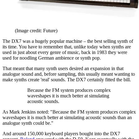
(Image credit: Future)
The DX7 was a hugely popular machine – the best selling synth of
its time. You have to remember that, unlike today when synths are
used in just about every genre of music, back in 1983 they were
used for noodling German ambience or synth pop.
That meant that many synth users desired an expansion in that
analogue sound and, before sampling, this usually meant wanting to
make synths create 'real' sounds. The DX7 certainly fitted the bill.
Because the FM system produces complex
waveshapes it is much better at simulating
acoustic sounds.
As Mark Jenkins noted: "Because the FM system produces complex
waveshapes it is much better at simulating acoustic sounds than an
analogue synth could be."
And around 150,000 keyboard players bought into the DX7