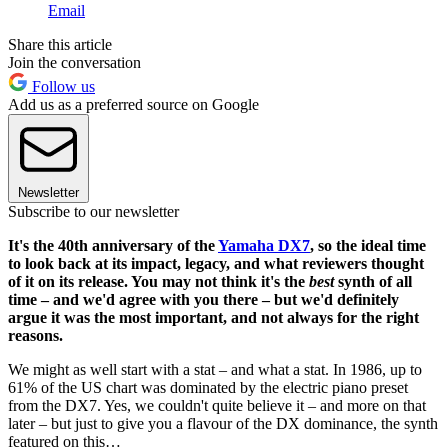
Email
Share this article
Join the conversation
Follow us
Add us as a preferred source on Google
Newsletter
Subscribe to our newsletter
It's the 40th anniversary of the
Yamaha DX7
, so the ideal time
to look back at its impact, legacy, and what reviewers thought
of it on its release. You may not think it's the
best
synth of all
time – and we'd agree with you there – but we'd definitely
argue it was the most important, and not always for the right
reasons.
We might as well start with a stat – and what a stat. In 1986, up to
61% of the US chart was dominated by the electric piano preset
from the DX7. Yes, we couldn't quite believe it – and more on that
later – but just to give you a flavour of the DX dominance, the synth
featured on this…