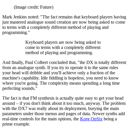
(Image credit: Future)
Mark Jenkins noted: "The fact remains that keyboard players having
just mastered analogue sound creation are now being asked to come
to terms with a completely different method of playing and
programming."
Keyboard players are now being asked to
come to terms with a completely different
method of playing and programming.
And finally, Paul Colbert concluded that, "the DX is totally different
from an analogue synth. If you try to operate it to the same rules
your head will dribble and you'll achieve only a fraction of the
machine's capability. Idle fiddling is hopeless, you need to know
where you're going. The complexity means spending a long time
perfecting sounds."
The fact is that FM synthesis is actually quite easy to get your head
around – if you don't think about it too much, anyway. The problem
with the DX7 was really about its deployment, burying the main
parameters under those menus and pages of data. Newer synths add
real-time controls for the main options, the
Korg OpSix
being a
prime example.