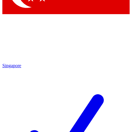
Singapore