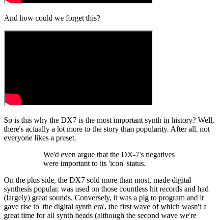
And how could we forget this?
So is this why the DX7 is the most important synth in history? Well,
there's actually a lot more to the story than popularity. After all, not
everyone likes a preset.
We'd even argue that the DX-7's negatives
were important to its 'icon' status.
On the plus side, the DX7 sold more than most, made digital
synthesis popular, was used on those countless hit records and had
(largely) great sounds. Conversely, it was a pig to program and it
gave rise to 'the digital synth era', the first wave of which wasn't a
great time for all synth heads (although the second wave we're