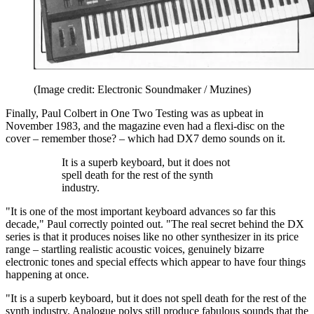
(Image credit: Electronic Soundmaker / Muzines)
Finally, Paul Colbert in One Two Testing was as upbeat in
November 1983, and the magazine even had a flexi-disc on the
cover – remember those? – which had DX7 demo sounds on it.
It is a superb keyboard, but it does not
spell death for the rest of the synth
industry.
"It is one of the most important keyboard advances so far this
decade," Paul correctly pointed out. "The real secret behind the DX
series is that it produces noises like no other synthesizer in its price
range – startling realistic acoustic voices, genuinely bizarre
electronic tones and special effects which appear to have four things
happening at once.
"It is a superb keyboard, but it does not spell death for the rest of the
synth industry. Analogue polys still produce fabulous sounds that the