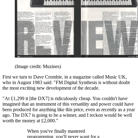
(Image credit: Muzines)
First we turn to Dave Crombie, in a magazine called Music UK,
who in August 1983 said: "FM Digital Synthesis is without doubt
the most exciting new development of the decade.
"At £1,299 it [the DX7] is ridiculously cheap. You couldn't have
imagined that an instrument of this versatility and power could have
been produced for anything like this price, even as recently as a year
ago. The DX7 is going to be a winner, and I reckon would be well
worth the money at £2,000."
When you've finally mastered
programming, you'll never want for a