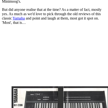
Minimoog's.
But did anyone realise that at the time? As a matter of fact, mostly
yes. As much as we'd love to pick through the old reviews of this
classic
Yamaha
and point and laugh at them, most got it spot on.
'Most', that is…