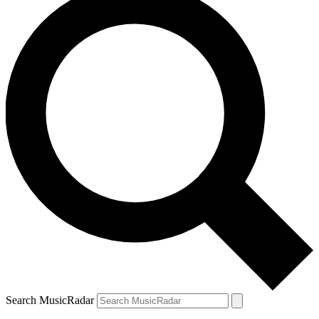
Search MusicRadar