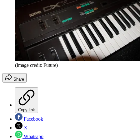
(Image credit: Future)
Share
Copy link
Facebook
X
Whatsapp