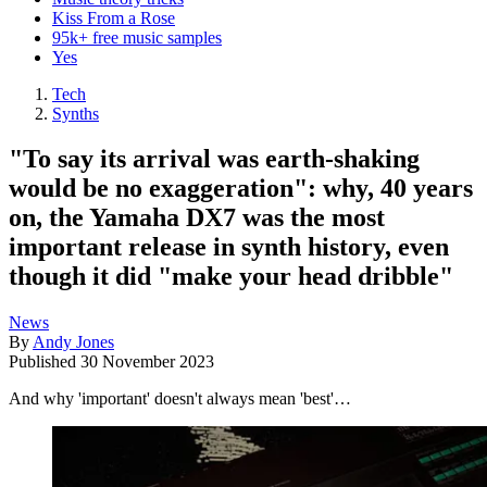
Kiss From a Rose
95k+ free music samples
Yes
Tech
Synths
"To say its arrival was earth-shaking
would be no exaggeration": why, 40 years
on, the Yamaha DX7 was the most
important release in synth history, even
though it did "make your head dribble"
News
By
Andy Jones
Published
30 November 2023
And why 'important' doesn't always mean 'best'…