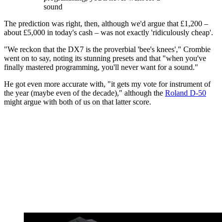
sound
The prediction was right, then, although we'd argue that £1,200 –
about £5,000 in today's cash – was not exactly 'ridiculously cheap'.
"We reckon that the DX7 is the proverbial 'bee's knees'," Crombie
went on to say, noting its stunning presets and that "when you've
finally mastered programming, you'll never want for a sound."
He got even more accurate with, "it gets my vote for instrument of
the year (maybe even of the decade)," although the
Roland D-50
might argue with both of us on that latter score.