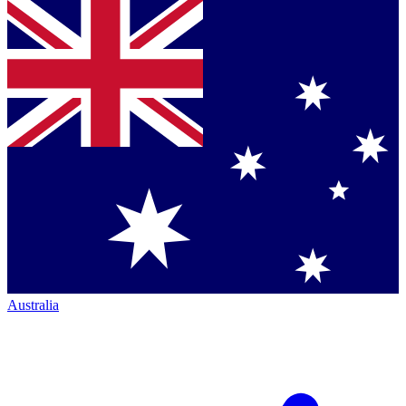
Australia