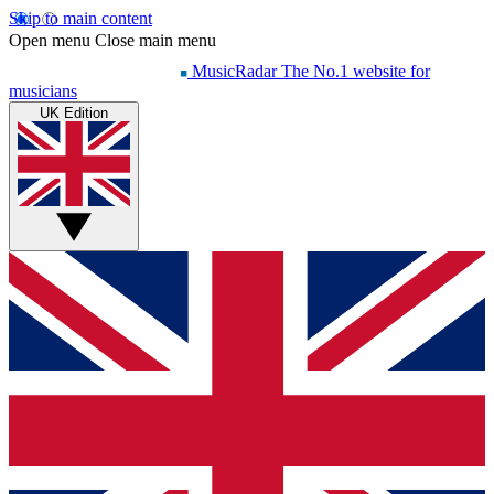
Skip to main content
Open menu
Close main menu
MusicRadar
The No.1 website for
musicians
UK Edition