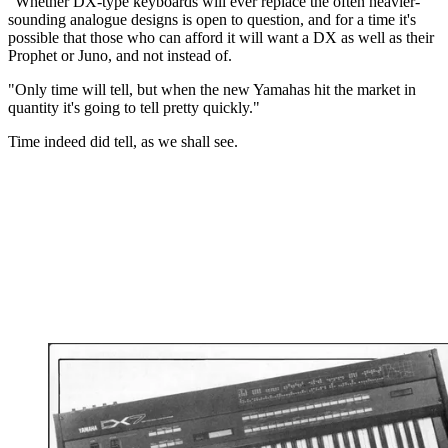
"Whether DX-type keyboards will ever replace the often heavier-
sounding analogue designs is open to question, and for a time it's
possible that those who can afford it will want a DX as well as their
Prophet or Juno, and not instead of.
"Only time will tell, but when the new Yamahas hit the market in
quantity it's going to tell pretty quickly."
Time indeed did tell, as we shall see.