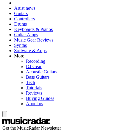
Artist news
Guitars
Controllers
Drums
Keyboards & Pianos
Guitar Amps
Music Gear Reviews
Synths
Software & Apps
More
Recording
DJ Gear
Acoustic Guitars
Bass Guitars
Tech
Tutorials
Reviews
Buying Guides
About us
Get the MusicRadar Newsletter