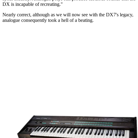
DX is incapable of recreating."
Nearly correct, although as we will now see with the DX7's legacy,
analogue consequently took a hell of a beating.