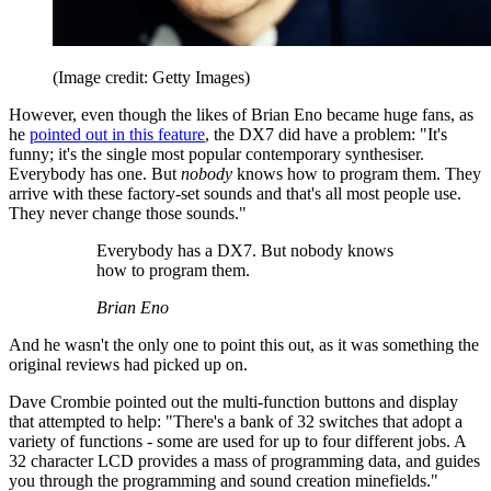
(Image credit: Getty Images)
However, even though the likes of Brian Eno became huge fans, as
he
pointed out in this feature
, the DX7 did have a problem: "It's
funny; it's the single most popular contemporary synthesiser.
Everybody has one. But
nobody
knows how to program them. They
arrive with these factory-set sounds and that's all most people use.
They never change those sounds."
Everybody has a DX7. But nobody knows
how to program them.
Brian Eno
And he wasn't the only one to point this out, as it was something the
original reviews had picked up on.
Dave Crombie pointed out the multi-function buttons and display
that attempted to help: "There's a bank of 32 switches that adopt a
variety of functions - some are used for up to four different jobs. A
32 character LCD provides a mass of programming data, and guides
you through the programming and sound creation minefields."