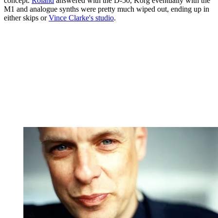
concept.
Roland
answered with the D-50, Korg eventually with the
M1 and analogue synths were pretty much wiped out, ending up in
either skips or
Vince Clarke's studio
.