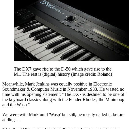
The DX7 gave rise to the D-50 which gave rise to the
M1. The rest is (digital) history
(Image credit: Roland)
Meanwhile, Mark Jenkins was equally positive in Electronic
Soundmaker & Computer Music in November 1983. He wasted no
time with his opening statement: "The DX7 is destined to be one of
the keyboard classics along with the Fender Rhodes, the Minimoog
and the Wasp."
We were with Mark until 'Wasp' but still, he mostly nailed it, before
adding…