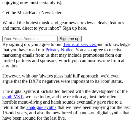
enjoying now most certainly is).
Get the MusicRadar Newsletter
Want all the hottest music and gear news, reviews, deals, features
and more, direct to your inbox? Sign up here.
By signing up, you agree to our
Terms of services
and acknowledge
that you have read our
Privacy Notice
. You also agree to receive
marketing emails from us that may include promotions from our
trusted partners and sponsors, which you can unsubscribe from at
any time.
However, with our 'always glass half full' approach, we'd even
argue that the DX7's negatives were important to its 'icon' status.
The digital synths it kickstarted helped with the development of the
synth VSTs
we use today, and the reaction against their often
horrible menu-diving and harsh sounds eventually gave rise to a
return of the
analogue synths
that we have been enjoying for the last
15-odd years, and also the new breed of hands-on digital synths that
have been around for the last five.