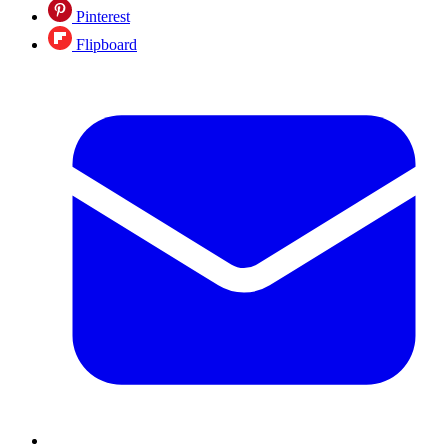
Pinterest
Flipboard