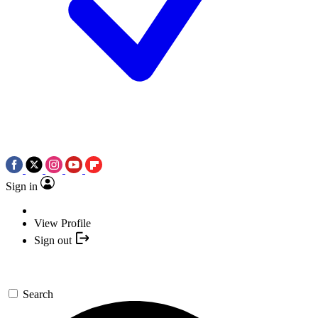
Sign in
View Profile
Sign out
Search