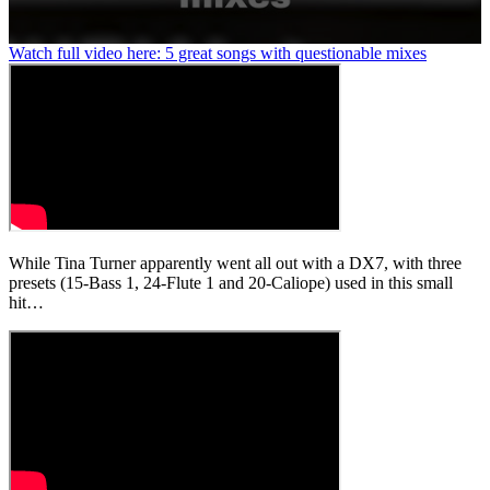
0
Watch full video here: 5 great songs with questionable mixes
seconds
of
1
minute,
37
seconds
While Tina Turner apparently went all out with a DX7, with three
presets (15-Bass 1, 24-Flute 1 and 20-Caliope) used in this small
hit…