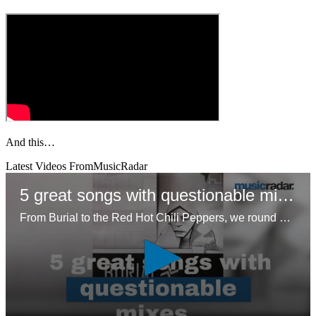
And this…
Latest Videos From
MusicRadar
5 great songs with questionable mixes
From Burial to the Red Hot Chili Peppers, we round up five unconventional approaches to mixing that resonated with listeners