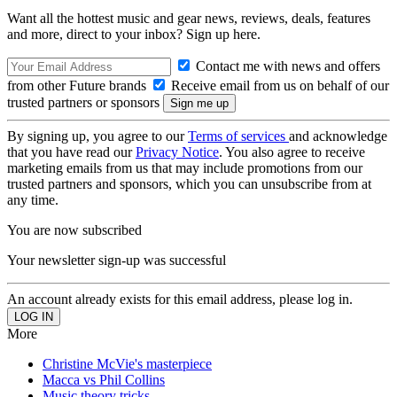
Want all the hottest music and gear news, reviews, deals, features
and more, direct to your inbox? Sign up here.
Contact me with news and offers
from other Future brands
Receive email from us on behalf of our
trusted partners or sponsors
By signing up, you agree to our
Terms of services
and acknowledge
that you have read our
Privacy Notice
. You also agree to receive
marketing emails from us that may include promotions from our
trusted partners and sponsors, which you can unsubscribe from at
any time.
You are now subscribed
Your newsletter sign-up was successful
An account already exists for this email address, please log in.
More
Christine McVie's masterpiece
Macca vs Phil Collins
Music theory tricks