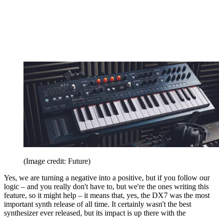
(Image credit: Future)
Yes, we are turning a negative into a positive, but if you follow our
logic – and you really don't have to, but we're the ones writing this
feature, so it might help – it means that, yes, the DX7 was the most
important synth release of all time. It certainly wasn't the best
synthesizer ever released, but its impact is up there with the