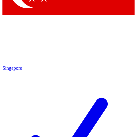
Singapore