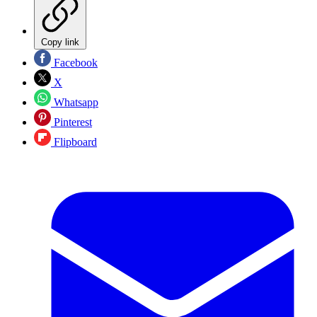
Copy link
Facebook
X
Whatsapp
Pinterest
Flipboard