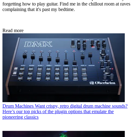
forgetting how to play guitar. Find me in the chillout room at raves
complaining that it's past my bedtime.
Read more
Drum Machines
Want crispy, retro digital drum machine sounds?
Here’s our top picks of the plugin options that emulate the
pioneering classics