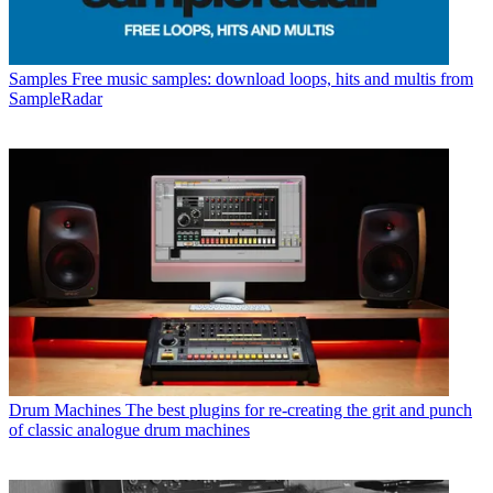
Samples
Free music samples: download loops, hits and multis from
SampleRadar
Drum Machines
The best plugins for re-creating the grit and punch
of classic analogue drum machines