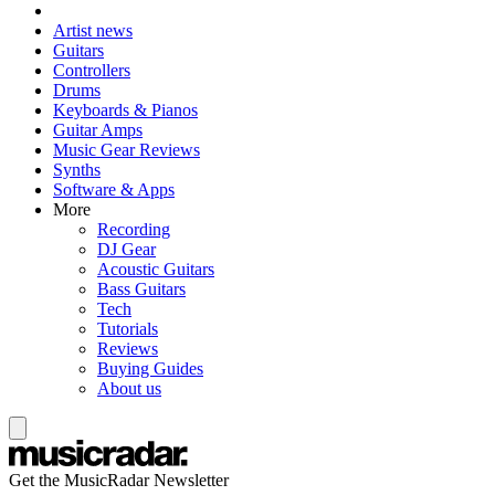
Artist news
Guitars
Controllers
Drums
Keyboards & Pianos
Guitar Amps
Music Gear Reviews
Synths
Software & Apps
More
Recording
DJ Gear
Acoustic Guitars
Bass Guitars
Tech
Tutorials
Reviews
Buying Guides
About us
Get the MusicRadar Newsletter