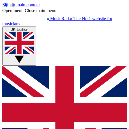
Skip to main content
Open menu
Close main menu
MusicRadar
The No.1 website for
musicians
UK Edition