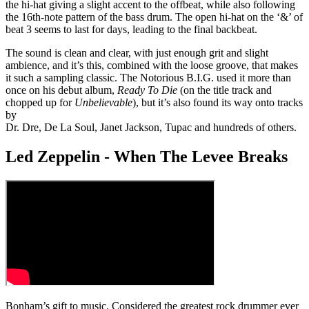
the hi-hat giving a slight accent to the offbeat, while also following
the 16th-note pattern of the bass drum. The open hi-hat on the ‘&’ of
beat 3 seems to last for days, leading to the final backbeat.
The sound is clean and clear, with just enough grit and slight
ambience, and it’s this, combined with the loose groove, that makes
it such a sampling classic. The Notorious B.I.G. used it more than
once on his debut album,
Ready To Die
(on the title track and
chopped up for
Unbelievable
), but it’s also found its way onto tracks
by
Dr. Dre, De La Soul, Janet Jackson, Tupac and hundreds of others.
Led Zeppelin - When The Levee Breaks
Bonham’s gift to music. Considered the greatest rock drummer ever