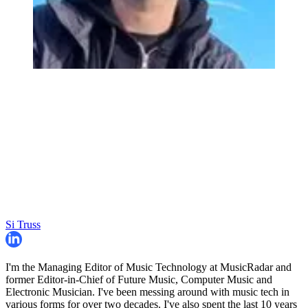
Si Truss
I'm the Managing Editor of Music Technology at MusicRadar and
former Editor-in-Chief of Future Music, Computer Music and
Electronic Musician. I've been messing around with music tech in
various forms for over two decades. I've also spent the last 10 years