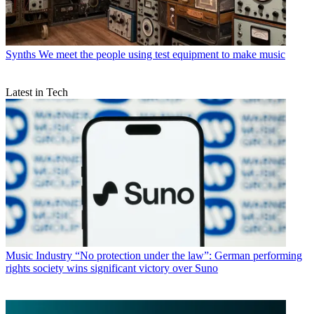
Synths
We meet the people using test equipment to make music
Latest in Tech
Music Industry
“No protection under the law”: German performing
rights society wins significant victory over Suno