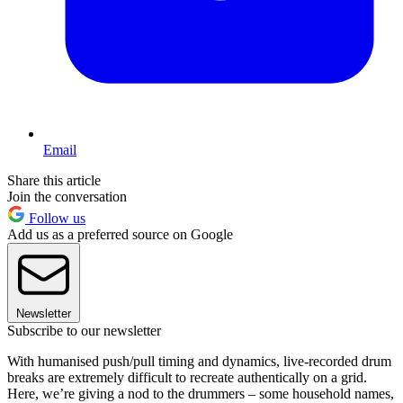
Email
Share this article
Join the conversation
Follow us
Add us as a preferred source on Google
Newsletter
Subscribe to our newsletter
With humanised push/pull timing and dynamics, live-recorded drum
breaks are extremely difficult to recreate authentically on a grid.
Here, we’re giving a nod to the drummers – some household names,