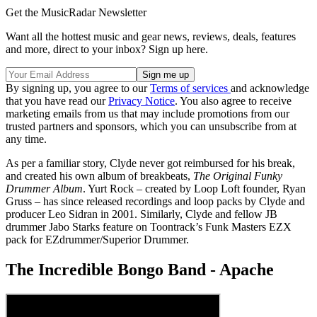
Get the MusicRadar Newsletter
Want all the hottest music and gear news, reviews, deals, features
and more, direct to your inbox? Sign up here.
By signing up, you agree to our
Terms of services
and acknowledge
that you have read our
Privacy Notice
. You also agree to receive
marketing emails from us that may include promotions from our
trusted partners and sponsors, which you can unsubscribe from at
any time.
As per a familiar story, Clyde never got reimbursed for his break,
and created his own album of breakbeats,
The Original Funky
Drummer Album
. Yurt Rock – created by Loop Loft founder, Ryan
Gruss – has since released recordings and loop packs by Clyde and
producer Leo Sidran in 2001. Similarly, Clyde and fellow JB
drummer Jabo Starks feature on Toontrack’s Funk Masters EZX
pack for EZdrummer/Superior Drummer.
The Incredible Bongo Band - Apache