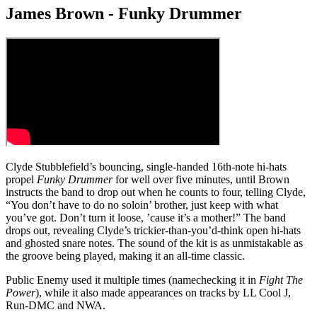
James Brown - Funky Drummer
Clyde Stubblefield’s bouncing, single-handed 16th-note hi-hats
propel
Funky Drummer
for well over five minutes, until Brown
instructs the band to drop out when he counts to four, telling Clyde,
“You don’t have to do no soloin’ brother, just keep with what
you’ve got. Don’t turn it loose, ’cause it’s a mother!” The band
drops out, revealing Clyde’s trickier-than-you’d-think open hi-hats
and ghosted snare notes. The sound of the kit is as unmistakable as
the groove being played, making it an all-time classic.
Public Enemy used it multiple times (namechecking it in
Fight The
Power
), while it also made appearances on tracks by LL Cool J,
Run-DMC and NWA.