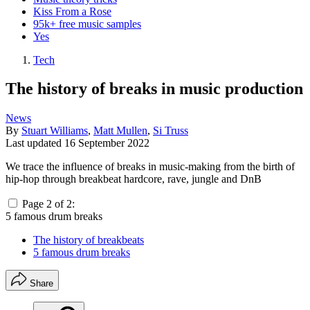
Kiss From a Rose
95k+ free music samples
Yes
Tech
The history of breaks in music production
News
By
Stuart Williams
,
Matt Mullen
,
Si Truss
Last updated
16 September 2022
We trace the influence of breaks in music-making from the birth of
hip-hop through breakbeat hardcore, rave, jungle and DnB
Page 2 of 2:
5 famous drum breaks
The history of breakbeats
5 famous drum breaks
Share