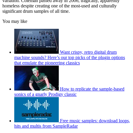
variation. Coleman passed away in 2006, tragically, apparently
homeless despite creating one of the most-used and culturally
significant drum samples of all time.
You may like
Want crispy, retro digital drum
machine sounds? Here’s our top picks of the plugin options
that emulate the pioneering classics
How to replicate the sample-based
sonics of a gnarly Prodigy classic
Free music samples: download loops,
hits and multis from SampleRadar