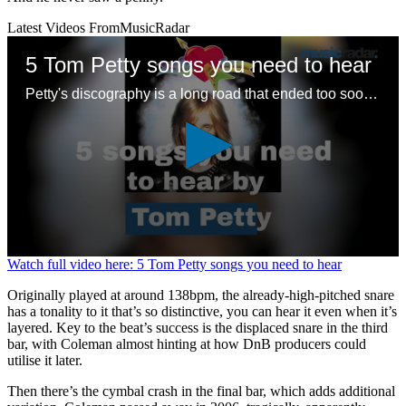
Latest Videos From
MusicRadar
5 Tom Petty songs you need to hear
Petty's discography is a long road that ended too soon – here are some good places to start with a legendary songwriting legacy
0
Watch full video here: 5 Tom Petty songs you need to hear
seconds
of
Originally played at around 138bpm, the already-high-pitched snare
1
has a tonality to it that’s so distinctive, you can hear it even when it’s
minute,
layered. Key to the beat’s success is the displaced snare in the third
24
bar, with Coleman almost hinting at how DnB producers could
seconds
utilise it later.
Then there’s the cymbal crash in the final bar, which adds additional