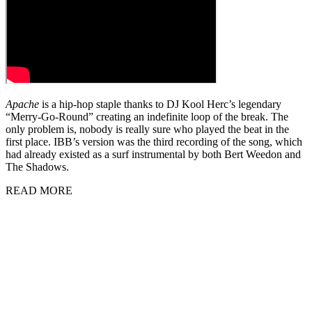
Apache
is a hip-hop staple thanks to DJ Kool Herc’s legendary
“Merry-Go-Round” creating an indefinite loop of the break. The
only problem is, nobody is really sure who played the beat in the
first place. IBB’s version was the third recording of the song, which
had already existed as a surf instrumental by both Bert Weedon and
The Shadows.
READ MORE