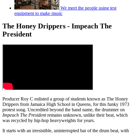
We meet the people using test
equipment to make music
The Honey Drippers - Impeach The
President
Producer Roy C enlisted a group of students known as The Honey
Drippers from Jamaica High School in Queens, for this funky 1973
protest song. Uncredited beyond the band name, the drummer on
Impeach The President
remains unknown, unlike their beat, which
was recycled by hip-hop heavyweights for years.
It starts with an irresistible, uninterrupted bar of the drum beat, with