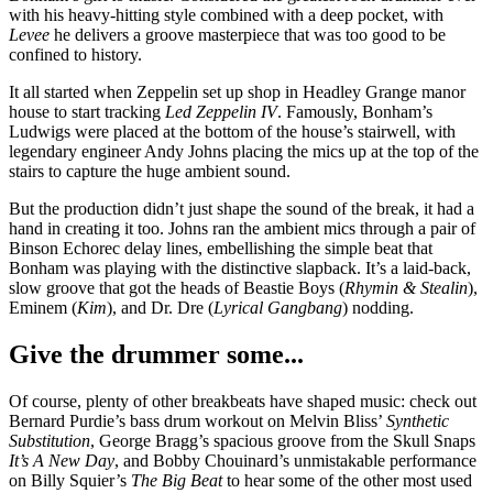
with his heavy-hitting style combined with a deep pocket, with
Levee
he delivers a groove masterpiece that was too good to be
confined to history.
It all started when Zeppelin set up shop in Headley Grange manor
house to start tracking
Led Zeppelin IV
. Famously, Bonham’s
Ludwigs were placed at the bottom of the house’s stairwell, with
legendary engineer Andy Johns placing the mics up at the top of the
stairs to capture the huge ambient sound.
But the production didn’t just shape the sound of the break, it had a
hand in creating it too. Johns ran the ambient mics through a pair of
Binson Echorec delay lines, embellishing the simple beat that
Bonham was playing with the distinctive slapback. It’s a laid-back,
slow groove that got the heads of Beastie Boys (
Rhymin & Stealin
),
Eminem (
Kim
), and Dr. Dre (
Lyrical Gangbang
) nodding.
Give the drummer some...
Of course, plenty of other breakbeats have shaped music: check out
Bernard Purdie’s bass drum workout on Melvin Bliss’
Synthetic
Substitution
, George Bragg’s spacious groove from the Skull Snaps
It’s A New Day
, and Bobby Chouinard’s unmistakable performance
on Billy Squier’s
The Big Beat
to hear some of the other most used