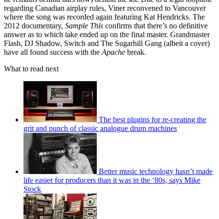
regarding Canadian airplay rules, Viner reconvened to Vancouver
where the song was recorded again featuring Kat Hendricks. The
2012 documentary,
Sample This
confirms that there’s no definitive
answer as to which take ended up on the final master. Grandmaster
Flash, DJ Shadow, Switch and The Sugarhill Gang (albeit a cover)
have all found success with the
Apache
break.
What to read next
The best plugins for re-creating the
grit and punch of classic analogue drum machines
Better music technology hasn’t made
life easier for producers than it was in the ‘80s, says Mike
Stock