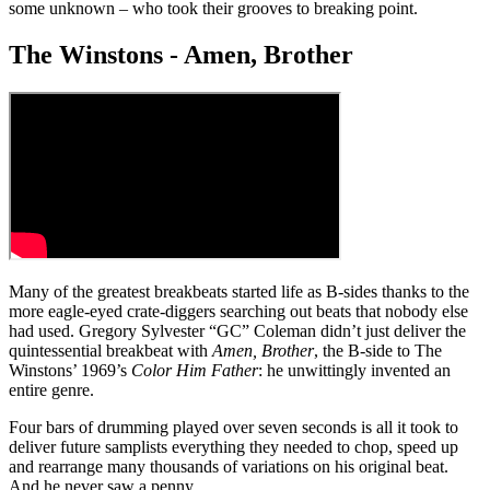
some unknown – who took their grooves to breaking point.
The Winstons - Amen, Brother
Many of the greatest breakbeats started life as B-sides thanks to the
more eagle-eyed crate-diggers searching out beats that nobody else
had used. Gregory Sylvester “GC” Coleman didn’t just deliver the
quintessential breakbeat with
Amen, Brother
, the B-side to The
Winstons’ 1969’s
Color Him Father
: he unwittingly invented an
entire genre.
Four bars of drumming played over seven seconds is all it took to
deliver future samplists everything they needed to chop, speed up
and rearrange many thousands of variations on his original beat.
And he never saw a penny.