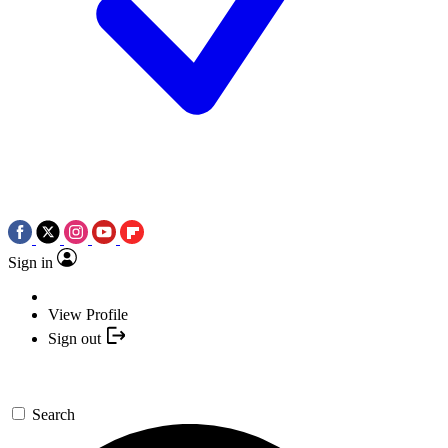
Sign in
View Profile
Sign out
Search