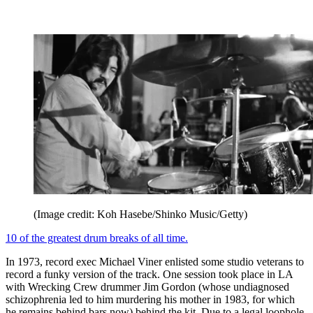
(Image credit: Koh Hasebe/Shinko Music/Getty)
10 of the greatest drum breaks of all time.
In 1973, record exec Michael Viner enlisted some studio veterans to
record a funky version of the track. One session took place in LA
with Wrecking Crew drummer Jim Gordon (whose undiagnosed
schizophrenia led to him murdering his mother in 1983, for which
he remains behind bars now) behind the kit. Due to a legal loophole