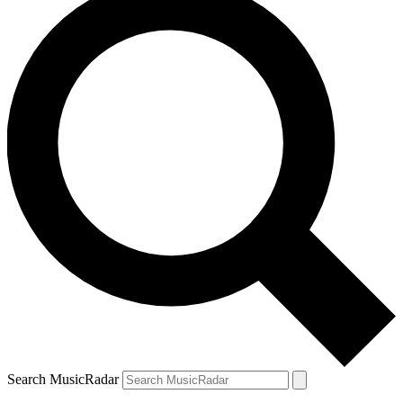
Search MusicRadar