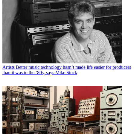
Artists
Better music technology hasn’t made life easier for producers
than it was in the ‘80s, says Mike Stock