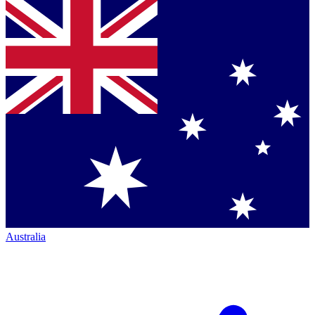
Australia