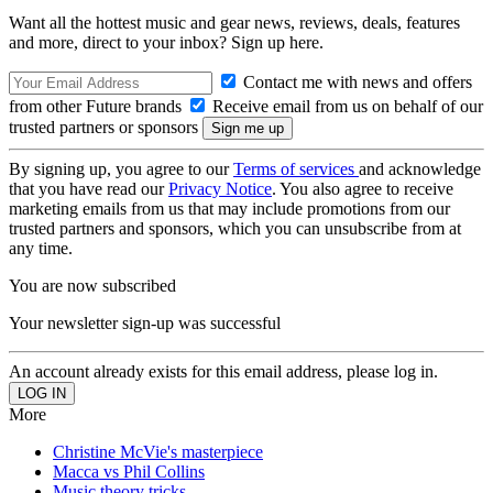
Want all the hottest music and gear news, reviews, deals, features
and more, direct to your inbox? Sign up here.
Contact me with news and offers
from other Future brands
Receive email from us on behalf of our
trusted partners or sponsors
By signing up, you agree to our
Terms of services
and acknowledge
that you have read our
Privacy Notice
. You also agree to receive
marketing emails from us that may include promotions from our
trusted partners and sponsors, which you can unsubscribe from at
any time.
You are now subscribed
Your newsletter sign-up was successful
An account already exists for this email address, please log in.
More
Christine McVie's masterpiece
Macca vs Phil Collins
Music theory tricks