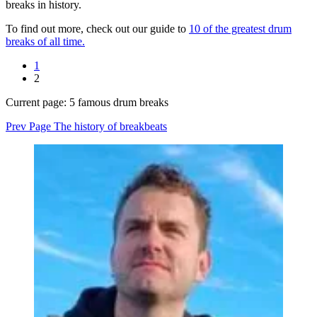
breaks in history.
To find out more, check out our guide to
10 of the greatest drum
breaks of all time.
1
2
Current page:
5 famous drum breaks
Prev Page
The history of breakbeats