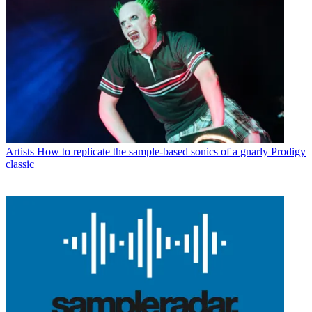
Artists
How to replicate the sample-based sonics of a gnarly Prodigy
classic