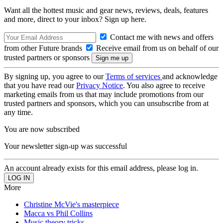
Want all the hottest music and gear news, reviews, deals, features
and more, direct to your inbox? Sign up here.
Contact me with news and offers
from other Future brands
Receive email from us on behalf of our
trusted partners or sponsors
By signing up, you agree to our
Terms of services
and acknowledge
that you have read our
Privacy Notice
. You also agree to receive
marketing emails from us that may include promotions from our
trusted partners and sponsors, which you can unsubscribe from at
any time.
You are now subscribed
Your newsletter sign-up was successful
An account already exists for this email address, please log in.
More
Christine McVie's masterpiece
Macca vs Phil Collins
Music theory tricks