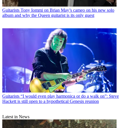
Guitarists
Tony Iommi on Brian May’s cameo on his new solo
album and why the Queen guitarist is its only guest
Guitarists
“I would even play harmonica or do a walk on”: Steve
Hackett is still open to a hypothetical Genesis reunion
Latest in News