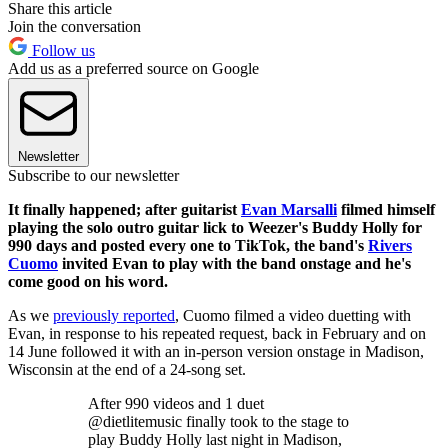
Share this article
Join the conversation
Follow us
Add us as a preferred source on Google
Newsletter
Subscribe to our newsletter
It finally happened; after guitarist
Evan Marsalli
filmed himself
playing the solo outro guitar lick to Weezer's Buddy Holly for
990 days and posted every one to TikTok, the band's
Rivers
Cuomo
invited Evan to play with the band onstage and he's
come good on his word.
As we
previously reported
, Cuomo filmed a video duetting with
Evan, in response to his repeated request, back in February and on
14 June followed it with an in-person version onstage in Madison,
Wisconsin at the end of a 24-song set.
After 990 videos and 1 duet
@dietlitemusic finally took to the stage to
play Buddy Holly last night in Madison,