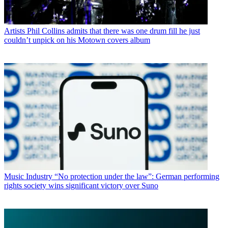
Artists
Phil Collins admits that there was one drum fill he just
couldn’t unpick on his Motown covers album
Music Industry
“No protection under the law”: German performing
rights society wins significant victory over Suno