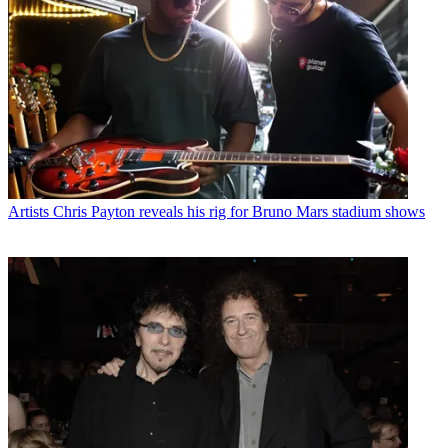
Artists
Chris Payton reveals his rig for Bruno Mars stadium shows