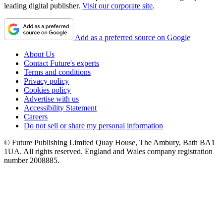
leading digital publisher.
Visit our corporate site
.
Add as a preferred source on Google
About Us
Contact Future's experts
Terms and conditions
Privacy policy
Cookies policy
Advertise with us
Accessibility Statement
Careers
Do not sell or share my personal information
© Future Publishing Limited Quay House, The Ambury, Bath BA1
1UA. All rights reserved. England and Wales company registration
number 2008885.