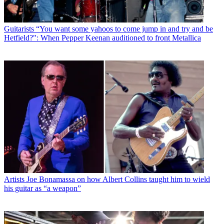
Guitarists
“You want some yahoos to come jump in and try and be
Hetfield?": When Pepper Keenan auditioned to front Metallica
Artists
Joe Bonamassa on how Albert Collins taught him to wield
his guitar as “a weapon”