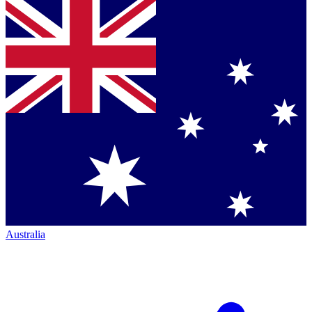
Australia