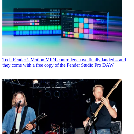
Tech
Fender’s Motion MIDI controllers have finally landed – and
they come with a free copy of the Fender Studio Pro DAW