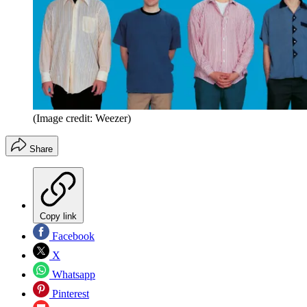
(Image credit: Weezer)
Share
Copy link
Facebook
X
Whatsapp
Pinterest