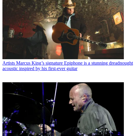
Artists
Marcus King’s signature Epiphone is a stunning dreadnought
acoustic inspired by his first-ever guitar