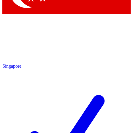
Singapore