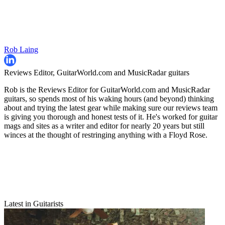
Rob Laing
Reviews Editor, GuitarWorld.com and MusicRadar guitars
Rob is the Reviews Editor for GuitarWorld.com and MusicRadar
guitars, so spends most of his waking hours (and beyond) thinking
about and trying the latest gear while making sure our reviews team
is giving you thorough and honest tests of it. He's worked for guitar
mags and sites as a writer and editor for nearly 20 years but still
winces at the thought of restringing anything with a Floyd Rose.
Latest in Guitarists