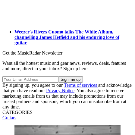
Weezer's Rivers Cuomo talks The White Album,
channelling James Hetfield and his enduring love of
guitar
Get the MusicRadar Newsletter
Want all the hottest music and gear news, reviews, deals, features
and more, direct to your inbox? Sign up here.
By signing up, you agree to our
Terms of services
and acknowledge
that you have read our
Privacy Notice
. You also agree to receive
marketing emails from us that may include promotions from our
trusted partners and sponsors, which you can unsubscribe from at
any time.
CATEGORIES
Guitars