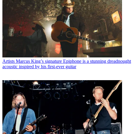
Artists
Marcus King’s signature Epiphone is a stunning dreadnought
acoustic inspired by his first-ever guitar