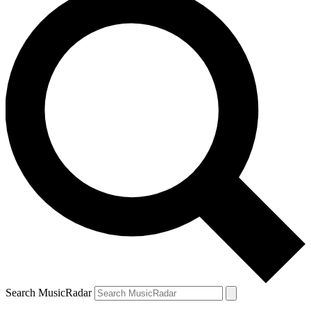
Search MusicRadar