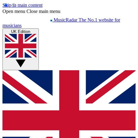
Skip to main content
Open menu
Close main menu
MusicRadar
The No.1 website for
musicians
UK Edition