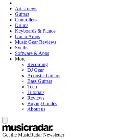
Artist news
Guitars
Controllers
Drums
Keyboards & Pianos
Guitar Amps
Music Gear Reviews
Synths
Software & Apps
More
Recording
DJ Gear
Acoustic Guitars
Bass Guitars
Tech
Tutorials
Reviews
Buying Guides
About us
Get the MusicRadar Newsletter