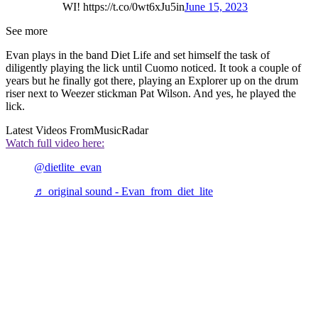
WI! https://t.co/0wt6xJu5in
June 15, 2023
See more
Evan plays in the band Diet Life and set himself the task of
diligently playing the lick until Cuomo noticed. It took a couple of
years but he finally got there, playing an Explorer up on the drum
riser next to Weezer stickman Pat Wilson. And yes, he played the
lick.
Latest Videos From
MusicRadar
Watch full video here:
@dietlite_evan
♬ original sound - Evan from diet lite