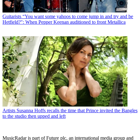
Guitarists
“You want some yahoos to come jump in and try and be
Hetfield?": When Pepper Keenan auditioned to front Metallica
Artists
Susanna Hoffs recalls the time that Prince invited the Bangles
to the studio then upped and left
MusicRadar is part of Future plc, an international media group and