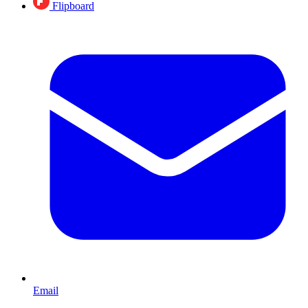
Flipboard
Email