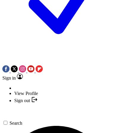
Sign in
View Profile
Sign out
Search