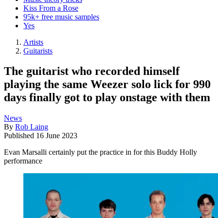
Kiss From a Rose
95k+ free music samples
Yes
Artists
Guitarists
The guitarist who recorded himself
playing the same Weezer solo lick for 990
days finally got to play onstage with them
News
By
Rob Laing
Published
16 June 2023
Evan Marsalli certainly put the practice in for this Buddy Holly
performance