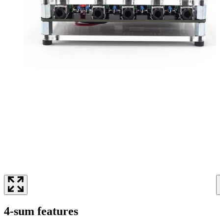
4-sum features