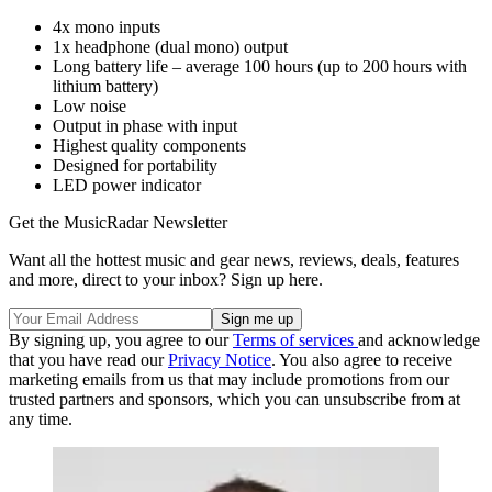
4x mono inputs
1x headphone (dual mono) output
Long battery life – average 100 hours (up to 200 hours with
lithium battery)
Low noise
Output in phase with input
Highest quality components
Designed for portability
LED power indicator
Get the MusicRadar Newsletter
Want all the hottest music and gear news, reviews, deals, features
and more, direct to your inbox? Sign up here.
By signing up, you agree to our
Terms of services
and acknowledge
that you have read our
Privacy Notice
. You also agree to receive
marketing emails from us that may include promotions from our
trusted partners and sponsors, which you can unsubscribe from at
any time.