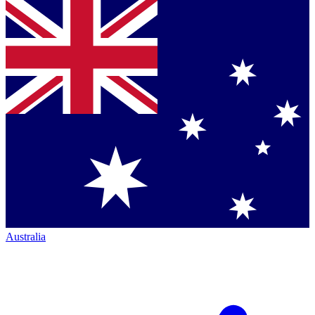
Australia