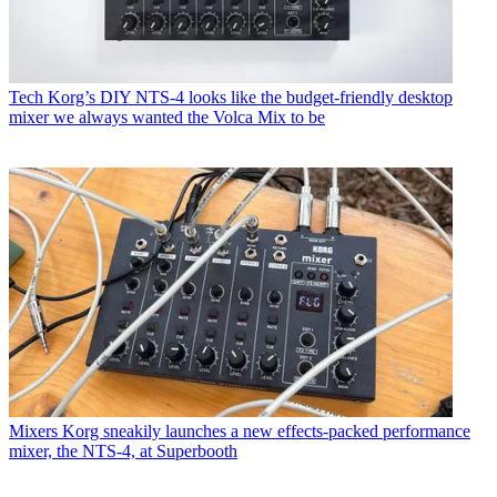
Tech
Korg’s DIY NTS-4 looks like the budget-friendly desktop
mixer we always wanted the Volca Mix to be
Mixers
Korg sneakily launches a new effects-packed performance
mixer, the NTS-4, at Superbooth