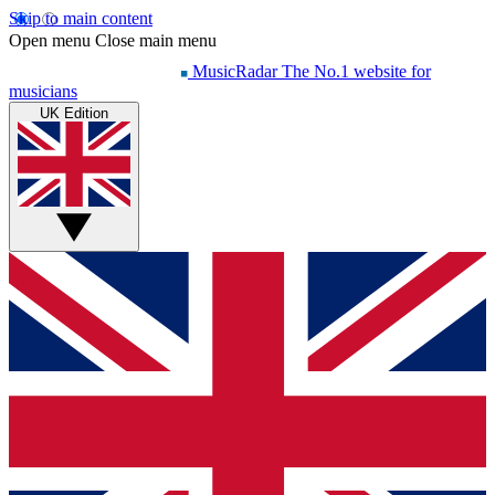
Skip to main content
Open menu
Close main menu
MusicRadar
The No.1 website for
musicians
UK Edition