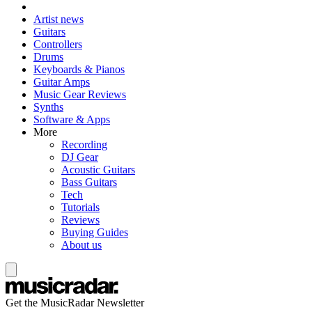
Artist news
Guitars
Controllers
Drums
Keyboards & Pianos
Guitar Amps
Music Gear Reviews
Synths
Software & Apps
More
Recording
DJ Gear
Acoustic Guitars
Bass Guitars
Tech
Tutorials
Reviews
Buying Guides
About us
Get the MusicRadar Newsletter