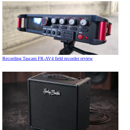
Recording
Tascam FR-AV4 field recorder review