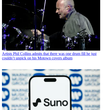
Artists
Phil Collins admits that there was one drum fill he just
couldn’t unpick on his Motown covers album