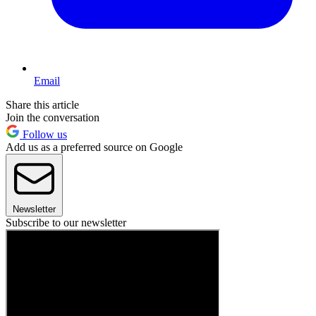
Email
Share this article
Join the conversation
Follow us
Add us as a preferred source on Google
Newsletter
Subscribe to our newsletter