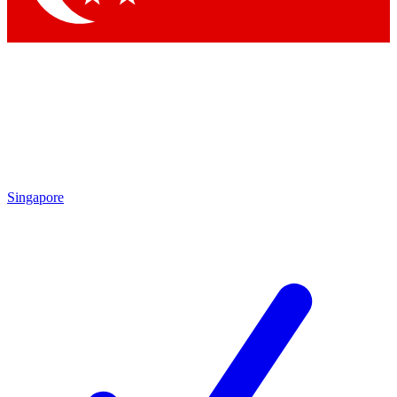
Singapore