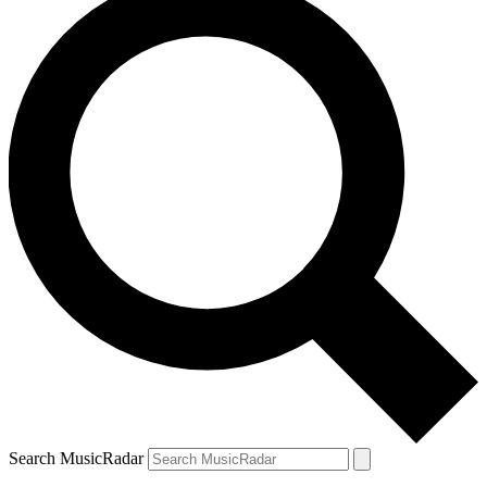
Search MusicRadar