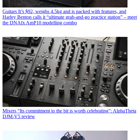
Guitars
It’s $92, weighs 4.5kg and is packed with features, and
Harley Benton calls it “ultimate grab-and-go practice station” – meet
the DNAfx AmP10 modelling combo
Mixers
“Its commitment to the bit is worth celebrating”: AlphaTheta
DJM-V5 review