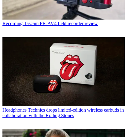
Recording
Tascam FR-AV4 field recorder review
Headphones
Technics drops limited-edition wireless earbuds in
collaboration with the Rolling Stones