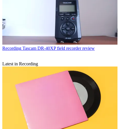
Recording
Tascam DR-40XP field recorder review
Latest in Recording