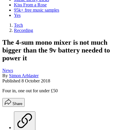
Kiss From a Rose
95k+ free music samples
Yes
Tech
Recording
The 4-sum mono mixer is not much
bigger than the 9v battery needed to
power it
News
By
Simon Arblaster
Published
8 October 2018
Four in, one out for under £50
Share