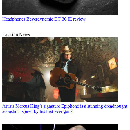
Headphones
Beyerdynamic DT 30 IE review
Latest in News
Artists
Marcus King’s signature Epiphone is a stunning dreadnought
acoustic inspired by his first-ever guitar