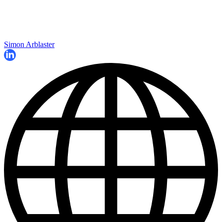
Simon Arblaster