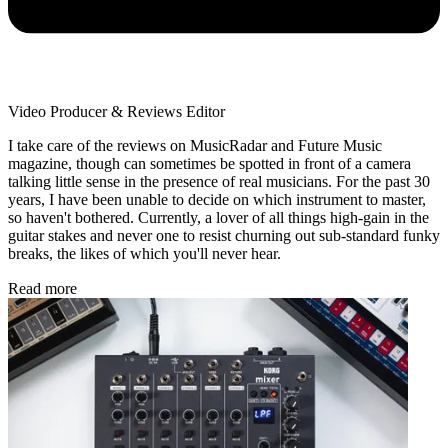
Video Producer & Reviews Editor
I take care of the reviews on MusicRadar and Future Music
magazine, though can sometimes be spotted in front of a camera
talking little sense in the presence of real musicians. For the past 30
years, I have been unable to decide on which instrument to master,
so haven't bothered. Currently, a lover of all things high-gain in the
guitar stakes and never one to resist churning out sub-standard funky
breaks, the likes of which you'll never hear.
Read more