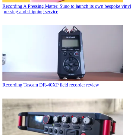
Recording
A Pressing Matter: Suno to launch its own bespoke vinyl
pressing and shipping service
Recording
Tascam DR-40XP field recorder review