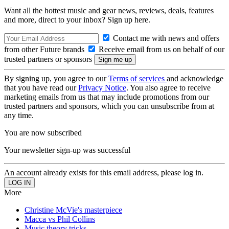
Want all the hottest music and gear news, reviews, deals, features
and more, direct to your inbox? Sign up here.
Contact me with news and offers
from other Future brands
Receive email from us on behalf of our
trusted partners or sponsors
By signing up, you agree to our
Terms of services
and acknowledge
that you have read our
Privacy Notice
. You also agree to receive
marketing emails from us that may include promotions from our
trusted partners and sponsors, which you can unsubscribe from at
any time.
You are now subscribed
Your newsletter sign-up was successful
An account already exists for this email address, please log in.
More
Christine McVie's masterpiece
Macca vs Phil Collins
Music theory tricks