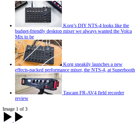
Korg’s DIY NTS-4 looks like the
budget-friendly desktop mixer we always wanted the Volca
Mix to be
Korg sneakily launches a new
effects-packed performance mixer, the NTS-4, at Superbooth
Tascam FR-AV4 field recorder
review
Image 1 of 3