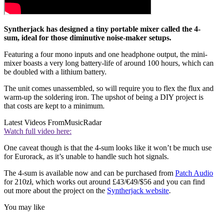
Syntherjack has designed a tiny portable mixer called the 4-
sum, ideal for those diminutive noise-maker setups.
Featuring a four mono inputs and one headphone output, the mini-
mixer boasts a very long battery-life of around 100 hours, which can
be doubled with a lithium battery.
The unit comes unassembled, so will require you to flex the flux and
warm-up the soldering iron. The upshot of being a DIY project is
that costs are kept to a minimum.
Latest Videos From
MusicRadar
Watch full video here:
One caveat though is that the 4-sum looks like it won’t be much use
for Eurorack, as it’s unable to handle such hot signals.
The 4-sum is available now and can be purchased from
Patch Audio
for 210zł, which works out around £43/€49/$56 and you can find
out more about the project on the
Syntherjack website
.
You may like