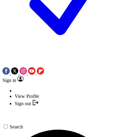
Sign in
View Profile
Sign out
Search