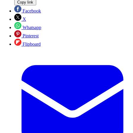
Copy link
Facebook
X
Whatsapp
Pinterest
Flipboard