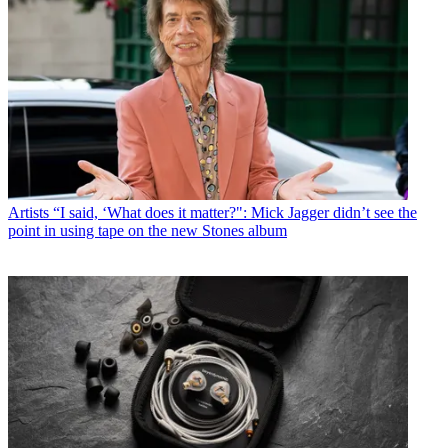
Artists
“I said, ‘What does it matter?": Mick Jagger didn’t see the
point in using tape on the new Stones album