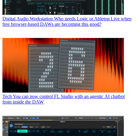
Digital Audio Workstation
Who needs Logic or Ableton Live when
free browser-based DAWs are becoming this good?
Tech
You can now control FL Studio with an agentic AI chatbot
from inside the DAW