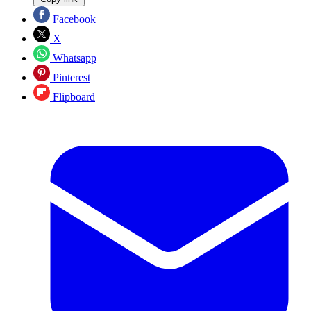
Facebook
X
Whatsapp
Pinterest
Flipboard