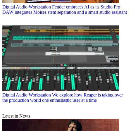
Digital Audio Workstation
Fender embraces AI as its Studio Pro
DAW integrates Moises stem separation and a smart studio assistant
Digital Audio Workstation
We explore how Reaper is taking over
the production world one enthusiastic user at a time
Latest in News