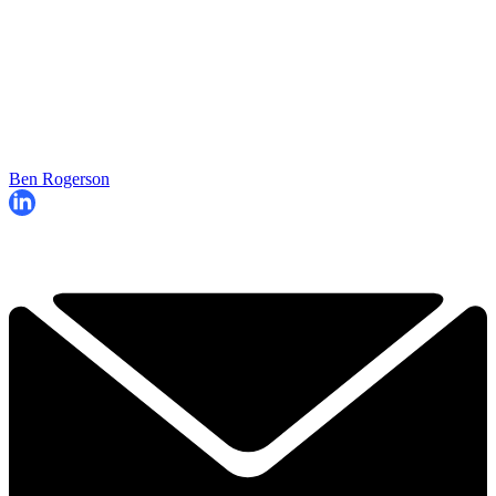
Ben Rogerson