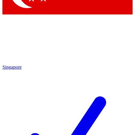
Singapore