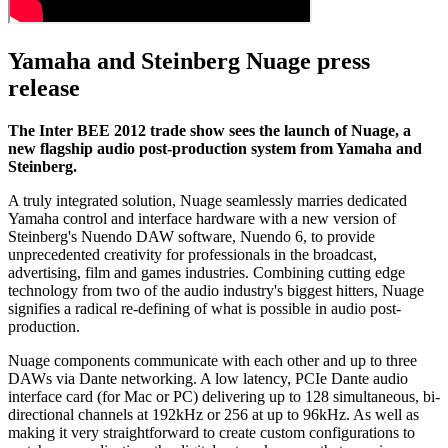
Yamaha and Steinberg Nuage press
release
The Inter BEE 2012 trade show sees the launch of Nuage, a
new flagship audio post-production system from Yamaha and
Steinberg.
A truly integrated solution, Nuage seamlessly marries dedicated
Yamaha control and interface hardware with a new version of
Steinberg's Nuendo DAW software, Nuendo 6, to provide
unprecedented creativity for professionals in the broadcast,
advertising, film and games industries. Combining cutting edge
technology from two of the audio industry's biggest hitters, Nuage
signifies a radical re-defining of what is possible in audio post-
production.
Nuage components communicate with each other and up to three
DAWs via Dante networking. A low latency, PCIe Dante audio
interface card (for Mac or PC) delivering up to 128 simultaneous, bi-
directional channels at 192kHz or 256 at up to 96kHz. As well as
making it very straightforward to create custom configurations to