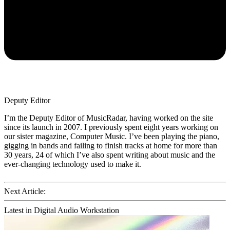
Deputy Editor
I’m the Deputy Editor of MusicRadar, having worked on the site
since its launch in 2007. I previously spent eight years working on
our sister magazine, Computer Music. I’ve been playing the piano,
gigging in bands and failing to finish tracks at home for more than
30 years, 24 of which I’ve also spent writing about music and the
ever-changing technology used to make it.
Next Article:
Latest in Digital Audio Workstation