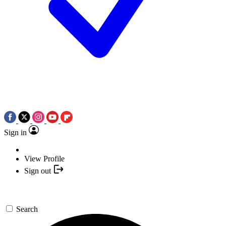
Sign in
View Profile
Sign out
Search