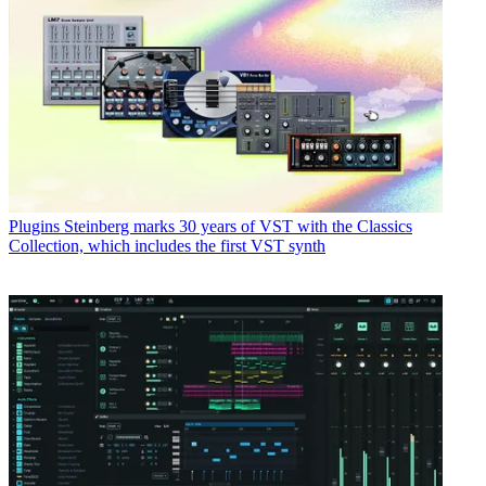
Plugins
Steinberg marks 30 years of VST with the Classics
Collection, which includes the first VST synth