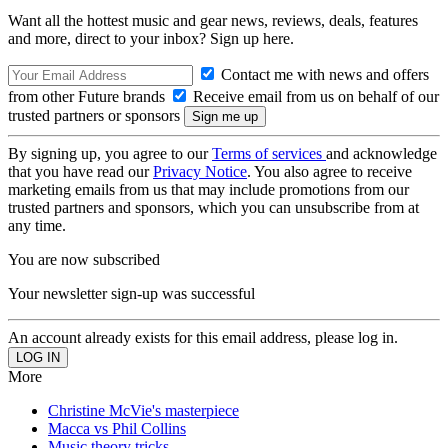
Want all the hottest music and gear news, reviews, deals, features
and more, direct to your inbox? Sign up here.
Contact me with news and offers
from other Future brands
Receive email from us on behalf of our
trusted partners or sponsors
By signing up, you agree to our
Terms of services
and acknowledge
that you have read our
Privacy Notice
. You also agree to receive
marketing emails from us that may include promotions from our
trusted partners and sponsors, which you can unsubscribe from at
any time.
You are now subscribed
Your newsletter sign-up was successful
An account already exists for this email address, please log in.
More
Christine McVie's masterpiece
Macca vs Phil Collins
Music theory tricks