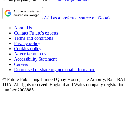
Add as a preferred source on Google
About Us
Contact Future's experts
Terms and conditions
Privacy policy
Cookies policy
Advertise with us
Accessibility Statement
Careers
Do not sell or share my personal information
© Future Publishing Limited Quay House, The Ambury, Bath BA1
1UA. All rights reserved. England and Wales company registration
number 2008885.