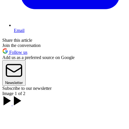
Email
Share this article
Join the conversation
Follow us
Add us as a preferred source on Google
Newsletter
Subscribe to our newsletter
Image 1 of 2