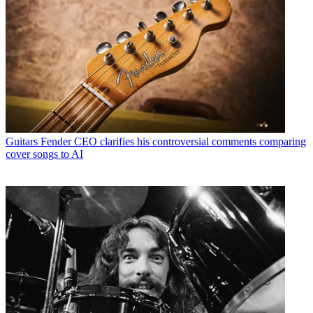
Guitars
Fender CEO clarifies his controversial comments comparing
cover songs to AI