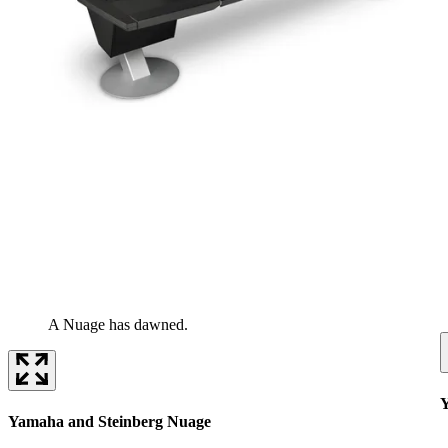
A Nuage has dawned.
Y
Yamaha and Steinberg Nuage