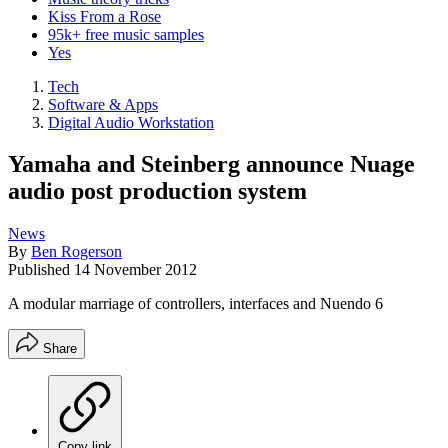
Kiss From a Rose
95k+ free music samples
Yes
Tech
Software & Apps
Digital Audio Workstation
Yamaha and Steinberg announce Nuage
audio post production system
News
By
Ben Rogerson
Published
14 November 2012
A modular marriage of controllers, interfaces and Nuendo 6
Share
Copy link