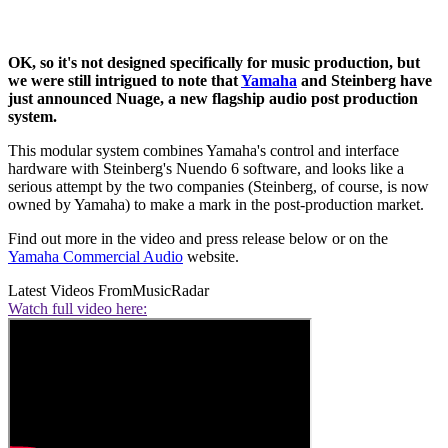
OK, so it's not designed specifically for music production, but
we were still intrigued to note that
Yamaha
and Steinberg have
just announced Nuage, a new flagship audio post production
system.
This modular system combines Yamaha's control and interface
hardware with Steinberg's Nuendo 6 software, and looks like a
serious attempt by the two companies (Steinberg, of course, is now
owned by Yamaha) to make a mark in the post-production market.
Find out more in the video and press release below or on the
Yamaha Commercial Audio
website.
Latest Videos From
MusicRadar
Watch full video here: