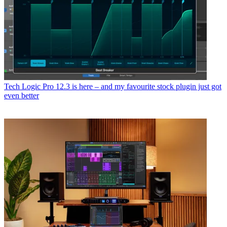
Tech
Logic Pro 12.3 is here – and my favourite stock plugin just got
even better