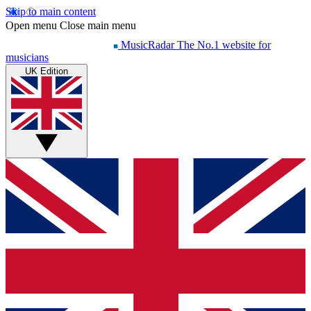
Skip to main content
Open menu
Close main menu
MusicRadar
The No.1 website for
musicians
UK Edition