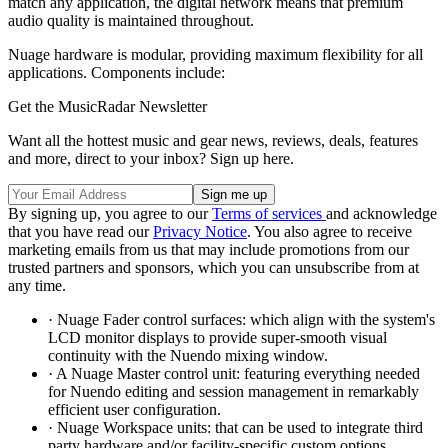
match any application, the digital network means that premium
audio quality is maintained throughout.
Nuage hardware is modular, providing maximum flexibility for all
applications. Components include:
Get the MusicRadar Newsletter
Want all the hottest music and gear news, reviews, deals, features
and more, direct to your inbox? Sign up here.
By signing up, you agree to our
Terms of services
and acknowledge
that you have read our
Privacy Notice
. You also agree to receive
marketing emails from us that may include promotions from our
trusted partners and sponsors, which you can unsubscribe from at
any time.
· Nuage Fader control surfaces: which align with the system's
LCD monitor displays to provide super-smooth visual
continuity with the Nuendo mixing window.
· A Nuage Master control unit: featuring everything needed
for Nuendo editing and session management in remarkably
efficient user configuration.
· Nuage Workspace units: that can be used to integrate third
party hardware and/or facility-specific custom options.