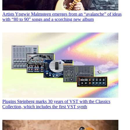
Artists
Yngwie Malmsteen emerges from an “avalanche” of ideas
with “80 to 90” songs and a scorching new album
Plugins
Steinberg marks 30 years of VST with the Classics
Collection, which includes the first VST synth