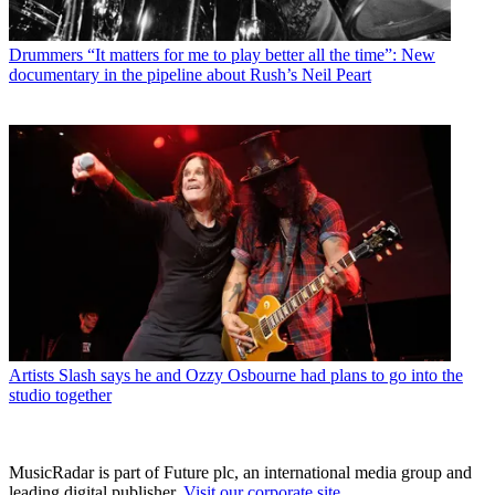
Drummers
“It matters for me to play better all the time”: New
documentary in the pipeline about Rush’s Neil Peart
Artists
Slash says he and Ozzy Osbourne had plans to go into the
studio together
MusicRadar is part of Future plc, an international media group and
leading digital publisher.
Visit our corporate site
.