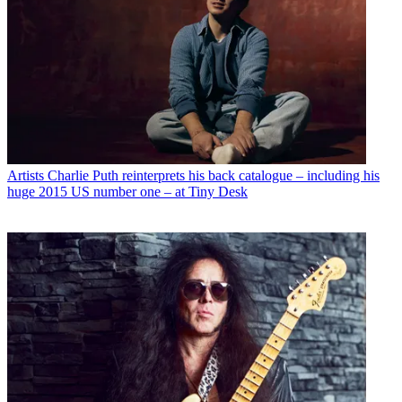
Artists
Charlie Puth reinterprets his back catalogue – including his
huge 2015 US number one – at Tiny Desk