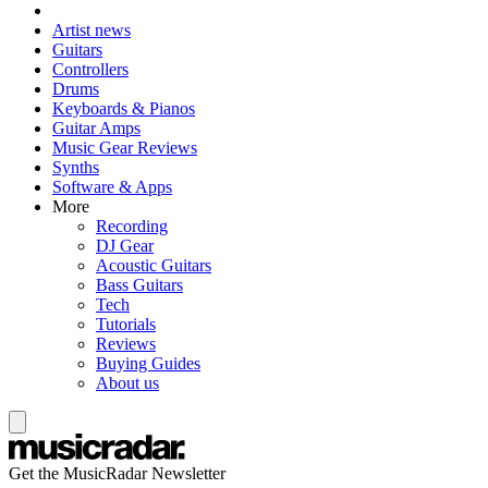
Artist news
Guitars
Controllers
Drums
Keyboards & Pianos
Guitar Amps
Music Gear Reviews
Synths
Software & Apps
More
Recording
DJ Gear
Acoustic Guitars
Bass Guitars
Tech
Tutorials
Reviews
Buying Guides
About us
Get the MusicRadar Newsletter