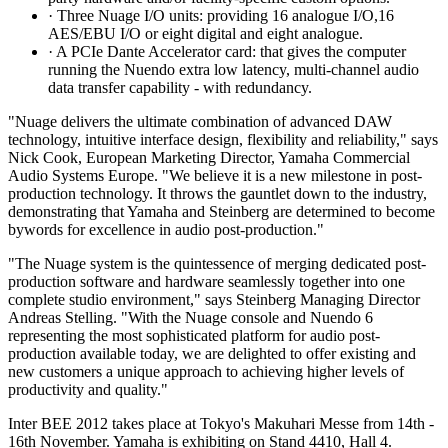
· Three Nuage I/O units: providing 16 analogue I/O,16
AES/EBU I/O or eight digital and eight analogue.
· A PCIe Dante Accelerator card: that gives the computer
running the Nuendo extra low latency, multi-channel audio
data transfer capability - with redundancy.
"Nuage delivers the ultimate combination of advanced DAW
technology, intuitive interface design, flexibility and reliability," says
Nick Cook, European Marketing Director, Yamaha Commercial
Audio Systems Europe. "We believe it is a new milestone in post-
production technology. It throws the gauntlet down to the industry,
demonstrating that Yamaha and Steinberg are determined to become
bywords for excellence in audio post-production."
"The Nuage system is the quintessence of merging dedicated post-
production software and hardware seamlessly together into one
complete studio environment," says Steinberg Managing Director
Andreas Stelling. "With the Nuage console and Nuendo 6
representing the most sophisticated platform for audio post-
production available today, we are delighted to offer existing and
new customers a unique approach to achieving higher levels of
productivity and quality."
Inter BEE 2012 takes place at Tokyo's Makuhari Messe from 14th -
16th November. Yamaha is exhibiting on Stand 4410, Hall 4.