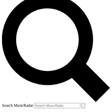
Search MusicRadar