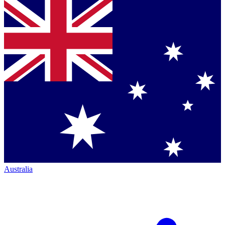
Australia