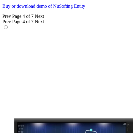
Buy or download demo of NuSofting Entity
Prev
Page 4 of 7
Next
Prev
Page 4 of 7
Next