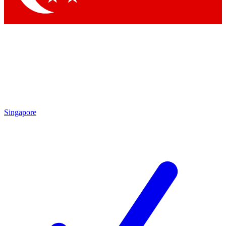
Singapore