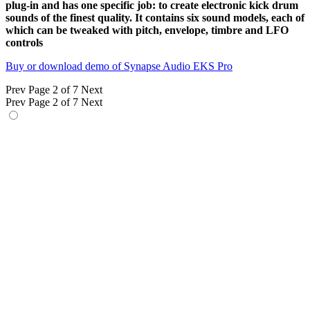
plug-in and has one specific job: to create electronic kick drum
sounds of the finest quality. It contains six sound models, each of
which can be tweaked with pitch, envelope, timbre and LFO
controls
Buy or download demo of Synapse Audio EKS Pro
Prev
Page 2 of 7
Next
Prev
Page 2 of 7
Next