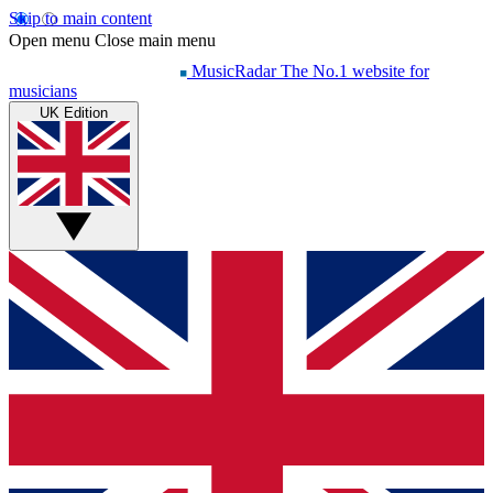
Skip to main content
Open menu
Close main menu
MusicRadar
The No.1 website for
musicians
UK Edition