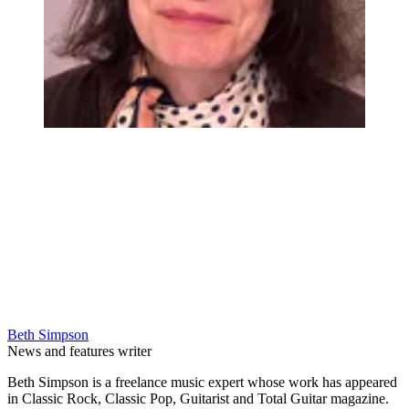
Beth Simpson
News and features writer
Beth Simpson is a freelance music expert whose work has appeared
in Classic Rock, Classic Pop, Guitarist and Total Guitar magazine.