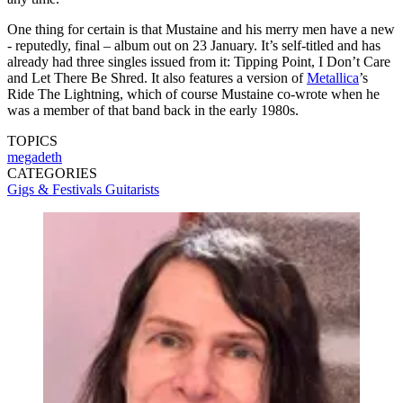
One thing for certain is that Mustaine and his merry men have a new
- reputedly, final – album out on 23 January. It’s self-titled and has
already had three singles issued from it: Tipping Point, I Don’t Care
and Let There Be Shred. It also features a version of
Metallica
’s
Ride The Lightning, which of course Mustaine co-wrote when he
was a member of that band back in the early 1980s.
TOPICS
megadeth
CATEGORIES
Gigs & Festivals
Guitarists