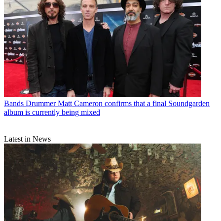
Bands
Drummer Matt Cameron confirms that a final Soundgarden
album is currently being mixed
Latest in News