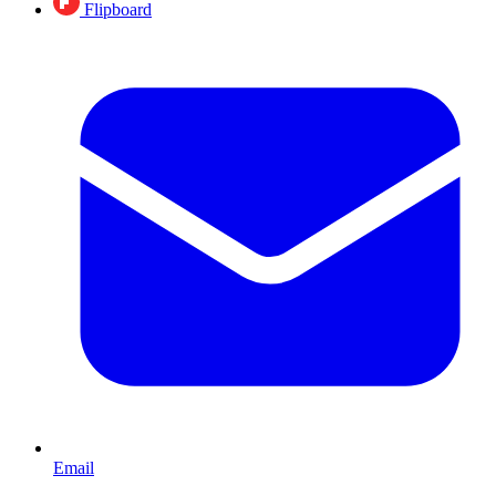
Flipboard
Email