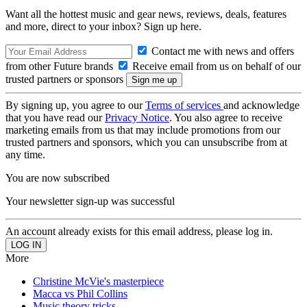
Want all the hottest music and gear news, reviews, deals, features
and more, direct to your inbox? Sign up here.
Contact me with news and offers
from other Future brands
Receive email from us on behalf of our
trusted partners or sponsors
By signing up, you agree to our
Terms of services
and acknowledge
that you have read our
Privacy Notice
. You also agree to receive
marketing emails from us that may include promotions from our
trusted partners and sponsors, which you can unsubscribe from at
any time.
You are now subscribed
Your newsletter sign-up was successful
An account already exists for this email address, please log in.
More
Christine McVie's masterpiece
Macca vs Phil Collins
Music theory tricks