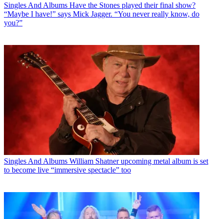
Singles And Albums
Have the Stones played their final show?
“Maybe I have!” says Mick Jagger. “You never really know, do
you?”
Singles And Albums
William Shatner upcoming metal album is set
to become live “immersive spectacle” too