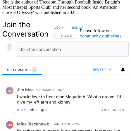
She is the author of 'Freedom Through Football: Inside Britain's
Most Intrepid Sports Club' and her second book 'An American
Cricket Odyssey' was published in 2025.
Join the
LOG IN
|
SIGN UP
Please follow our
Conversation
community guidelines
.
FOLLOW THIS CONVERSATION TO BE NOTIFIED
FOLLOW
NEWEST
ALL COMMENTS
2
All Comments
Comment by Jim Mac.
Jim Mac
JANUARY 11, 2026
JM
I would love to front man Megadeth. What a dream. I’d
give my left arm and kidney.
REPLY
0
0
SHARE
REPORT
Comment by Mike Blackhawk.
Mike Blackhawk
JANUARY 8, 2026
MB
I'd rather the puppets. It would honestly feel more like