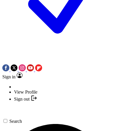
Sign in
View Profile
Sign out
Search