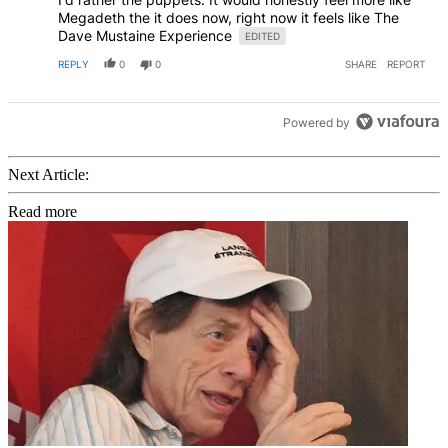
Megadeth the it does now, right now it feels like The
Dave Mustaine Experience
EDITED
REPLY
0
0
SHARE
REPORT
Powered by
Next Article:
Read more