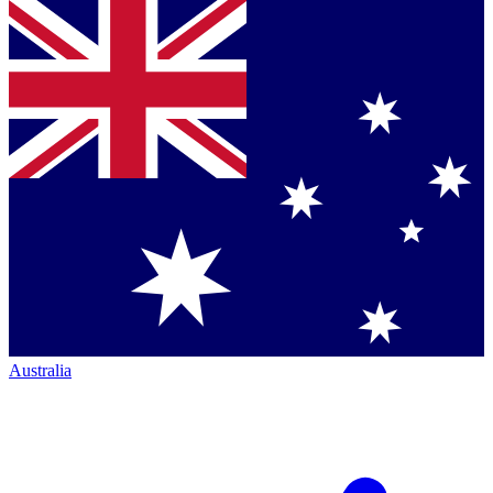
Australia