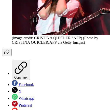
(Image credit: CRISTINA QUICLER / AFP) (Photo by
CRISTINA QUICLER/AFP via Getty Images)
Copy link
Facebook
X
Whatsapp
Pinterest