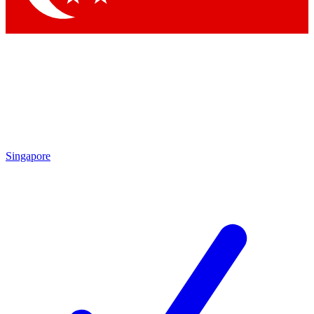
Singapore