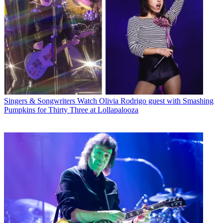
Singers & Songwriters
Watch Olivia Rodrigo guest with Smashing
Pumpkins for Thirty Three at Lollapalooza