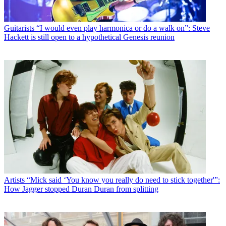
Guitarists
“I would even play harmonica or do a walk on”: Steve
Hackett is still open to a hypothetical Genesis reunion
Artists
“Mick said ‘You know you really do need to stick together'”:
How Jagger stopped Duran Duran from splitting