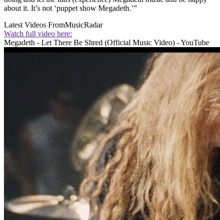
about it. It’s not ‘puppet show Megadeth.’”
Latest Videos From
MusicRadar
Watch full video here:
Megadeth - Let There Be Shred (Official Music Video) - YouTube