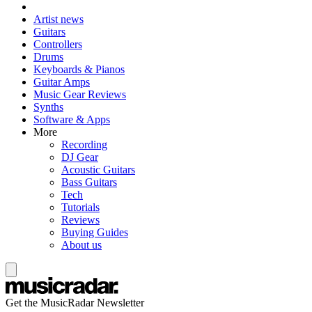
Artist news
Guitars
Controllers
Drums
Keyboards & Pianos
Guitar Amps
Music Gear Reviews
Synths
Software & Apps
More
Recording
DJ Gear
Acoustic Guitars
Bass Guitars
Tech
Tutorials
Reviews
Buying Guides
About us
Get the MusicRadar Newsletter