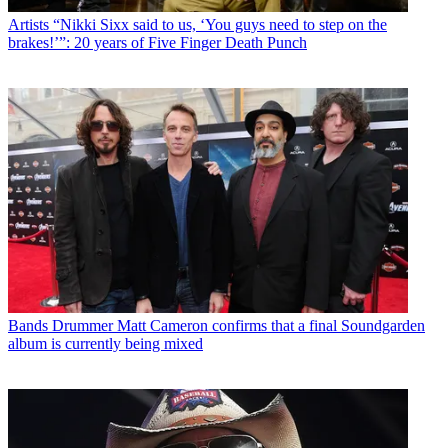
Artists
“Nikki Sixx said to us, ‘You guys need to step on the
brakes!’”: 20 years of Five Finger Death Punch
Bands
Drummer Matt Cameron confirms that a final Soundgarden
album is currently being mixed