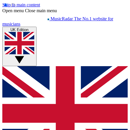
Skip to main content
Open menu
Close main menu
MusicRadar
The No.1 website for
musicians
UK Edition