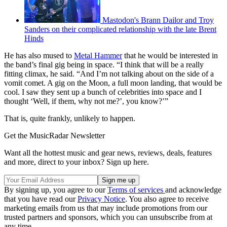
Mastodon's Brann Dailor and Troy
Sanders on their complicated relationship with the late Brent
Hinds
He has also mused to
Metal Hammer
that he would be interested in
the band’s final gig being in space. “I think that will be a really
fitting climax, he said. “And I’m not talking about on the side of a
vomit comet. A gig on the Moon, a full moon landing, that would be
cool. I saw they sent up a bunch of celebrities into space and I
thought ‘Well, if them, why not me?’, you know?’”
That is, quite frankly, unlikely to happen.
Get the MusicRadar Newsletter
Want all the hottest music and gear news, reviews, deals, features
and more, direct to your inbox? Sign up here.
By signing up, you agree to our
Terms of services
and acknowledge
that you have read our
Privacy Notice
. You also agree to receive
marketing emails from us that may include promotions from our
trusted partners and sponsors, which you can unsubscribe from at
any time.