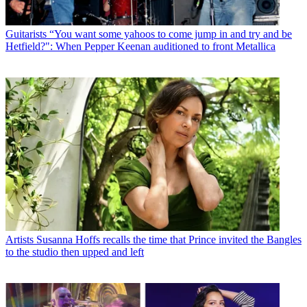
Guitarists
“You want some yahoos to come jump in and try and be
Hetfield?": When Pepper Keenan auditioned to front Metallica
Artists
Susanna Hoffs recalls the time that Prince invited the Bangles
to the studio then upped and left