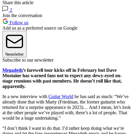
Share this article
2
Join the conversation
Follow us
Add us as a preferred source on Google
Newsletter
Subscribe to our newsletter
Megadeth
’s farewell tour kicks off in February but Dave
Mustaine has warned fans not to expect any dewy-eyed on-
stage reunions with past members. He doesn’t roll like that,
apparently.
In a new interview with
Guitar World
he has said as much: “We’ve
already done that with Marty (Friedman, the former guitarist who
returned for a surprise appearance in 2023)… And I mean, let’s look
at the other people we’ve played with, there’s a lot of people. That
would be a huge undertaking.”
“I don’t think I want to do that. I’d rather keep doing what we’re
doing and let the fans (experience) Megadeth music and be happy