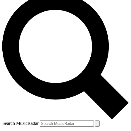
Search MusicRadar