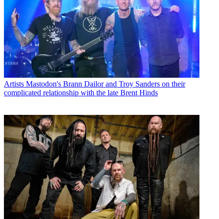
Artists
Mastodon's Brann Dailor and Troy Sanders on their
complicated relationship with the late Brent Hinds