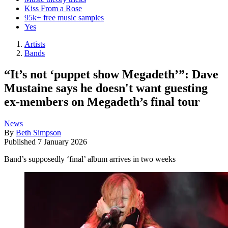
Kiss From a Rose
95k+ free music samples
Yes
Artists
Bands
“It’s not ‘puppet show Megadeth’”: Dave
Mustaine says he doesn't want guesting
ex-members on Megadeth’s final tour
News
By
Beth Simpson
Published
7 January 2026
Band’s supposedly ‘final’ album arrives in two weeks