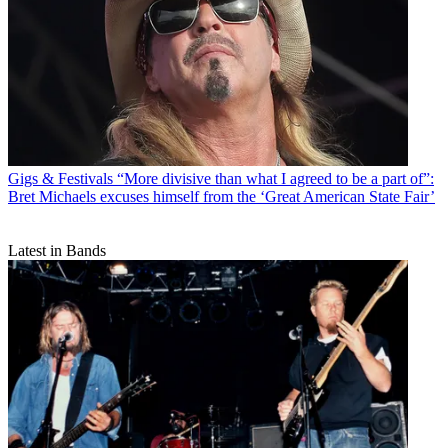
Gigs & Festivals
“More divisive than what I agreed to be a part of”:
Bret Michaels excuses himself from the ‘Great American State Fair’
Latest in Bands