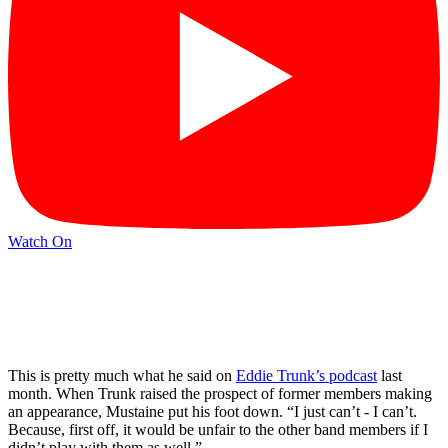
Watch On
This is pretty much what he said on
Eddie Trunk’s podcast
last
month. When Trunk raised the prospect of former members making
an appearance, Mustaine put his foot down. “I just can’t - I can’t.
Because, first off, it would be unfair to the other band members if I
didn’t play with them as well.”