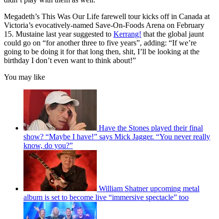
Megadeth’s This Was Our Life farewell tour kicks off in Canada at
Victoria’s evocatively-named Save-On-Foods Arena on February
15. Mustaine last year suggested to
Kerrang!
that the global jaunt
could go on “for another three to five years”, adding: “If we’re
going to be doing it for that long then, shit, I’ll be looking at the
birthday I don’t even want to think about!”
You may like
Have the Stones played their final
show? “Maybe I have!” says Mick Jagger. “You never really
know, do you?”
William Shatner upcoming metal
album is set to become live “immersive spectacle” too