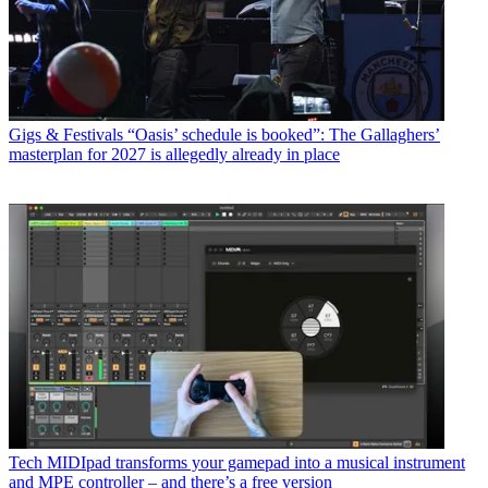
Gigs & Festivals
“Oasis’ schedule is booked”: The Gallaghers’
masterplan for 2027 is allegedly already in place
Tech
MIDIpad transforms your gamepad into a musical instrument
and MPE controller – and there’s a free version