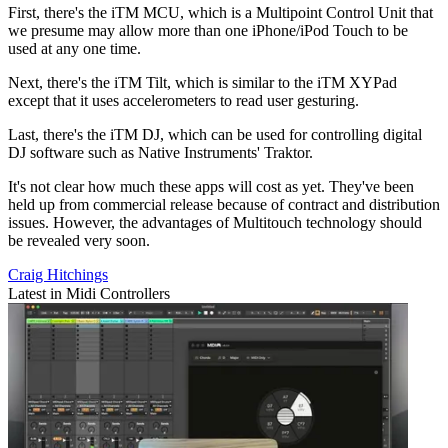
First, there's the iTM MCU, which is a Multipoint Control Unit that
we presume may allow more than one iPhone/iPod Touch to be
used at any one time.
Next, there's the iTM Tilt, which is similar to the iTM XYPad
except that it uses accelerometers to read user gesturing.
Last, there's the iTM DJ, which can be used for controlling digital
DJ software such as Native Instruments' Traktor.
It's not clear how much these apps will cost as yet. They've been
held up from commercial release because of contract and distribution
issues. However, the advantages of Multitouch technology should
be revealed very soon.
Craig Hitchings
Latest in Midi Controllers