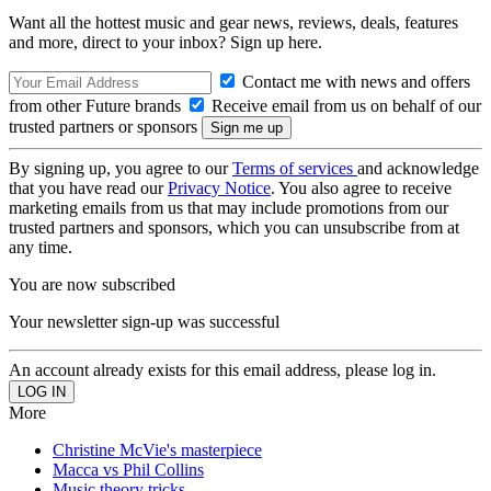
Want all the hottest music and gear news, reviews, deals, features
and more, direct to your inbox? Sign up here.
Contact me with news and offers
from other Future brands
Receive email from us on behalf of our
trusted partners or sponsors
By signing up, you agree to our
Terms of services
and acknowledge
that you have read our
Privacy Notice
. You also agree to receive
marketing emails from us that may include promotions from our
trusted partners and sponsors, which you can unsubscribe from at
any time.
You are now subscribed
Your newsletter sign-up was successful
An account already exists for this email address, please log in.
More
Christine McVie's masterpiece
Macca vs Phil Collins
Music theory tricks