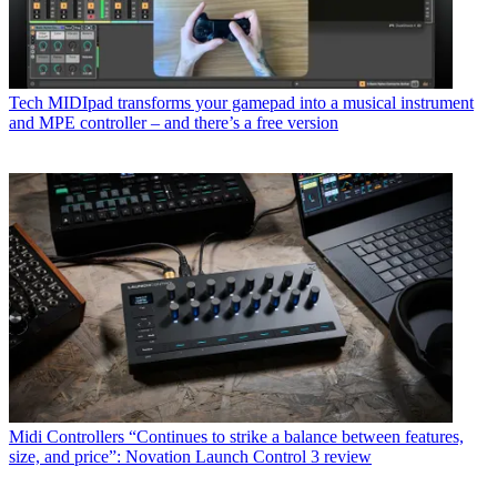
Tech
MIDIpad transforms your gamepad into a musical instrument
and MPE controller – and there’s a free version
Midi Controllers
“Continues to strike a balance between features,
size, and price”: Novation Launch Control 3 review