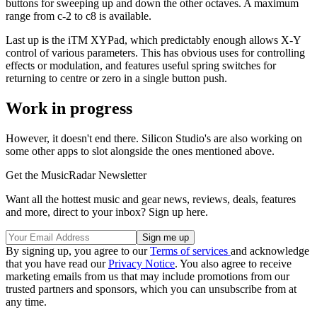
buttons for sweeping up and down the other octaves. A maximum
range from c-2 to c8 is available.
Last up is the iTM XYPad, which predictably enough allows X-Y
control of various parameters. This has obvious uses for controlling
effects or modulation, and features useful spring switches for
returning to centre or zero in a single button push.
Work in progress
However, it doesn't end there. Silicon Studio's are also working on
some other apps to slot alongside the ones mentioned above.
Get the MusicRadar Newsletter
Want all the hottest music and gear news, reviews, deals, features
and more, direct to your inbox? Sign up here.
By signing up, you agree to our
Terms of services
and acknowledge
that you have read our
Privacy Notice
. You also agree to receive
marketing emails from us that may include promotions from our
trusted partners and sponsors, which you can unsubscribe from at
any time.