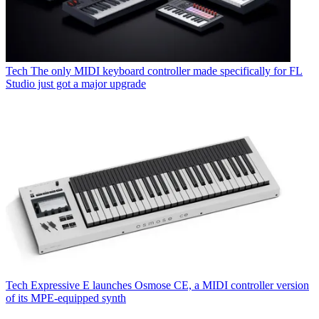
Tech
The only MIDI keyboard controller made specifically for FL
Studio just got a major upgrade
Tech
Expressive E launches Osmose CE, a MIDI controller version
of its MPE-equipped synth