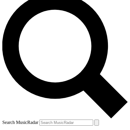
Search MusicRadar