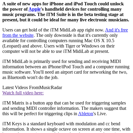
A suite of new apps for iPhone and iPod Touch could unlock
the power of
Apple
's handheld devices for controlling many
music programs. The iTM Suite is in the beta testing stage at
present, but it could be ideal for many live electronic musicians.
Users can get hold of the iTM MidiLab app right now.
And it's free
from the website
. The only downside is that it's currently only
available for controlling computers running Mac OS X 10.5
(Leopard) and above. Users with Tiger or Windows on their
computer will not be able to use iTM MidiLab at present.
iTM MidiLab is primarily used for sending and receiving MIDI
information between an iPhone/iPod Touch and a computer running
music software. You'll need an airport card for networking the two,
as Bluetooth won't do the job.
Latest Videos From
MusicRadar
Watch full video here:
iTM Matrix is a button app that can be used for triggering samples
and sending MIDI controller information. The makers suggest that
this will be perfect for triggering clips in
Ableton
's Live.
iTM Keys is a standard keyboard with modulation and cc bend
information. It shows a single octave on screen at any one time, with