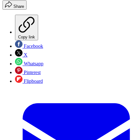
Share
Copy link
Facebook
X
Whatsapp
Pinterest
Flipboard