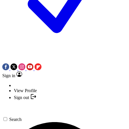
Sign in
View Profile
Sign out
Search