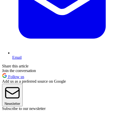
Email
Share this article
Join the conversation
Follow us
Add us as a preferred source on Google
Newsletter
Subscribe to our newsletter