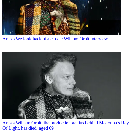
Artists
We look back at a classic William Orbit interview
Artists
William Orbit, the production genius behind Madonna’s Ray
Of Light, has died, aged 69