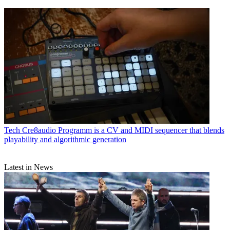
Tech
Cre8audio Programm is a CV and MIDI sequencer that blends
playability and algorithmic generation
Latest in News