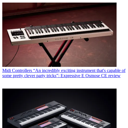
Midi Controllers
“An incredibly exciting instrument that's capable of
some pretty clever party tricks”: Expressive E Osmose CE review