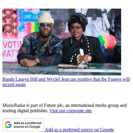
Bands
Lauryn Hill and Wyclef Jean are positive that the Fugees will
record again
MusicRadar is part of Future plc, an international media group and
leading digital publisher.
Visit our corporate site
.
Add as a preferred source on Google