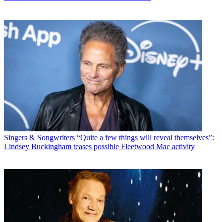
Singers & Songwriters
“Quite a few things will reveal themselves”:
Lindsey Buckingham teases possible Fleetwood Mac activity