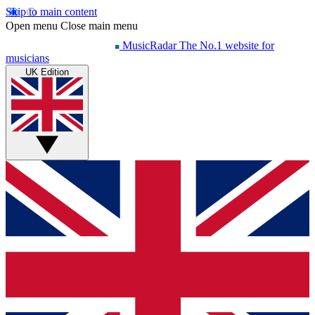
Skip to main content
Open menu
Close main menu
MusicRadar
The No.1 website for
musicians
UK Edition