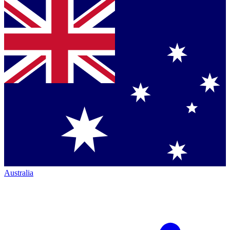
Australia