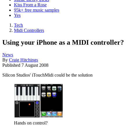
Kiss From a Rose
95k+ free music samples
Yes
Tech
Midi Controllers
Using your iPhone as a MIDI controller?
News
By
Craig Hitchings
Published
7 August 2008
Silicon Studios' iTouchMidi could be the solution
Hands on control?