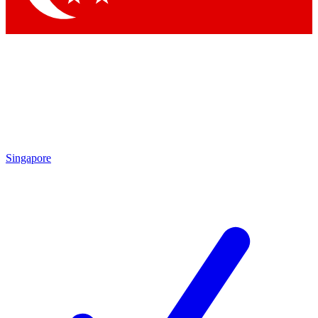
Singapore