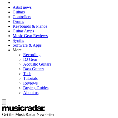
Artist news
Guitars
Controllers
Drums
Keyboards & Pianos
Guitar Amps
Music Gear Reviews
Synths
Software & Apps
More
Recording
DJ Gear
Acoustic Guitars
Bass Guitars
Tech
Tutorials
Reviews
Buying Guides
About us
Get the MusicRadar Newsletter