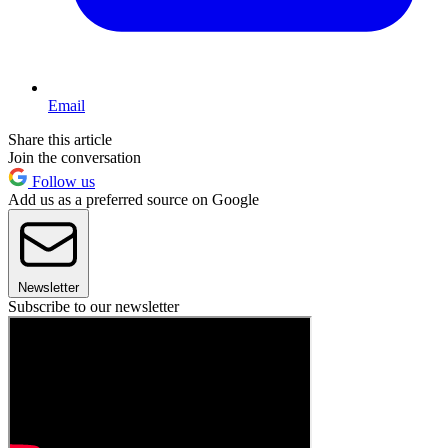
Email
Share this article
Join the conversation
Follow us
Add us as a preferred source on Google
Newsletter
Subscribe to our newsletter