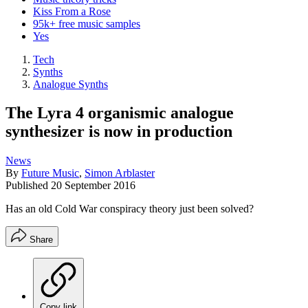
Kiss From a Rose
95k+ free music samples
Yes
Tech
Synths
Analogue Synths
The Lyra 4 organismic analogue
synthesizer is now in production
News
By
Future Music
,
Simon Arblaster
Published
20 September 2016
Has an old Cold War conspiracy theory just been solved?
Share
Copy link