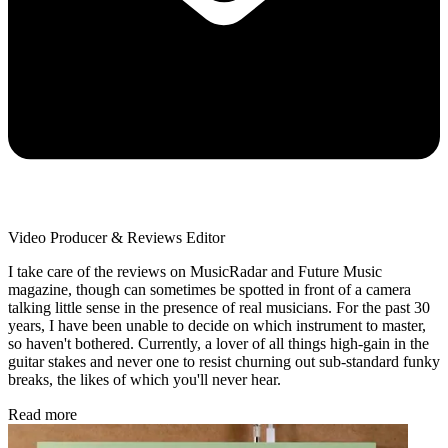
Video Producer & Reviews Editor
I take care of the reviews on MusicRadar and Future Music
magazine, though can sometimes be spotted in front of a camera
talking little sense in the presence of real musicians. For the past 30
years, I have been unable to decide on which instrument to master,
so haven't bothered. Currently, a lover of all things high-gain in the
guitar stakes and never one to resist churning out sub-standard funky
breaks, the likes of which you'll never hear.
Read more