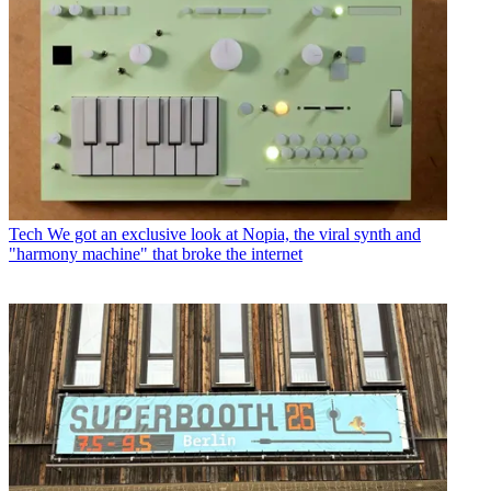
Tech
We got an exclusive look at Nopia, the viral synth and
"harmony machine" that broke the internet