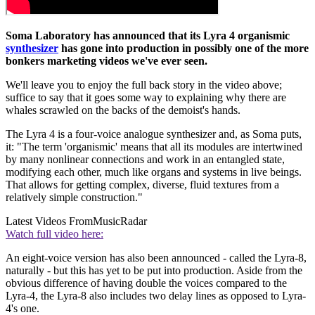
Soma Laboratory has announced that its Lyra 4 organismic
synthesizer
has gone into production in possibly one of the more
bonkers marketing videos we've ever seen.
We'll leave you to enjoy the full back story in the video above;
suffice to say that it goes some way to explaining why there are
whales scrawled on the backs of the demoist's hands.
The Lyra 4 is a four-voice analogue synthesizer and, as Soma puts,
it: "The term 'organismic' means that all its modules are intertwined
by many nonlinear connections and work in an entangled state,
modifying each other, much like organs and systems in live beings.
That allows for getting complex, diverse, fluid textures from a
relatively simple construction."
Latest Videos From
MusicRadar
Watch full video here:
An eight-voice version has also been announced - called the Lyra-8,
naturally - but this has yet to be put into production. Aside from the
obvious difference of having double the voices compared to the
Lyra-4, the Lyra-8 also includes two delay lines as opposed to Lyra-
4's one.