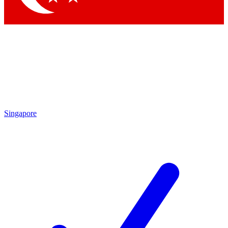
Singapore