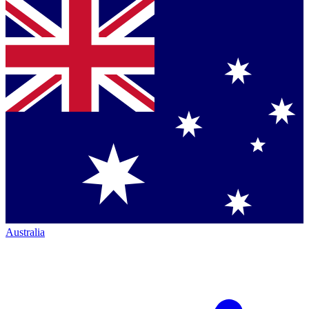
Australia