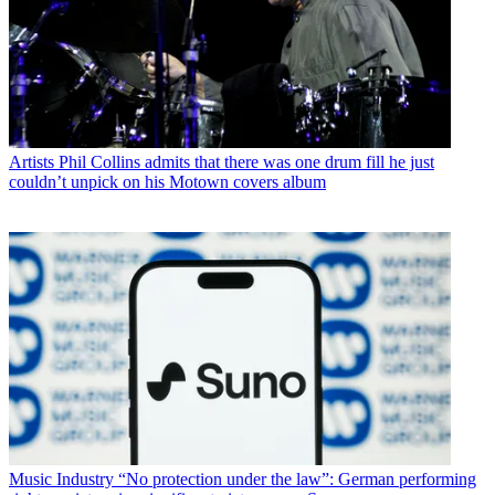
Artists
Phil Collins admits that there was one drum fill he just
couldn’t unpick on his Motown covers album
Music Industry
“No protection under the law”: German performing