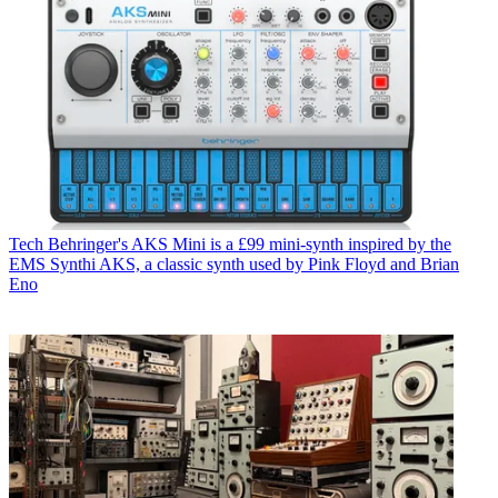
Tech
Behringer's AKS Mini is a £99 mini-synth inspired by the
EMS Synthi AKS, a classic synth used by Pink Floyd and Brian
Eno