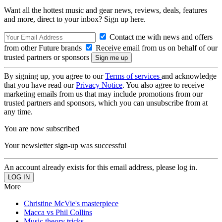
Want all the hottest music and gear news, reviews, deals, features
and more, direct to your inbox? Sign up here.
Contact me with news and offers
from other Future brands
Receive email from us on behalf of our
trusted partners or sponsors
By signing up, you agree to our
Terms of services
and acknowledge
that you have read our
Privacy Notice
. You also agree to receive
marketing emails from us that may include promotions from our
trusted partners and sponsors, which you can unsubscribe from at
any time.
You are now subscribed
Your newsletter sign-up was successful
An account already exists for this email address, please log in.
More
Christine McVie's masterpiece
Macca vs Phil Collins
Music theory tricks