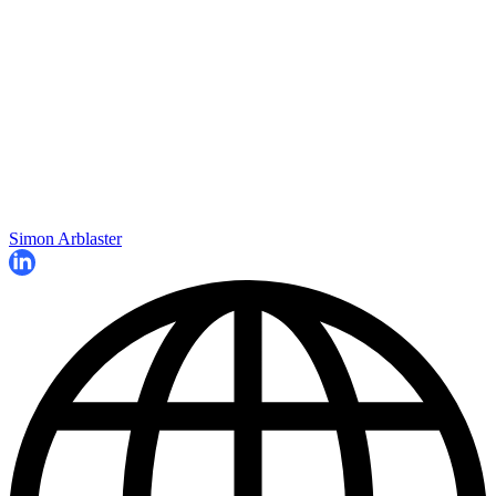
Simon Arblaster