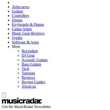
Artist news
Guitars
Controllers
Drums
Keyboards & Pianos
Guitar Amps
Music Gear Reviews
Synths
Software & Apps
More
Recording
DJ Gear
Acoustic Guitars
Bass Guitars
Tech
Tutorials
Reviews
Buying Guides
About us
Get the MusicRadar Newsletter