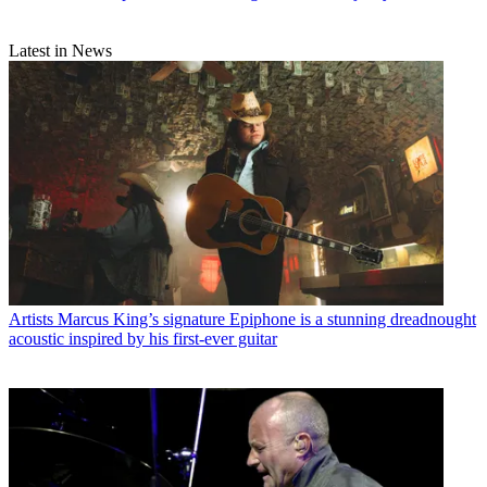
Latest in News
Artists
Marcus King’s signature Epiphone is a stunning dreadnought
acoustic inspired by his first-ever guitar