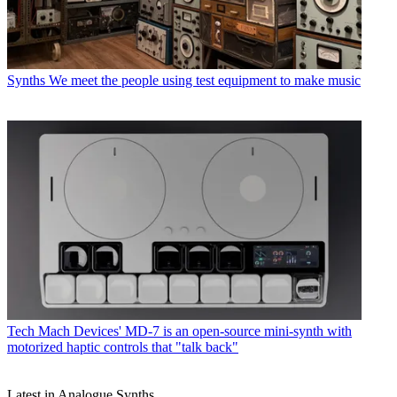
Synths
We meet the people using test equipment to make music
Tech
Mach Devices' MD-7 is an open-source mini-synth with
motorized haptic controls that "talk back"
Latest in Analogue Synths