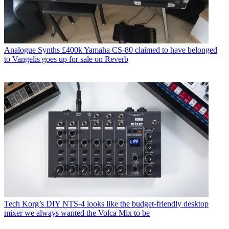
Analogue Synths
£400k Yamaha CS-80 claimed to have belonged
to Vangelis goes up for sale on Reverb
Tech
Korg’s DIY NTS-4 looks like the budget-friendly desktop
mixer we always wanted the Volca Mix to be