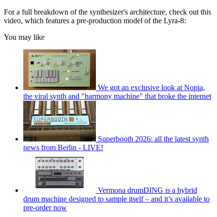
For a full breakdown of the synthesizer's architecture, check out this
video, which features a pre-production model of the Lyra-8:
You may like
We got an exclusive look at Nopia,
the viral synth and "harmony machine" that broke the internet
Superbooth 2026: all the latest synth
news from Berlin - LIVE!
Vermona drumDING is a hybrid
drum machine designed to sample itself – and it’s available to
pre-order now