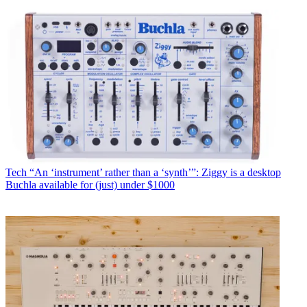
Tech
“An ‘instrument’ rather than a ‘synth’”: Ziggy is a desktop
Buchla available for (just) under $1000