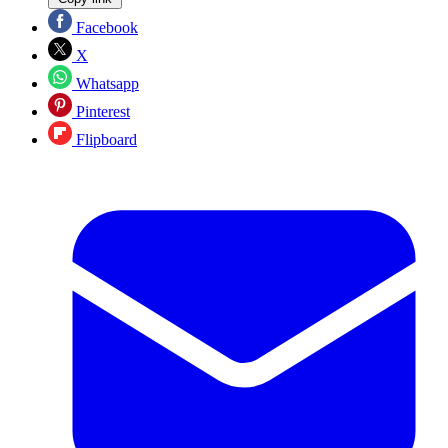
Facebook
X
Whatsapp
Pinterest
Flipboard