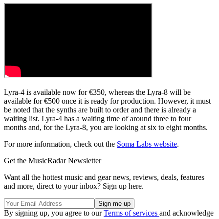
Lyra-4 is available now for €350, whereas the Lyra-8 will be
available for €500 once it is ready for production. However, it must
be noted that the synths are built to order and there is already a
waiting list. Lyra-4 has a waiting time of around three to four
months and, for the Lyra-8, you are looking at six to eight months.
For more information, check out the
Soma Labs website
.
Get the MusicRadar Newsletter
Want all the hottest music and gear news, reviews, deals, features
and more, direct to your inbox? Sign up here.
By signing up, you agree to our
Terms of services
and acknowledge