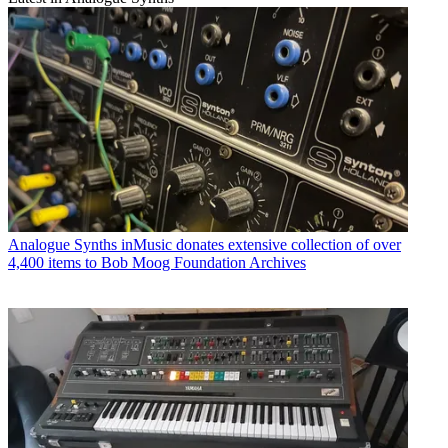
Analogue Synths
inMusic donates extensive collection of over
4,400 items to Bob Moog Foundation Archives