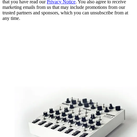
that you have read our
Privacy Notice
. You also agree to receive
marketing emails from us that may include promotions from our
trusted partners and sponsors, which you can unsubscribe from at
any time.