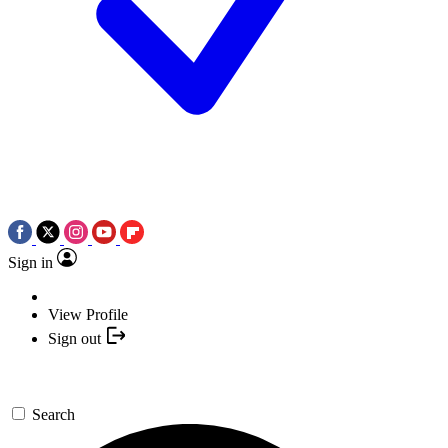
Sign in
View Profile
Sign out
Search