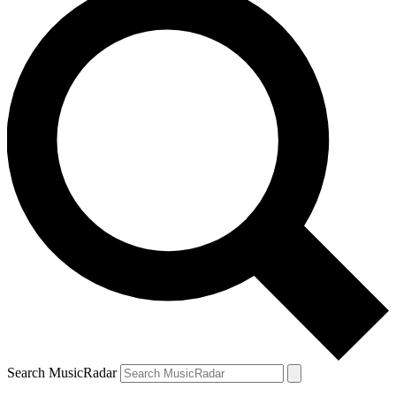
Search MusicRadar