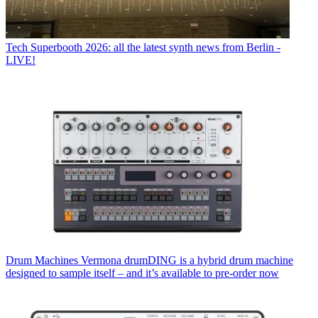
Tech
Superbooth 2026: all the latest synth news from Berlin -
LIVE!
Drum Machines
Vermona drumDING is a hybrid drum machine
designed to sample itself – and it’s available to pre-order now