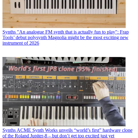
Synths
"An analogue FM synth that is actually fun to play": Frap
Tools’ debut polysynth Magnolia might be the most exciting new
instrument of 2026
Synths
ACME Synth Works unveils “world’s first” hardware clone
of the Roland Jupiter-8 – but don’t get too excited just yet