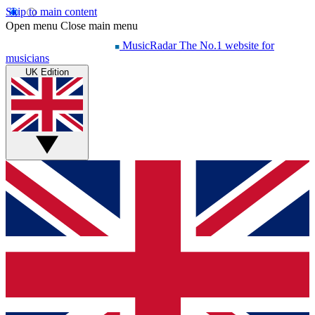
Skip to main content
Open menu
Close main menu
MusicRadar
The No.1 website for
musicians
UK Edition