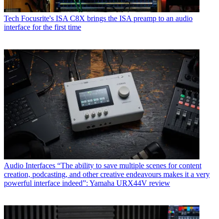
Tech
Focusrite's ISA C8X brings the ISA preamp to an audio
interface for the first time
Audio Interfaces
“The ability to save multiple scenes for content
creation, podcasting, and other creative endeavours makes it a very
powerful interface indeed”: Yamaha URX44V review