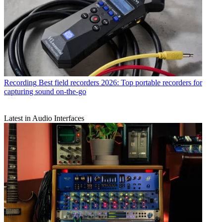
Recording
Best field recorders 2026: Top portable recorders for
capturing sound on-the-go
Latest in Audio Interfaces