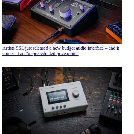
Artists
SSL just released a new budget audio interface – and it
comes at an “unprecedented price point”