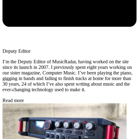
Deputy Editor
I’m the Deputy Editor of MusicRadar, having worked on the site
since its launch in 2007. I previously spent eight years working on
our sister magazine, Computer Music. I’ve been playing the piano,
gigging in bands and failing to finish tracks at home for more than
30 years, 24 of which I’ve also spent writing about music and the
ever-changing technology used to make it.
Read more