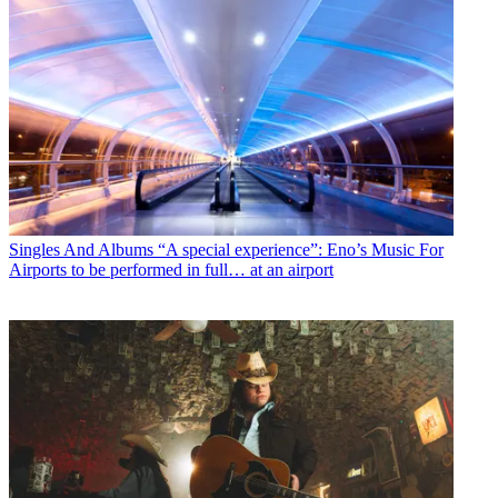
Singles And Albums
“A special experience”: Eno’s Music For
Airports to be performed in full… at an airport