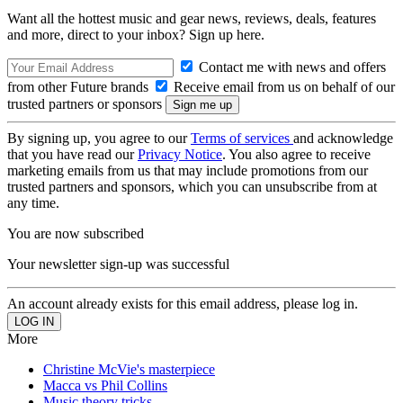
Want all the hottest music and gear news, reviews, deals, features
and more, direct to your inbox? Sign up here.
Contact me with news and offers
from other Future brands
Receive email from us on behalf of our
trusted partners or sponsors
By signing up, you agree to our
Terms of services
and acknowledge
that you have read our
Privacy Notice
. You also agree to receive
marketing emails from us that may include promotions from our
trusted partners and sponsors, which you can unsubscribe from at
any time.
You are now subscribed
Your newsletter sign-up was successful
An account already exists for this email address, please log in.
More
Christine McVie's masterpiece
Macca vs Phil Collins
Music theory tricks