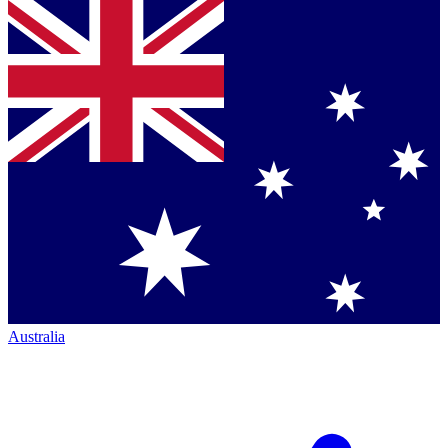
Australia