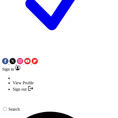
Sign in
View Profile
Sign out
Search