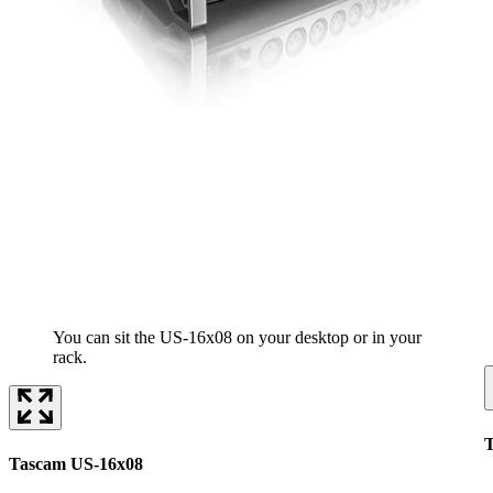
You can sit the US-16x08 on your desktop or in your
rack.
Tascam US-16x08