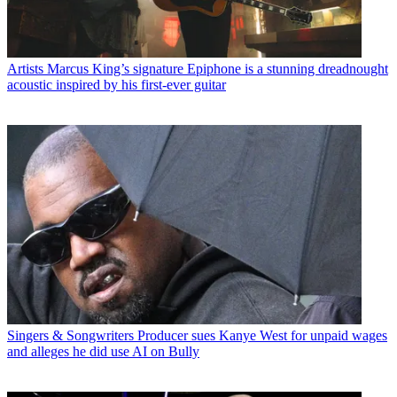
Artists
Marcus King’s signature Epiphone is a stunning dreadnought
acoustic inspired by his first-ever guitar
Singers & Songwriters
Producer sues Kanye West for unpaid wages
and alleges he did use AI on Bully