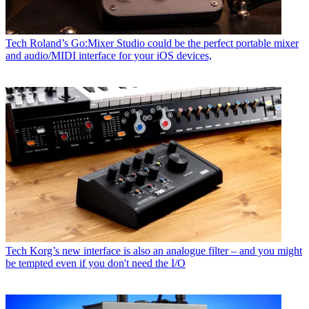
Tech
Roland’s Go:Mixer Studio could be the perfect portable mixer
and audio/MIDI interface for your iOS devices,
Tech
Korg’s new interface is also an analogue filter – and you might
be tempted even if you don't need the I/O