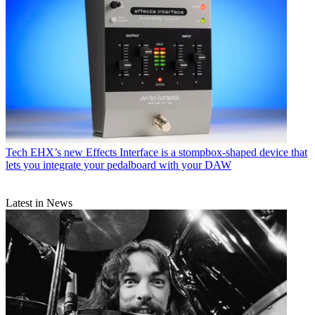
Tech
EHX’s new Effects Interface is a stompbox-shaped device that
lets you integrate your pedalboard with your DAW
Latest in News