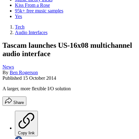
Kiss From a Rose
95k+ free music samples
Yes
Tech
Audio Interfaces
Tascam launches US-16x08 multichannel
audio interface
News
By
Ben Rogerson
Published
15 October 2014
A larger, more flexible I/O solution
Share
Copy link