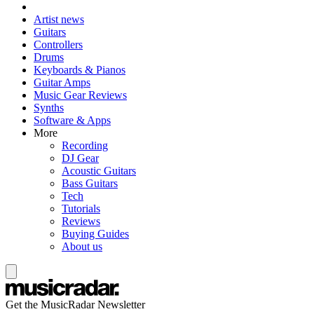
Artist news
Guitars
Controllers
Drums
Keyboards & Pianos
Guitar Amps
Music Gear Reviews
Synths
Software & Apps
More
Recording
DJ Gear
Acoustic Guitars
Bass Guitars
Tech
Tutorials
Reviews
Buying Guides
About us
Get the MusicRadar Newsletter