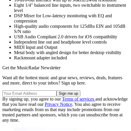
Eight 1/4" balanced line inputs, two switchable to instrument
level
DSP Mixer for Low-latency monitoring with EQ and
compression
High-quality audio components for 125dBu EIN and 105dB
S/N ratio
USB Audio Compliant 2.0 drivers for iOS compatibility
Independent line out and headphone level controls
MIDI Input and Output
Metal body with angled design for better desktop visibility
Rackmount adapter included
Get the MusicRadar Newsletter
Want all the hottest music and gear news, reviews, deals, features
and more, direct to your inbox? Sign up here.
By signing up, you agree to our
Terms of services
and acknowledge
that you have read our
Privacy Notice
. You also agree to receive
marketing emails from us that may include promotions from our
trusted partners and sponsors, which you can unsubscribe from at
any time.