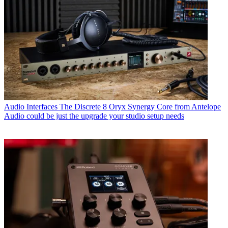
Audio Interfaces
The Discrete 8 Oryx Synergy Core from Antelope
Audio could be just the upgrade your studio setup needs