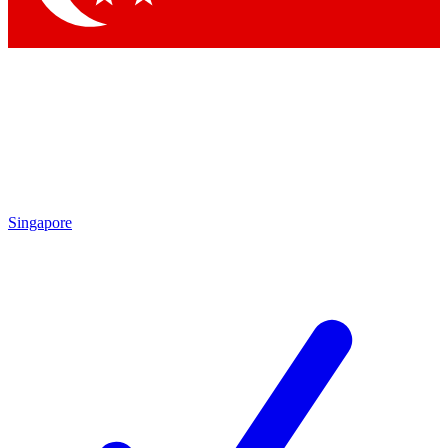
Singapore