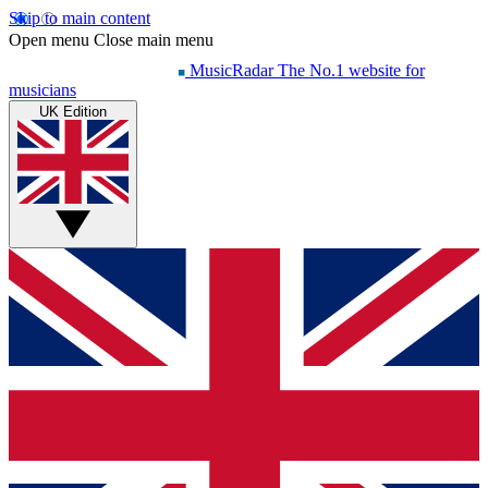
Skip to main content
Open menu
Close main menu
MusicRadar
The No.1 website for
musicians
UK Edition