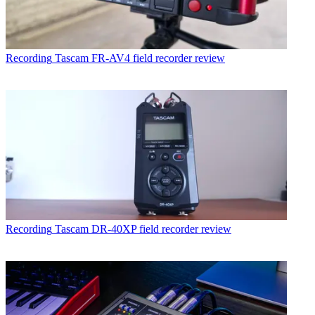
Recording
Tascam FR-AV4 field recorder review
Recording
Tascam DR-40XP field recorder review