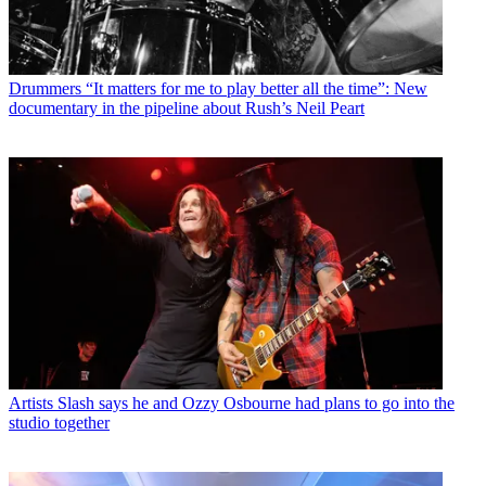
Drummers
“It matters for me to play better all the time”: New
documentary in the pipeline about Rush’s Neil Peart
Artists
Slash says he and Ozzy Osbourne had plans to go into the
studio together