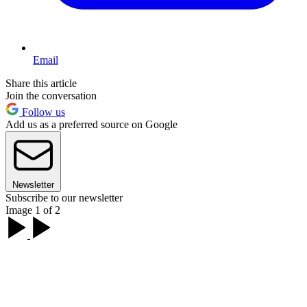
Email
Share this article
Join the conversation
Follow us
Add us as a preferred source on Google
Newsletter
Subscribe to our newsletter
Image 1 of 2