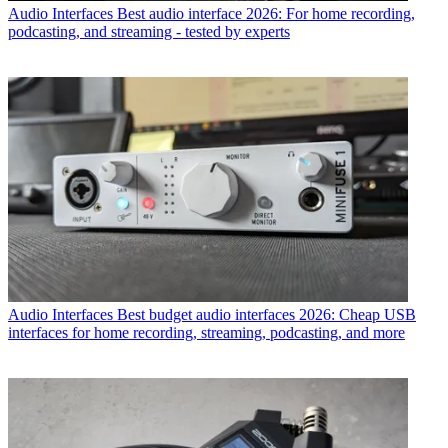
Audio Interfaces
Best audio interface 2026: For home recording,
podcasting, and streaming - tested by experts
Audio Interfaces
Best budget audio interfaces 2026: Cheap USB
interfaces for home recording, streaming, podcasting, and more