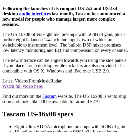
Following the launches of its compact US-2x2 and US-4x4
desktop
audio interface
s last month, Tascam has announced a
new model for people who manage larger, more complex
sessions.
The US-16x08 offers eight mic preamps with 56dB of gain, plus a
further eight balanced 1/4-inch line inputs, two of which are
switchable to instrument level. The built-in DSP mixer promises
low-latency monitoring and EQ and compression on every channel.
The new interface can be angled towards you using the side panels
if you place it on a desktop, while rack ears are also provided. It's
compatible with OS X, Windows and iPad over USB 2.0.
Latest Videos From
MusicRadar
Watch full video here:
Find out more on the
Tascam
website. The US-16x08 is set to ship
soon and looks like it'll be available for around £279.
Tascam US-16x08 specs
Eight Ultra-HDDA microphone preamps with 56dB of gain
16-in/8-out interface with up to 96kHz/24-bit resolution