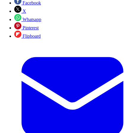
Facebook
X
Whatsapp
Pinterest
Flipboard