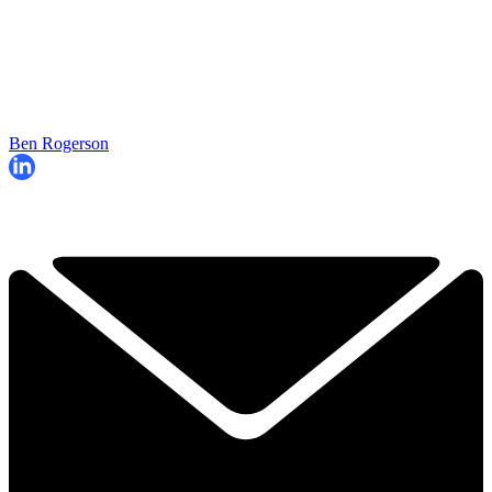
Ben Rogerson