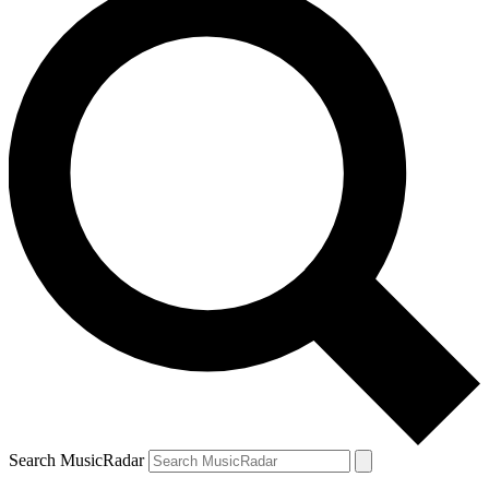
Search MusicRadar