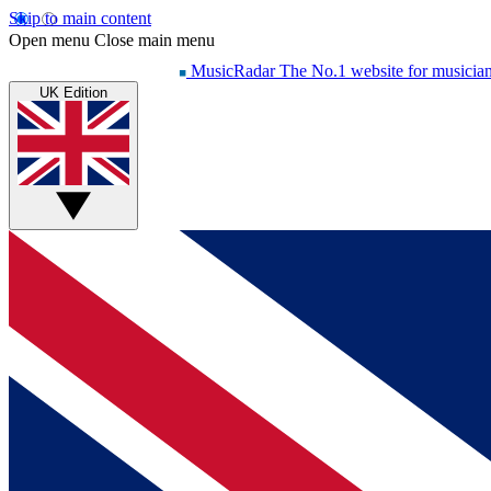
Skip to main content
Open menu
Close main menu
MusicRadar
The No.1 website for musicia
UK Edition