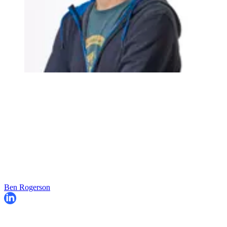
Ben Rogerson