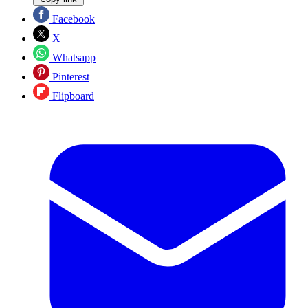
Facebook
X
Whatsapp
Pinterest
Flipboard