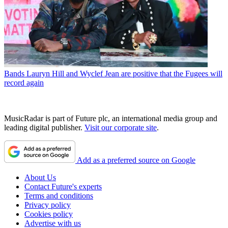
Bands
Lauryn Hill and Wyclef Jean are positive that the Fugees will
record again
MusicRadar is part of Future plc, an international media group and
leading digital publisher.
Visit our corporate site
.
Add as a preferred source on Google
About Us
Contact Future's experts
Terms and conditions
Privacy policy
Cookies policy
Advertise with us