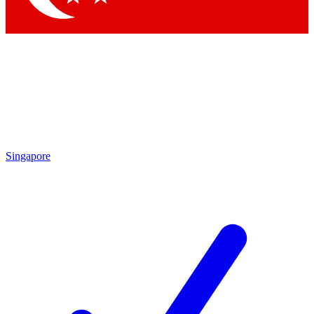
Singapore