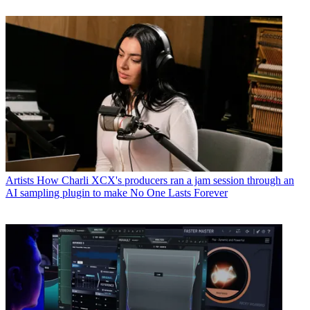
Artists
How Charli XCX's producers ran a jam session through an
AI sampling plugin to make No One Lasts Forever