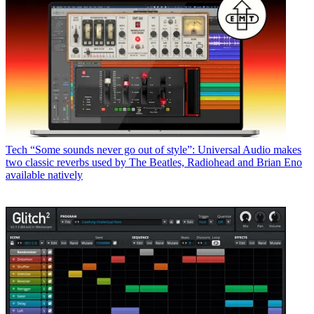
Tech
“Some sounds never go out of style”: Universal Audio makes
two classic reverbs used by The Beatles, Radiohead and Brian Eno
available natively