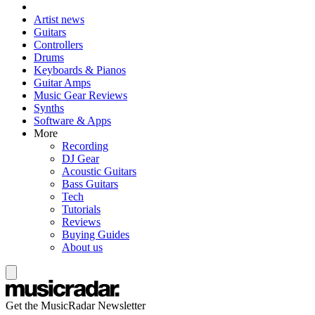
Artist news
Guitars
Controllers
Drums
Keyboards & Pianos
Guitar Amps
Music Gear Reviews
Synths
Software & Apps
More
Recording
DJ Gear
Acoustic Guitars
Bass Guitars
Tech
Tutorials
Reviews
Buying Guides
About us
Get the MusicRadar Newsletter