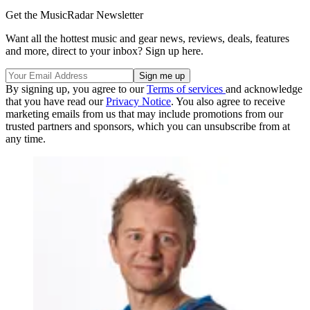
Get the MusicRadar Newsletter
Want all the hottest music and gear news, reviews, deals, features
and more, direct to your inbox? Sign up here.
By signing up, you agree to our
Terms of services
and acknowledge
that you have read our
Privacy Notice
. You also agree to receive
marketing emails from us that may include promotions from our
trusted partners and sponsors, which you can unsubscribe from at
any time.