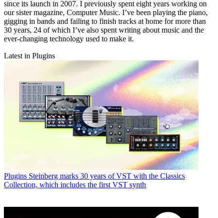
since its launch in 2007. I previously spent eight years working on
our sister magazine, Computer Music. I’ve been playing the piano,
gigging in bands and failing to finish tracks at home for more than
30 years, 24 of which I’ve also spent writing about music and the
ever-changing technology used to make it.
Latest in Plugins
Plugins
Steinberg marks 30 years of VST with the Classics
Collection, which includes the first VST synth