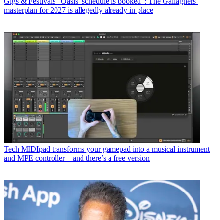
Gigs & Festivals
“Oasis’ schedule is booked”: The Gallaghers’
masterplan for 2027 is allegedly already in place
Tech
MIDIpad transforms your gamepad into a musical instrument
and MPE controller – and there’s a free version