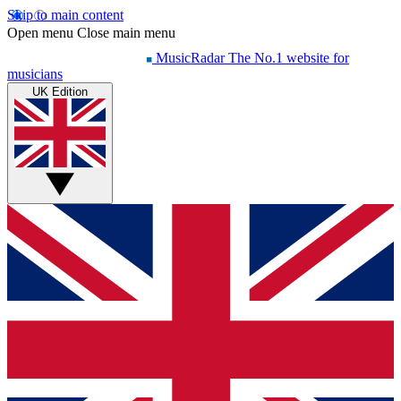
Skip to main content
Open menu
Close main menu
MusicRadar
The No.1 website for
musicians
UK Edition