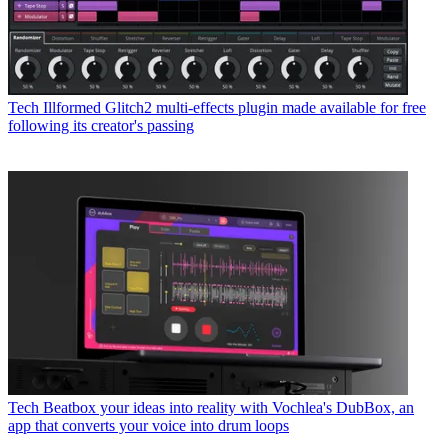
Tech
Illformed Glitch2 multi-effects plugin made available for free
following its creator's passing
Tech
Beatbox your ideas into reality with Vochlea's DubBox, an
app that converts your voice into drum loops