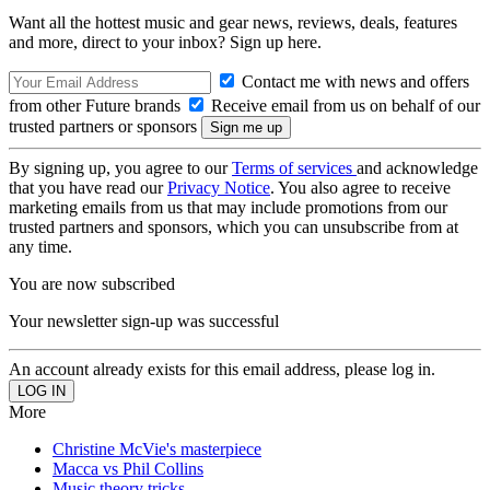
Want all the hottest music and gear news, reviews, deals, features
and more, direct to your inbox? Sign up here.
Contact me with news and offers
from other Future brands
Receive email from us on behalf of our
trusted partners or sponsors
By signing up, you agree to our
Terms of services
and acknowledge
that you have read our
Privacy Notice
. You also agree to receive
marketing emails from us that may include promotions from our
trusted partners and sponsors, which you can unsubscribe from at
any time.
You are now subscribed
Your newsletter sign-up was successful
An account already exists for this email address, please log in.
More
Christine McVie's masterpiece
Macca vs Phil Collins
Music theory tricks