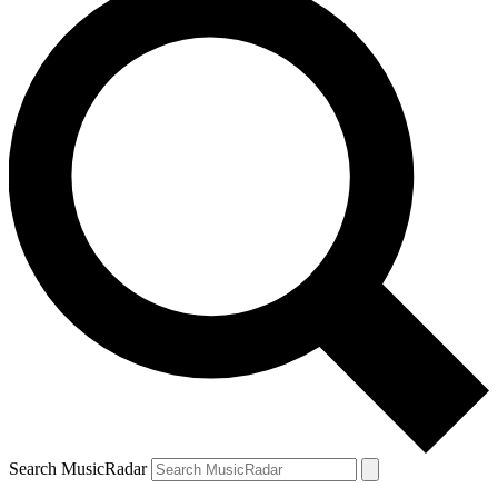
Search MusicRadar