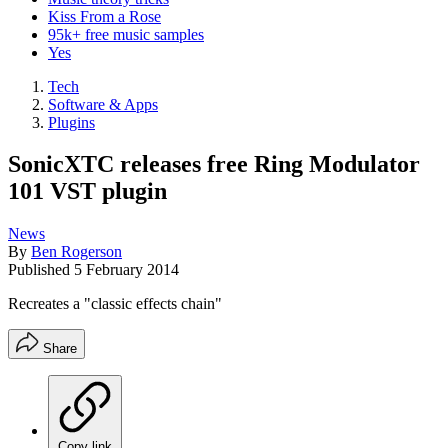
Kiss From a Rose
95k+ free music samples
Yes
Tech
Software & Apps
Plugins
SonicXTC releases free Ring Modulator
101 VST plugin
News
By
Ben Rogerson
Published
5 February 2014
Recreates a "classic effects chain"
Share
Copy link