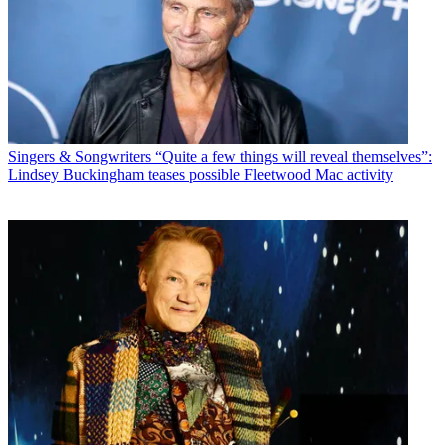
Singers & Songwriters
“Quite a few things will reveal themselves”:
Lindsey Buckingham teases possible Fleetwood Mac activity