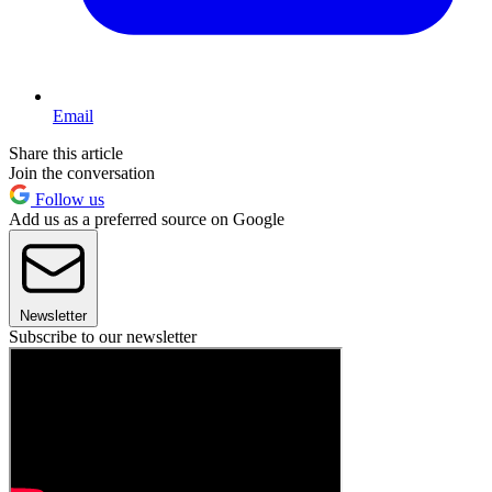
Email
Share this article
Join the conversation
Follow us
Add us as a preferred source on Google
Newsletter
Subscribe to our newsletter