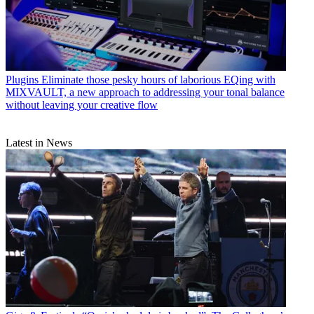
Plugins
Eliminate those pesky hours of laborious EQing with
MIXVAULT, a new approach to addressing your tonal balance
without leaving your creative flow
Latest in News