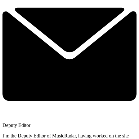
Deputy Editor
I’m the Deputy Editor of MusicRadar, having worked on the site