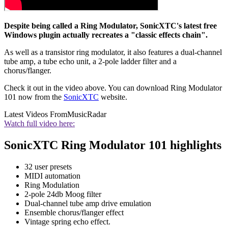
Despite being called a Ring Modulator, SonicXTC's latest free
Windows plugin actually recreates a "classic effects chain".
As well as a transistor ring modulator, it also features a dual-channel
tube amp, a tube echo unit, a 2-pole ladder filter and a
chorus/flanger.
Check it out in the video above. You can download Ring Modulator
101 now from the
SonicXTC
website.
Latest Videos From
MusicRadar
Watch full video here:
SonicXTC Ring Modulator 101 highlights
32 user presets
MIDI automation
Ring Modulation
2-pole 24db Moog filter
Dual-channel tube amp drive emulation
Ensemble chorus/flanger effect
Vintage spring echo effect.