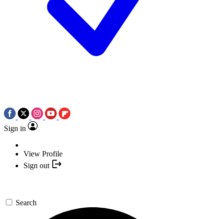
Sign in
View Profile
Sign out
Search