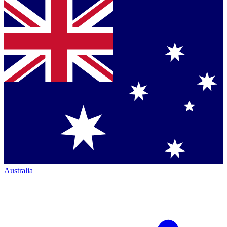
Australia