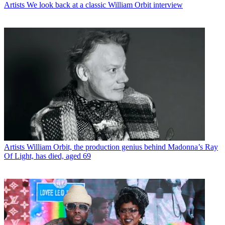
Artists
We look back at a classic William Orbit interview
Artists
William Orbit, the production genius behind Madonna’s Ray
Of Light, has died, aged 69