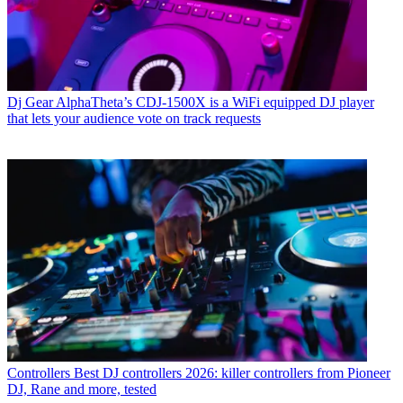
Dj Gear
AlphaTheta’s CDJ-1500X is a WiFi equipped DJ player
that lets your audience vote on track requests
Controllers
Best DJ controllers 2026: killer controllers from Pioneer
DJ, Rane and more, tested