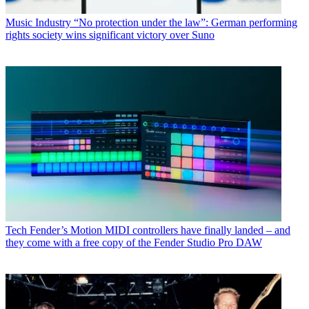
Music Industry
“No protection under the law”: German performing
rights society wins significant victory over Suno
Tech
Fender’s Motion MIDI controllers have finally landed – and
they come with a free copy of the Fender Studio Pro DAW