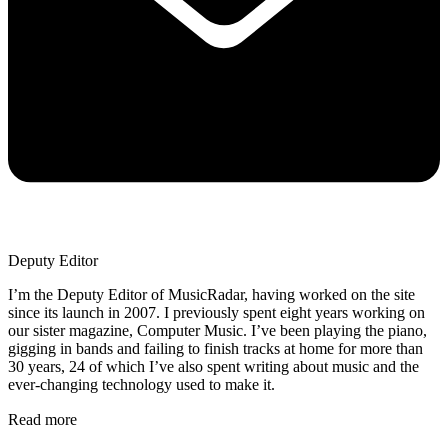
Deputy Editor
I’m the Deputy Editor of MusicRadar, having worked on the site
since its launch in 2007. I previously spent eight years working on
our sister magazine, Computer Music. I’ve been playing the piano,
gigging in bands and failing to finish tracks at home for more than
30 years, 24 of which I’ve also spent writing about music and the
ever-changing technology used to make it.
Read more