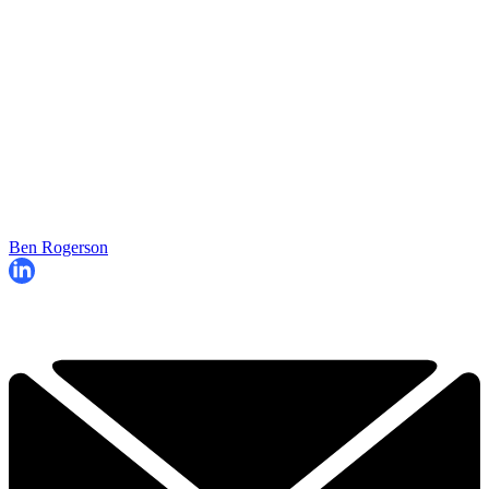
Ben Rogerson