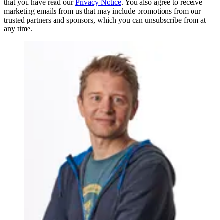
that you have read our
Privacy Notice
. You also agree to receive
marketing emails from us that may include promotions from our
trusted partners and sponsors, which you can unsubscribe from at
any time.