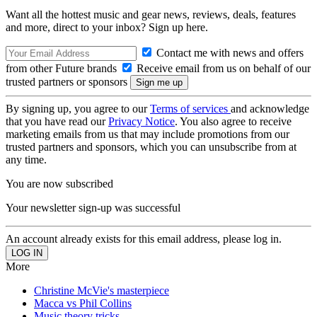
Want all the hottest music and gear news, reviews, deals, features
and more, direct to your inbox? Sign up here.
Contact me with news and offers
from other Future brands
Receive email from us on behalf of our
trusted partners or sponsors
By signing up, you agree to our
Terms of services
and acknowledge
that you have read our
Privacy Notice
. You also agree to receive
marketing emails from us that may include promotions from our
trusted partners and sponsors, which you can unsubscribe from at
any time.
You are now subscribed
Your newsletter sign-up was successful
An account already exists for this email address, please log in.
More
Christine McVie's masterpiece
Macca vs Phil Collins
Music theory tricks