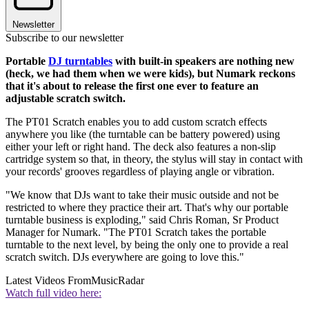
Newsletter
Subscribe to our newsletter
Portable
DJ turntables
with built-in speakers are nothing new
(heck, we had them when we were kids), but Numark reckons
that it's about to release the first one ever to feature an
adjustable scratch switch.
The PT01 Scratch enables you to add custom scratch effects
anywhere you like (the turntable can be battery powered) using
either your left or right hand. The deck also features a non-slip
cartridge system so that, in theory, the stylus will stay in contact with
your records' grooves regardless of playing angle or vibration.
"We know that DJs want to take their music outside and not be
restricted to where they practice their art. That's why our portable
turntable business is exploding," said Chris Roman, Sr Product
Manager for Numark. "The PT01 Scratch takes the portable
turntable to the next level, by being the only one to provide a real
scratch switch. DJs everywhere are going to love this."
Latest Videos From
MusicRadar
Watch full video here: