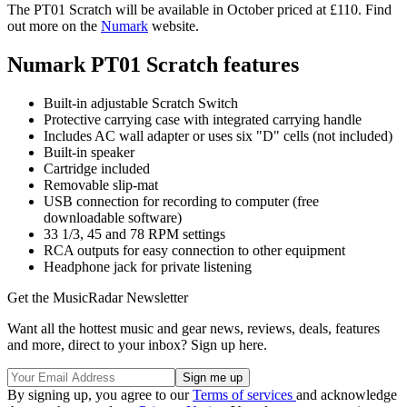
The PT01 Scratch will be available in October priced at £110. Find
out more on the
Numark
website.
Numark PT01 Scratch features
Built-in adjustable Scratch Switch
Protective carrying case with integrated carrying handle
Includes AC wall adapter or uses six "D" cells (not included)
Built-in speaker
Cartridge included
Removable slip-mat
USB connection for recording to computer (free
downloadable software)
33 1/3, 45 and 78 RPM settings
RCA outputs for easy connection to other equipment
Headphone jack for private listening
Get the MusicRadar Newsletter
Want all the hottest music and gear news, reviews, deals, features
and more, direct to your inbox? Sign up here.
By signing up, you agree to our
Terms of services
and acknowledge