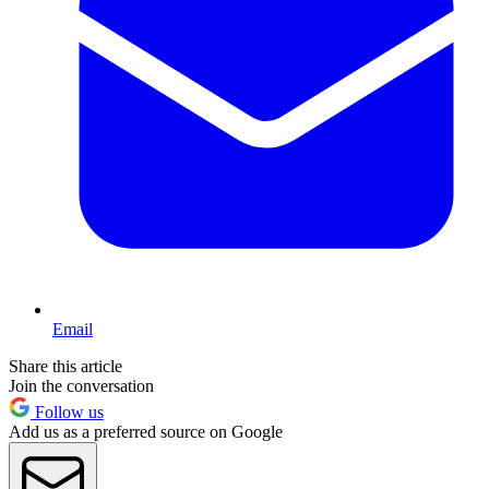
Email
Share this article
Join the conversation
Follow us
Add us as a preferred source on Google