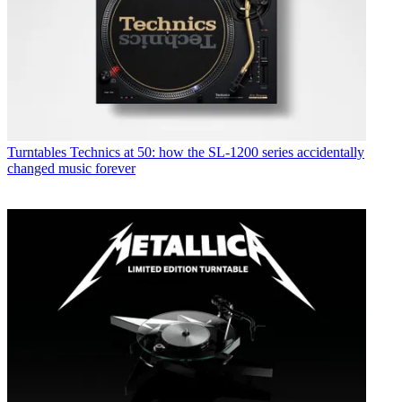
Turntables
Technics at 50: how the SL-1200 series accidentally
changed music forever