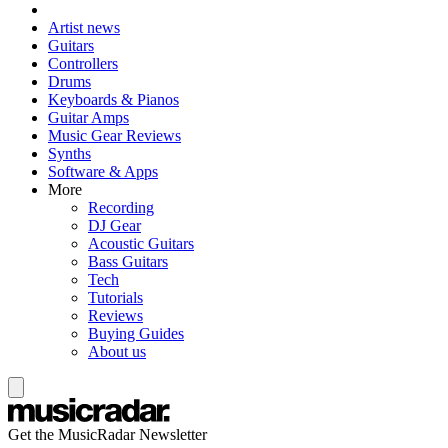
Artist news
Guitars
Controllers
Drums
Keyboards & Pianos
Guitar Amps
Music Gear Reviews
Synths
Software & Apps
More
Recording
DJ Gear
Acoustic Guitars
Bass Guitars
Tech
Tutorials
Reviews
Buying Guides
About us
Get the MusicRadar Newsletter