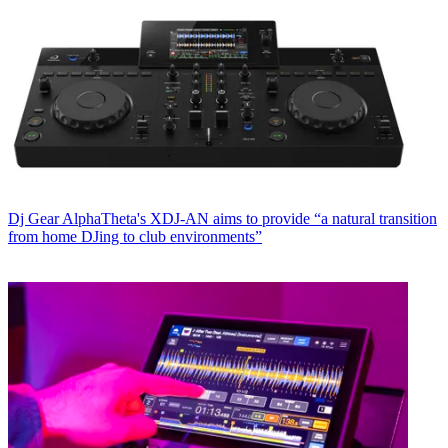
Dj Gear
AlphaTheta's XDJ-AN aims to provide “a natural transition
from home DJing to club environments”