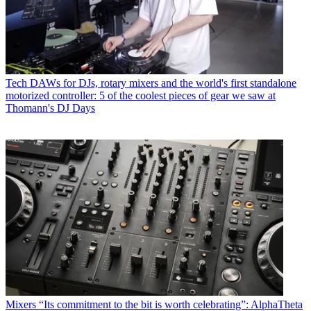
Tech
DAWs for DJs, rotary mixers and the world's first standalone
motorized controller: 5 of the coolest pieces of gear we saw at
Thomann's DJ Days
Mixers
“Its commitment to the bit is worth celebrating”: AlphaTheta