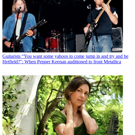
Guitarists
“You want some yahoos to come jump in and try and be
Hetfield?": When Pepper Keenan auditioned to front Metallica