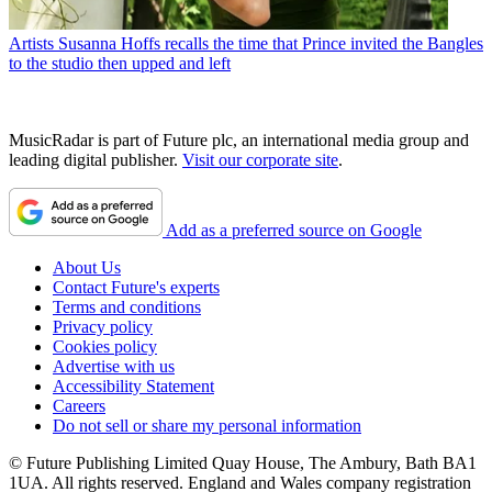
Artists
Susanna Hoffs recalls the time that Prince invited the Bangles
to the studio then upped and left
MusicRadar is part of Future plc, an international media group and
leading digital publisher.
Visit our corporate site
.
Add as a preferred source on Google
About Us
Contact Future's experts
Terms and conditions
Privacy policy
Cookies policy
Advertise with us
Accessibility Statement
Careers
Do not sell or share my personal information
© Future Publishing Limited Quay House, The Ambury, Bath BA1
1UA. All rights reserved. England and Wales company registration