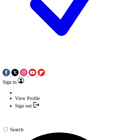
Sign in
View Profile
Sign out
Search