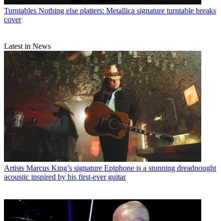
Turntables
Nothing else platters: Metallica signature turntable breaks
cover
Latest in News
Artists
Marcus King’s signature Epiphone is a stunning dreadnought
acoustic inspired by his first-ever guitar