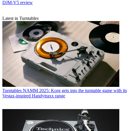
DJM-V5 review
Latest in Turntables
Turntables
NAMM 2025: Korg gets into the turntable game with its
Vestax-inspired Handytraxx range