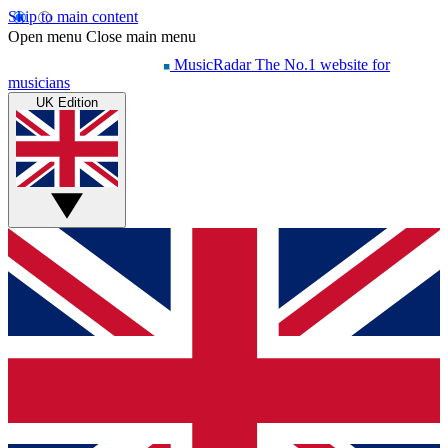
Skip to main content
Open menu
Close main menu
MusicRadar
The No.1 website for
musicians
UK Edition