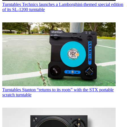
Turntables
Technics launches a Lamborghini-themed special edition
of its SL-1200 turntable
Turntables
Stanton “returns to its roots” with the STX portable
scratch turntable