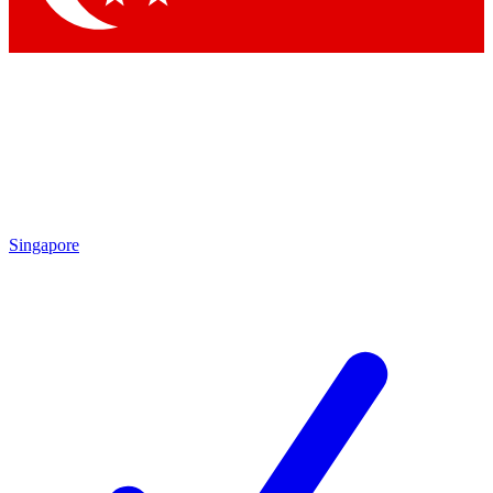
Singapore