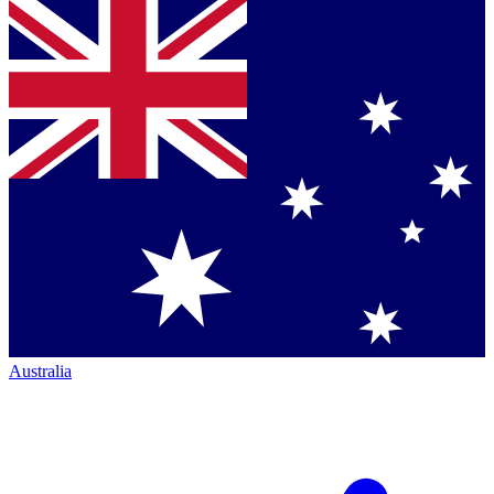
Australia