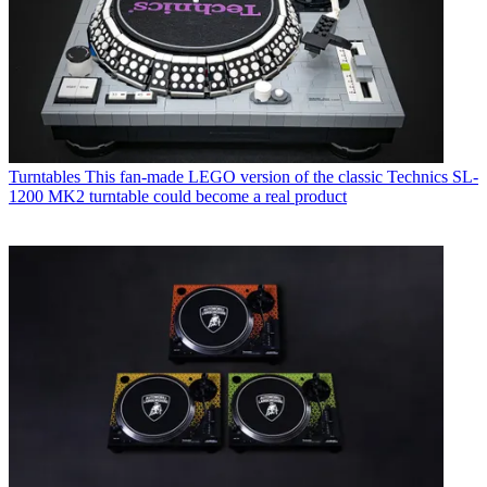
Turntables
This fan-made LEGO version of the classic Technics SL-
1200 MK2 turntable could become a real product