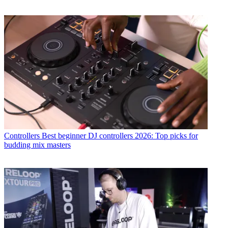
Controllers
Best beginner DJ controllers 2026: Top picks for
budding mix masters