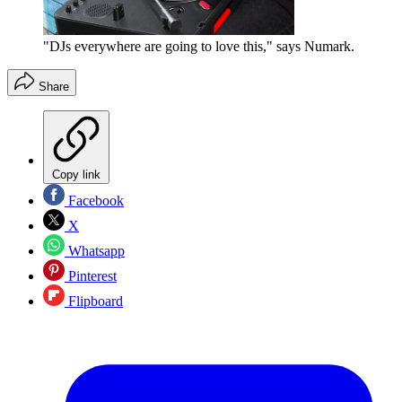
"DJs everywhere are going to love this," says Numark.
Share
Copy link
Facebook
X
Whatsapp
Pinterest
Flipboard