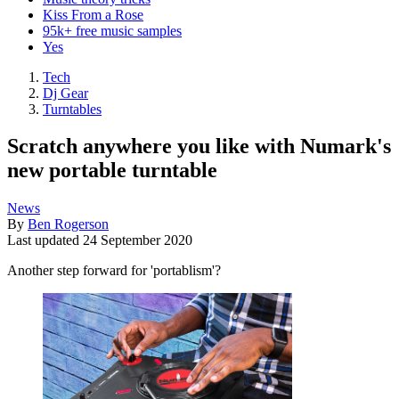
Kiss From a Rose
95k+ free music samples
Yes
Tech
Dj Gear
Turntables
Scratch anywhere you like with Numark's
new portable turntable
News
By
Ben Rogerson
Last updated
24 September 2020
Another step forward for 'portablism'?