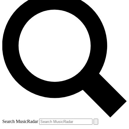
Search MusicRadar