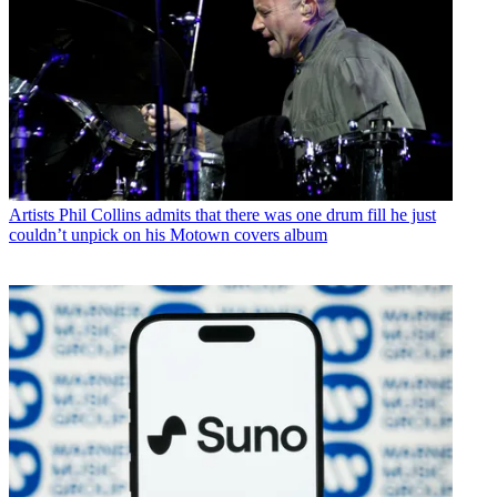
Artists
Phil Collins admits that there was one drum fill he just
couldn’t unpick on his Motown covers album