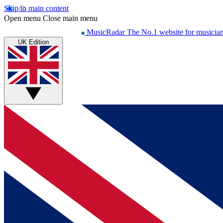
Skip to main content
Open menu
Close main menu
MusicRadar
The No.1 website for musicia
UK Edition