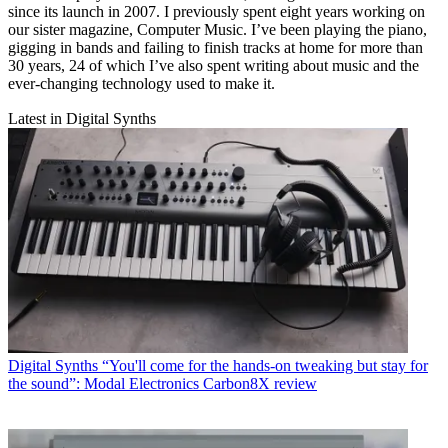
since its launch in 2007. I previously spent eight years working on
our sister magazine, Computer Music. I’ve been playing the piano,
gigging in bands and failing to finish tracks at home for more than
30 years, 24 of which I’ve also spent writing about music and the
ever-changing technology used to make it.
Latest in Digital Synths
Digital Synths
“You'll come for the hands-on tweaking but stay for
the sound”: Modal Electronics Carbon8X review