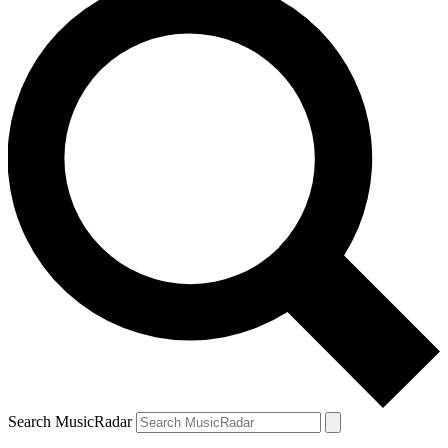
Search MusicRadar