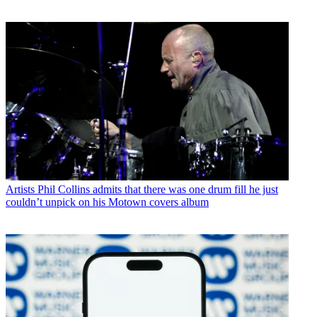
Artists
Phil Collins admits that there was one drum fill he just
couldn’t unpick on his Motown covers album