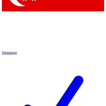
Singapore