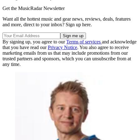
Get the MusicRadar Newsletter
Want all the hottest music and gear news, reviews, deals, features
and more, direct to your inbox? Sign up here.
By signing up, you agree to our
Terms of services
and acknowledge
that you have read our
Privacy Notice
. You also agree to receive
marketing emails from us that may include promotions from our
trusted partners and sponsors, which you can unsubscribe from at
any time.