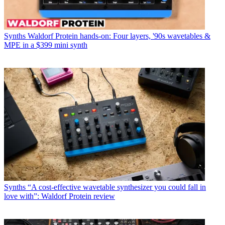
Synths
Waldorf Protein hands-on: Four layers, '90s wavetables &
MPE in a $399 mini synth
Synths
“A cost-effective wavetable synthesizer you could fall in
love with”: Waldorf Protein review