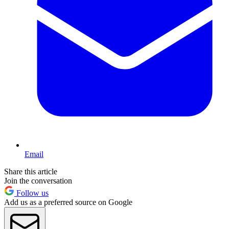
Email
Share this article
Join the conversation
Follow us
Add us as a preferred source on Google