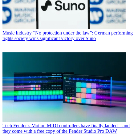
Music Industry
“No protection under the law”: German performing
rights society wins significant victory over Suno
Tech
Fender’s Motion MIDI controllers have finally landed – and
they come with a free copy of the Fender Studio Pro DAW