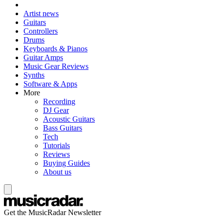
Artist news
Guitars
Controllers
Drums
Keyboards & Pianos
Guitar Amps
Music Gear Reviews
Synths
Software & Apps
More
Recording
DJ Gear
Acoustic Guitars
Bass Guitars
Tech
Tutorials
Reviews
Buying Guides
About us
Get the MusicRadar Newsletter