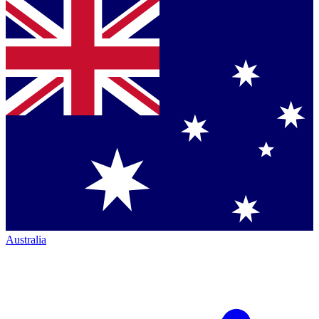
Australia