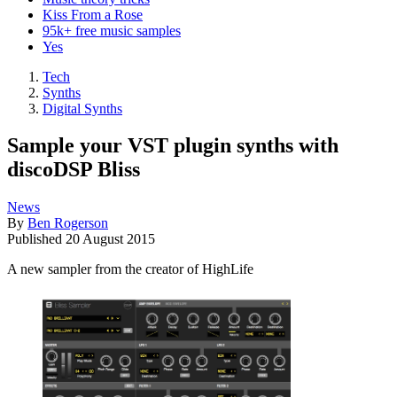
Kiss From a Rose
95k+ free music samples
Yes
Tech
Synths
Digital Synths
Sample your VST plugin synths with
discoDSP Bliss
News
By
Ben Rogerson
Published
20 August 2015
A new sampler from the creator of HighLife