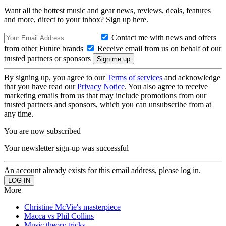
Want all the hottest music and gear news, reviews, deals, features
and more, direct to your inbox? Sign up here.
Contact me with news and offers
from other Future brands
Receive email from us on behalf of our
trusted partners or sponsors
By signing up, you agree to our
Terms of services
and acknowledge
that you have read our
Privacy Notice
. You also agree to receive
marketing emails from us that may include promotions from our
trusted partners and sponsors, which you can unsubscribe from at
any time.
You are now subscribed
Your newsletter sign-up was successful
An account already exists for this email address, please log in.
More
Christine McVie's masterpiece
Macca vs Phil Collins
Music theory tricks