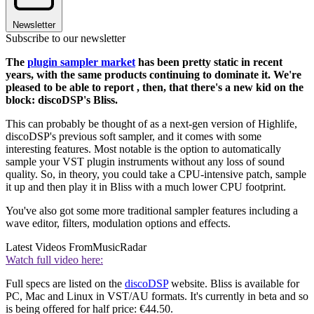
Newsletter
Subscribe to our newsletter
The
plugin sampler market
has been pretty static in recent
years, with the same products continuing to dominate it. We're
pleased to be able to report , then, that there's a new kid on the
block: discoDSP's Bliss.
This can probably be thought of as a next-gen version of Highlife,
discoDSP's previous soft sampler, and it comes with some
interesting features. Most notable is the option to automatically
sample your VST plugin instruments without any loss of sound
quality. So, in theory, you could take a CPU-intensive patch, sample
it up and then play it in Bliss with a much lower CPU footprint.
You've also got some more traditional sampler features including a
wave editor, filters, modulation options and effects.
Latest Videos From
MusicRadar
Watch full video here:
Full specs are listed on the
discoDSP
website. Bliss is available for
PC, Mac and Linux in VST/AU formats. It's currently in beta and so
is being offered for half price: €44.50.