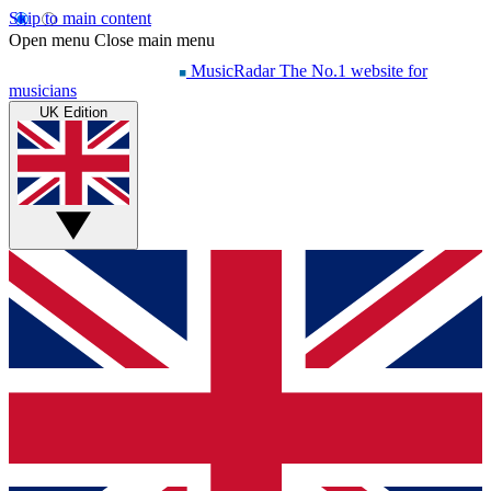
Skip to main content
Open menu
Close main menu
MusicRadar
The No.1 website for
musicians
UK Edition