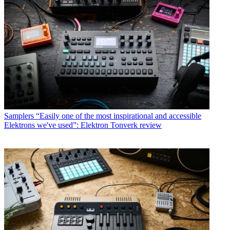
Samplers
“Easily one of the most inspirational and accessible
Elektrons we've used”: Elektron Tonverk review