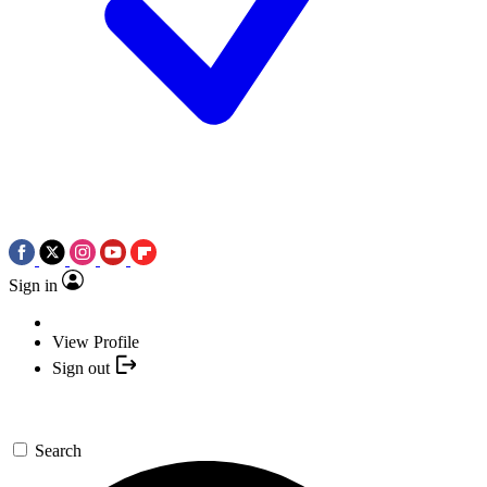
Sign in
View Profile
Sign out
Search