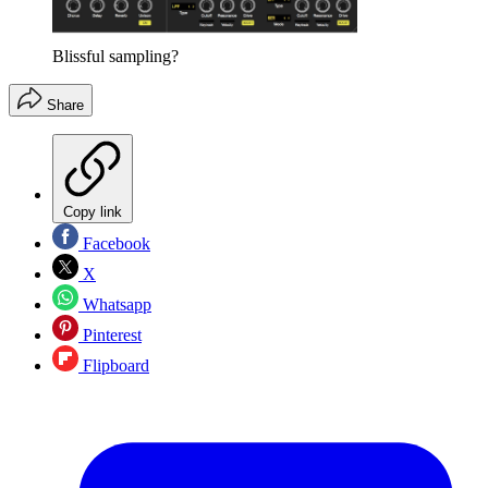
Blissful sampling?
Share
Copy link
Facebook
X
Whatsapp
Pinterest
Flipboard