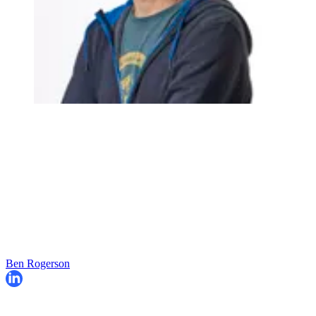
Ben Rogerson