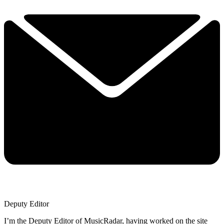
Deputy Editor
I’m the Deputy Editor of MusicRadar, having worked on the site