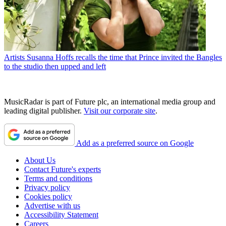
Artists
Susanna Hoffs recalls the time that Prince invited the Bangles
to the studio then upped and left
MusicRadar is part of Future plc, an international media group and
leading digital publisher.
Visit our corporate site
.
Add as a preferred source on Google
About Us
Contact Future's experts
Terms and conditions
Privacy policy
Cookies policy
Advertise with us
Accessibility Statement
Careers