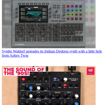
Synths
Waldorf upgrades its Iridium Desktop synth with a little help
from Aphex Twin