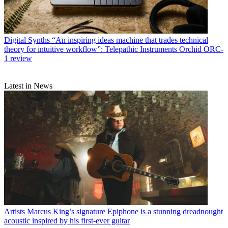
Digital Synths
“An inspiring ideas machine that trades technical
theory for intuitive workflow”: Telepathic Instruments Orchid ORC-
1 review
Latest in News
Artists
Marcus King’s signature Epiphone is a stunning dreadnought
acoustic inspired by his first-ever guitar