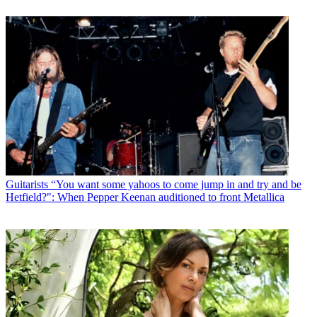
Guitarists
“You want some yahoos to come jump in and try and be
Hetfield?": When Pepper Keenan auditioned to front Metallica