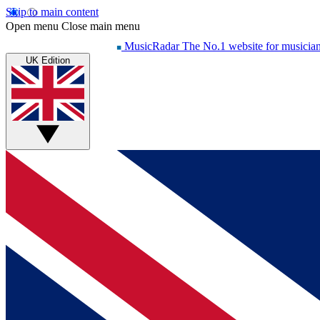
Skip to main content
Open menu
Close main menu
MusicRadar
The No.1 website for musicia
UK Edition