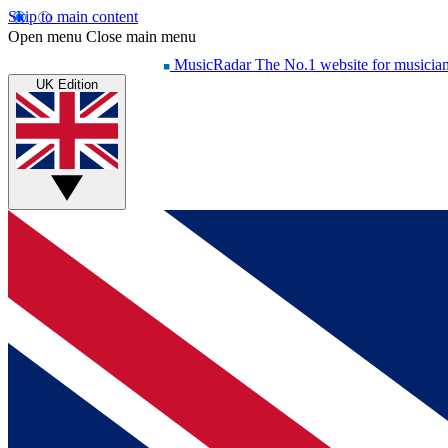
Skip to main content
Open menu
Close main menu
MusicRadar
The No.1 website for musicia
UK Edition