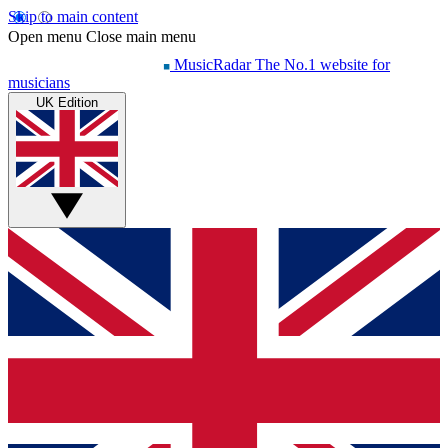
Skip to main content
Open menu
Close main menu
MusicRadar
The No.1 website for
musicians
UK Edition