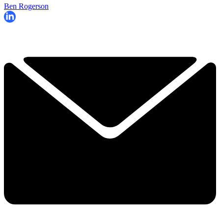
Ben Rogerson