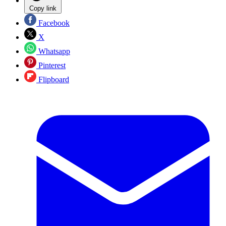
Copy link
Facebook
X
Whatsapp
Pinterest
Flipboard