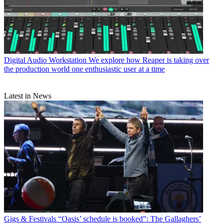
Digital Audio Workstation
We explore how Reaper is taking over
the production world one enthusiastic user at a time
Latest in News
Gigs & Festivals
“Oasis’ schedule is booked”: The Gallaghers’