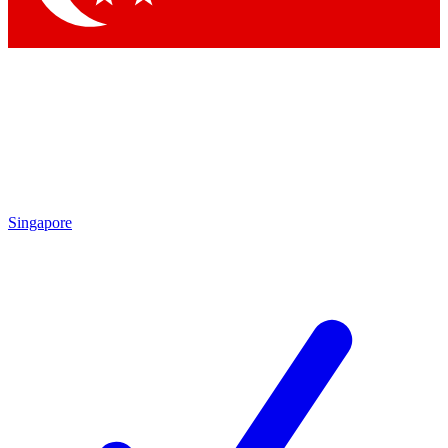
Singapore