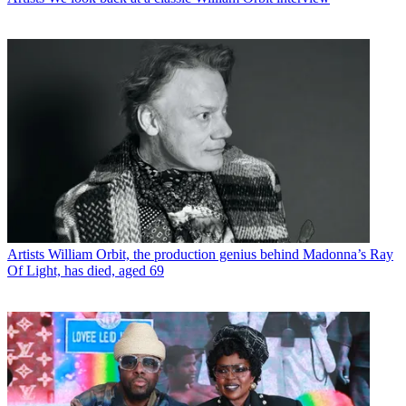
Artists
William Orbit, the production genius behind Madonna’s Ray
Of Light, has died, aged 69