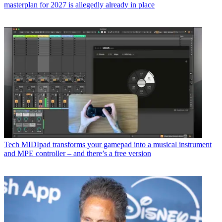
masterplan for 2027 is allegedly already in place
Tech
MIDIpad transforms your gamepad into a musical instrument
and MPE controller – and there’s a free version