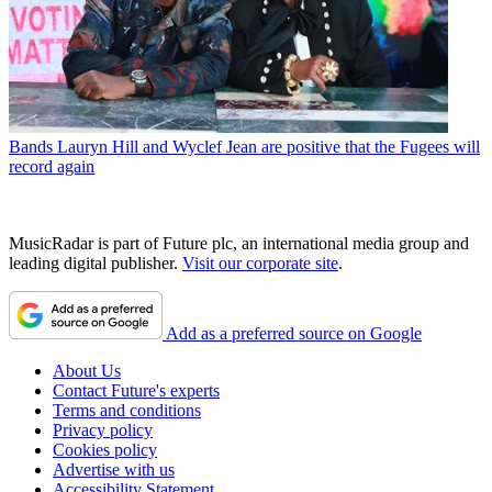
Bands
Lauryn Hill and Wyclef Jean are positive that the Fugees will
record again
MusicRadar is part of Future plc, an international media group and
leading digital publisher.
Visit our corporate site
.
Add as a preferred source on Google
About Us
Contact Future's experts
Terms and conditions
Privacy policy
Cookies policy
Advertise with us
Accessibility Statement