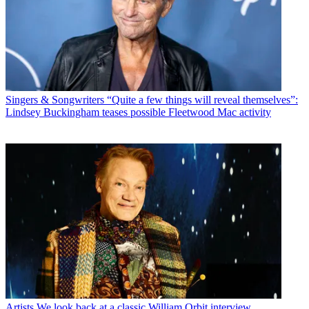
Singers & Songwriters
“Quite a few things will reveal themselves”:
Lindsey Buckingham teases possible Fleetwood Mac activity
Artists
We look back at a classic William Orbit interview