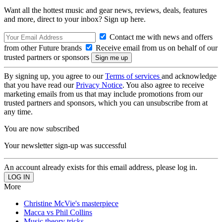
Want all the hottest music and gear news, reviews, deals, features
and more, direct to your inbox? Sign up here.
Contact me with news and offers
from other Future brands
Receive email from us on behalf of our
trusted partners or sponsors
By signing up, you agree to our
Terms of services
and acknowledge
that you have read our
Privacy Notice
. You also agree to receive
marketing emails from us that may include promotions from our
trusted partners and sponsors, which you can unsubscribe from at
any time.
You are now subscribed
Your newsletter sign-up was successful
An account already exists for this email address, please log in.
More
Christine McVie's masterpiece
Macca vs Phil Collins
Music theory tricks