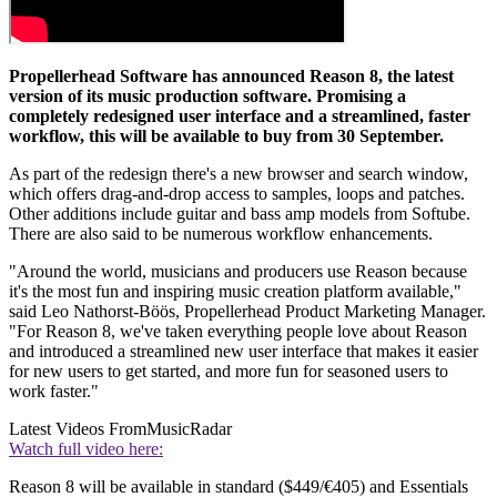
Propellerhead Software has announced Reason 8, the latest
version of its music production software. Promising a
completely redesigned user interface and a streamlined, faster
workflow, this will be available to buy from 30 September.
As part of the redesign there's a new browser and search window,
which offers drag-and-drop access to samples, loops and patches.
Other additions include guitar and bass amp models from Softube.
There are also said to be numerous workflow enhancements.
"Around the world, musicians and producers use Reason because
it's the most fun and inspiring music creation platform available,"
said Leo Nathorst-Böös, Propellerhead Product Marketing Manager.
"For Reason 8, we've taken everything people love about Reason
and introduced a streamlined new user interface that makes it easier
for new users to get started, and more fun for seasoned users to
work faster."
Latest Videos From
MusicRadar
Watch full video here:
Reason 8 will be available in standard ($449/€405) and Essentials