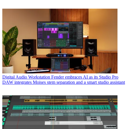
Digital Audio Workstation
Fender embraces AI as its Studio Pro
DAW integrates Moises stem separation and a smart studio assistant