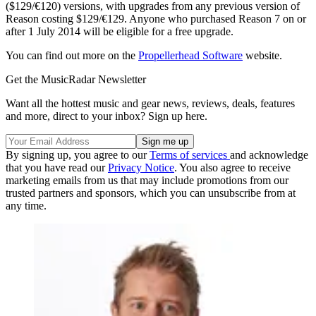
($129/€120) versions, with upgrades from any previous version of
Reason costing $129/€129. Anyone who purchased Reason 7 on or
after 1 July 2014 will be eligible for a free upgrade.
You can find out more on the
Propellerhead Software
website.
Get the MusicRadar Newsletter
Want all the hottest music and gear news, reviews, deals, features
and more, direct to your inbox? Sign up here.
By signing up, you agree to our
Terms of services
and acknowledge
that you have read our
Privacy Notice
. You also agree to receive
marketing emails from us that may include promotions from our
trusted partners and sponsors, which you can unsubscribe from at
any time.