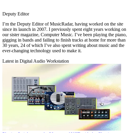
Deputy Editor
I’m the Deputy Editor of MusicRadar, having worked on the site
since its launch in 2007. I previously spent eight years working on
our sister magazine, Computer Music. I’ve been playing the piano,
gigging in bands and failing to finish tracks at home for more than
30 years, 24 of which I’ve also spent writing about music and the
ever-changing technology used to make it.
Latest in Digital Audio Workstation