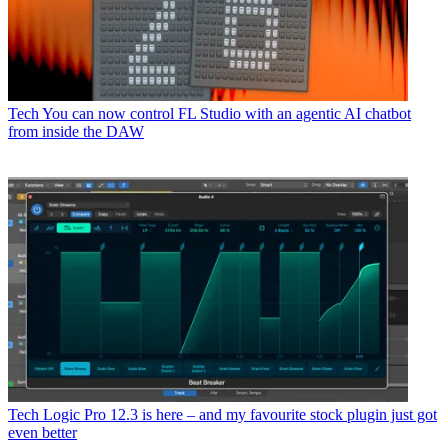
Tech
You can now control FL Studio with an agentic AI chatbot
from inside the DAW
Tech
Logic Pro 12.3 is here – and my favourite stock plugin just got
even better