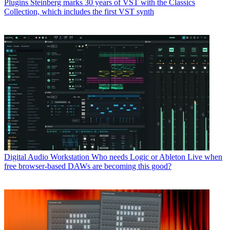
Plugins
Steinberg marks 30 years of VST with the Classics
Collection, which includes the first VST synth
Digital Audio Workstation
Who needs Logic or Ableton Live when
free browser-based DAWs are becoming this good?