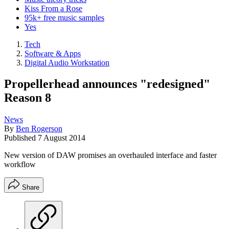
Kiss From a Rose
95k+ free music samples
Yes
Tech
Software & Apps
Digital Audio Workstation
Propellerhead announces "redesigned"
Reason 8
News
By
Ben Rogerson
Published
7 August 2014
New version of DAW promises an overhauled interface and faster
workflow
Share