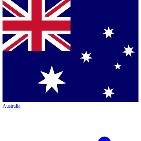
Australia