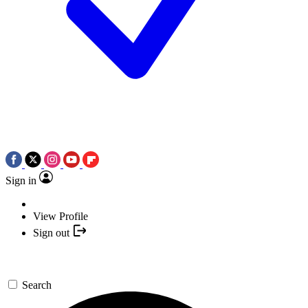
Sign in
View Profile
Sign out
Search