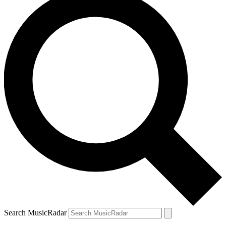
Search MusicRadar