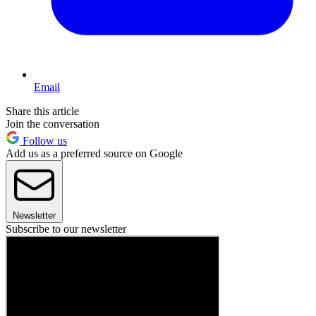
Email
Share this article
Join the conversation
Follow us
Add us as a preferred source on Google
Newsletter
Subscribe to our newsletter