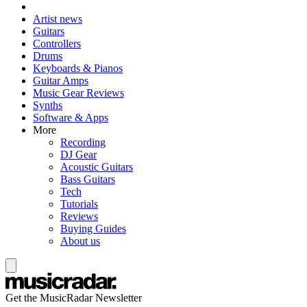
Artist news
Guitars
Controllers
Drums
Keyboards & Pianos
Guitar Amps
Music Gear Reviews
Synths
Software & Apps
More
Recording
DJ Gear
Acoustic Guitars
Bass Guitars
Tech
Tutorials
Reviews
Buying Guides
About us
Get the MusicRadar Newsletter