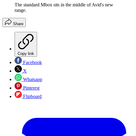
The standard Mbox sits in the middle of Avid's new
range.
Share
Copy link
Facebook
X
Whatsapp
Pinterest
Flipboard