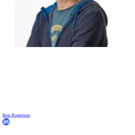
Ben Rogerson