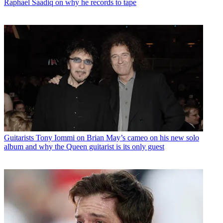
Raphael Saadiq on why he records to tape
Guitarists
Tony Iommi on Brian May’s cameo on his new solo
album and why the Queen guitarist is its only guest