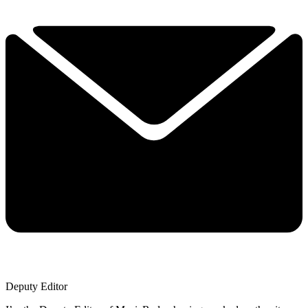
Deputy Editor