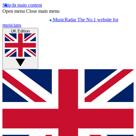
Skip to main content
Open menu
Close main menu
MusicRadar
The No.1 website for
musicians
UK Edition