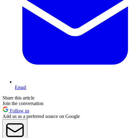
Email
Share this article
Join the conversation
Follow us
Add us as a preferred source on Google