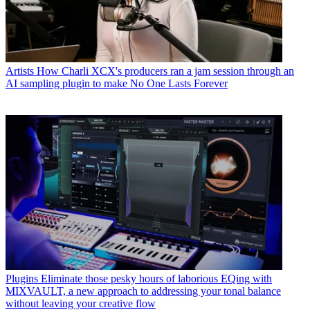
Artists
How Charli XCX's producers ran a jam session through an
AI sampling plugin to make No One Lasts Forever
Plugins
Eliminate those pesky hours of laborious EQing with
MIXVAULT, a new approach to addressing your tonal balance
without leaving your creative flow