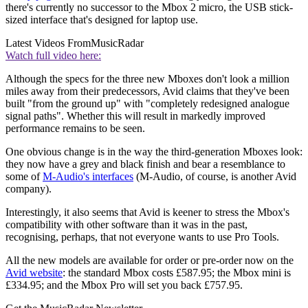
there's currently no successor to the Mbox 2 micro, the USB stick-
sized interface that's designed for laptop use.
Latest Videos From
MusicRadar
Watch full video here:
Although the specs for the three new Mboxes don't look a million
miles away from their predecessors, Avid claims that they've been
built "from the ground up" with "completely redesigned analogue
signal paths". Whether this will result in markedly improved
performance remains to be seen.
One obvious change is in the way the third-generation Mboxes look:
they now have a grey and black finish and bear a resemblance to
some of
M-Audio's interfaces
(M-Audio, of course, is another Avid
company).
Interestingly, it also seems that Avid is keener to stress the Mbox's
compatibility with other software than it was in the past,
recognising, perhaps, that not everyone wants to use Pro Tools.
All the new models are available for order or pre-order now on the
Avid website
: the standard Mbox costs £587.95; the Mbox mini is
£334.95; and the Mbox Pro will set you back £757.95.