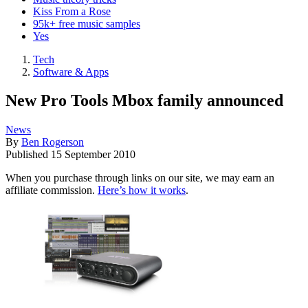
Kiss From a Rose
95k+ free music samples
Yes
Tech
Software & Apps
New Pro Tools Mbox family announced
News
By
Ben Rogerson
Published
15 September 2010
When you purchase through links on our site, we may earn an
affiliate commission.
Here’s how it works
.