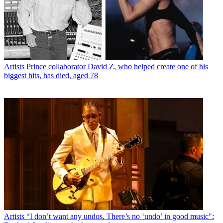
Artists
Prince collaborator David Z, who helped create one of his
biggest hits, has died, aged 78
Artists
“I don’t want any undos. There’s no ‘undo’ in good music":