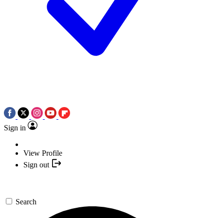
Sign in
View Profile
Sign out
Search