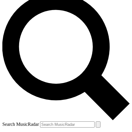
Search MusicRadar