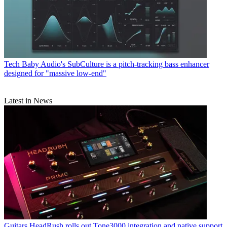
Tech
Baby Audio's SubCulture is a pitch-tracking bass enhancer
designed for "massive low-end"
Latest in News
Guitars
HeadRush rolls out Tone3000 integration and native support