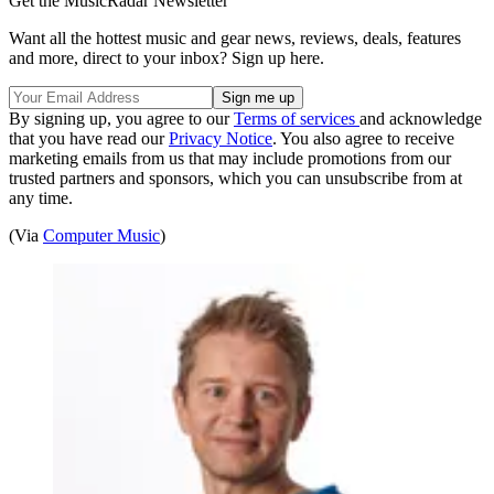
Get the MusicRadar Newsletter
Want all the hottest music and gear news, reviews, deals, features
and more, direct to your inbox? Sign up here.
By signing up, you agree to our
Terms of services
and acknowledge
that you have read our
Privacy Notice
. You also agree to receive
marketing emails from us that may include promotions from our
trusted partners and sponsors, which you can unsubscribe from at
any time.
(Via
Computer Music
)