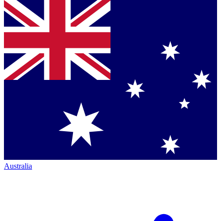
Australia