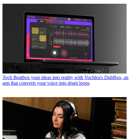
Tech
Beatbox your ideas into reality with Vochlea's DubBox, an
app that converts your voice into drum loops