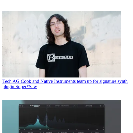
Tech
AG Cook and Native Instruments team up for signature synth
plugin Super*Saw