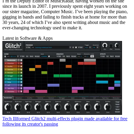
I’m the Deputy Editor of MusicRadar, having worked on the site
since its launch in 2007. I previously spent eight years working on
our sister magazine, Computer Music. I’ve been playing the piano,
gigging in bands and failing to finish tracks at home for more than
30 years, 24 of which I’ve also spent writing about music and the
ever-changing technology used to make it.
Latest in Software & Apps
Tech
Illformed Glitch2 multi-effects plugin made available for free
following its creator's passing