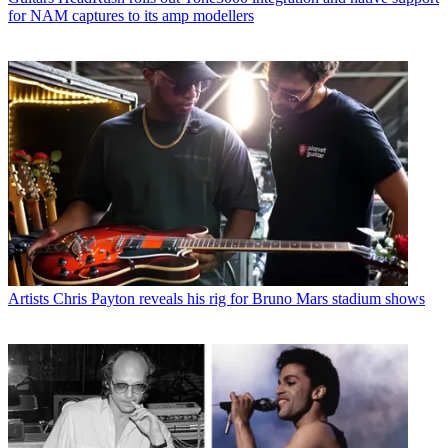
for NAM captures to its amp modellers
Artists
Chris Payton reveals his rig for Bruno Mars stadium shows