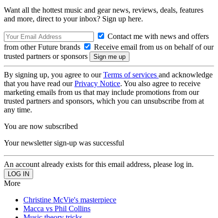
Want all the hottest music and gear news, reviews, deals, features
and more, direct to your inbox? Sign up here.
Contact me with news and offers
from other Future brands
Receive email from us on behalf of our
trusted partners or sponsors
By signing up, you agree to our
Terms of services
and acknowledge
that you have read our
Privacy Notice
. You also agree to receive
marketing emails from us that may include promotions from our
trusted partners and sponsors, which you can unsubscribe from at
any time.
You are now subscribed
Your newsletter sign-up was successful
An account already exists for this email address, please log in.
More
Christine McVie's masterpiece
Macca vs Phil Collins
Music theory tricks