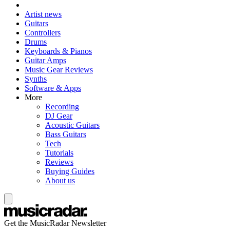
Artist news
Guitars
Controllers
Drums
Keyboards & Pianos
Guitar Amps
Music Gear Reviews
Synths
Software & Apps
More
Recording
DJ Gear
Acoustic Guitars
Bass Guitars
Tech
Tutorials
Reviews
Buying Guides
About us
Get the MusicRadar Newsletter