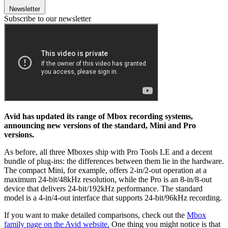
Newsletter
Subscribe to our newsletter
Avid has updated its range of Mbox recording systems,
announcing new versions of the standard, Mini and Pro
versions.
As before, all three Mboxes ship with Pro Tools LE and a decent
bundle of plug-ins: the differences between them lie in the hardware.
The compact Mini, for example, offers 2-in/2-out operation at a
maximum 24-bit/48kHz resolution, while the Pro is an 8-in/8-out
device that delivers 24-bit/192kHz performance. The standard
model is a 4-in/4-out interface that supports 24-bit/96kHz recording.
If you want to make detailed comparisons, check out the
Mbox
family page on the Avid website.
One thing you might notice is that