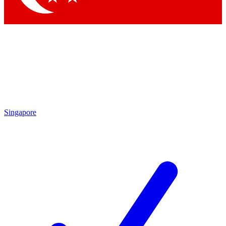
Singapore