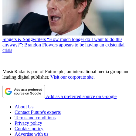
Singers & Songwriters
“How much longer do I want to do this
anyway?”: Brandon Flowers appears to be having an existential
crisis
MusicRadar is part of Future plc, an international media group and
leading digital publisher.
Visit our corporate site
.
Add as a preferred source on Google
About Us
Contact Future's experts
Terms and conditions
Privacy policy
Cookies policy
Advertise with us