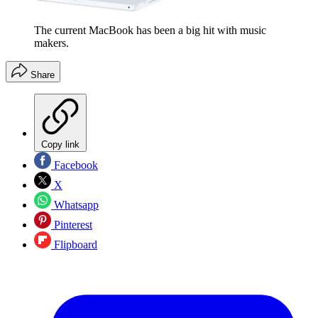
The current MacBook has been a big hit with music
makers.
Share
Copy link
Facebook
X
Whatsapp
Pinterest
Flipboard