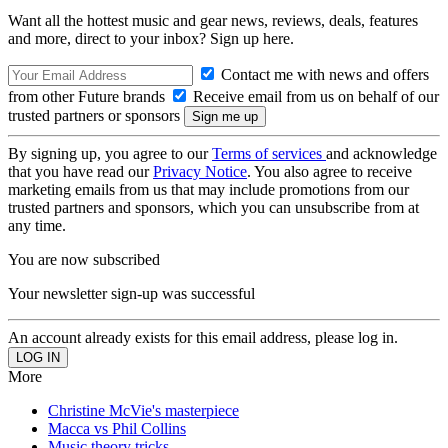
Want all the hottest music and gear news, reviews, deals, features
and more, direct to your inbox? Sign up here.
Contact me with news and offers
from other Future brands
Receive email from us on behalf of our
trusted partners or sponsors
By signing up, you agree to our
Terms of services
and acknowledge
that you have read our
Privacy Notice
. You also agree to receive
marketing emails from us that may include promotions from our
trusted partners and sponsors, which you can unsubscribe from at
any time.
You are now subscribed
Your newsletter sign-up was successful
An account already exists for this email address, please log in.
More
Christine McVie's masterpiece
Macca vs Phil Collins
Music theory tricks