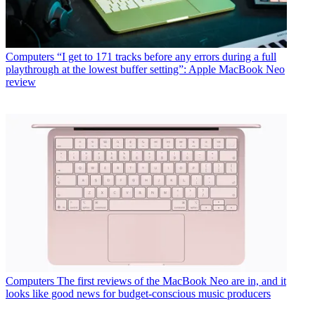
Computers
“I get to 171 tracks before any errors during a full
playthrough at the lowest buffer setting”: Apple MacBook Neo
review
Computers
The first reviews of the MacBook Neo are in, and it
looks like good news for budget-conscious music producers