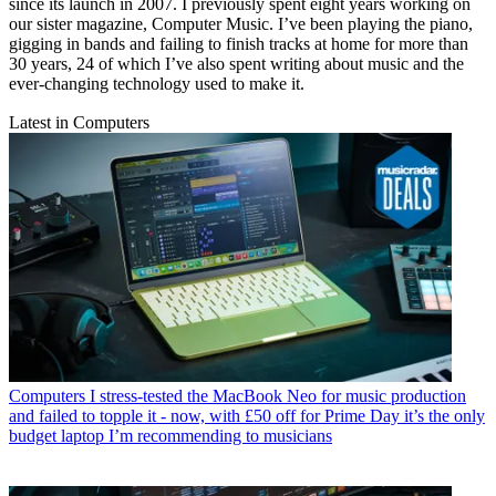
since its launch in 2007. I previously spent eight years working on
our sister magazine, Computer Music. I’ve been playing the piano,
gigging in bands and failing to finish tracks at home for more than
30 years, 24 of which I’ve also spent writing about music and the
ever-changing technology used to make it.
Latest in Computers
Computers
I stress-tested the MacBook Neo for music production
and failed to topple it - now, with £50 off for Prime Day it’s the only
budget laptop I’m recommending to musicians