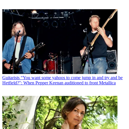
Guitarists
“You want some yahoos to come jump in and try and be
Hetfield?": When Pepper Keenan auditioned to front Metallica