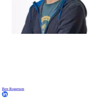
Ben Rogerson