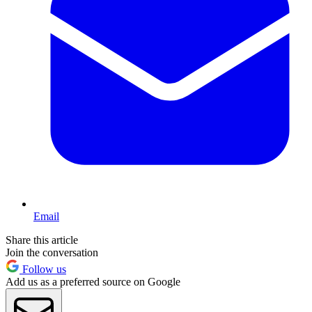
Email
Share this article
Join the conversation
Follow us
Add us as a preferred source on Google