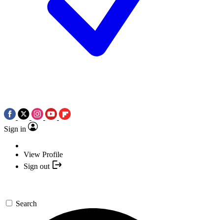
Sign in
View Profile
Sign out
Search