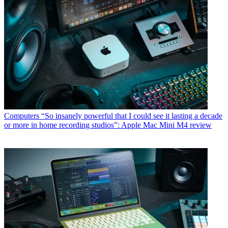
Computers
“So insanely powerful that I could see it lasting a decade
or more in home recording studios”: Apple Mac Mini M4 review