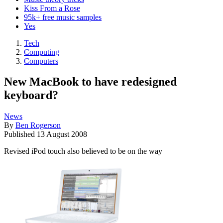
Kiss From a Rose
95k+ free music samples
Yes
Tech
Computing
Computers
New MacBook to have redesigned
keyboard?
News
By
Ben Rogerson
Published
13 August 2008
Revised iPod touch also believed to be on the way