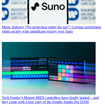
Music Industry
“No protection under the law”: German performing
rights society wins significant victory over Suno
Tech
Fender’s Motion MIDI controllers have finally landed – and
they come with a free copy of the Fender Studio Pro DAW