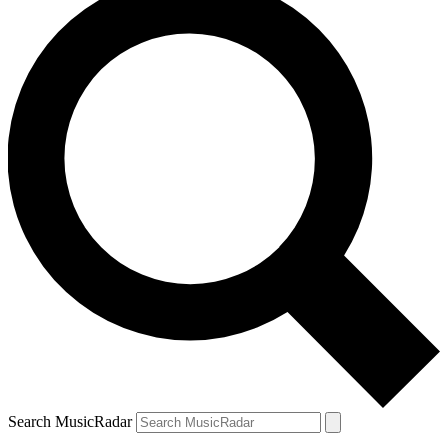
Search MusicRadar