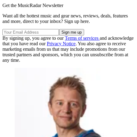
Get the MusicRadar Newsletter
Want all the hottest music and gear news, reviews, deals, features
and more, direct to your inbox? Sign up here.
By signing up, you agree to our
Terms of services
and acknowledge
that you have read our
Privacy Notice
. You also agree to receive
marketing emails from us that may include promotions from our
trusted partners and sponsors, which you can unsubscribe from at
any time.