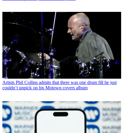
Artists
Phil Collins admits that there was one drum fill he just
couldn’t unpick on his Motown covers album