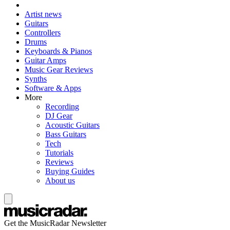
Artist news
Guitars
Controllers
Drums
Keyboards & Pianos
Guitar Amps
Music Gear Reviews
Synths
Software & Apps
More
Recording
DJ Gear
Acoustic Guitars
Bass Guitars
Tech
Tutorials
Reviews
Buying Guides
About us
Get the MusicRadar Newsletter