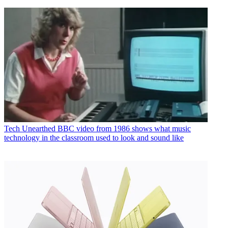
Tech
Unearthed BBC video from 1986 shows what music
technology in the classroom used to look and sound like