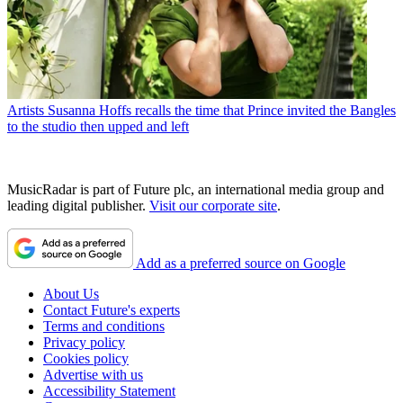
Artists
Susanna Hoffs recalls the time that Prince invited the Bangles
to the studio then upped and left
MusicRadar is part of Future plc, an international media group and
leading digital publisher.
Visit our corporate site
.
Add as a preferred source on Google
About Us
Contact Future's experts
Terms and conditions
Privacy policy
Cookies policy
Advertise with us
Accessibility Statement