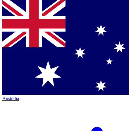
Australia