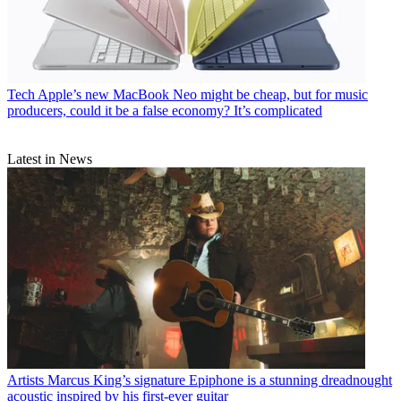
Tech
Apple’s new MacBook Neo might be cheap, but for music
producers, could it be a false economy? It’s complicated
Latest in News
Artists
Marcus King’s signature Epiphone is a stunning dreadnought
acoustic inspired by his first-ever guitar