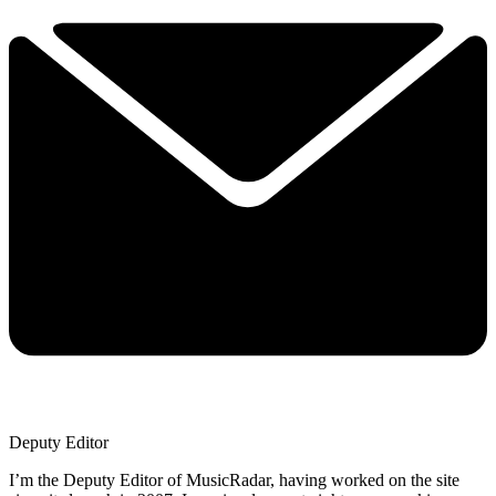
Deputy Editor
I’m the Deputy Editor of MusicRadar, having worked on the site