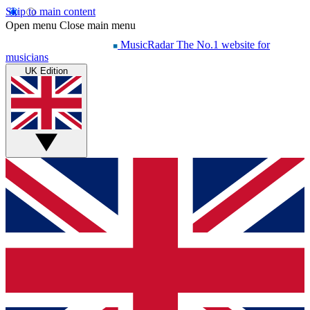
Skip to main content
Open menu
Close main menu
MusicRadar
The No.1 website for
musicians
UK Edition