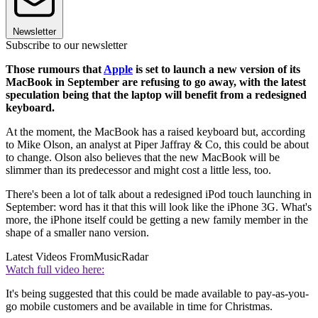
Newsletter
Subscribe to our newsletter
Those rumours that
Apple
is set to launch a new version of its
MacBook in September are refusing to go away, with the latest
speculation being that the laptop will benefit from a redesigned
keyboard.
At the moment, the MacBook has a raised keyboard but, according
to Mike Olson, an analyst at Piper Jaffray & Co, this could be about
to change. Olson also believes that the new MacBook will be
slimmer than its predecessor and might cost a little less, too.
There's been a lot of talk about a redesigned iPod touch launching in
September: word has it that this will look like the iPhone 3G. What's
more, the iPhone itself could be getting a new family member in the
shape of a smaller nano version.
Latest Videos From
MusicRadar
Watch full video here:
It's being suggested that this could be made available to pay-as-you-
go mobile customers and be available in time for Christmas.