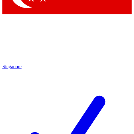
Singapore