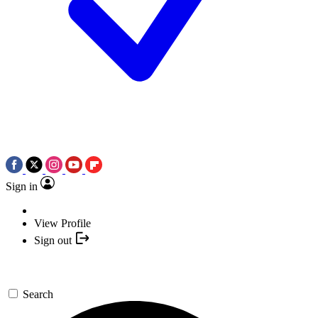
Sign in
View Profile
Sign out
Search