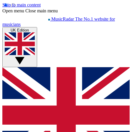
Skip to main content
Open menu
Close main menu
MusicRadar
The No.1 website for
musicians
UK Edition