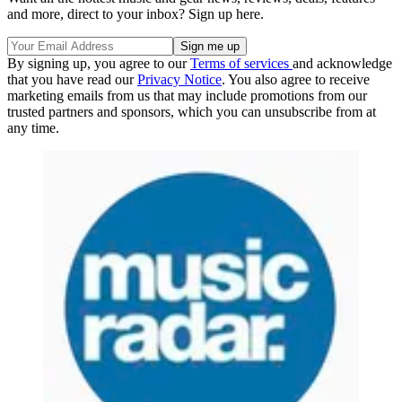
and more, direct to your inbox? Sign up here.
By signing up, you agree to our
Terms of services
and acknowledge
that you have read our
Privacy Notice
. You also agree to receive
marketing emails from us that may include promotions from our
trusted partners and sponsors, which you can unsubscribe from at
any time.