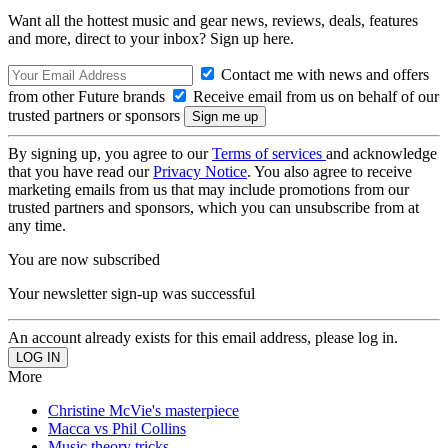
Want all the hottest music and gear news, reviews, deals, features
and more, direct to your inbox? Sign up here.
Contact me with news and offers
from other Future brands
Receive email from us on behalf of our
trusted partners or sponsors
By signing up, you agree to our
Terms of services
and acknowledge
that you have read our
Privacy Notice
. You also agree to receive
marketing emails from us that may include promotions from our
trusted partners and sponsors, which you can unsubscribe from at
any time.
You are now subscribed
Your newsletter sign-up was successful
An account already exists for this email address, please log in.
More
Christine McVie's masterpiece
Macca vs Phil Collins
Music theory tricks