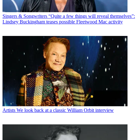
Singers & Songwriters
“Quite a few things will reveal themselves”:
Lindsey Buckingham teases possible Fleetwood Mac activity
Artists
We look back at a classic William Orbit interview