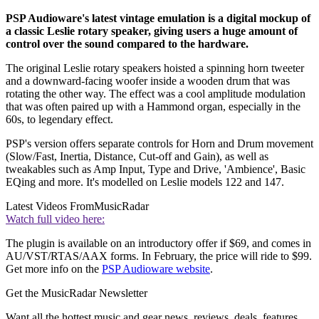
PSP Audioware's latest vintage emulation is a digital mockup of
a classic Leslie rotary speaker, giving users a huge amount of
control over the sound compared to the hardware.
The original Leslie rotary speakers hoisted a spinning horn tweeter
and a downward-facing woofer inside a wooden drum that was
rotating the other way. The effect was a cool amplitude modulation
that was often paired up with a Hammond organ, especially in the
60s, to legendary effect.
PSP's version offers separate controls for Horn and Drum movement
(Slow/Fast, Inertia, Distance, Cut-off and Gain), as well as
tweakables such as Amp Input, Type and Drive, 'Ambience', Basic
EQing and more. It's modelled on Leslie models 122 and 147.
Latest Videos From
MusicRadar
Watch full video here:
The plugin is available on an introductory offer if $69, and comes in
AU/VST/RTAS/AAX forms. In February, the price will ride to $99.
Get more info on the
PSP Audioware website
.
Get the MusicRadar Newsletter
Want all the hottest music and gear news, reviews, deals, features