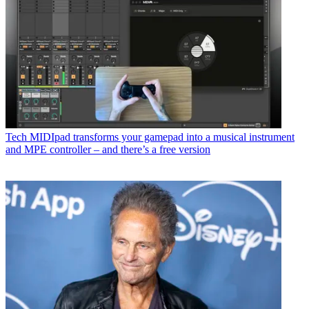
Tech
MIDIpad transforms your gamepad into a musical instrument
and MPE controller – and there’s a free version