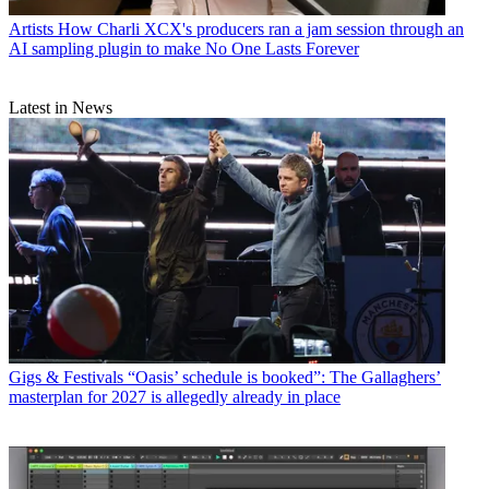
Artists
How Charli XCX's producers ran a jam session through an
AI sampling plugin to make No One Lasts Forever
Latest in News
Gigs & Festivals
“Oasis’ schedule is booked”: The Gallaghers’
masterplan for 2027 is allegedly already in place