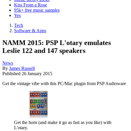
Kiss From a Rose
95k+ free music samples
Yes
Tech
Software & Apps
NAMM 2015: PSP L'otary emulates
Leslie 122 and 147 speakers
News
By
James Russell
Published
26 January 2015
Get the vintage vibe with this PC/Mac plugin from PSP Audioware
Get the horn (and make it go as fast as you like) with
L'otary.