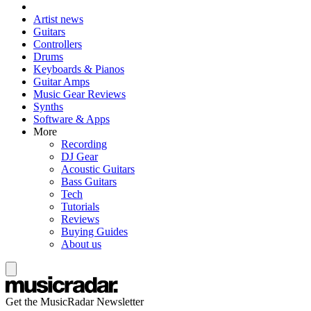
Artist news
Guitars
Controllers
Drums
Keyboards & Pianos
Guitar Amps
Music Gear Reviews
Synths
Software & Apps
More
Recording
DJ Gear
Acoustic Guitars
Bass Guitars
Tech
Tutorials
Reviews
Buying Guides
About us
Get the MusicRadar Newsletter