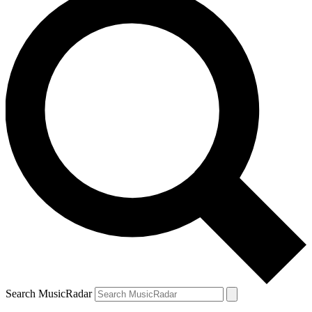
Search MusicRadar