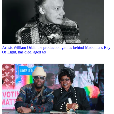
Artists
William Orbit, the production genius behind Madonna’s Ray
Of Light, has died, aged 69