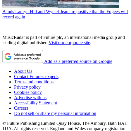
Bands
Lauryn Hill and Wyclef Jean are positive that the Fugees will
record again
MusicRadar is part of Future plc, an international media group and
leading digital publisher.
Visit our corporate site
.
Add as a preferred source on Google
About Us
Contact Future's experts
Terms and conditions
Privacy policy
Cookies policy
Advertise with us
Accessibility Statement
Careers
Do not sell or share my personal information
© Future Publishing Limited Quay House, The Ambury, Bath BA1
1UA. All rights reserved. England and Wales company registration