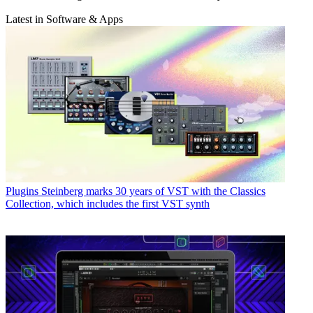
Latest in Software & Apps
Plugins
Steinberg marks 30 years of VST with the Classics
Collection, which includes the first VST synth