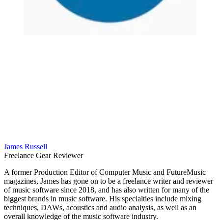
James Russell
Freelance Gear Reviewer
A former Production Editor of Computer Music and FutureMusic
magazines, James has gone on to be a freelance writer and reviewer
of music software since 2018, and has also written for many of the
biggest brands in music software. His specialties include mixing
techniques, DAWs, acoustics and audio analysis, as well as an
overall knowledge of the music software industry.