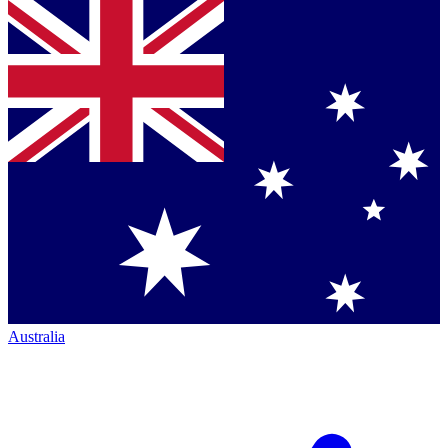
Australia