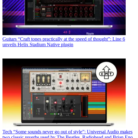
Guitars
“Craft tones practically at the speed of thought”: Line 6
unveils Helix Stadium Native plugin
Tech
“Some sounds never go out of style”: Universal Audio makes
two classic reverbs used by The Beatles, Radiohead and Brian Eno