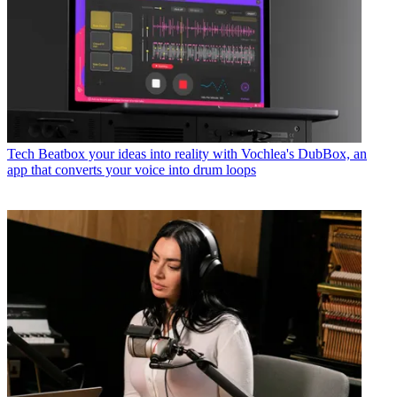
Tech
Beatbox your ideas into reality with Vochlea's DubBox, an
app that converts your voice into drum loops