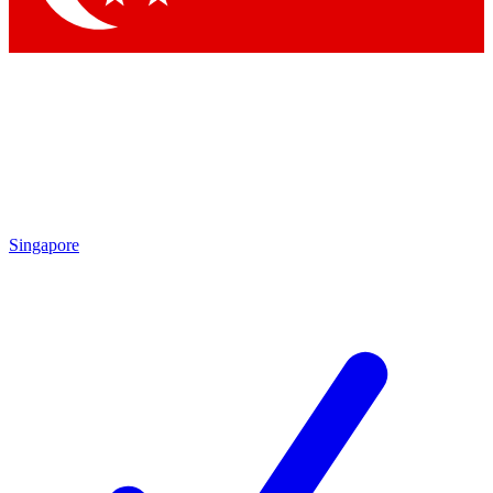
Singapore