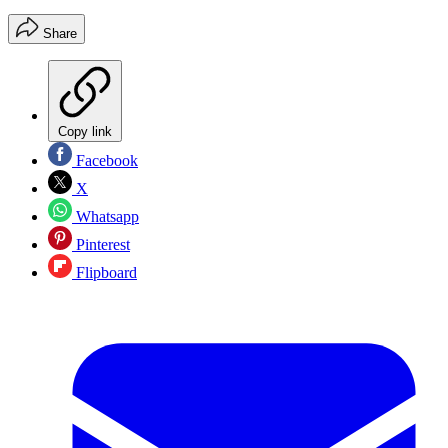
Share
Copy link
Facebook
X
Whatsapp
Pinterest
Flipboard