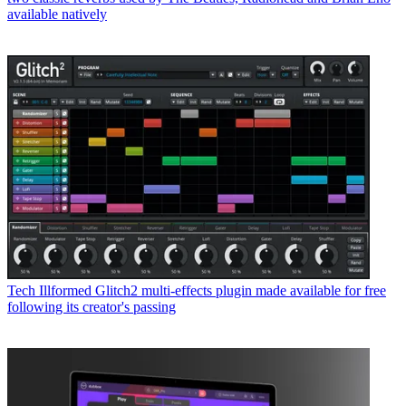
available natively
Tech
Illformed Glitch2 multi-effects plugin made available for free
following its creator's passing