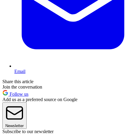
Email
Share this article
Join the conversation
Follow us
Add us as a preferred source on Google
Newsletter
Subscribe to our newsletter