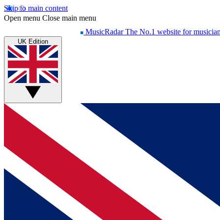
Skip to main content
Open menu
Close main menu
MusicRadar
The No.1 website for musicia
UK Edition