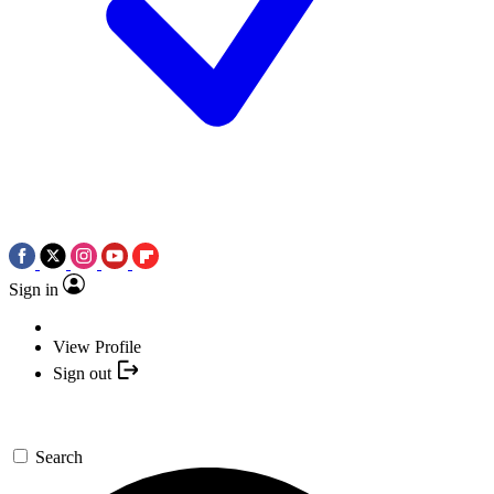
Sign in
View Profile
Sign out
Search