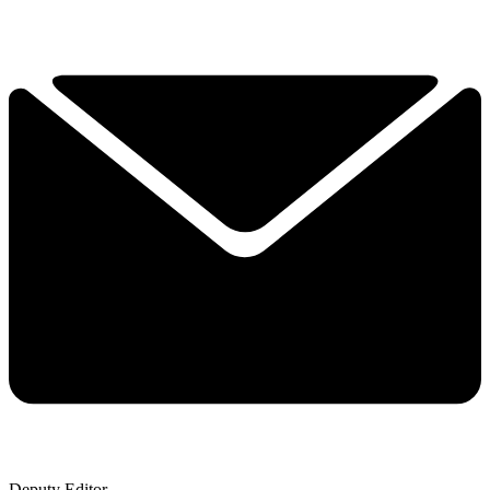
Deputy Editor