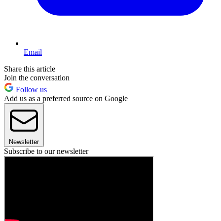
Email
Share this article
Join the conversation
Follow us
Add us as a preferred source on Google
Newsletter
Subscribe to our newsletter