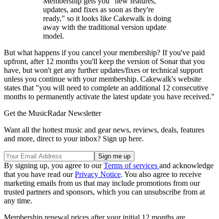
Membership gets you "new features,
updates, and fixes as soon as they're
ready," so it looks like Cakewalk is doing
away with the traditional version update
model.
But what happens if you cancel your membership? If you've paid
upfront, after 12 months you'll keep the version of Sonar that you
have, but won't get any further updates/fixes or technical support
unless you continue with your membership. Cakewalk's website
states that "you will need to complete an additional 12 consecutive
months to permanently activate the latest update you have received."
Get the MusicRadar Newsletter
Want all the hottest music and gear news, reviews, deals, features
and more, direct to your inbox? Sign up here.
By signing up, you agree to our
Terms of services
and acknowledge
that you have read our
Privacy Notice
. You also agree to receive
marketing emails from us that may include promotions from our
trusted partners and sponsors, which you can unsubscribe from at
any time.
Membership renewal prices after your initial 12 months are