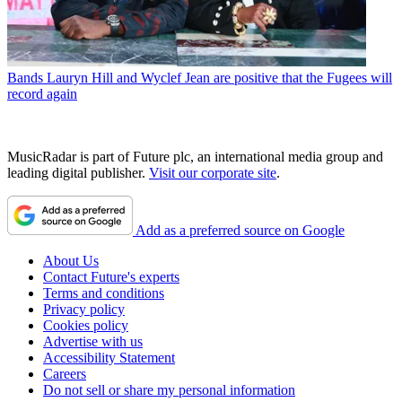
Bands
Lauryn Hill and Wyclef Jean are positive that the Fugees will
record again
MusicRadar is part of Future plc, an international media group and
leading digital publisher.
Visit our corporate site
.
Add as a preferred source on Google
About Us
Contact Future's experts
Terms and conditions
Privacy policy
Cookies policy
Advertise with us
Accessibility Statement
Careers
Do not sell or share my personal information