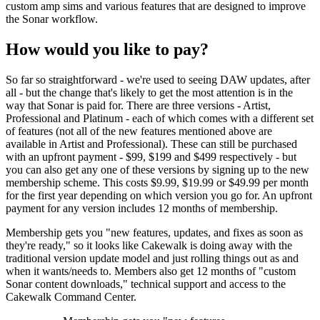
custom amp sims and various features that are designed to improve
the Sonar workflow.
How would you like to pay?
So far so straightforward - we're used to seeing DAW updates, after
all - but the change that's likely to get the most attention is in the
way that Sonar is paid for. There are three versions - Artist,
Professional and Platinum - each of which comes with a different set
of features (not all of the new features mentioned above are
available in Artist and Professional). These can still be purchased
with an upfront payment - $99, $199 and $499 respectively - but
you can also get any one of these versions by signing up to the new
membership scheme. This costs $9.99, $19.99 or $49.99 per month
for the first year depending on which version you go for. An upfront
payment for any version includes 12 months of membership.
Membership gets you "new features, updates, and fixes as soon as
they're ready," so it looks like Cakewalk is doing away with the
traditional version update model and just rolling things out as and
when it wants/needs to. Members also get 12 months of "custom
Sonar content downloads," technical support and access to the
Cakewalk Command Center.