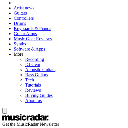
Artist news
Guitars
Controllers
Drums
Keyboards & Pianos
Guitar Amps
Music Gear Reviews
Synths
Software & Apps
More
Recording
DJ Gear
Acoustic Guitars
Bass Guitars
Tech
Tutorials
Reviews
Buying Guides
About us
Get the MusicRadar Newsletter