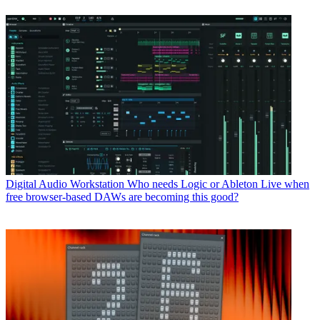
Digital Audio Workstation
Who needs Logic or Ableton Live when
free browser-based DAWs are becoming this good?