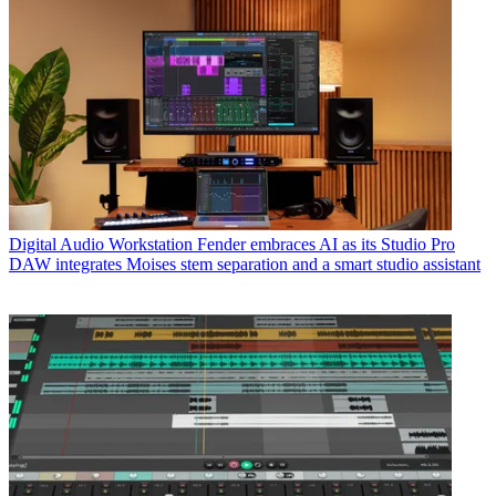
Digital Audio Workstation
Fender embraces AI as its Studio Pro
DAW integrates Moises stem separation and a smart studio assistant