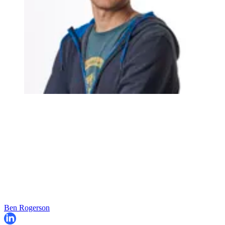
Ben Rogerson