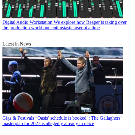
Digital Audio Workstation
We explore how Reaper is taking over
the production world one enthusiastic user at a time
Latest in News
Gigs & Festivals
“Oasis’ schedule is booked”: The Gallaghers’
masterplan for 2027 is allegedly already in place