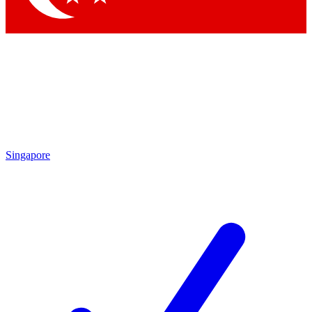
Singapore