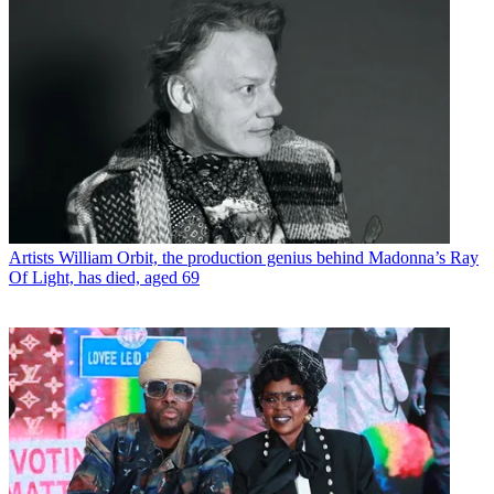
Artists
William Orbit, the production genius behind Madonna’s Ray
Of Light, has died, aged 69