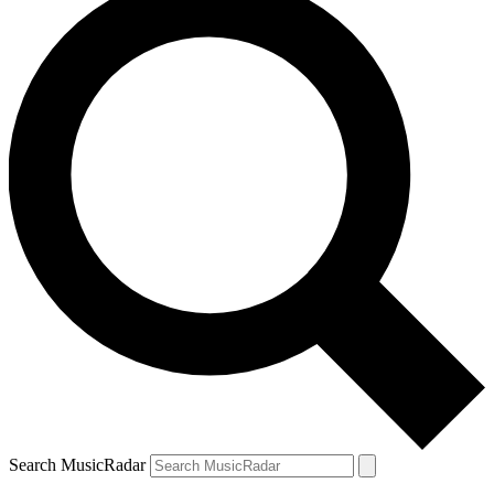
Search MusicRadar