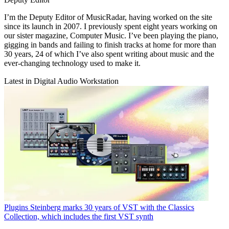
I’m the Deputy Editor of MusicRadar, having worked on the site
since its launch in 2007. I previously spent eight years working on
our sister magazine, Computer Music. I’ve been playing the piano,
gigging in bands and failing to finish tracks at home for more than
30 years, 24 of which I’ve also spent writing about music and the
ever-changing technology used to make it.
Latest in Digital Audio Workstation
Plugins
Steinberg marks 30 years of VST with the Classics
Collection, which includes the first VST synth