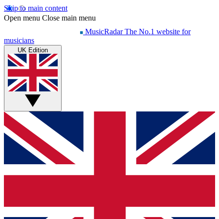
Skip to main content
Open menu
Close main menu
MusicRadar
The No.1 website for
musicians
UK Edition