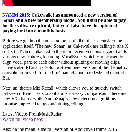
NAMM 2015
: Cakewalk has announced a new version of
Sonar and a new membership model. You'll still be able to pay
for the software upfront, but you'll also have the option of
paying for it on a monthly basis.
Before we get into the nuts and bolts of all that, let's consider the
application itself. 'The new Sonar', as Cakewalk are calling it (the X
suffix that's been attached to the more recent versions is gone) adds
various new features, including VocalSync, which can be used to
align vocal parts to each other without splitting or moving clips.
There's also REmatrix Solo - a streamlined version of the REmatrix
convolution reverb for the ProChannel - and a redesigned Control
Bar.
Next up, there's Mix Recall, which allows you to quickly switch
between different versions of a mix for easy comparison. There are
new FX chains, while AudioSnap's new detection algorithms
promise improved tempo and timing editing.
Latest Videos From
MusicRadar
Watch full video here:
Also on the menu is the full version of Addictive Drums 2, 16