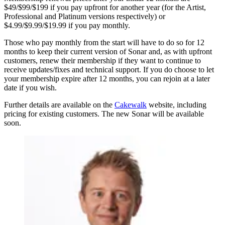
$49/$99/$199 if you pay upfront for another year (for the Artist,
Professional and Platinum versions respectively) or
$4.99/$9.99/$19.99 if you pay monthly.
Those who pay monthly from the start will have to do so for 12
months to keep their current version of Sonar and, as with upfront
customers, renew their membership if they want to continue to
receive updates/fixes and technical support. If you do choose to let
your membership expire after 12 months, you can rejoin at a later
date if you wish.
Further details are available on the
Cakewalk
website, including
pricing for existing customers. The new Sonar will be available
soon.