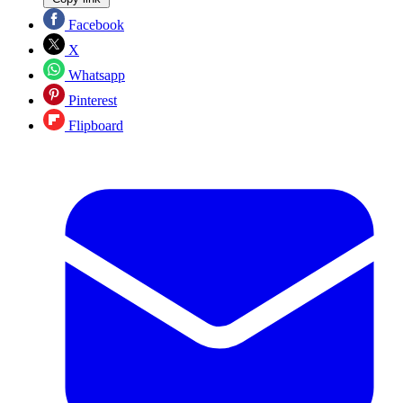
Facebook
X
Whatsapp
Pinterest
Flipboard