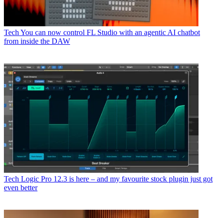
Tech
You can now control FL Studio with an agentic AI chatbot
from inside the DAW
Tech
Logic Pro 12.3 is here – and my favourite stock plugin just got
even better