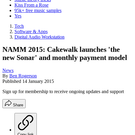
Kiss From a Rose
95k+ free music samples
Yes
Tech
Software & Apps
Digital Audio Workstation
NAMM 2015: Cakewalk launches 'the
new Sonar' and monthly payment model
News
By
Ben Rogerson
Published
14 January 2015
Sign up for membership to receive ongoing updates and support
Share
Copy link