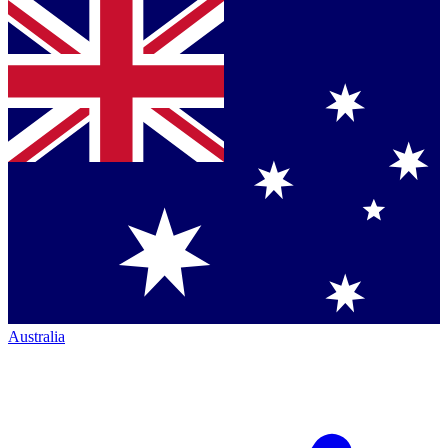
Australia