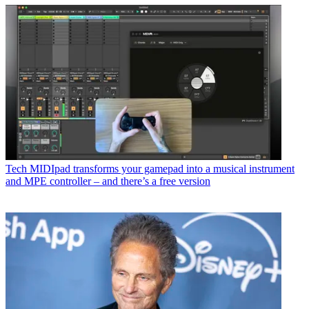
Tech
MIDIpad transforms your gamepad into a musical instrument
and MPE controller – and there’s a free version