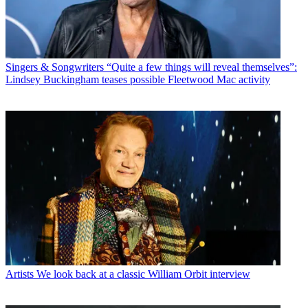
Singers & Songwriters
“Quite a few things will reveal themselves”:
Lindsey Buckingham teases possible Fleetwood Mac activity
Artists
We look back at a classic William Orbit interview