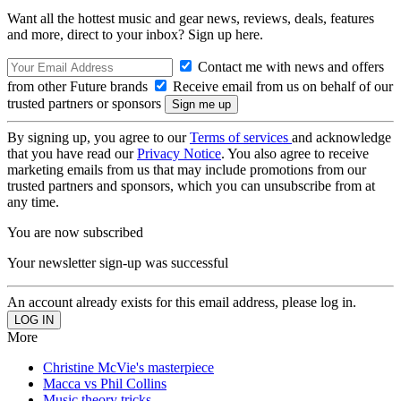
Want all the hottest music and gear news, reviews, deals, features
and more, direct to your inbox? Sign up here.
Contact me with news and offers
from other Future brands
Receive email from us on behalf of our
trusted partners or sponsors
By signing up, you agree to our
Terms of services
and acknowledge
that you have read our
Privacy Notice
. You also agree to receive
marketing emails from us that may include promotions from our
trusted partners and sponsors, which you can unsubscribe from at
any time.
You are now subscribed
Your newsletter sign-up was successful
An account already exists for this email address, please log in.
More
Christine McVie's masterpiece
Macca vs Phil Collins
Music theory tricks