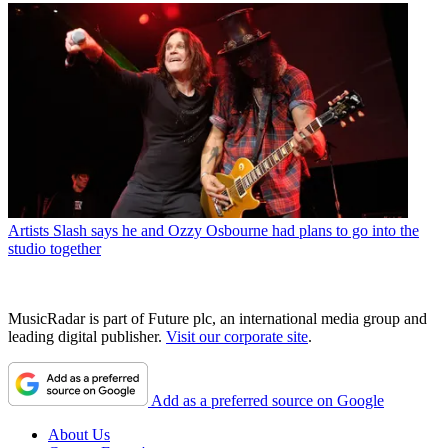
Artists
Slash says he and Ozzy Osbourne had plans to go into the
studio together
MusicRadar is part of Future plc, an international media group and
leading digital publisher.
Visit our corporate site
.
Add as a preferred source on Google
About Us