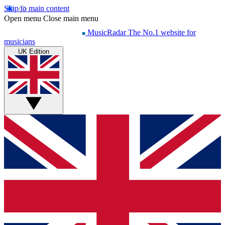
Skip to main content
Open menu
Close main menu
MusicRadar
The No.1 website for
musicians
UK Edition