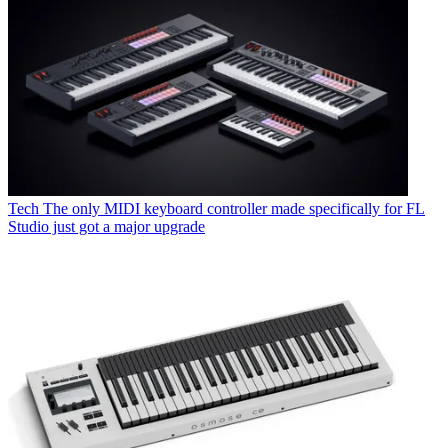
Tech
The only MIDI keyboard controller made specifically for FL
Studio just got a major upgrade