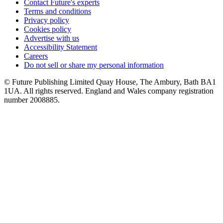
Contact Future's experts
Terms and conditions
Privacy policy
Cookies policy
Advertise with us
Accessibility Statement
Careers
Do not sell or share my personal information
© Future Publishing Limited Quay House, The Ambury, Bath BA1
1UA. All rights reserved. England and Wales company registration
number 2008885.