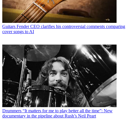
Guitars
Fender CEO clarifies his controversial comments comparing
cover songs to AI
Drummers
“It matters for me to play better all the time”: New
documentary in the pipeline about Rush’s Neil Peart