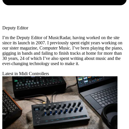
Deputy Editor
I’m the Deputy Editor of MusicRadar, having worked on the site
since its launch in 2007. I previously spent eight years working on
our sister magazine, Computer Music. I’ve been playing the piano,
gigging in bands and failing to finish tracks at home for more than
30 years, 24 of which I’ve also spent writing about music and the
ever-changing technology used to make it.
Latest in Midi Controllers