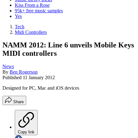
Kiss From a Rose
95k+ free music samples
Yes
Tech
Midi Controllers
NAMM 2012: Line 6 unveils Mobile Keys
MIDI controllers
News
By
Ben Rogerson
Published
11 January 2012
Designed for PC, Mac and iOS devices
Share
Copy link