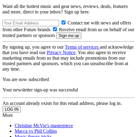
Want all the hottest music and gear news, reviews, deals, features
and more, direct to your inbox? Sign up here.
Contact me with news and offers
from other Future brands
Receive email from us on behalf of our
trusted partners or sponsors
By signing up, you agree to our
Terms of services
and acknowledge
that you have read our
Privacy Notice
. You also agree to receive
marketing emails from us that may include promotions from our
trusted partners and sponsors, which you can unsubscribe from at
any time.
You are now subscribed
Your newsletter sign-up was successful
An account already exists for this email address, please log in.
More
Christine McVie's masterpiece
Macca vs Phil Collins
Music theory tricks