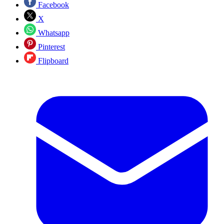
Facebook
X
Whatsapp
Pinterest
Flipboard