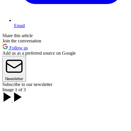
Email
Share this article
Join the conversation
Follow us
Add us as a preferred source on Google
Newsletter
Subscribe to our newsletter
Image 1 of 3