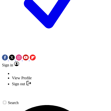
Sign in
View Profile
Sign out
Search