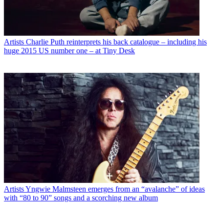
Artists
Charlie Puth reinterprets his back catalogue – including his
huge 2015 US number one – at Tiny Desk
Artists
Yngwie Malmsteen emerges from an “avalanche” of ideas
with “80 to 90” songs and a scorching new album