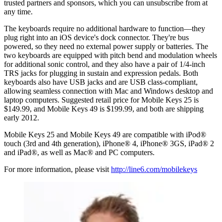
trusted partners and sponsors, which you can unsubscribe from at
any time.
The keyboards require no additional hardware to function—they
plug right into an iOS device's dock connector. They're bus
powered, so they need no external power supply or batteries. The
two keyboards are equipped with pitch bend and modulation wheels
for additional sonic control, and they also have a pair of 1/4-inch
TRS jacks for plugging in sustain and expression pedals. Both
keyboards also have USB jacks and are USB class-compliant,
allowing seamless connection with Mac and Windows desktop and
laptop computers. Suggested retail price for Mobile Keys 25 is
$149.99, and Mobile Keys 49 is $199.99, and both are shipping
early 2012.
Mobile Keys 25 and Mobile Keys 49 are compatible with iPod®
touch (3rd and 4th generation), iPhone® 4, iPhone® 3GS, iPad® 2
and iPad®, as well as Mac® and PC computers.
For more information, please visit
http://line6.com/mobilekeys