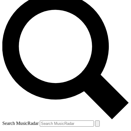
Search MusicRadar