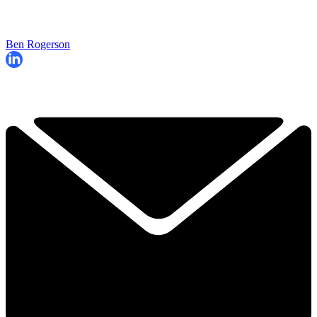
Ben Rogerson