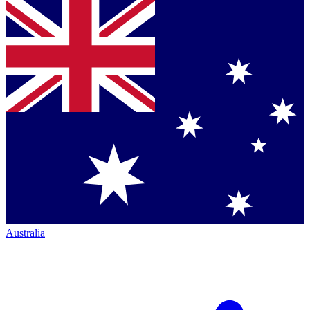
Australia