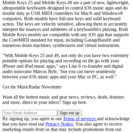
Mobile Keys 25 and Mobile Keys 49 are a pair of new, lightweight,
ultraportable keyboards designed to control iOS music apps and do
double duty as USB MIDI controllers for Mac® and Windows®
computers. Both models have full-size keys and solid keyboard
action. The keys are velocity sensitive, allowing them to accurately
interpret the nuances and subtleties of a keyboardist's playing. Both
Mobile Keys models are compatible with any iOS app that supports
the CoreMIDI standard for input, including GarageBand® and
numerous drum machines, synthesizers and virtual instruments.
"With Mobile Keys 25 and 49, not only do you have two extremely
portable options for playing and recording on the go with your
iPhone and iPad music apps," says Line 6 co-founder and digital
audio innovator Marcus Ryle, "but you can move seamlessly
between your iOS music apps and your Mac or PC, as well."
Get the MusicRadar Newsletter
Want all the hottest music and gear news, reviews, deals, features
and more, direct to your inbox? Sign up here.
By signing up, you agree to our
Terms of services
and acknowledge
that you have read our
Privacy Notice
. You also agree to receive
marketing emails from us that may include promotions from our