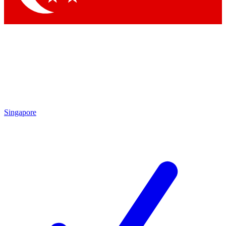
Singapore