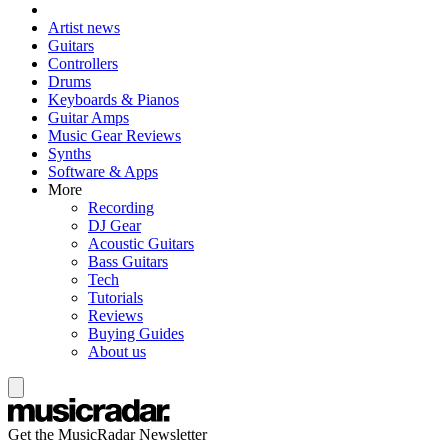
Artist news
Guitars
Controllers
Drums
Keyboards & Pianos
Guitar Amps
Music Gear Reviews
Synths
Software & Apps
More
Recording
DJ Gear
Acoustic Guitars
Bass Guitars
Tech
Tutorials
Reviews
Buying Guides
About us
Get the MusicRadar Newsletter