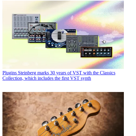
Plugins
Steinberg marks 30 years of VST with the Classics
Collection, which includes the first VST synth