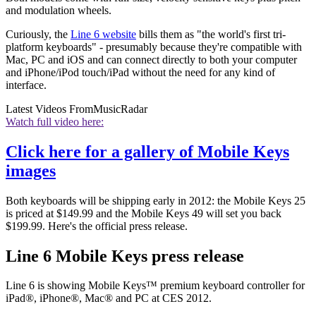
and modulation wheels.
Curiously, the
Line 6 website
bills them as "the world's first tri-
platform keyboards" - presumably because they're compatible with
Mac, PC and iOS and can connect directly to both your computer
and iPhone/iPod touch/iPad without the need for any kind of
interface.
Latest Videos From
MusicRadar
Watch full video here:
Click here for a gallery of Mobile Keys
images
Both keyboards will be shipping early in 2012: the Mobile Keys 25
is priced at $149.99 and the Mobile Keys 49 will set you back
$199.99. Here's the official press release.
Line 6 Mobile Keys press release
Line 6 is showing Mobile Keys™ premium keyboard controller for
iPad®, iPhone®, Mac® and PC at CES 2012.