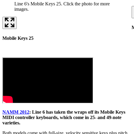
Line 6's Mobile Keys 25. Click the photo for more
images.
M
Mobile Keys 25
NAMM 2012
: Line 6 has taken the wraps off its Mobile Keys
MIDI controller keyboards, which come in 25- and 49-note
varieties.
Both models come with full-size, velocity sensitive keys plus pitch