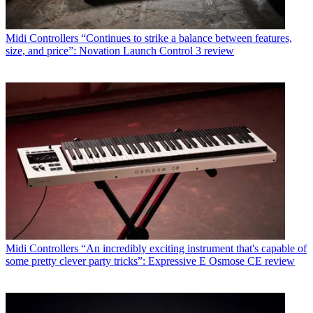
Midi Controllers
“Continues to strike a balance between features,
size, and price”: Novation Launch Control 3 review
Midi Controllers
“An incredibly exciting instrument that's capable of
some pretty clever party tricks”: Expressive E Osmose CE review