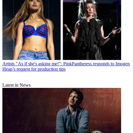
Artists
"As if she's asking me!”: PinkPantheress responds to Imogen
Heap’s request for production tips
Latest in News