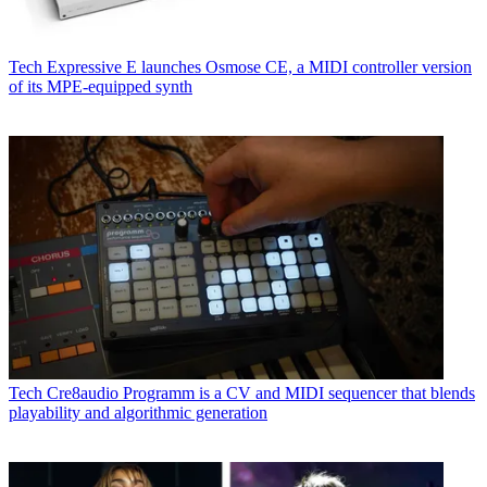
Tech
Expressive E launches Osmose CE, a MIDI controller version
of its MPE-equipped synth
Tech
Cre8audio Programm is a CV and MIDI sequencer that blends
playability and algorithmic generation