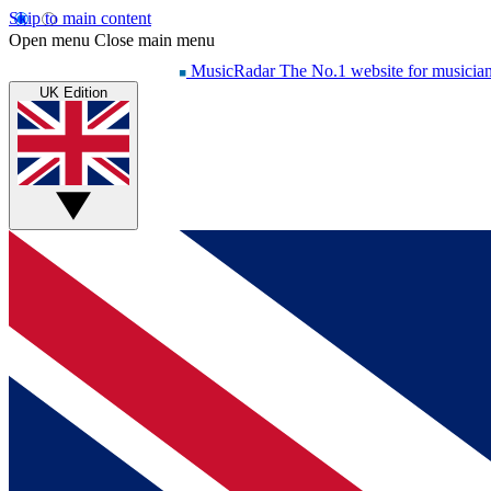
Skip to main content
Open menu
Close main menu
MusicRadar
The No.1 website for musicia
UK Edition