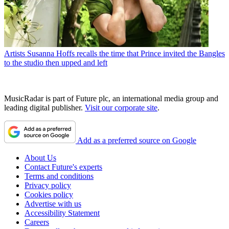
Artists
Susanna Hoffs recalls the time that Prince invited the Bangles
to the studio then upped and left
MusicRadar is part of Future plc, an international media group and
leading digital publisher.
Visit our corporate site
.
Add as a preferred source on Google
About Us
Contact Future's experts
Terms and conditions
Privacy policy
Cookies policy
Advertise with us
Accessibility Statement
Careers