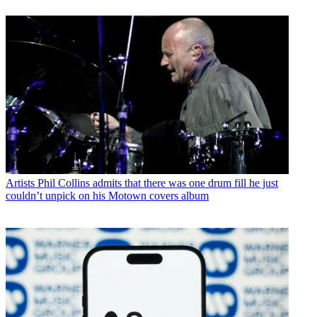
Artists
Phil Collins admits that there was one drum fill he just
couldn’t unpick on his Motown covers album