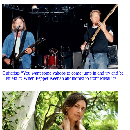
Guitarists
“You want some yahoos to come jump in and try and be
Hetfield?": When Pepper Keenan auditioned to front Metallica