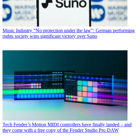
Music Industry
“No protection under the law”: German performing
rights society wins significant victory over Suno
Tech
Fender’s Motion MIDI controllers have finally landed – and
they come with a free copy of the Fender Studio Pro DAW