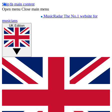
Skip to main content
Open menu
Close main menu
MusicRadar
The No.1 website for
musicians
UK Edition