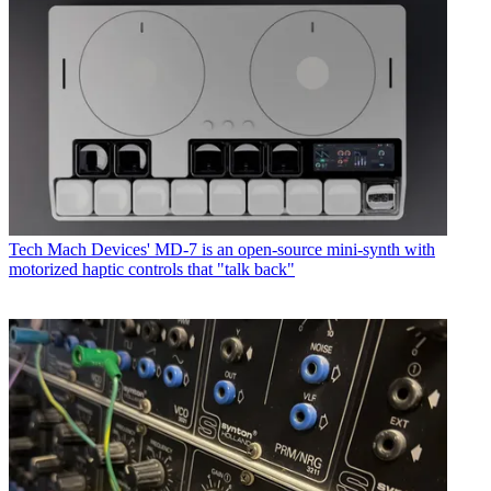
Tech
Mach Devices' MD-7 is an open-source mini-synth with
motorized haptic controls that "talk back"