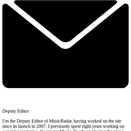
Deputy Editor
I’m the Deputy Editor of MusicRadar, having worked on the site
since its launch in 2007. I previously spent eight years working on