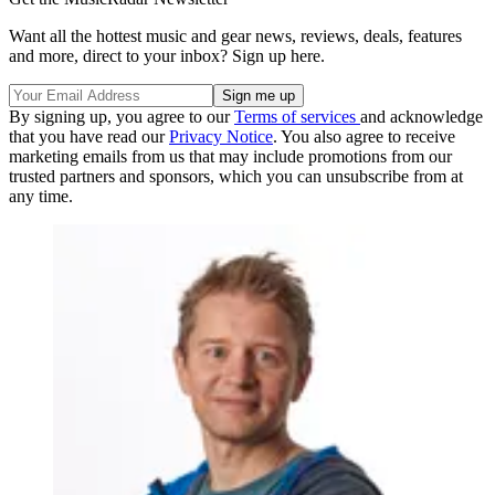
Want all the hottest music and gear news, reviews, deals, features
and more, direct to your inbox? Sign up here.
By signing up, you agree to our
Terms of services
and acknowledge
that you have read our
Privacy Notice
. You also agree to receive
marketing emails from us that may include promotions from our
trusted partners and sponsors, which you can unsubscribe from at
any time.