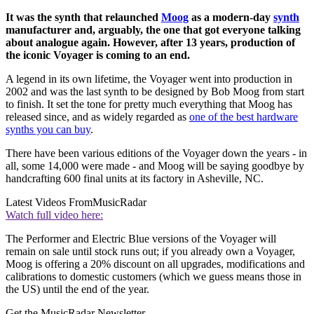
It was the synth that relaunched
Moog
as a modern-day
synth
manufacturer and, arguably, the one that got everyone talking
about analogue again. However, after 13 years, production of
the iconic Voyager is coming to an end.
A legend in its own lifetime, the Voyager went into production in
2002 and was the last synth to be designed by Bob Moog from start
to finish. It set the tone for pretty much everything that Moog has
released since, and as widely regarded as
one of the best hardware
synths you can buy
.
There have been various editions of the Voyager down the years - in
all, some 14,000 were made - and Moog will be saying goodbye by
handcrafting 600 final units at its factory in Asheville, NC.
Latest Videos From
MusicRadar
Watch full video here:
The Performer and Electric Blue versions of the Voyager will
remain on sale until stock runs out; if you already own a Voyager,
Moog is offering a 20% discount on all upgrades, modifications and
calibrations to domestic customers (which we guess means those in
the US) until the end of the year.
Get the MusicRadar Newsletter