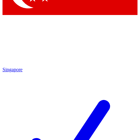
Singapore