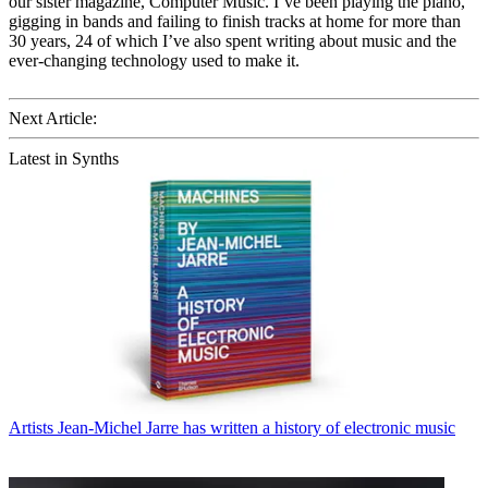
our sister magazine, Computer Music. I’ve been playing the piano,
gigging in bands and failing to finish tracks at home for more than
30 years, 24 of which I’ve also spent writing about music and the
ever-changing technology used to make it.
Next Article:
Latest in Synths
Artists
Jean-Michel Jarre has written a history of electronic music