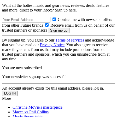
Want all the hottest music and gear news, reviews, deals, features
and more, direct to your inbox? Sign up here.
Contact me with news and offers
from other Future brands
Receive email from us on behalf of our
trusted partners or sponsors
By signing up, you agree to our
Terms of services
and acknowledge
that you have read our
Privacy Notice
. You also agree to receive
marketing emails from us that may include promotions from our
trusted partners and sponsors, which you can unsubscribe from at
any time.
You are now subscribed
Your newsletter sign-up was successful
An account already exists for this email address, please log in.
More
Christine McVie's masterpiece
Macca vs Phil Collins
Music theory tricks