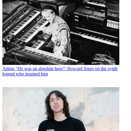
Artists
"He was an absolute hero”: Howard Jones on the synth
legend who inspired him