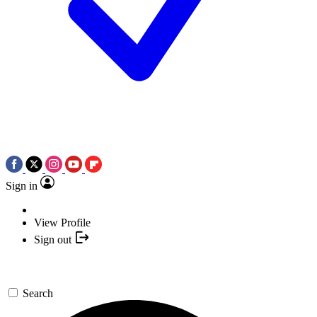
Sign in
View Profile
Sign out
Search