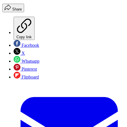
Share
Copy link
Facebook
X
Whatsapp
Pinterest
Flipboard