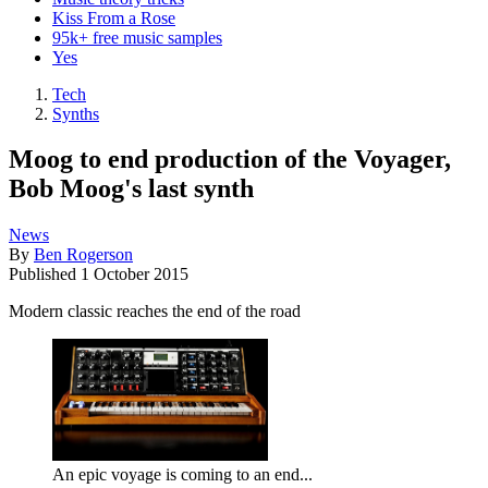
Kiss From a Rose
95k+ free music samples
Yes
Tech
Synths
Moog to end production of the Voyager,
Bob Moog's last synth
News
By
Ben Rogerson
Published
1 October 2015
Modern classic reaches the end of the road
An epic voyage is coming to an end...