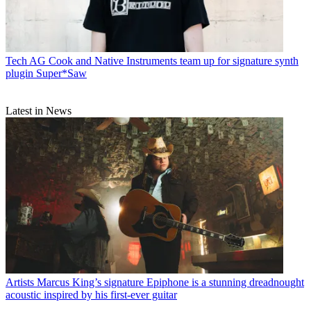
Tech
AG Cook and Native Instruments team up for signature synth
plugin Super*Saw
Latest in News
Artists
Marcus King’s signature Epiphone is a stunning dreadnought
acoustic inspired by his first-ever guitar