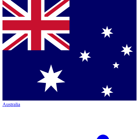
Australia