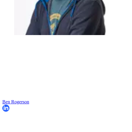
Ben Rogerson