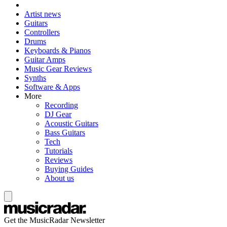
Artist news
Guitars
Controllers
Drums
Keyboards & Pianos
Guitar Amps
Music Gear Reviews
Synths
Software & Apps
More
Recording
DJ Gear
Acoustic Guitars
Bass Guitars
Tech
Tutorials
Reviews
Buying Guides
About us
Get the MusicRadar Newsletter