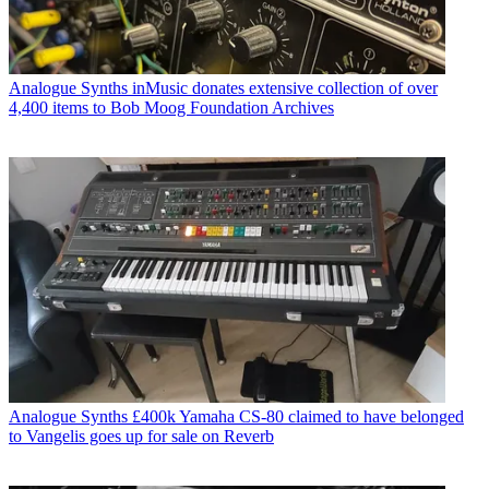
Analogue Synths
inMusic donates extensive collection of over
4,400 items to Bob Moog Foundation Archives
Analogue Synths
£400k Yamaha CS-80 claimed to have belonged
to Vangelis goes up for sale on Reverb