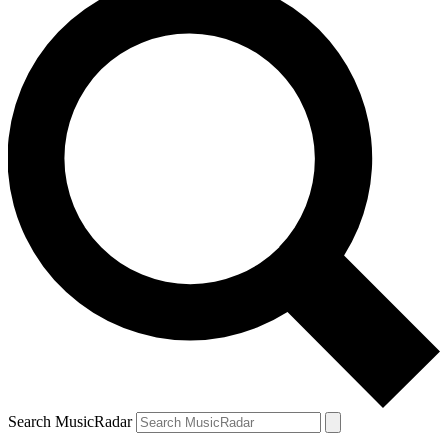
Search MusicRadar