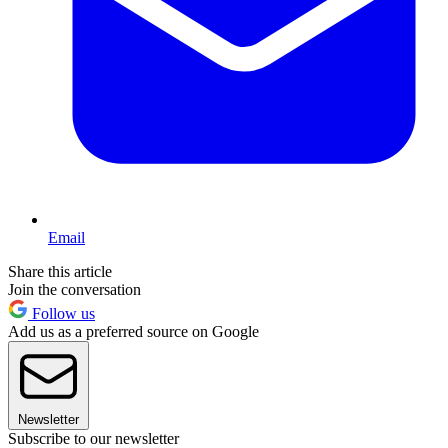
Email
Share this article
Join the conversation
Follow us
Add us as a preferred source on Google
Newsletter
Subscribe to our newsletter