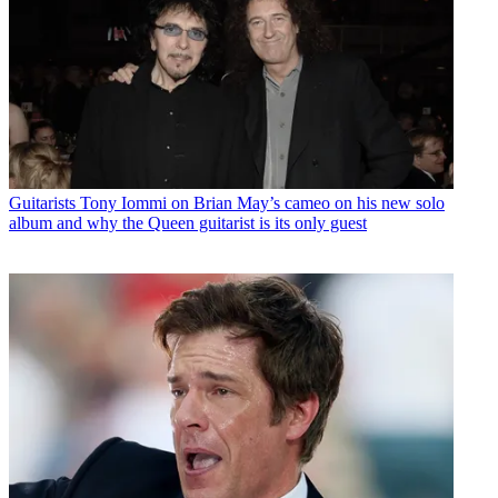
Guitarists
Tony Iommi on Brian May’s cameo on his new solo
album and why the Queen guitarist is its only guest