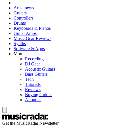
Artist news
Guitars
Controllers
Drums
Keyboards & Pianos
Guitar Amps
Music Gear Reviews
Synths
Software & Apps
More
Recording
DJ Gear
Acoustic Guitars
Bass Guitars
Tech
Tutorials
Reviews
Buying Guides
About us
Get the MusicRadar Newsletter