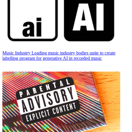
Music Industry
Leading music industry bodies unite to create
labelling program for generative AI in recorded music