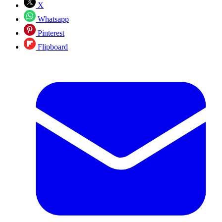
X
Whatsapp
Pinterest
Flipboard