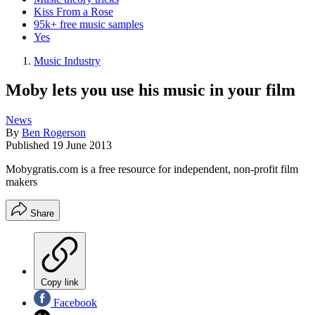
Kiss From a Rose
95k+ free music samples
Yes
Music Industry
Moby lets you use his music in your film
News
By
Ben Rogerson
Published
19 June 2013
Mobygratis.com is a free resource for independent, non-profit film
makers
Share
Copy link
Facebook