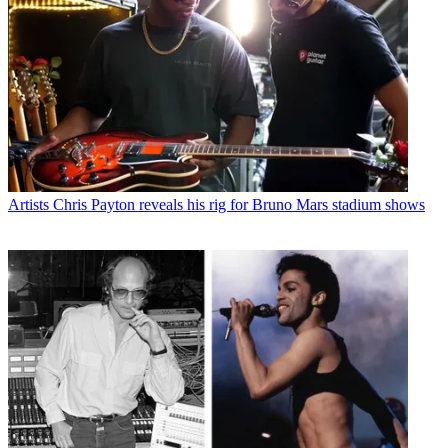
Artists
Chris Payton reveals his rig for Bruno Mars stadium shows