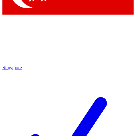
Singapore