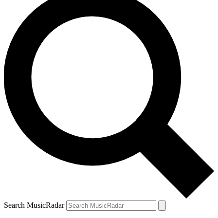
Search MusicRadar