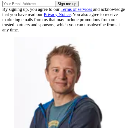
By signing up, you agree to our
Terms of services
and acknowledge
that you have read our
Privacy Notice
. You also agree to receive
marketing emails from us that may include promotions from our
trusted partners and sponsors, which you can unsubscribe from at
any time.