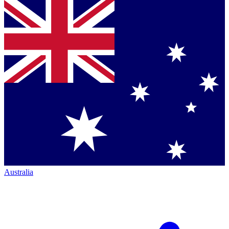
Australia