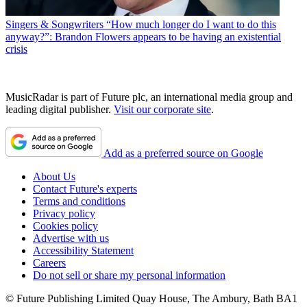
Singers & Songwriters
“How much longer do I want to do this
anyway?”: Brandon Flowers appears to be having an existential
crisis
MusicRadar is part of Future plc, an international media group and
leading digital publisher.
Visit our corporate site
.
Add as a preferred source on Google
About Us
Contact Future's experts
Terms and conditions
Privacy policy
Cookies policy
Advertise with us
Accessibility Statement
Careers
Do not sell or share my personal information
© Future Publishing Limited Quay House, The Ambury, Bath BA1