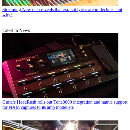
Streaming
New data reveals that explicit lyrics are in decline - but
why?
Latest in News
Guitars
HeadRush rolls out Tone3000 integration and native support
for NAM captures to its amp modellers