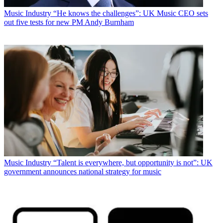
Music Industry
“He knows the challenges”: UK Music CEO sets
out five tests for new PM Andy Burnham
Music Industry
“Talent is everywhere, but opportunity is not”: UK
government announces national strategy for music