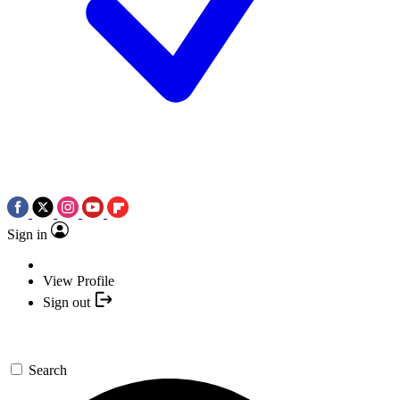
Sign in
View Profile
Sign out
Search