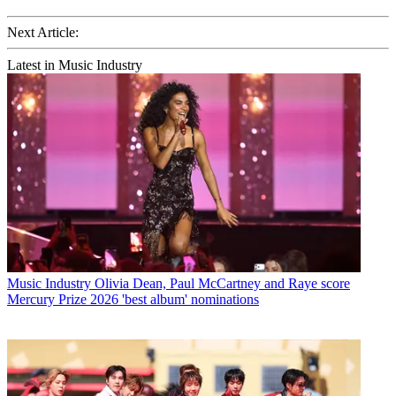
Next Article:
Latest in Music Industry
Music Industry
Olivia Dean, Paul McCartney and Raye score
Mercury Prize 2026 'best album' nominations