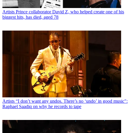
Artists
Prince collaborator David Z, who helped create one of his
biggest hits, has died, aged 78
Artists
“I don’t want any undos. There’s no ‘undo’ in good music":
Raphael Saadiq on why he records to tape