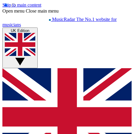
Skip to main content
Open menu
Close main menu
MusicRadar
The No.1 website for
musicians
UK Edition