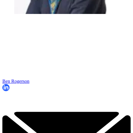
Ben Rogerson