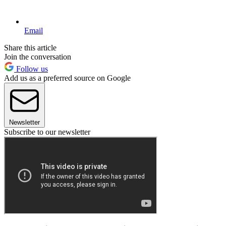
Email
Share this article
Join the conversation
Follow us
Add us as a preferred source on Google
Newsletter
Subscribe to our newsletter