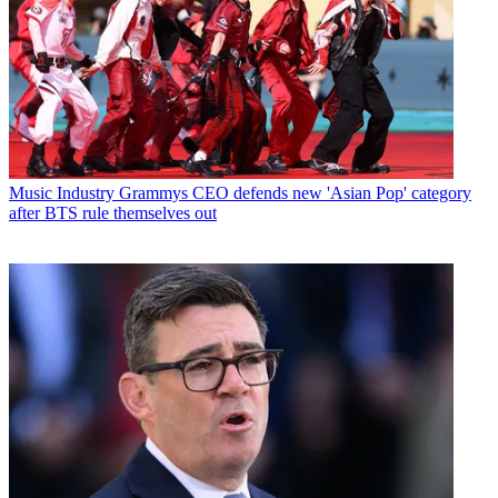
Music Industry
Grammys CEO defends new 'Asian Pop' category
after BTS rule themselves out