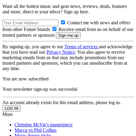
Want all the hottest music and gear news, reviews, deals, features
and more, direct to your inbox? Sign up here.
Contact me with news and offers
from other Future brands
Receive email from us on behalf of our
trusted partners or sponsors
By signing up, you agree to our
Terms of services
and acknowledge
that you have read our
Privacy Notice
. You also agree to receive
marketing emails from us that may include promotions from our
trusted partners and sponsors, which you can unsubscribe from at
any time.
You are now subscribed
Your newsletter sign-up was successful
An account already exists for this email address, please log in.
More
Christine McVie's masterpiece
Macca vs Phil Collins
Music theory tricks