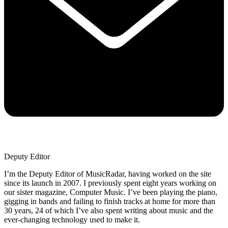
Deputy Editor
I’m the Deputy Editor of MusicRadar, having worked on the site
since its launch in 2007. I previously spent eight years working on
our sister magazine, Computer Music. I’ve been playing the piano,
gigging in bands and failing to finish tracks at home for more than
30 years, 24 of which I’ve also spent writing about music and the
ever-changing technology used to make it.