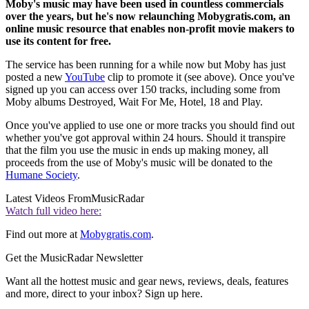
Moby's music may have been used in countless commercials
over the years, but he's now relaunching Mobygratis.com, an
online music resource that enables non-profit movie makers to
use its content for free.
The service has been running for a while now but Moby has just
posted a new
YouTube
clip to promote it (see above). Once you've
signed up you can access over 150 tracks, including some from
Moby albums Destroyed, Wait For Me, Hotel, 18 and Play.
Once you've applied to use one or more tracks you should find out
whether you've got approval within 24 hours. Should it transpire
that the film you use the music in ends up making money, all
proceeds from the use of Moby's music will be donated to the
Humane Society
.
Latest Videos From
MusicRadar
Watch full video here:
Find out more at
Mobygratis.com
.
Get the MusicRadar Newsletter
Want all the hottest music and gear news, reviews, deals, features
and more, direct to your inbox? Sign up here.