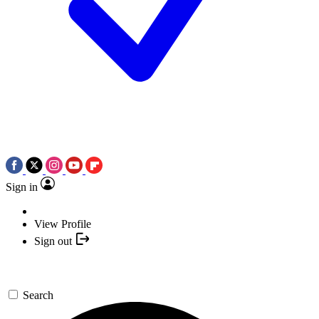
Sign in
View Profile
Sign out
Search