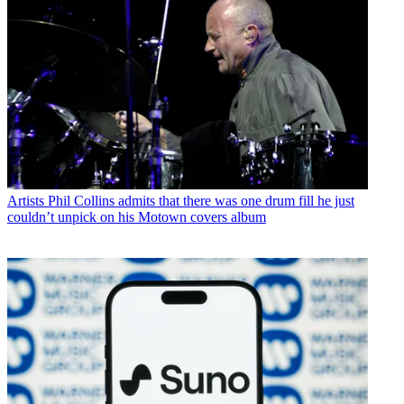
Artists
Phil Collins admits that there was one drum fill he just
couldn’t unpick on his Motown covers album