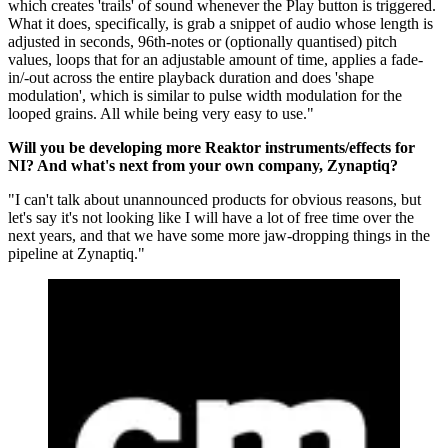
which creates 'trails' of sound whenever the Play button is triggered.
What it does, specifically, is grab a snippet of audio whose length is
adjusted in seconds, 96th-notes or (optionally quantised) pitch
values, loops that for an adjustable amount of time, applies a fade-
in/-out across the entire playback duration and does 'shape
modulation', which is similar to pulse width modulation for the
looped grains. All while being very easy to use."
Will you be developing more Reaktor instruments/effects for
NI? And what's next from your own company, Zynaptiq?
"I can't talk about unannounced products for obvious reasons, but
let's say it's not looking like I will have a lot of free time over the
next years, and that we have some more jaw-dropping things in the
pipeline at Zynaptiq."