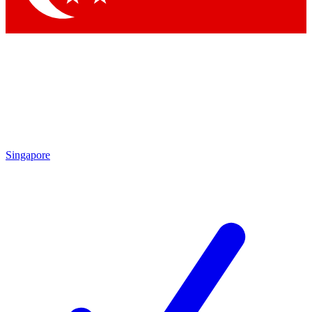
Singapore