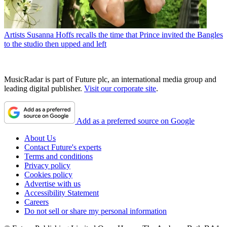
Artists
Susanna Hoffs recalls the time that Prince invited the Bangles
to the studio then upped and left
MusicRadar is part of Future plc, an international media group and
leading digital publisher.
Visit our corporate site
.
Add as a preferred source on Google
About Us
Contact Future's experts
Terms and conditions
Privacy policy
Cookies policy
Advertise with us
Accessibility Statement
Careers
Do not sell or share my personal information