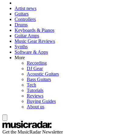
Artist news
Guitars
Controllers
Drums
Keyboards & Pianos
Guitar Amps
Music Gear Reviews
Synths
Software & Apps
More
Recording
DJ Gear
Acoustic Guitars
Bass Guitars
Tech
Tutorials
Reviews
Buying Guides
About us
Get the MusicRadar Newsletter