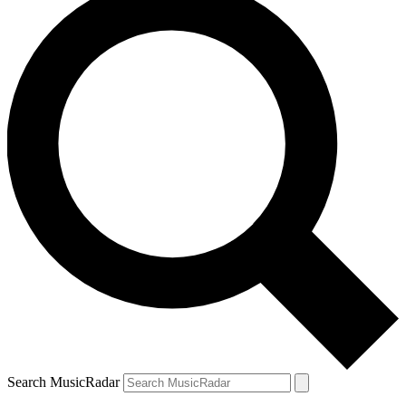
Search MusicRadar