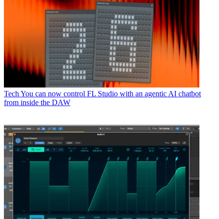
Tech
You can now control FL Studio with an agentic AI chatbot
from inside the DAW