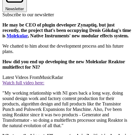
Newsletter
Subscribe to our newsletter
He may be CEO of plugin developer Zynaptiq, but just
recently, the project that's been occupying Denis Gökdag's time
is
Molekular
, Native Instruments' new modular effects system.
We chatted to him about the development process and his future
plans.
How did you end up developing the new Molekular Reaktor
multieffect for NI?
Latest Videos From
MusicRadar
Watch full video here:
"My working relationship with NI goes back a long way, doing
sound design work and factory content production for their
products, algorithm design and full products like the Transistor
Punch and Pulswerk Expansions for Maschine. Also, I've been
using Reaktor since it was two products - Generator and
Transformator - so doing a multieffects processor using Reaktor is
the natural evolution of all that."