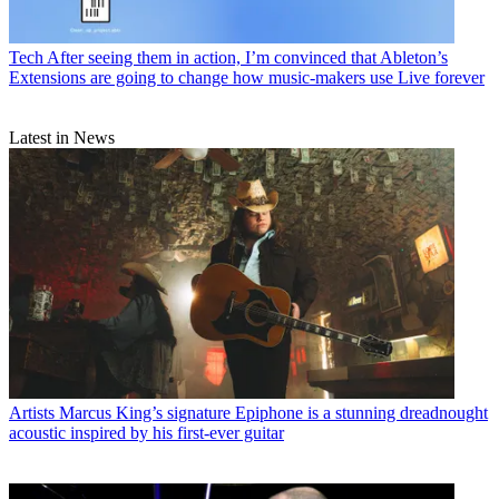
Tech
After seeing them in action, I’m convinced that Ableton’s
Extensions are going to change how music-makers use Live forever
Latest in News
Artists
Marcus King’s signature Epiphone is a stunning dreadnought
acoustic inspired by his first-ever guitar