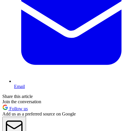
Email
Share this article
Join the conversation
Follow us
Add us as a preferred source on Google