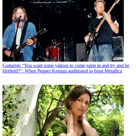
Guitarists
“You want some yahoos to come jump in and try and be
Hetfield?": When Pepper Keenan auditioned to front Metallica