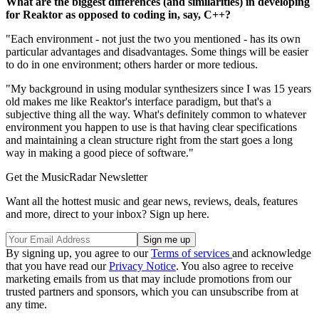
What are the biggest differences (and similarities) in developing
for Reaktor as opposed to coding in, say, C++?
"Each environment - not just the two you mentioned - has its own
particular advantages and disadvantages. Some things will be easier
to do in one environment; others harder or more tedious.
"My background in using modular synthesizers since I was 15 years
old makes me like Reaktor's interface paradigm, but that's a
subjective thing all the way. What's definitely common to whatever
environment you happen to use is that having clear specifications
and maintaining a clean structure right from the start goes a long
way in making a good piece of software."
Get the MusicRadar Newsletter
Want all the hottest music and gear news, reviews, deals, features
and more, direct to your inbox? Sign up here.
By signing up, you agree to our
Terms of services
and acknowledge
that you have read our
Privacy Notice
. You also agree to receive
marketing emails from us that may include promotions from our
trusted partners and sponsors, which you can unsubscribe from at
any time.