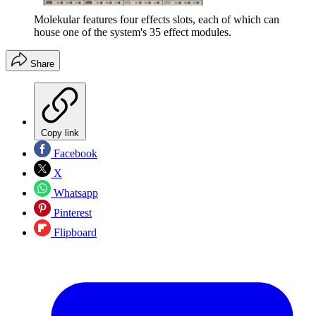
Molekular features four effects slots, each of which can
house one of the system's 35 effect modules.
Share
Copy link
Facebook
X
Whatsapp
Pinterest
Flipboard