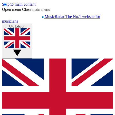
Skip to main content
Open menu
Close main menu
MusicRadar
The No.1 website for
musicians
UK Edition