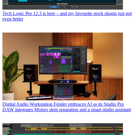
Tech
Logic Pro 12.3 is here – and my favourite stock plugin just got
even better
Digital Audio Workstation
Fender embraces AI as its Studio Pro
DAW integrates Moises stem separation and a smart studio assistant