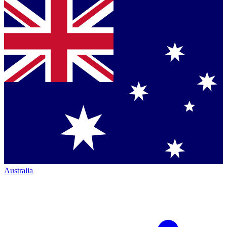
Australia