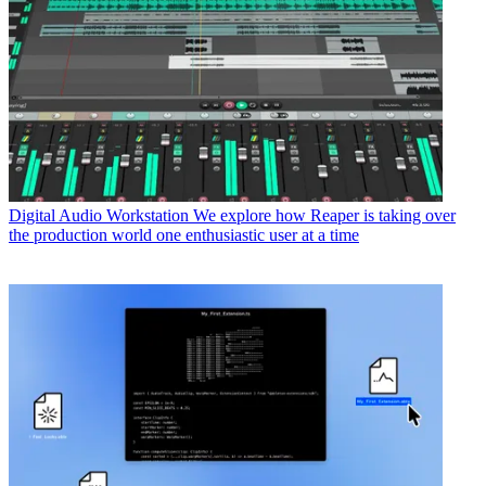
Digital Audio Workstation
We explore how Reaper is taking over
the production world one enthusiastic user at a time