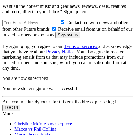
Want all the hottest music and gear news, reviews, deals, features
and more, direct to your inbox? Sign up here.
Contact me with news and offers
from other Future brands
Receive email from us on behalf of our
trusted partners or sponsors
By signing up, you agree to our
Terms of services
and acknowledge
that you have read our
Privacy Notice
. You also agree to receive
marketing emails from us that may include promotions from our
trusted partners and sponsors, which you can unsubscribe from at
any time.
You are now subscribed
Your newsletter sign-up was successful
An account already exists for this email address, please log in.
More
Christine McVie's masterpiece
Macca vs Phil Collins
Music theory tricks