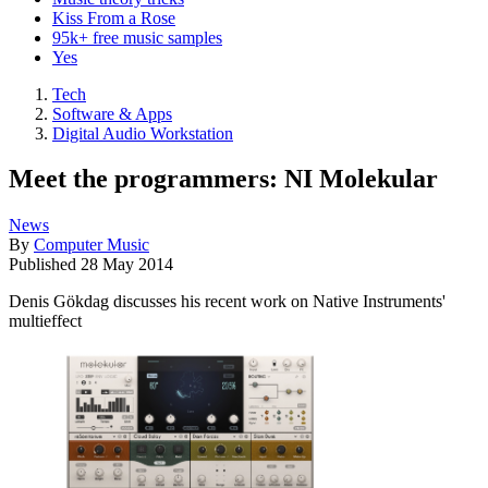
Kiss From a Rose
95k+ free music samples
Yes
Tech
Software & Apps
Digital Audio Workstation
Meet the programmers: NI Molekular
News
By
Computer Music
Published
28 May 2014
Denis Gökdag discusses his recent work on Native Instruments'
multieffect