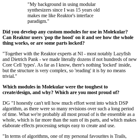
"My background in using modular
synthesizers since I was 15 years old
makes me like Reaktor's interface
paradigm."
Did you develop any custom modules for use in Molekular?
Can Reaktor users 'pop the hood' on it and see how the whole
thing works, or are some parts locked?
"Together with the Reaktor experts at NI - most notably Lazyfish
and Dietrich Pank - we made literally dozens if not hundreds of new
Core Cell 'types'. As far as I know, there's nothing 'locked' inside,
but the structure is very complex, so 'reading' it is by no means
trivial."
Which modules in Molekular were the toughest to
create/design, and why? Which are you most proud of?
DG "I honestly can't tell how much effort went into which DSP
algorithm, as there were so many revisions over such a long period
of time. What we're probably all most proud of is the ensemble as a
whole, which is far more than the sum of its parts, and which makes
elaborate effects processing setups easy to create and use.
"In terms of algorithms, one of my personal favourites is Trails,