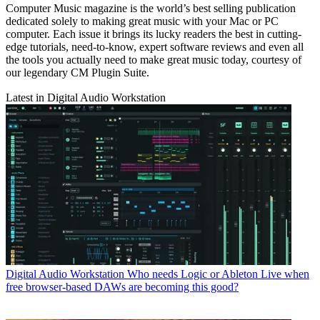
Computer Music magazine is the world’s best selling publication
dedicated solely to making great music with your Mac or PC
computer. Each issue it brings its lucky readers the best in cutting-
edge tutorials, need-to-know, expert software reviews and even all
the tools you actually need to make great music today, courtesy of
our legendary CM Plugin Suite.
Latest in Digital Audio Workstation
Digital Audio Workstation
Who needs Logic or Ableton Live when
free browser-based DAWs are becoming this good?