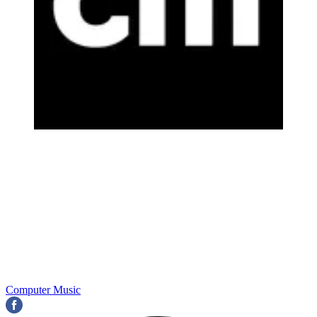
Computer Music