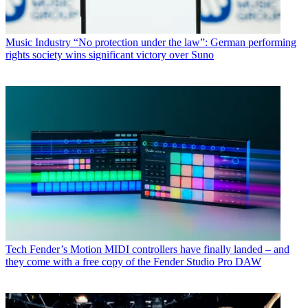
Music Industry
“No protection under the law”: German performing
rights society wins significant victory over Suno
Tech
Fender’s Motion MIDI controllers have finally landed – and
they come with a free copy of the Fender Studio Pro DAW