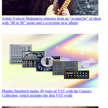
Artists
Yngwie Malmsteen emerges from an “avalanche” of ideas
with “80 to 90” songs and a scorching new album
Plugins
Steinberg marks 30 years of VST with the Classics
Collection, which includes the first VST synth