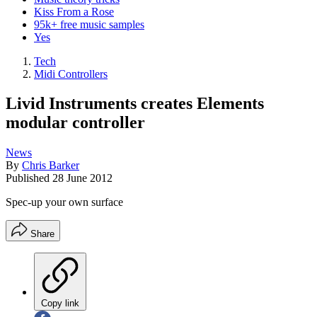
Kiss From a Rose
95k+ free music samples
Yes
Tech
Midi Controllers
Livid Instruments creates Elements
modular controller
News
By
Chris Barker
Published
28 June 2012
Spec-up your own surface
Share
Copy link