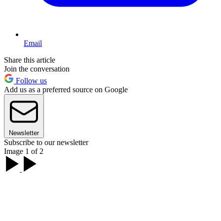
Email
Share this article
Join the conversation
Follow us
Add us as a preferred source on Google
Newsletter
Subscribe to our newsletter
Image 1 of 2