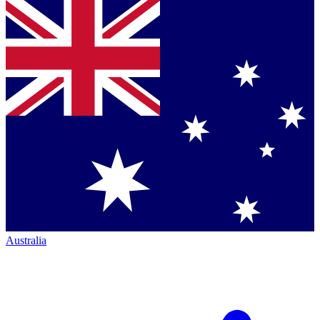
Australia