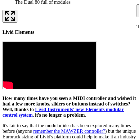
The Dual 80 full of modules
T
Livid Elements
How many times have you seen a MIDI controller and wished it
had a few more knobs, sliders or buttons instead of switches?
Well, thanks to
Livid Instruments' new Elements modular
control system
, it's no longer a problem.
It's fair to say that the modular idea has been explored many times
before (anyone
remember the MAWZER controller?
) but the unique
Eurorack sizing of Livid's platform could help to make it an industry