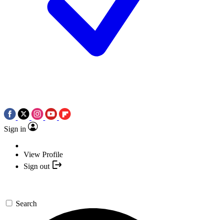
Sign in
View Profile
Sign out
Search