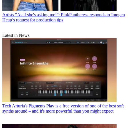
Artists
"As if she's asking me!”: PinkPantheress responds to Imogen
Heap’s request for production tips
Latest in News
Tech
Arturia's Pigments Play is a free version of one of the best soft
synths around – and it's more powerful than you might expect