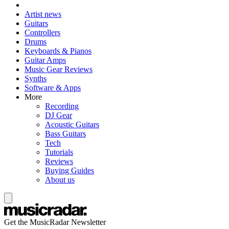
Artist news
Guitars
Controllers
Drums
Keyboards & Pianos
Guitar Amps
Music Gear Reviews
Synths
Software & Apps
More
Recording
DJ Gear
Acoustic Guitars
Bass Guitars
Tech
Tutorials
Reviews
Buying Guides
About us
Get the MusicRadar Newsletter