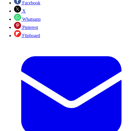
Facebook
X
Whatsapp
Pinterest
Flipboard