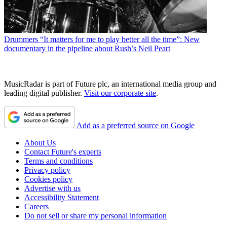
Drummers
“It matters for me to play better all the time”: New
documentary in the pipeline about Rush’s Neil Peart
MusicRadar is part of Future plc, an international media group and
leading digital publisher.
Visit our corporate site
.
Add as a preferred source on Google
About Us
Contact Future's experts
Terms and conditions
Privacy policy
Cookies policy
Advertise with us
Accessibility Statement
Careers
Do not sell or share my personal information