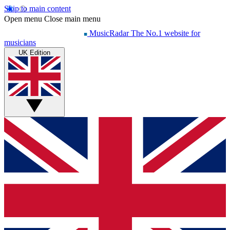
Skip to main content
Open menu
Close main menu
MusicRadar
The No.1 website for
musicians
UK Edition