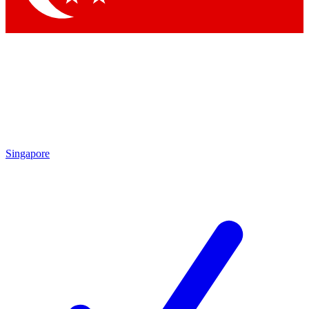
Singapore