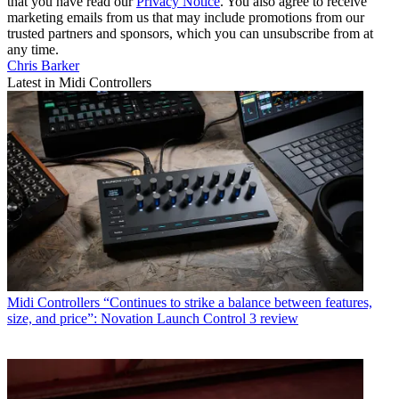
that you have read our
Privacy Notice
. You also agree to receive
marketing emails from us that may include promotions from our
trusted partners and sponsors, which you can unsubscribe from at
any time.
Chris Barker
Latest in Midi Controllers
Midi Controllers
“Continues to strike a balance between features,
size, and price”: Novation Launch Control 3 review