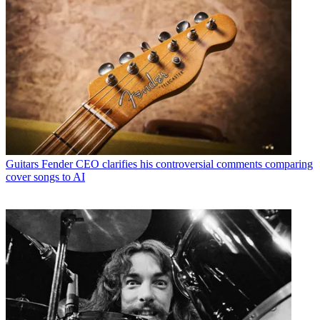
Guitars
Fender CEO clarifies his controversial comments comparing
cover songs to AI