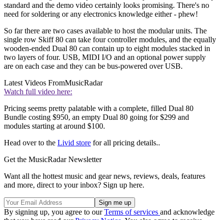
standard and the demo video certainly looks promising. There's no
need for soldering or any electronics knowledge either - phew!
So far there are two cases available to host the modular units. The
single row Skiff 80 can take four controller modules, and the equally
wooden-ended Dual 80 can contain up to eight modules stacked in
two layers of four. USB, MIDI I/O and an optional power supply
are on each case and they can be bus-powered over USB.
Latest Videos From
MusicRadar
Watch full video here:
Pricing seems pretty palatable with a complete, filled Dual 80
Bundle costing $950, an empty Dual 80 going for $299 and
modules starting at around $100.
Head over to the
Livid store
for all pricing details..
Get the MusicRadar Newsletter
Want all the hottest music and gear news, reviews, deals, features
and more, direct to your inbox? Sign up here.
By signing up, you agree to our
Terms of services
and acknowledge