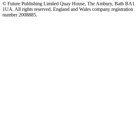
© Future Publishing Limited Quay House, The Ambury, Bath BA1
1UA. All rights reserved. England and Wales company registration
number 2008885.