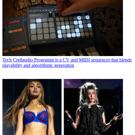
Tech
Cre8audio Programm is a CV and MIDI sequencer that blends
playability and algorithmic generation