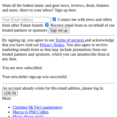
Want all the hottest music and gear news, reviews, deals, features
and more, direct to your inbox? Sign up here.
Contact me with news and offers
from other Future brands
Receive email from us on behalf of our
trusted partners or sponsors
By signing up, you agree to our
Terms of services
and acknowledge
that you have read our
Privacy Notice
. You also agree to receive
marketing emails from us that may include promotions from our
trusted partners and sponsors, which you can unsubscribe from at
any time.
You are now subscribed
Your newsletter sign-up was successful
An account already exists for this email address, please log in.
More
Christine McVie's masterpiece
Macca vs Phil Collins
Music theory tricks