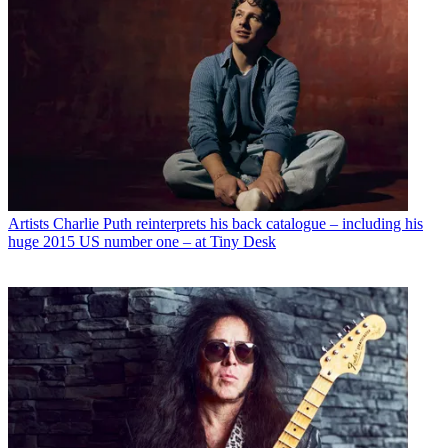
Artists
Charlie Puth reinterprets his back catalogue – including his
huge 2015 US number one – at Tiny Desk