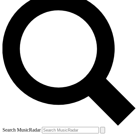
Search MusicRadar