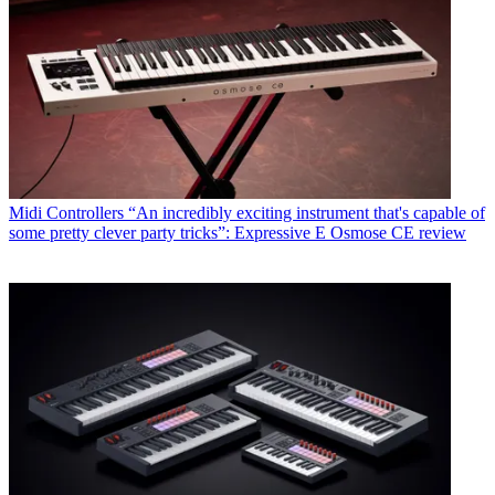
Midi Controllers
“An incredibly exciting instrument that's capable of
some pretty clever party tricks”: Expressive E Osmose CE review