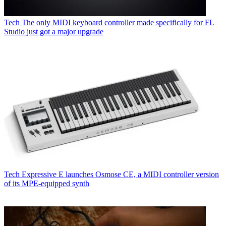
Tech
The only MIDI keyboard controller made specifically for FL
Studio just got a major upgrade
Tech
Expressive E launches Osmose CE, a MIDI controller version
of its MPE-equipped synth