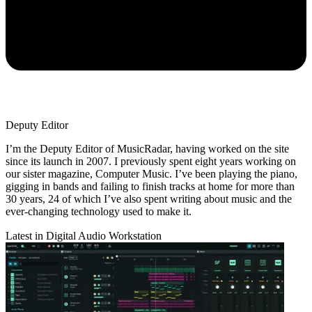
Deputy Editor
I’m the Deputy Editor of MusicRadar, having worked on the site
since its launch in 2007. I previously spent eight years working on
our sister magazine, Computer Music. I’ve been playing the piano,
gigging in bands and failing to finish tracks at home for more than
30 years, 24 of which I’ve also spent writing about music and the
ever-changing technology used to make it.
Latest in Digital Audio Workstation