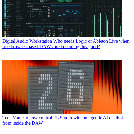
Digital Audio Workstation
Who needs Logic or Ableton Live when
free browser-based DAWs are becoming this good?
Tech
You can now control FL Studio with an agentic AI chatbot
from inside the DAW