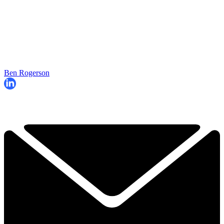
Ben Rogerson