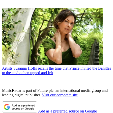
Artists
Susanna Hoffs recalls the time that Prince invited the Bangles
to the studio then upped and left
MusicRadar is part of Future plc, an international media group and
leading digital publisher.
Visit our corporate site
.
Add as a preferred source on Google