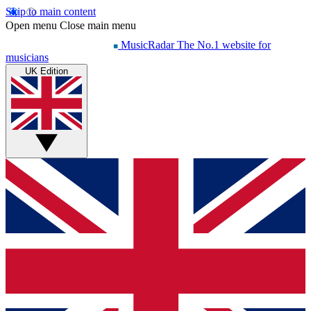
Skip to main content
Open menu
Close main menu
MusicRadar
The No.1 website for
musicians
UK Edition