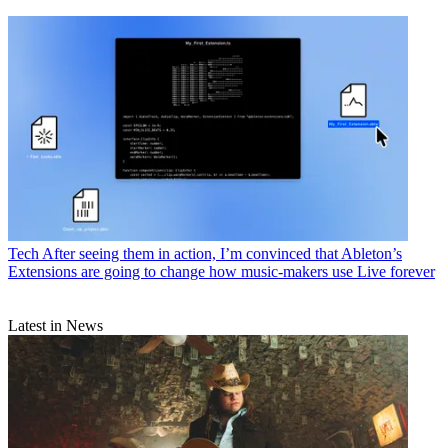
Tech
After seeing them in action, I’m convinced that Ableton’s
Extensions are going to change how music-makers use Live forever
Latest in News