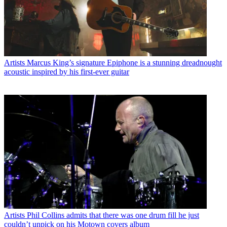
Artists
Marcus King’s signature Epiphone is a stunning dreadnought
acoustic inspired by his first-ever guitar
Artists
Phil Collins admits that there was one drum fill he just
couldn’t unpick on his Motown covers album