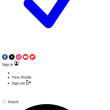
Sign in
View Profile
Sign out
Search