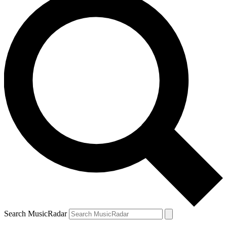
Search MusicRadar