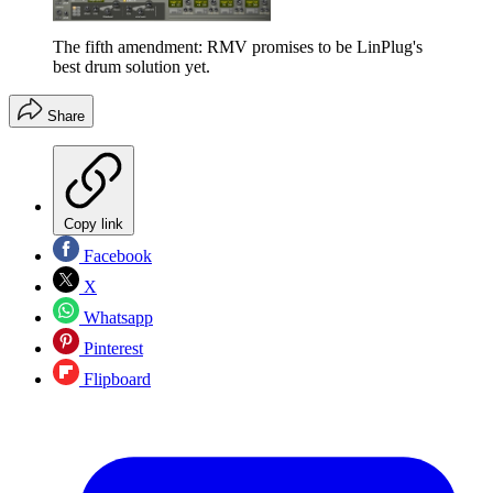
The fifth amendment: RMV promises to be LinPlug's
best drum solution yet.
Share
Copy link
Facebook
X
Whatsapp
Pinterest
Flipboard