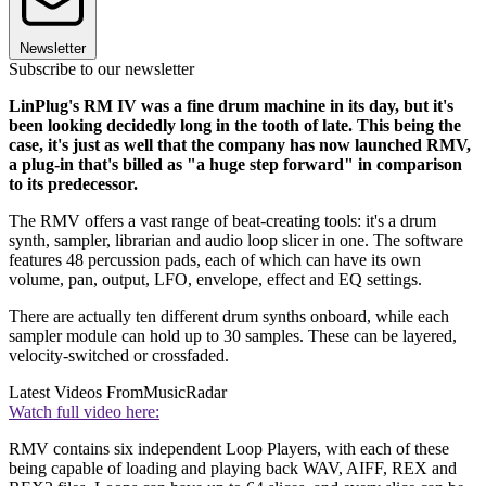
Newsletter
Subscribe to our newsletter
LinPlug's RM IV was a fine drum machine in its day, but it's
been looking decidedly long in the tooth of late. This being the
case, it's just as well that the company has now launched RMV,
a plug-in that's billed as "a huge step forward" in comparison
to its predecessor.
The RMV offers a vast range of beat-creating tools: it's a drum
synth, sampler, librarian and audio loop slicer in one. The software
features 48 percussion pads, each of which can have its own
volume, pan, output, LFO, envelope, effect and EQ settings.
There are actually ten different drum synths onboard, while each
sampler module can hold up to 30 samples. These can be layered,
velocity-switched or crossfaded.
Latest Videos From
MusicRadar
Watch full video here:
RMV contains six independent Loop Players, with each of these
being capable of loading and playing back WAV, AIFF, REX and