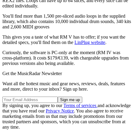
REX2 files. Loops can have up to 64 slices, and every slice can be
edited individually.
You'll find more than 1,500 pre-sliced audio loops in the supplied
library, which also contains 10,000 individual drum sounds, 340 kits
and 2,600 MIDI grooves
This gives you a taste of what RM V has to offer; if you want the
detailed specs, you'll find them on the
LinPlug website
.
Curiously, the software is PC-only at the moment (RM IV was
cross-platform). It costs $179/€139, with chargeable upgrades from
previous versions also being available.
Get the MusicRadar Newsletter
Want all the hottest music and gear news, reviews, deals, features
and more, direct to your inbox? Sign up here.
By signing up, you agree to our
Terms of services
and acknowledge
that you have read our
Privacy Notice
. You also agree to receive
marketing emails from us that may include promotions from our
trusted partners and sponsors, which you can unsubscribe from at
any time.