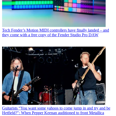
Tech
Fender’s Motion MIDI controllers have finally landed – and
they come with a free copy of the Fender Studio Pro DAW
Guitarists
“You want some yahoos to come jump in and try and be
Hetfield?": When Pepper Keenan auditioned to front Metallica