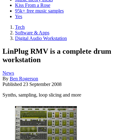
Kiss From a Rose
95k+ free music samples
Yes
Tech
Software & Apps
Digital Audio Workstation
LinPlug RMV is a complete drum
workstation
News
By
Ben Rogerson
Published
23 September 2008
Synths, sampling, loop slicing and more