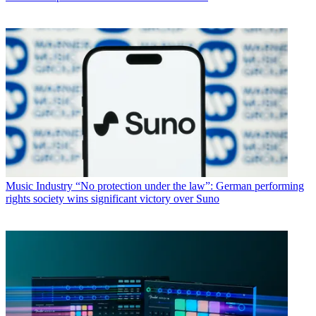
Music Industry
“No protection under the law”: German performing
rights society wins significant victory over Suno