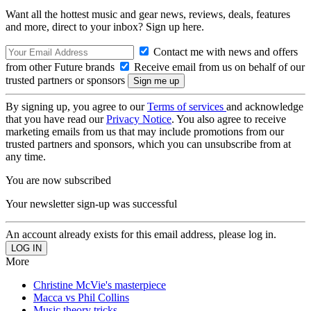
Want all the hottest music and gear news, reviews, deals, features
and more, direct to your inbox? Sign up here.
Contact me with news and offers
from other Future brands
Receive email from us on behalf of our
trusted partners or sponsors
By signing up, you agree to our
Terms of services
and acknowledge
that you have read our
Privacy Notice
. You also agree to receive
marketing emails from us that may include promotions from our
trusted partners and sponsors, which you can unsubscribe from at
any time.
You are now subscribed
Your newsletter sign-up was successful
An account already exists for this email address, please log in.
More
Christine McVie's masterpiece
Macca vs Phil Collins
Music theory tricks