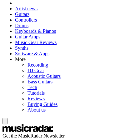
Artist news
Guitars
Controllers
Drums
Keyboards & Pianos
Guitar Amps
Music Gear Reviews
Synths
Software & Apps
More
Recording
DJ Gear
Acoustic Guitars
Bass Guitars
Tech
Tutorials
Reviews
Buying Guides
About us
Get the MusicRadar Newsletter