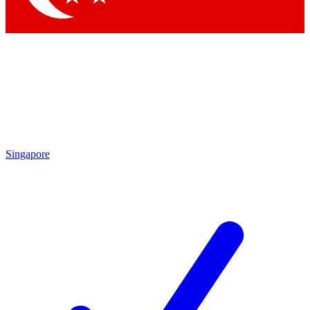
Singapore