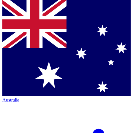
Australia