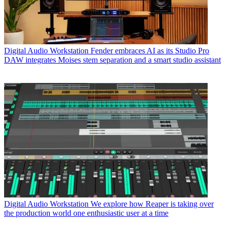
Digital Audio Workstation
Fender embraces AI as its Studio Pro
DAW integrates Moises stem separation and a smart studio assistant
Digital Audio Workstation
We explore how Reaper is taking over
the production world one enthusiastic user at a time