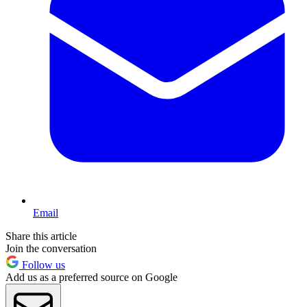
Email
Share this article
Join the conversation
Follow us
Add us as a preferred source on Google