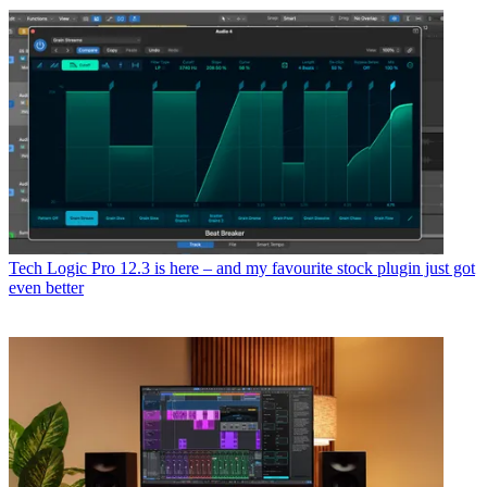
Tech
Logic Pro 12.3 is here – and my favourite stock plugin just got
even better