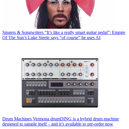
Singers & Songwriters
“It’s like a really smart guitar pedal”: Empire
Of The Sun’s Luke Steele says “of course” he uses AI
Drum Machines
Vermona drumDING is a hybrid drum machine
designed to sample itself – and it’s available to pre-order now