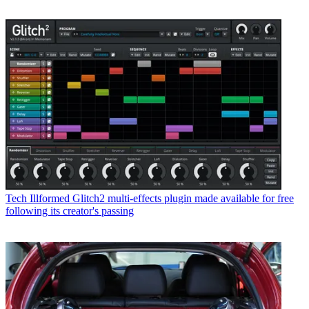
Tech
Illformed Glitch2 multi-effects plugin made available for free
following its creator's passing