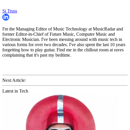
Si Truss
I'm the Managing Editor of Music Technology at MusicRadar and
former Editor-in-Chief of Future Music, Computer Music and
Electronic Musician. I've been messing around with music tech in
various forms for over two decades. I've also spent the last 10 years
forgetting how to play guitar. Find me in the chillout room at raves
complaining that it's past my bedtime.
Next Article:
Latest in Tech