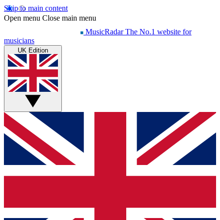
Skip to main content
Open menu
Close main menu
MusicRadar
The No.1 website for
musicians
UK Edition