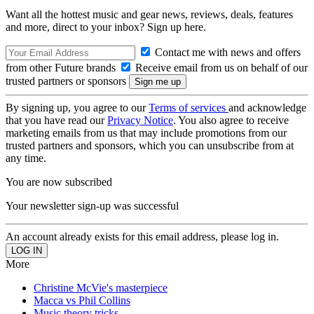
Want all the hottest music and gear news, reviews, deals, features
and more, direct to your inbox? Sign up here.
Contact me with news and offers
from other Future brands
Receive email from us on behalf of our
trusted partners or sponsors
By signing up, you agree to our
Terms of services
and acknowledge
that you have read our
Privacy Notice
. You also agree to receive
marketing emails from us that may include promotions from our
trusted partners and sponsors, which you can unsubscribe from at
any time.
You are now subscribed
Your newsletter sign-up was successful
An account already exists for this email address, please log in.
More
Christine McVie's masterpiece
Macca vs Phil Collins
Music theory tricks