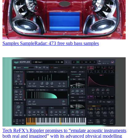
Samples
SampleRadar: 473 free sub bass samples
Tech
ReFX’s Rippler promises to “emulate acoustic instruments
both real and imagined” with its advanced physical modelling