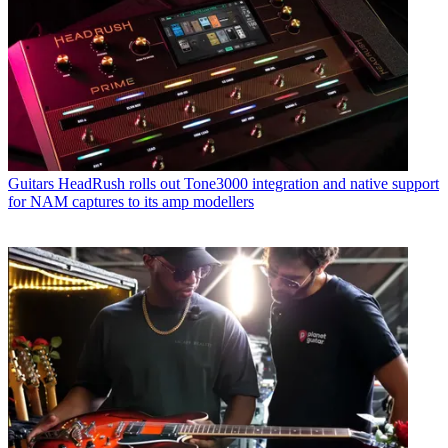
Guitars
HeadRush rolls out Tone3000 integration and native support
for NAM captures to its amp modellers