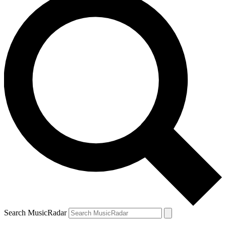
Search MusicRadar