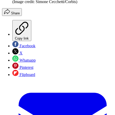
(Image credit: Simone Cecchetti/Corbis)
Share
Copy link
Facebook
X
Whatsapp
Pinterest
Flipboard