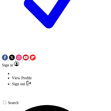
Sign in
View Profile
Sign out
Search