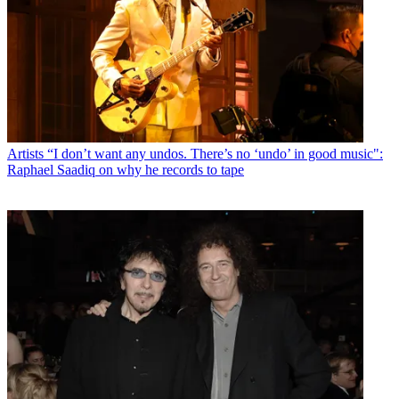
Artists
“I don’t want any undos. There’s no ‘undo’ in good music":
Raphael Saadiq on why he records to tape