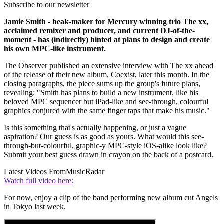
Subscribe to our newsletter
Jamie Smith - beak-maker for Mercury winning trio The xx,
acclaimed remixer and producer, and current DJ-of-the-
moment - has (indirectly) hinted at plans to design and create
his own MPC-like instrument.
The Observer published an extensive interview with The xx ahead
of the release of their new album, Coexist, later this month. In the
closing paragraphs, the piece sums up the group's future plans,
revealing: "Smith has plans to build a new instrument, like his
beloved MPC sequencer but iPad-like and see-through, colourful
graphics conjured with the same finger taps that make his music."
Is this something that's actually happening, or just a vague
aspiration? Our guess is as good as yours. What would this see-
through-but-colourful, graphic-y MPC-style iOS-alike look like?
Submit your best guess drawn in crayon on the back of a postcard.
Latest Videos From
MusicRadar
Watch full video here:
For now, enjoy a clip of the band performing new album cut Angels
in Tokyo last week.