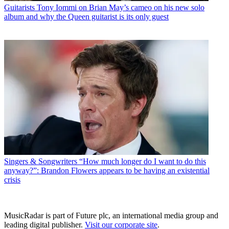
Guitarists
Tony Iommi on Brian May’s cameo on his new solo
album and why the Queen guitarist is its only guest
Singers & Songwriters
“How much longer do I want to do this
anyway?”: Brandon Flowers appears to be having an existential
crisis
MusicRadar is part of Future plc, an international media group and
leading digital publisher.
Visit our corporate site
.