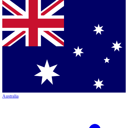
Australia