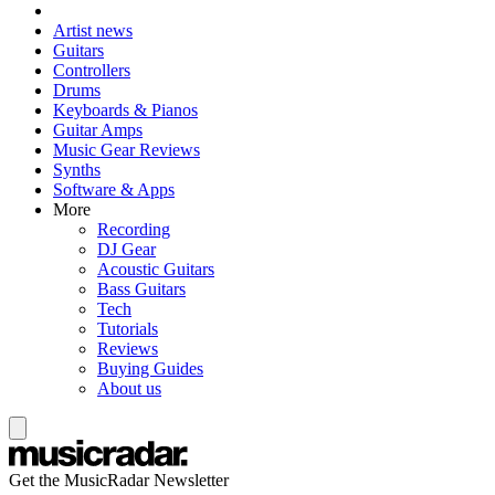
Artist news
Guitars
Controllers
Drums
Keyboards & Pianos
Guitar Amps
Music Gear Reviews
Synths
Software & Apps
More
Recording
DJ Gear
Acoustic Guitars
Bass Guitars
Tech
Tutorials
Reviews
Buying Guides
About us
Get the MusicRadar Newsletter