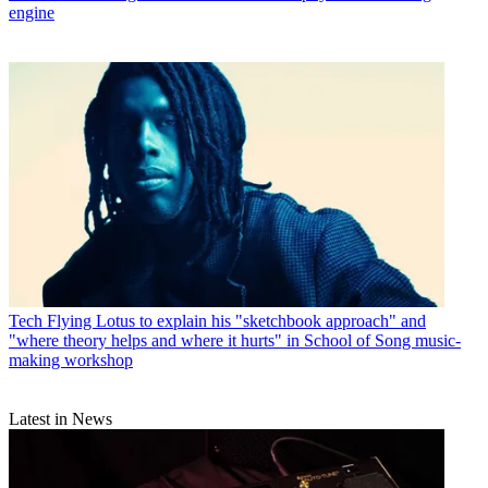
engine
Tech
Flying Lotus to explain his "sketchbook approach" and
"where theory helps and where it hurts" in School of Song music-
making workshop
Latest in News