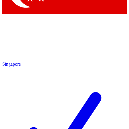
Singapore