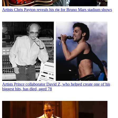
Artists
Chris Payton reveals his rig for Bruno Mars stadium shows
Artists
Prince collaborator David Z, who helped create one of his
biggest hits, has died, aged 78