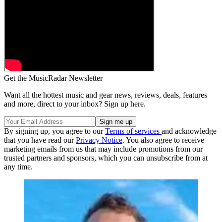
Get the MusicRadar Newsletter
Want all the hottest music and gear news, reviews, deals, features
and more, direct to your inbox? Sign up here.
By signing up, you agree to our
Terms of services
and acknowledge
that you have read our
Privacy Notice
. You also agree to receive
marketing emails from us that may include promotions from our
trusted partners and sponsors, which you can unsubscribe from at
any time.