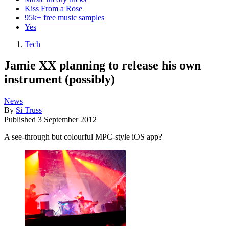
Kiss From a Rose
95k+ free music samples
Yes
Tech
Jamie XX planning to release his own
instrument (possibly)
News
By
Si Truss
Published
3 September 2012
A see-through but colourful MPC-style iOS app?