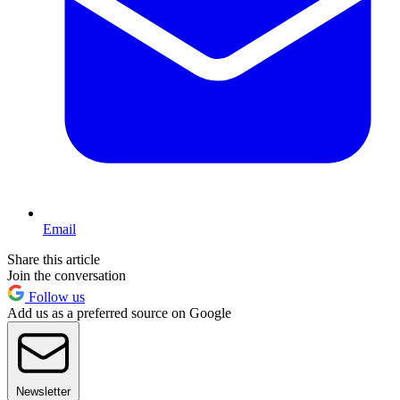
Email
Share this article
Join the conversation
Follow us
Add us as a preferred source on Google
Newsletter