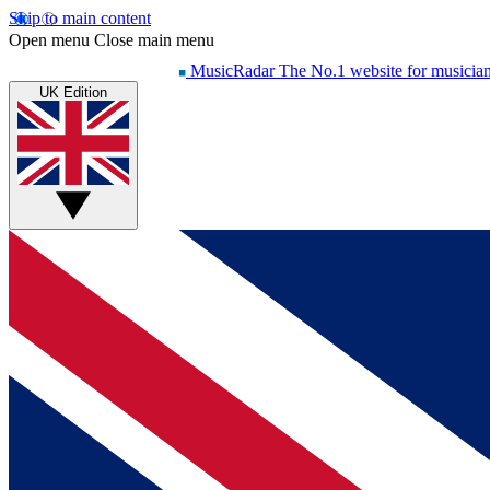
Skip to main content
Open menu
Close main menu
MusicRadar
The No.1 website for musicia
UK Edition