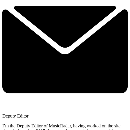
Deputy Editor
I’m the Deputy Editor of MusicRadar, having worked on the site