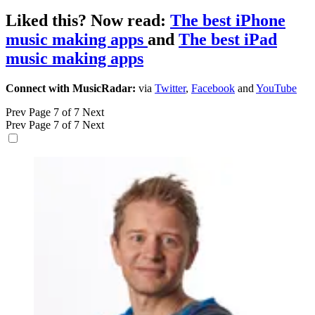
Liked this? Now read:
The best iPhone
music making apps
and
The best iPad
music making apps
Connect with MusicRadar:
via
Twitter
,
Facebook
and
YouTube
Prev
Page 7 of 7
Next
Prev
Page 7 of 7
Next