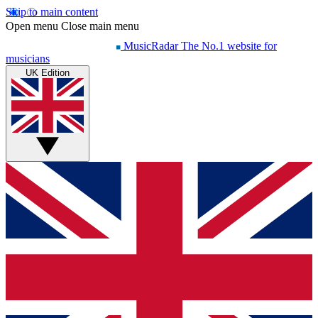
Skip to main content
Open menu
Close main menu
MusicRadar
The No.1 website for
musicians
UK Edition