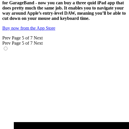
for GarageBand - now you can buy a three quid iPad app that
does pretty much the same job. It enables you to navigate your
way around Apple’s entry-level DAW, meaning you’ll be able to
cut down on your mouse and keyboard time.
Buy now from the App Store
Prev
Page 5 of 7
Next
Prev
Page 5 of 7
Next