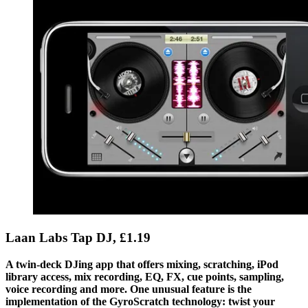
Laan Labs Tap DJ, £1.19
A twin-deck DJing app that offers mixing, scratching, iPod
library access, mix recording, EQ, FX, cue points, sampling,
voice recording and more. One unusual feature is the
implementation of the GyroScratch technology: twist your