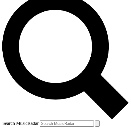
Search MusicRadar