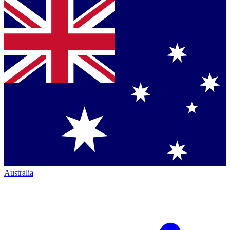
Australia