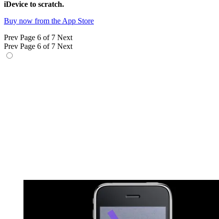
iDevice to scratch.
Buy now from the App Store
Prev
Page 6 of 7
Next
Prev
Page 6 of 7
Next