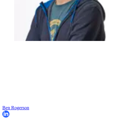
Ben Rogerson