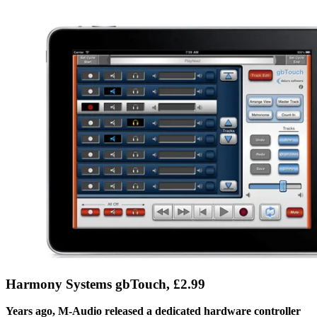
Harmony Systems gbTouch, £2.99
Years ago, M-Audio released a dedicated hardware controller