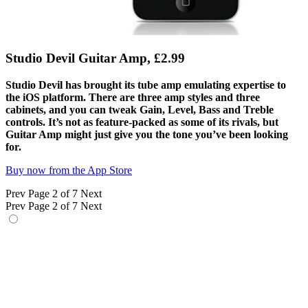
Studio Devil Guitar Amp, £2.99
Studio Devil has brought its tube amp emulating expertise to
the iOS platform. There are three amp styles and three
cabinets, and you can tweak Gain, Level, Bass and Treble
controls. It’s not as feature-packed as some of its rivals, but
Guitar Amp might just give you the tone you’ve been looking
for.
Buy now from the App Store
Prev
Page 2 of 7
Next
Prev
Page 2 of 7
Next