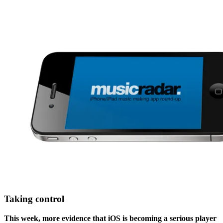
Taking control
This week, more evidence that iOS is becoming a serious player