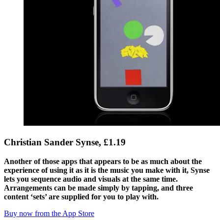
Christian Sander Synse, £1.19
Another of those apps that appears to be as much about the
experience of using it as it is the music you make with it, Synse
lets you sequence audio and visuals at the same time.
Arrangements can be made simply by tapping, and three
content ‘sets’ are supplied for you to play with.
Buy now from the App Store