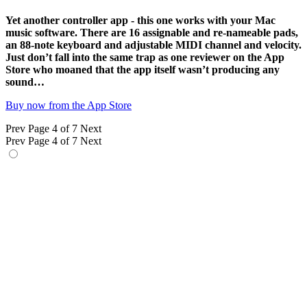
Yet another controller app - this one works with your Mac
music software. There are 16 assignable and re-nameable pads,
an 88-note keyboard and adjustable MIDI channel and velocity.
Just don’t fall into the same trap as one reviewer on the App
Store who moaned that the app itself wasn’t producing any
sound…
Buy now from the App Store
Prev
Page 4 of 7
Next
Prev
Page 4 of 7
Next