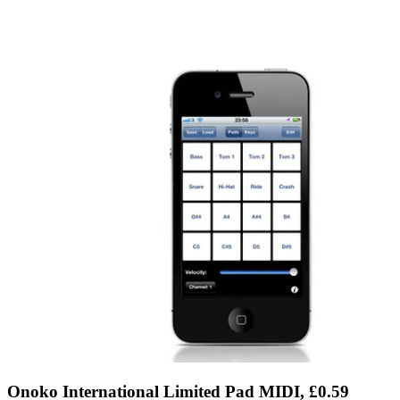
Onoko International Limited Pad MIDI, £0.59