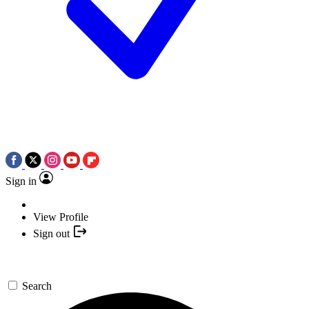
Sign in
View Profile
Sign out
Search