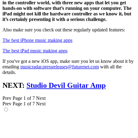
in the controller world, with three new apps that let you get
hands-on with software that’s running on your computer. The
iPad might not kill the hardware controller as we know it, but
it’s certainly presenting it with a serious challenge.
Also make sure you check out these regularly updated features:
The best iPhone music making apps
The best iPad music making apps
If you've got a new iOS app, make sure you let us know about it by
emailing
musicradar.pressreleases@futurenet.com
with all the
details.
NEXT:
Studio Devil Guitar Amp
Prev
Page 1 of 7
Next
Prev
Page 1 of 7
Next