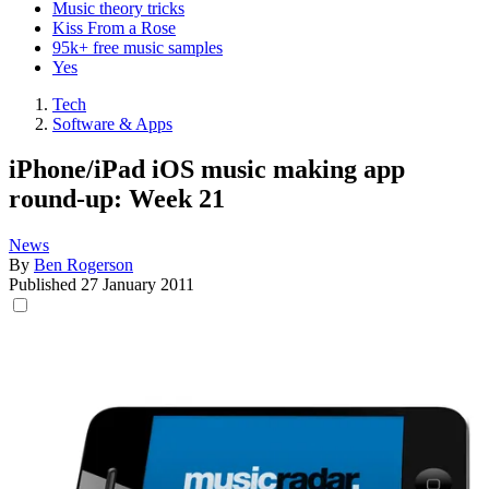
Music theory tricks
Kiss From a Rose
95k+ free music samples
Yes
Tech
Software & Apps
iPhone/iPad iOS music making app
round-up: Week 21
News
By
Ben Rogerson
Published
27 January 2011