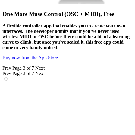
One More Muse Control (OSC + MIDI), Free
A flexible controller app that enables you to create your own
interfaces. The developer admits that if you’ve never used
wireless MIDI or OSC before there could be a bit of a learning
curve to climb, but once you’ve scaled it, this free app could
come in very handy indeed.
Buy now from the App Store
Prev
Page 3 of 7
Next
Prev
Page 3 of 7
Next