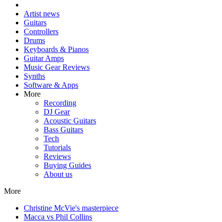
Artist news
Guitars
Controllers
Drums
Keyboards & Pianos
Guitar Amps
Music Gear Reviews
Synths
Software & Apps
More
Recording
DJ Gear
Acoustic Guitars
Bass Guitars
Tech
Tutorials
Reviews
Buying Guides
About us
More
Christine McVie's masterpiece
Macca vs Phil Collins