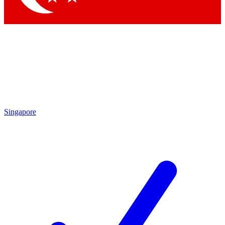
Singapore