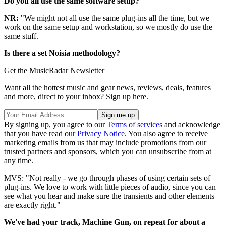
Do you all use the same software setup?
NR:
"We might not all use the same plug-ins all the time, but we
work on the same setup and workstation, so we mostly do use the
same stuff.
Is there a set Noisia methodology?
Get the MusicRadar Newsletter
Want all the hottest music and gear news, reviews, deals, features
and more, direct to your inbox? Sign up here.
By signing up, you agree to our
Terms of services
and acknowledge
that you have read our
Privacy Notice
. You also agree to receive
marketing emails from us that may include promotions from our
trusted partners and sponsors, which you can unsubscribe from at
any time.
MVS: "Not really - we go through phases of using certain sets of
plug-ins. We love to work with little pieces of audio, since you can
see what you hear and make sure the transients and other elements
are exactly right."
We've had your track, Machine Gun, on repeat for about a