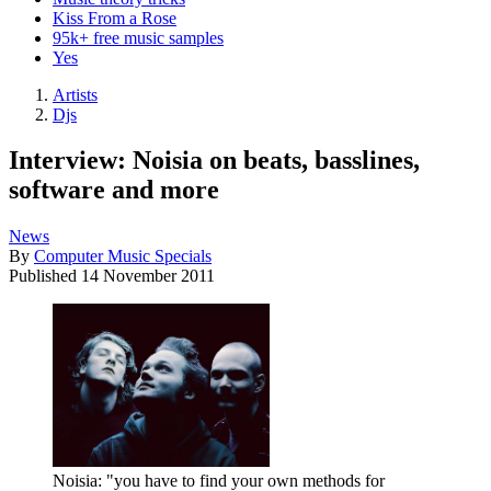
Kiss From a Rose
95k+ free music samples
Yes
Artists
Djs
Interview: Noisia on beats, basslines,
software and more
News
By
Computer Music Specials
Published
14 November 2011
Noisia: "you have to find your own methods for