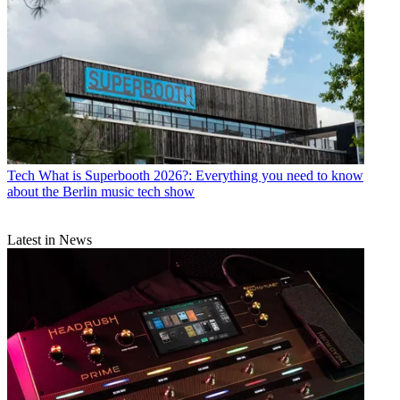
Tech
What is Superbooth 2026?: Everything you need to know
about the Berlin music tech show
Latest in News