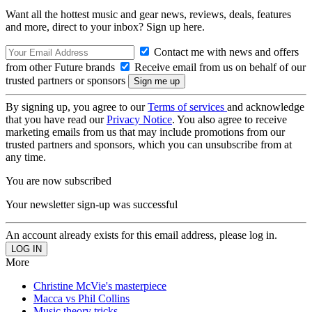
Want all the hottest music and gear news, reviews, deals, features
and more, direct to your inbox? Sign up here.
Contact me with news and offers
from other Future brands
Receive email from us on behalf of our
trusted partners or sponsors
By signing up, you agree to our
Terms of services
and acknowledge
that you have read our
Privacy Notice
. You also agree to receive
marketing emails from us that may include promotions from our
trusted partners and sponsors, which you can unsubscribe from at
any time.
You are now subscribed
Your newsletter sign-up was successful
An account already exists for this email address, please log in.
More
Christine McVie's masterpiece
Macca vs Phil Collins
Music theory tricks