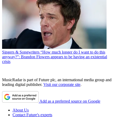
Singers & Songwriters
“How much longer do I want to do this
anyway?”: Brandon Flowers appears to be having an existential
crisis
MusicRadar is part of Future plc, an international media group and
leading digital publisher.
Visit our corporate site
.
Add as a preferred source on Google
About Us
Contact Future's experts