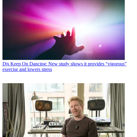
Djs
Keep On Dancing: New study shows it provides “vigorous”
exercise and lowers stress