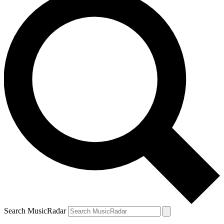
Search MusicRadar