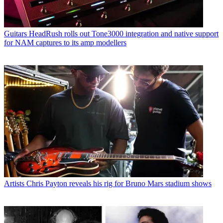
Guitars
HeadRush rolls out Tone3000 integration and native support
for NAM captures to its amp modellers
Artists
Chris Payton reveals his rig for Bruno Mars stadium shows