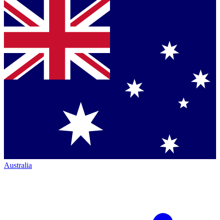
Australia