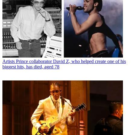
Artists
Prince collaborator David Z, who helped create one of his
biggest hits, has died, aged 78