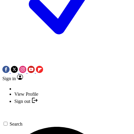
Sign in
View Profile
Sign out
Search