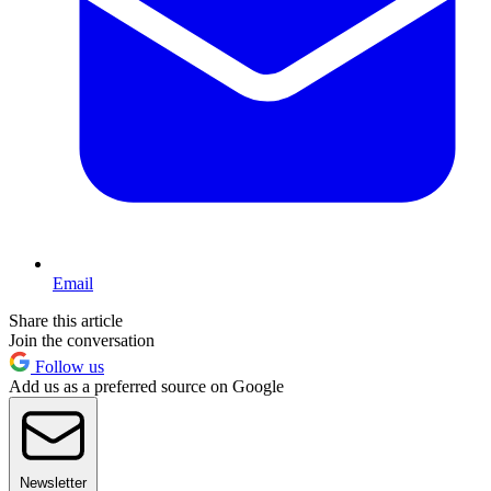
Email
Share this article
Join the conversation
Follow us
Add us as a preferred source on Google
Newsletter