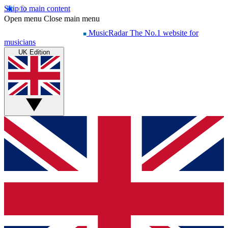
Skip to main content
Open menu
Close main menu
MusicRadar
The No.1 website for
musicians
UK Edition