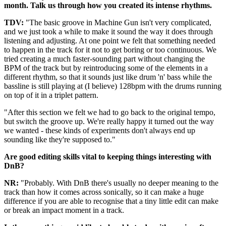
month. Talk us through how you created its intense rhythms.
TDV:
"The basic groove in Machine Gun isn't very complicated,
and we just took a while to make it sound the way it does through
listening and adjusting. At one point we felt that something needed
to happen in the track for it not to get boring or too continuous. We
tried creating a much faster-sounding part without changing the
BPM of the track but by reintroducing some of the elements in a
different rhythm, so that it sounds just like drum 'n' bass while the
bassline is still playing at (I believe) 128bpm with the drums running
on top of it in a triplet pattern.
"After this section we felt we had to go back to the original tempo,
but switch the groove up. We're really happy it turned out the way
we wanted - these kinds of experiments don't always end up
sounding like they're supposed to."
Are good editing skills vital to keeping things interesting with
DnB?
NR:
"Probably. With DnB there's usually no deeper meaning to the
track than how it comes across sonically, so it can make a huge
difference if you are able to recognise that a tiny little edit can make
or break an impact moment in a track.