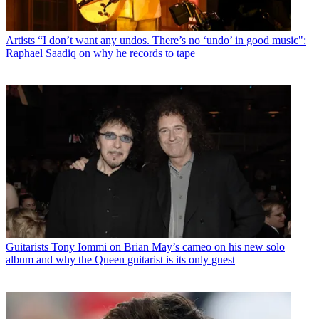
Artists
“I don’t want any undos. There’s no ‘undo’ in good music":
Raphael Saadiq on why he records to tape
Guitarists
Tony Iommi on Brian May’s cameo on his new solo
album and why the Queen guitarist is its only guest