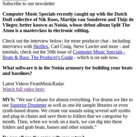
Subscribe to our newsletter
Computer Music Specials recently caught up with the Dutch
DnB collective of Nik Roos, Martijn van Sonderen and Thijs de
Vlieger, better known as Noisia, whose debut album Split The
Atom is a masterclass in electronic editing.
Check out the interview below; for more producer chat - including
interviews with
Skrillex
, Carl Craig, Steve Lawler and more - and
tutorials, check out the 50th issue of
Computer Music Specials -
Beats & Bass: The Producer's Guide
- which is on sale now.
What software is in the Noisia armoury for building your beats
and basslines?
Latest Videos From
MusicRadar
Watch full video here:
MVS:
"We use Cubase for almost everything. For drums we like to
use
Superior Drummer
as well as one-hit sample libraries or even
synth-based drums. We create our sounds using several soft synths
and plug-in chains and save them to folders that we categorise by
month. Then, when we work on a track, we can dig into these
folders and grab beats, basses and other sounds."