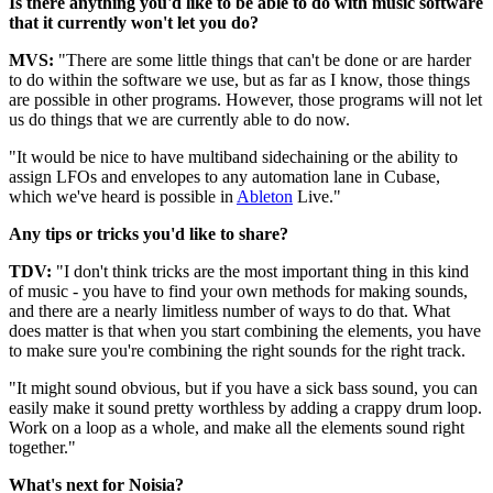
Is there anything you'd like to be able to do with music software
that it currently won't let you do?
MVS:
"There are some little things that can't be done or are harder
to do within the software we use, but as far as I know, those things
are possible in other programs. However, those programs will not let
us do things that we are currently able to do now.
"It would be nice to have multiband sidechaining or the ability to
assign LFOs and envelopes to any automation lane in Cubase,
which we've heard is possible in
Ableton
Live."
Any tips or tricks you'd like to share?
TDV:
"I don't think tricks are the most important thing in this kind
of music - you have to find your own methods for making sounds,
and there are a nearly limitless number of ways to do that. What
does matter is that when you start combining the elements, you have
to make sure you're combining the right sounds for the right track.
"It might sound obvious, but if you have a sick bass sound, you can
easily make it sound pretty worthless by adding a crappy drum loop.
Work on a loop as a whole, and make all the elements sound right
together."
What's next for Noisia?