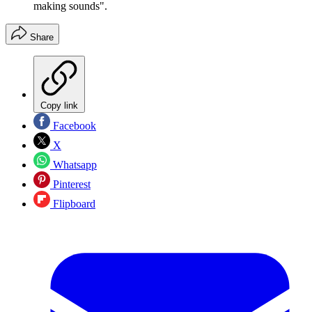
making sounds".
Share
Copy link
Facebook
X
Whatsapp
Pinterest
Flipboard