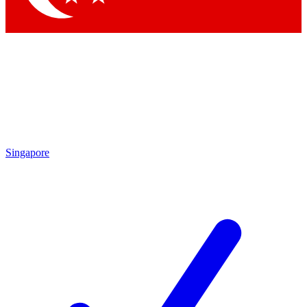
Singapore