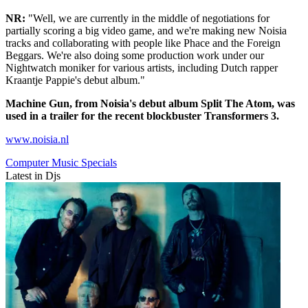
NR:
"Well, we are currently in the middle of negotiations for
partially scoring a big video game, and we're making new Noisia
tracks and collaborating with people like Phace and the Foreign
Beggars. We're also doing some production work under our
Nightwatch moniker for various artists, including Dutch rapper
Kraantje Pappie's debut album."
Machine Gun, from Noisia's debut album Split The Atom, was
used in a trailer for the recent blockbuster Transformers 3.
www.noisia.nl
Computer Music Specials
Latest in Djs