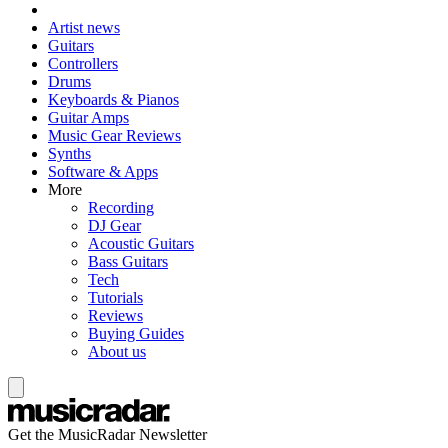
Artist news
Guitars
Controllers
Drums
Keyboards & Pianos
Guitar Amps
Music Gear Reviews
Synths
Software & Apps
More
Recording
DJ Gear
Acoustic Guitars
Bass Guitars
Tech
Tutorials
Reviews
Buying Guides
About us
Get the MusicRadar Newsletter