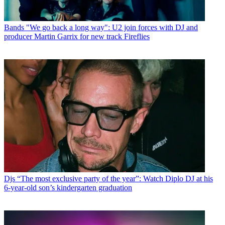
Bands
"We go back a long way": U2 join forces with DJ and
producer Martin Garrix for new track Fireflies
Djs
“The most exclusive party of the year”: Watch Diplo DJ at his
6-year-old son’s kindergarten graduation