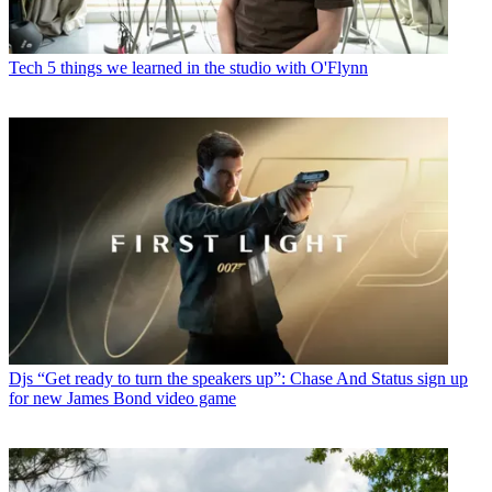
Tech
5 things we learned in the studio with O'Flynn
Djs
“Get ready to turn the speakers up”: Chase And Status sign up
for new James Bond video game