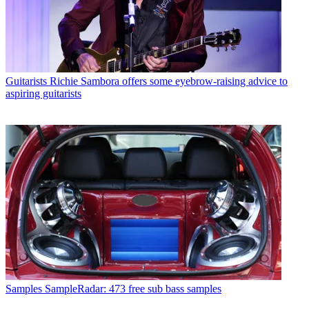
Guitarists
Richie Sambora offers some eyebrow-raising advice to
aspiring guitarists
Samples
SampleRadar: 473 free sub bass samples