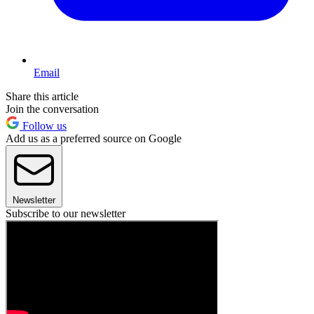
Email
Share this article
Join the conversation
Follow us
Add us as a preferred source on Google
Newsletter
Subscribe to our newsletter