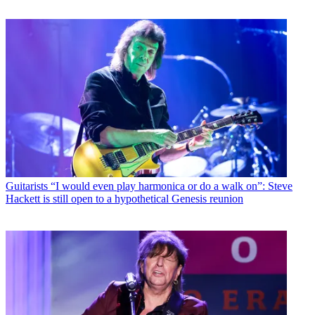
Guitarists
“I would even play harmonica or do a walk on”: Steve
Hackett is still open to a hypothetical Genesis reunion