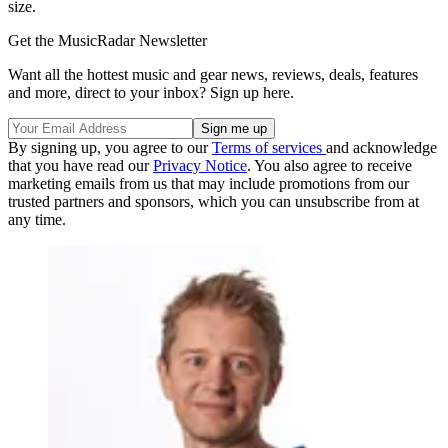
size.
Get the MusicRadar Newsletter
Want all the hottest music and gear news, reviews, deals, features
and more, direct to your inbox? Sign up here.
By signing up, you agree to our
Terms of services
and acknowledge
that you have read our
Privacy Notice
. You also agree to receive
marketing emails from us that may include promotions from our
trusted partners and sponsors, which you can unsubscribe from at
any time.