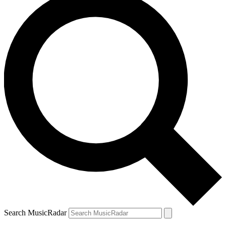
Search MusicRadar