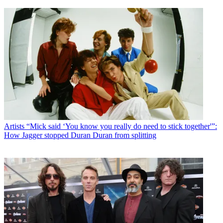
Artists
“Mick said ‘You know you really do need to stick together'”:
How Jagger stopped Duran Duran from splitting