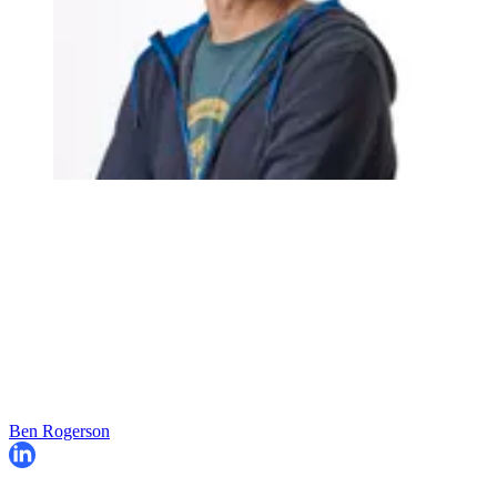
Ben Rogerson