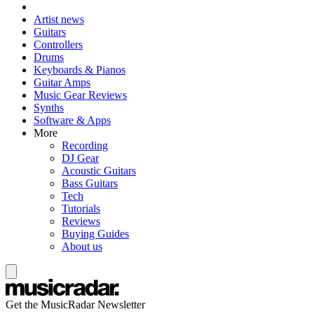
Artist news
Guitars
Controllers
Drums
Keyboards & Pianos
Guitar Amps
Music Gear Reviews
Synths
Software & Apps
More
Recording
DJ Gear
Acoustic Guitars
Bass Guitars
Tech
Tutorials
Reviews
Buying Guides
About us
Get the MusicRadar Newsletter