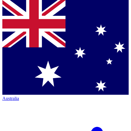
Australia