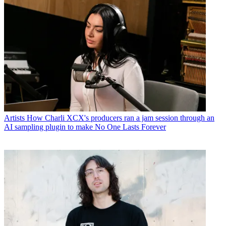
Artists
How Charli XCX's producers ran a jam session through an
AI sampling plugin to make No One Lasts Forever