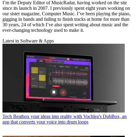
I’m the Deputy Editor of MusicRadar, having worked on the site
since its launch in 2007. I previously spent eight years working on
our sister magazine, Computer Music. I’ve been playing the piano,
gigging in bands and failing to finish tracks at home for more than
30 years, 24 of which I’ve also spent writing about music and the
ever-changing technology used to make it.
Latest in Software & Apps
Tech
Beatbox your ideas into reality with Vochlea's DubBox, an
app that converts your voice into drum loops