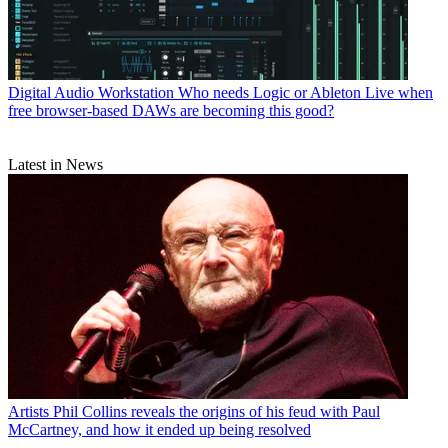
Digital Audio Workstation
Who needs Logic or Ableton Live when
free browser-based DAWs are becoming this good?
Latest in News
Artists
Phil Collins reveals the origins of his feud with Paul
McCartney, and how it ended up being resolved