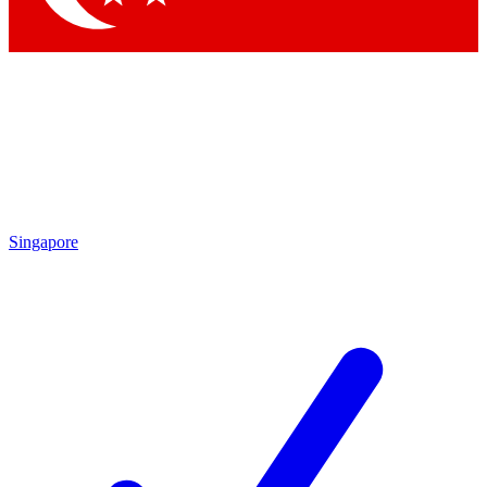
Singapore