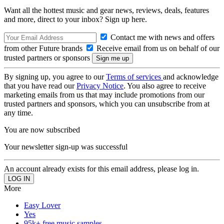
Want all the hottest music and gear news, reviews, deals, features
and more, direct to your inbox? Sign up here.
Contact me with news and offers
from other Future brands
Receive email from us on behalf of our
trusted partners or sponsors
By signing up, you agree to our
Terms of services
and acknowledge
that you have read our
Privacy Notice
. You also agree to receive
marketing emails from us that may include promotions from our
trusted partners and sponsors, which you can unsubscribe from at
any time.
You are now subscribed
Your newsletter sign-up was successful
An account already exists for this email address, please log in.
More
Easy Lover
Yes
95k+ free music samples