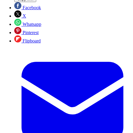
Facebook
X
Whatsapp
Pinterest
Flipboard