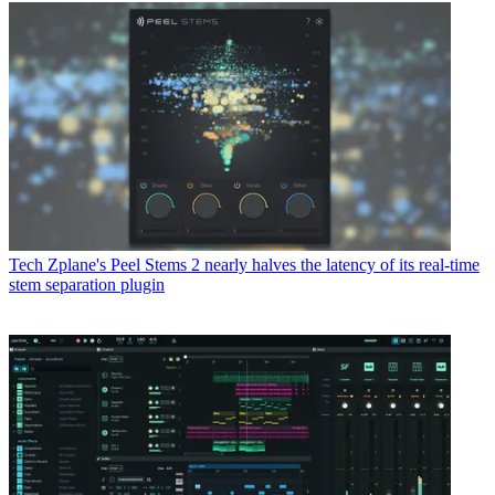
Tech
Zplane's Peel Stems 2 nearly halves the latency of its real-time
stem separation plugin