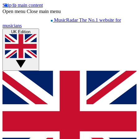
Skip to main content
Open menu
Close main menu
MusicRadar
The No.1 website for
musicians
UK Edition