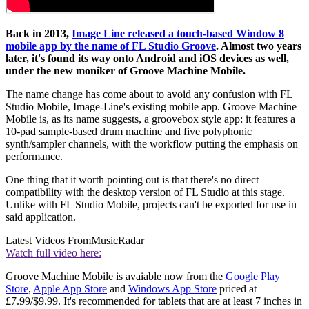
Back in 2013,
Image Line released a touch-based Window 8
mobile app by the name of FL Studio Groove
. Almost two years
later, it's found its way onto Android and iOS devices as well,
under the new moniker of Groove Machine Mobile.
The name change has come about to avoid any confusion with FL
Studio Mobile, Image-Line's existing mobile app. Groove Machine
Mobile is, as its name suggests, a groovebox style app: it features a
10-pad sample-based drum machine and five polyphonic
synth/sampler channels, with the workflow putting the emphasis on
performance.
One thing that it worth pointing out is that there's no direct
compatibility with the desktop version of FL Studio at this stage.
Unlike with FL Studio Mobile, projects can't be exported for use in
said application.
Latest Videos From
MusicRadar
Watch full video here:
Groove Machine Mobile is avaiable now from the
Google Play
Store
,
Apple App Store
and
Windows App Store
priced at
£7.99/$9.99. It's recommended for tablets that are at least 7 inches in