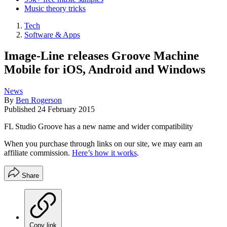
Music theory tricks
Tech
Software & Apps
Image-Line releases Groove Machine
Mobile for iOS, Android and Windows
News
By
Ben Rogerson
Published
24 February 2015
FL Studio Groove has a new name and wider compatibility
When you purchase through links on our site, we may earn an
affiliate commission.
Here’s how it works
.
Share
Copy link