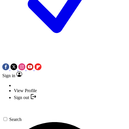
Sign in
View Profile
Sign out
Search