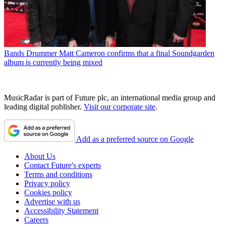
Bands
Drummer Matt Cameron confirms that a final Soundgarden
album is currently being mixed
MusicRadar is part of Future plc, an international media group and
leading digital publisher.
Visit our corporate site
.
Add as a preferred source on Google
About Us
Contact Future's experts
Terms and conditions
Privacy policy
Cookies policy
Advertise with us
Accessibility Statement
Careers