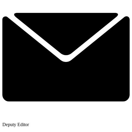
Deputy Editor