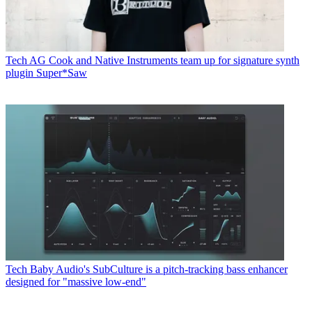
Tech
AG Cook and Native Instruments team up for signature synth
plugin Super*Saw
Tech
Baby Audio's SubCulture is a pitch-tracking bass enhancer
designed for "massive low-end"