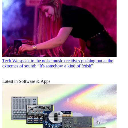
Tech
We speak to the noise music creatives pushing out at the
extremes of sound: “It's somehow a kind of fetish”
Latest in Software & Apps