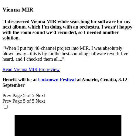
Vienna MIR
“
I discovered Vienna MIR while searching for software for my
next album, which I’m doing with an orchestra. I wasn’t happy
with the room sound we’d recorded, so I needed another
solution.
“When I put my 48-channel project into MIR, I was absolutely
blown away - this is by far the best-sounding software reverb I’ve
heard, and I checked them all...”
Read Vienna MIR Pro review
Henrik will be at
Unknown Festival
at Amarin, Croatia, 8-12
September
Prev
Page 5 of 5
Next
Prev
Page 5 of 5
Next