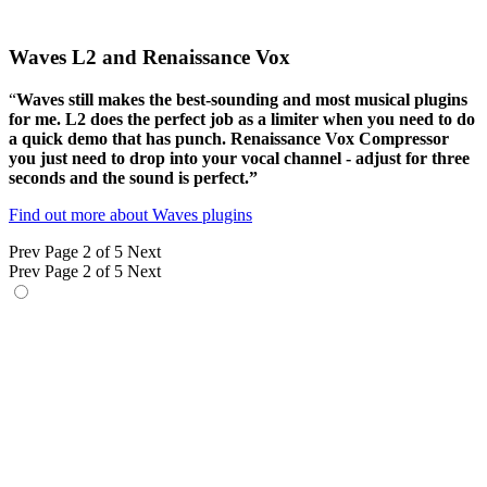
Waves L2 and Renaissance Vox
“
Waves still makes the best-sounding and most musical plugins
for me. L2 does the perfect job as a limiter when you need to do
a quick demo that has punch. Renaissance Vox Compressor
you just need to drop into your vocal channel - adjust for three
seconds and the sound is perfect.”
Find out more about Waves plugins
Prev
Page 2 of 5
Next
Prev
Page 2 of 5
Next