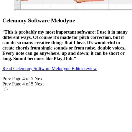
Celemony Software Melodyne
“
This is probably my most important software; I use it in many
different ways. Of course it’s made for pitch correction, but it
can do so many creative things that I love. It’s wonderful to
create chords from single sounds or from noise, double voices...
Every note can go anywhere, up and down; it can be short or
long. Sound becomes like Play-Doh.”
Read Celemony Software Melodyne Editor review
Prev
Page 4 of 5
Next
Prev
Page 4 of 5
Next