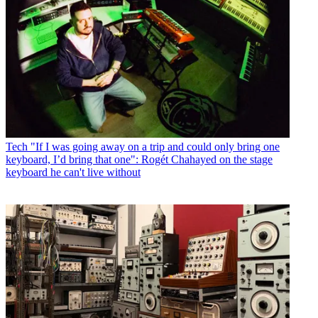
Tech
"If I was going away on a trip and could only bring one
keyboard, I’d bring that one": Rogét Chahayed on the stage
keyboard he can't live without