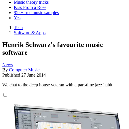
Music theory tricks
Kiss From a Rose
95k+ free music samples
Yes
Tech
Software & Apps
Henrik Schwarz's favourite music
software
News
By
Computer Music
Published
27 June 2014
We chat to the deep house veteran with a part-time jazz habit