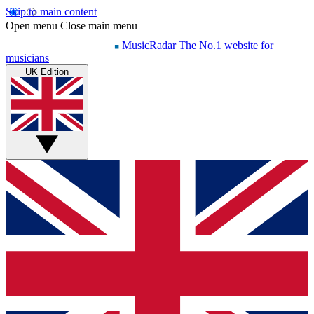
Skip to main content
Open menu
Close main menu
MusicRadar
The No.1 website for
musicians
UK Edition