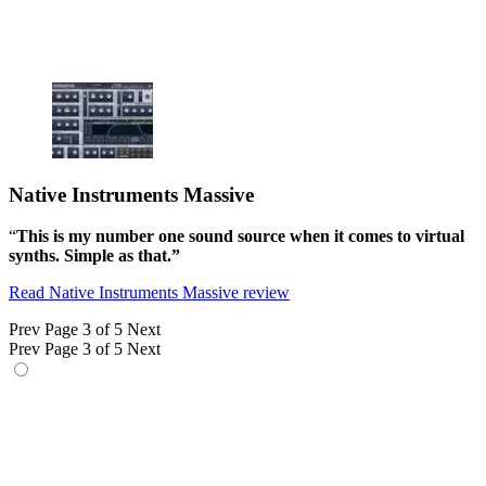
Native Instruments Massive
“
This is my number one sound source when it comes to virtual
synths. Simple as that.”
Read Native Instruments Massive review
Prev
Page 3 of 5
Next
Prev
Page 3 of 5
Next