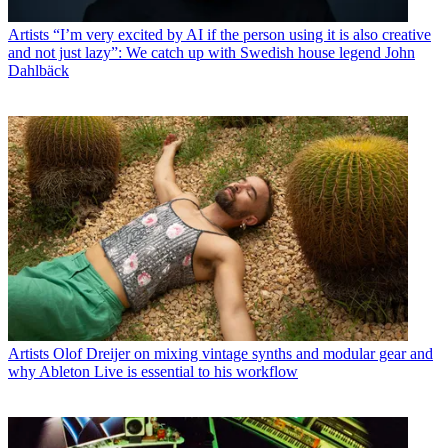
Artists
“I’m very excited by AI if the person using it is also creative
and not just lazy”: We catch up with Swedish house legend John
Dahlbäck
Artists
Olof Dreijer on mixing vintage synths and modular gear and
why Ableton Live is essential to his workflow