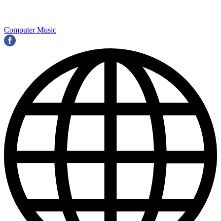
Computer Music