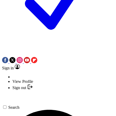
Sign in
View Profile
Sign out
Search