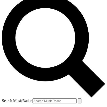
Search MusicRadar