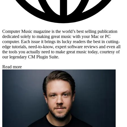
Computer Music magazine is the world’s best selling publication
dedicated solely to making great music with your Mac or PC
computer. Each issue it brings its lucky readers the best in cutting-
edge tutorials, need-to-know, expert software reviews and even all
the tools you actually need to make great music today, courtesy of
our legendary CM Plugin Suite.
Read more