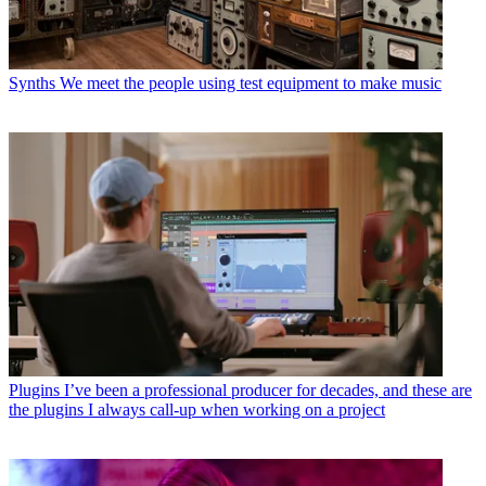
Synths
We meet the people using test equipment to make music
Plugins
I’ve been a professional producer for decades, and these are
the plugins I always call-up when working on a project