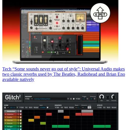
Tech
“Some sounds never go out of style”: Universal Audio makes
two classic reverbs used by The Beatles, Radiohead and Brian Eno
available natively