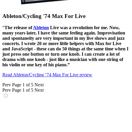
Ableton/Cycling '74 Max For Live
“
The release of
Ableton
Live was a revolution for me. Now,
many years later, I have the same feeling again. Improvisation
and spontaneity are very important in my live shows and jazz
concerts. I wrote 20 or more little helpers with Max for Live
and JavaScript
- these
can do 50 things at the same time when I
just press one button or turn one knob. I can create a lot of
drama with one knob
-
just like a musician with one string of
his violin or one key of his piano.”
Read Ableton/Cycling ’74 Max For Live review
Prev
Page 1 of 5
Next
Prev
Page 1 of 5
Next