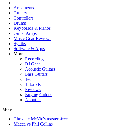
Artist news
Guitars
Controllers
Drums
Keyboards & Pianos
Guitar Amps
Music Gear Reviews
Synths
Software & Apps
More
Recording
DJ Gear
Acoustic Guitars
Bass Guitars
Tech
Tutorials
Reviews
Buying Guides
About us
More
Christine McVie's masterpiece
Macca vs Phil Collins