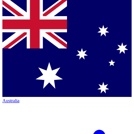
Australia