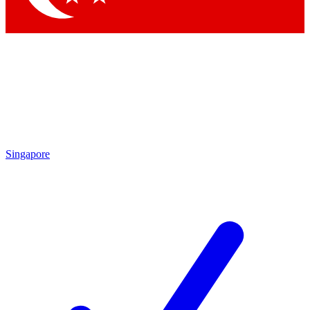
Singapore