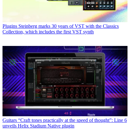
Plugins
Steinberg marks 30 years of VST with the Classics
Collection, which includes the first VST synth
Guitars
“Craft tones practically at the speed of thought”: Line 6
unveils Helix Stadium Native plugin