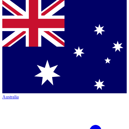
Australia