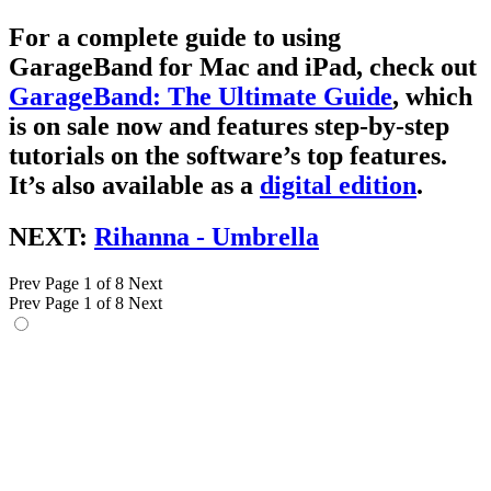
For a complete guide to using
GarageBand for Mac and iPad, check out
GarageBand: The Ultimate Guide
, which
is on sale now and features step-by-step
tutorials on the software’s top features.
It’s also available as a
digital edition
.
NEXT:
Rihanna - Umbrella
Prev
Page 1 of 8
Next
Prev
Page 1 of 8
Next