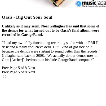
Oasis - Dig Out Your Soul
Unlikely as it may seem, Noel Gallagher has said that some of
the demos for what turned out to be Oasis’s final album were
recorded in GarageBand.
“I had my own fully functioning recording studio with an EMI II
desk and a really cool Neve desk. But I kind of got sick of it
because the demos were starting to sound better than the records,”
Gallagher said back in 2008. “We actually do our demos now in
Gem [Archer]’s bedroom on his little GarageBand computer.”
Prev
Page 5 of 8
Next
Prev
Page 5 of 8
Next