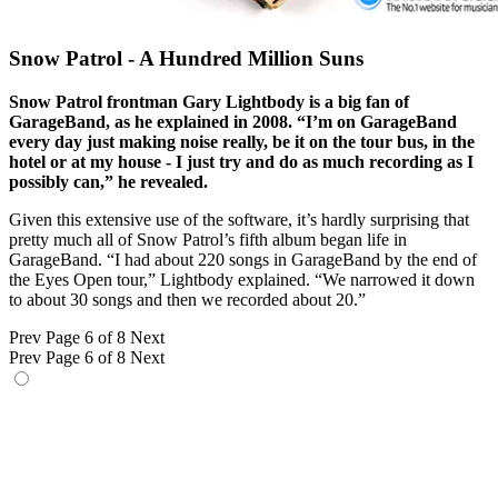
Snow Patrol - A Hundred Million Suns
Snow Patrol frontman Gary Lightbody is a big fan of
GarageBand, as he explained in 2008. “I’m on GarageBand
every day just making noise really, be it on the tour bus, in the
hotel or at my house - I just try and do as much recording as I
possibly can,” he revealed.
Given this extensive use of the software, it’s hardly surprising that
pretty much all of Snow Patrol’s fifth album began life in
GarageBand. “I had about 220 songs in GarageBand by the end of
the Eyes Open tour,” Lightbody explained. “We narrowed it down
to about 30 songs and then we recorded about 20.”
Prev
Page 6 of 8
Next
Prev
Page 6 of 8
Next