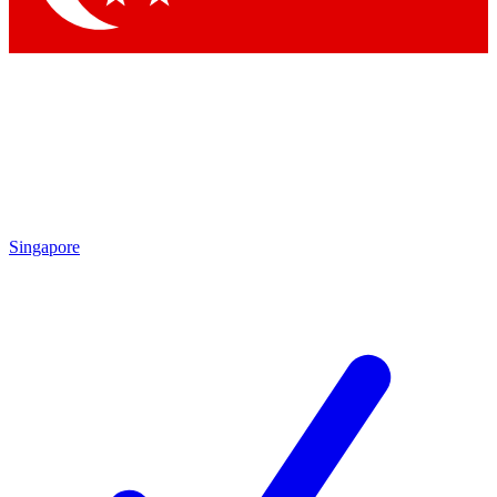
Singapore