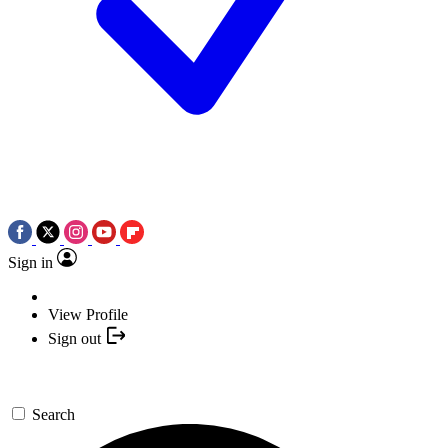
Sign in
View Profile
Sign out
Search