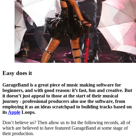
Easy does it
GarageBand is a great piece of music making software for
beginners, and with good reason: it’s fast, fun and creative. But
it doesn’t just appeal to those at the start of their musical
journey - professional producers also use the software, from
employing it as an ideas scratchpad to building tracks based on
its
Apple
Loops.
Don’t believe us? Then allow us to list the following records, all of
which are believed to have featured GarageBand at some stage of
their production.