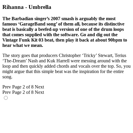
Rihanna - Umbrella
The Barbadian singer’s 2007 smash is arguably the most
famous ‘GarageBand song’ of them all, because its distinctive
beat is basically a beefed-up version of one of the drum loops
that comes supplied with the software. Go and dig out the
Vintage Funk Kit 03 beat, then play it back at about 90bpm to
hear what we mean.
The story goes that producers Christopher ‘Tricky’ Stewart, Terius
‘The-Dream’ Nash and Kuk Harrell were messing around with the
loop and then quickly added chords and vocals over the top. So, you
might argue that this simple beat was the inspiration for the entire
song.
Prev
Page 2 of 8
Next
Prev
Page 2 of 8
Next