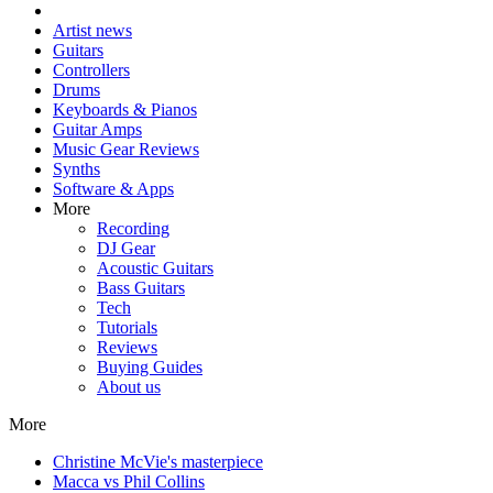
Artist news
Guitars
Controllers
Drums
Keyboards & Pianos
Guitar Amps
Music Gear Reviews
Synths
Software & Apps
More
Recording
DJ Gear
Acoustic Guitars
Bass Guitars
Tech
Tutorials
Reviews
Buying Guides
About us
More
Christine McVie's masterpiece
Macca vs Phil Collins