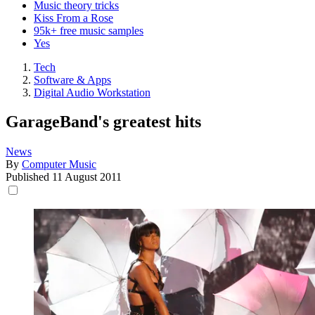
Music theory tricks
Kiss From a Rose
95k+ free music samples
Yes
Tech
Software & Apps
Digital Audio Workstation
GarageBand's greatest hits
News
By
Computer Music
Published
11 August 2011