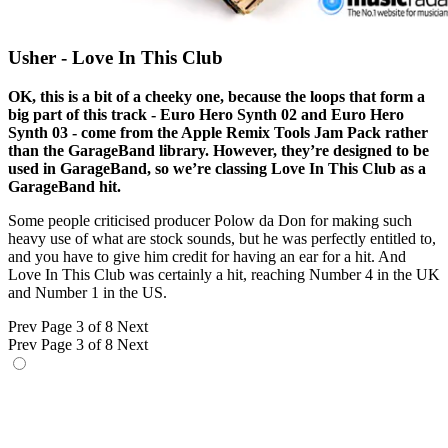
Usher - Love In This Club
OK, this is a bit of a cheeky one, because the loops that form a
big part of this track - Euro Hero Synth 02 and Euro Hero
Synth 03 - come from the Apple Remix Tools Jam Pack rather
than the GarageBand library. However, they’re designed to be
used in GarageBand, so we’re classing Love In This Club as a
GarageBand hit.
Some people criticised producer Polow da Don for making such
heavy use of what are stock sounds, but he was perfectly entitled to,
and you have to give him credit for having an ear for a hit. And
Love In This Club was certainly a hit, reaching Number 4 in the UK
and Number 1 in the US.
Prev
Page 3 of 8
Next
Prev
Page 3 of 8
Next