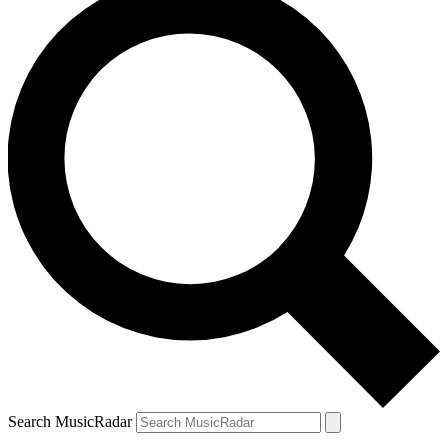
Search MusicRadar