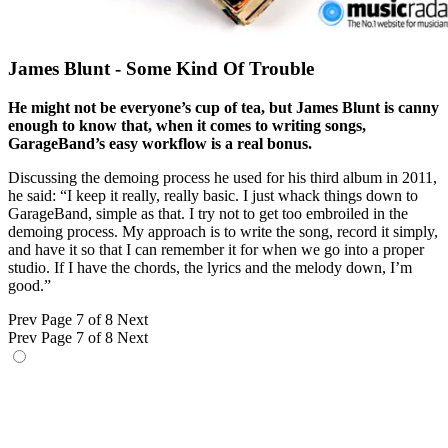
James Blunt - Some Kind Of Trouble
He might not be everyone’s cup of tea, but James Blunt is canny
enough to know that, when it comes to writing songs,
GarageBand’s easy workflow is a real bonus.
Discussing the demoing process he used for his third album in 2011,
he said: “I keep it really, really basic. I just whack things down to
GarageBand, simple as that. I try not to get too embroiled in the
demoing process. My approach is to write the song, record it simply,
and have it so that I can remember it for when we go into a proper
studio. If I have the chords, the lyrics and the melody down, I’m
good.”
Prev
Page 7 of 8
Next
Prev
Page 7 of 8
Next