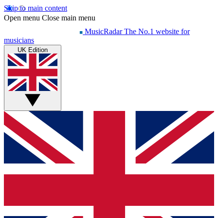
Skip to main content
Open menu
Close main menu
MusicRadar
The No.1 website for
musicians
UK Edition