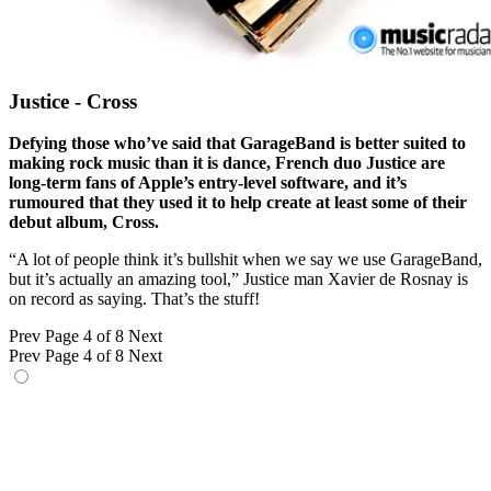
Justice - Cross
Defying those who’ve said that GarageBand is better suited to
making rock music than it is dance, French duo Justice are
long-term fans of Apple’s entry-level software, and it’s
rumoured that they used it to help create at least some of their
debut album, Cross.
“A lot of people think it’s bullshit when we say we use GarageBand,
but it’s actually an amazing tool,” Justice man Xavier de Rosnay is
on record as saying. That’s the stuff!
Prev
Page 4 of 8
Next
Prev
Page 4 of 8
Next