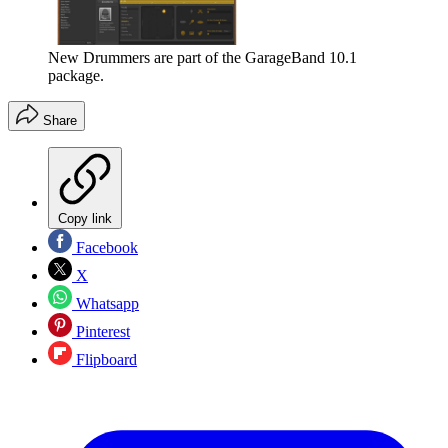
New Drummers are part of the GarageBand 10.1
package.
Share
Copy link
Facebook
X
Whatsapp
Pinterest
Flipboard