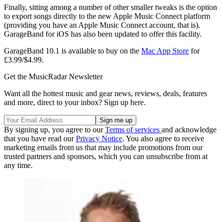
Finally, sitting among a number of other smaller tweaks is the option
to export songs directly to the new Apple Music Connect platform
(providing you have an Apple Music Connect account, that is).
GarageBand for iOS has also been updated to offer this facility.
GarageBand 10.1 is available to buy on the
Mac App Store
for
£3.99/$4.99.
Get the MusicRadar Newsletter
Want all the hottest music and gear news, reviews, deals, features
and more, direct to your inbox? Sign up here.
By signing up, you agree to our
Terms of services
and acknowledge
that you have read our
Privacy Notice
. You also agree to receive
marketing emails from us that may include promotions from our
trusted partners and sponsors, which you can unsubscribe from at
any time.