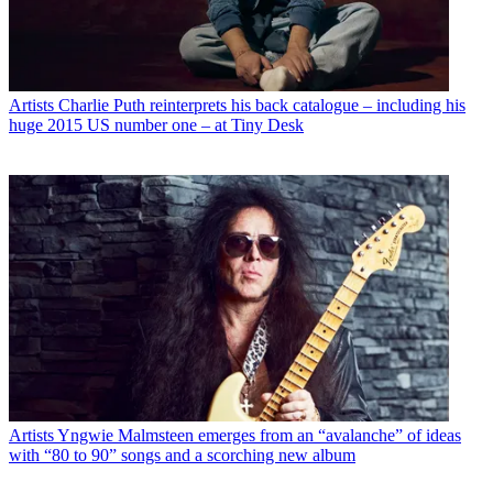
Artists
Charlie Puth reinterprets his back catalogue – including his
huge 2015 US number one – at Tiny Desk
Artists
Yngwie Malmsteen emerges from an “avalanche” of ideas
with “80 to 90” songs and a scorching new album