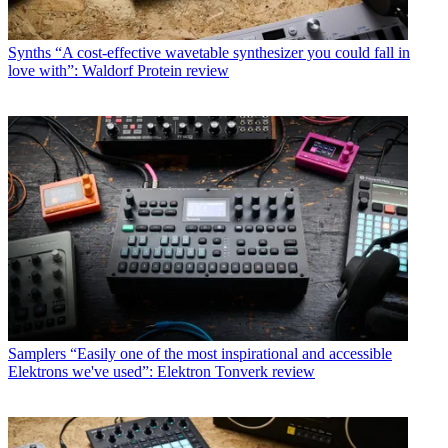
Synths
“A cost-effective wavetable synthesizer you could fall in
love with”: Waldorf Protein review
Samplers
“Easily one of the most inspirational and accessible
Elektrons we've used”: Elektron Tonverk review