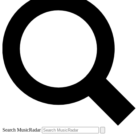
Search MusicRadar