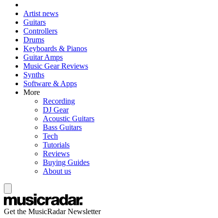
Artist news
Guitars
Controllers
Drums
Keyboards & Pianos
Guitar Amps
Music Gear Reviews
Synths
Software & Apps
More
Recording
DJ Gear
Acoustic Guitars
Bass Guitars
Tech
Tutorials
Reviews
Buying Guides
About us
Get the MusicRadar Newsletter