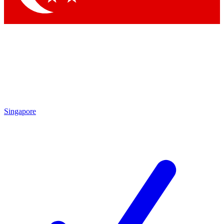
Singapore