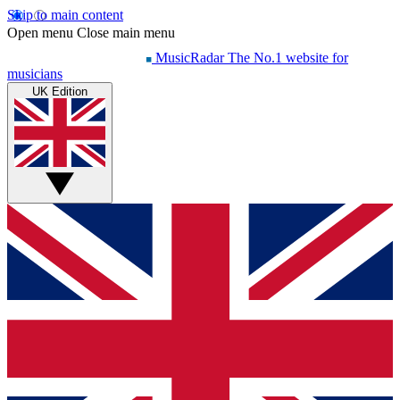
Skip to main content
Open menu
Close main menu
MusicRadar
The No.1 website for
musicians
UK Edition