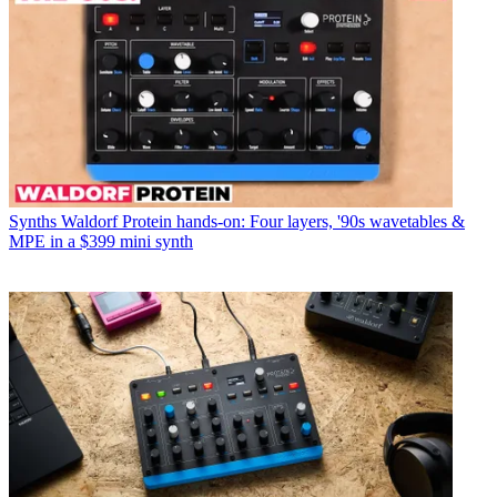
Synths
Waldorf Protein hands-on: Four layers, '90s wavetables &
MPE in a $399 mini synth