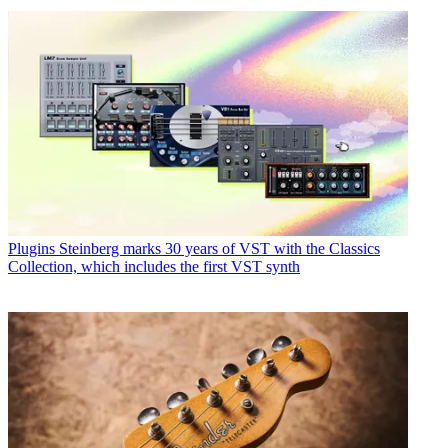
Plugins
Steinberg marks 30 years of VST with the Classics
Collection, which includes the first VST synth