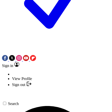
Sign in
View Profile
Sign out
Search