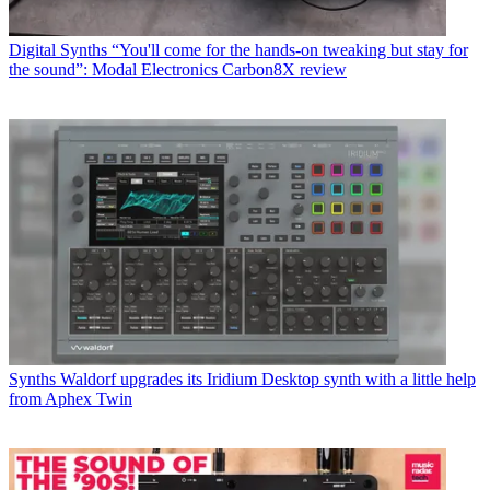
Digital Synths
“You'll come for the hands-on tweaking but stay for
the sound”: Modal Electronics Carbon8X review
Synths
Waldorf upgrades its Iridium Desktop synth with a little help
from Aphex Twin