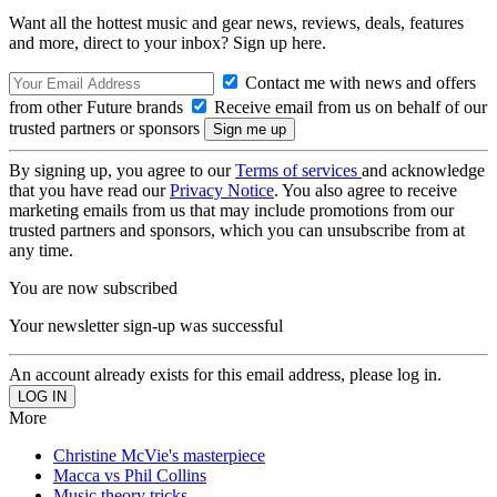
Want all the hottest music and gear news, reviews, deals, features
and more, direct to your inbox? Sign up here.
Contact me with news and offers
from other Future brands
Receive email from us on behalf of our
trusted partners or sponsors
By signing up, you agree to our
Terms of services
and acknowledge
that you have read our
Privacy Notice
. You also agree to receive
marketing emails from us that may include promotions from our
trusted partners and sponsors, which you can unsubscribe from at
any time.
You are now subscribed
Your newsletter sign-up was successful
An account already exists for this email address, please log in.
More
Christine McVie's masterpiece
Macca vs Phil Collins
Music theory tricks