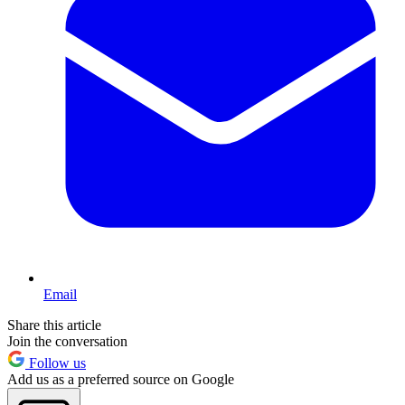
Email
Share this article
Join the conversation
Follow us
Add us as a preferred source on Google