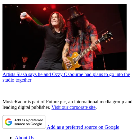
Artists
Slash says he and Ozzy Osbourne had plans to go into the
studio together
MusicRadar is part of Future plc, an international media group and
leading digital publisher.
Visit our corporate site
.
Add as a preferred source on Google
About Us