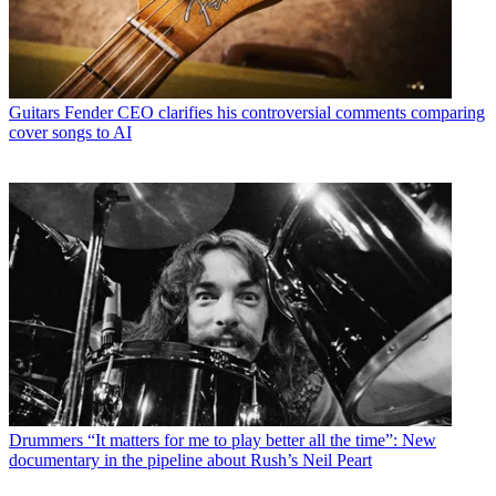
Guitars
Fender CEO clarifies his controversial comments comparing
cover songs to AI
Drummers
“It matters for me to play better all the time”: New
documentary in the pipeline about Rush’s Neil Peart