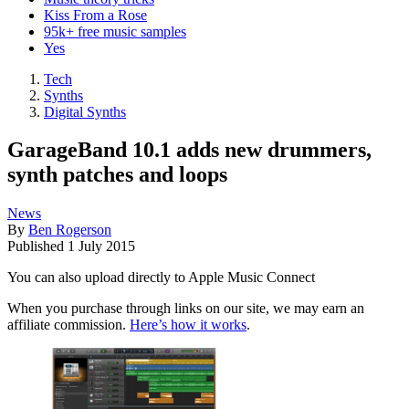
Kiss From a Rose
95k+ free music samples
Yes
Tech
Synths
Digital Synths
GarageBand 10.1 adds new drummers,
synth patches and loops
News
By
Ben Rogerson
Published
1 July 2015
You can also upload directly to Apple Music Connect
When you purchase through links on our site, we may earn an
affiliate commission.
Here’s how it works
.