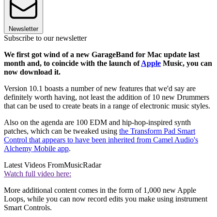
Newsletter
Subscribe to our newsletter
We first got wind of a new GarageBand for Mac update last
month and, to coincide with the launch of
Apple
Music, you can
now download it.
Version 10.1 boasts a number of new features that we'd say are
definitely worth having, not least the addition of 10 new Drummers
that can be used to create beats in a range of electronic music styles.
Also on the agenda are 100 EDM and hip-hop-inspired synth
patches, which can be tweaked using
the Transform Pad Smart
Control that appears to have been inherited from Camel Audio's
Alchemy Mobile app
.
Latest Videos From
MusicRadar
Watch full video here:
More additional content comes in the form of 1,000 new Apple
Loops, while you can now record edits you make using instrument
Smart Controls.