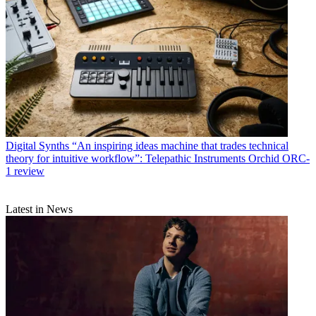
Digital Synths
“An inspiring ideas machine that trades technical
theory for intuitive workflow”: Telepathic Instruments Orchid ORC-
1 review
Latest in News