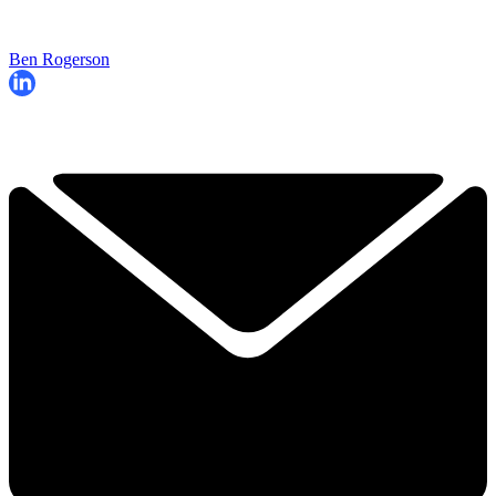
Ben Rogerson