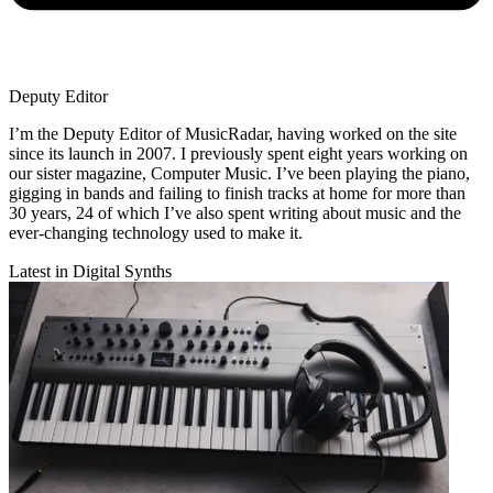
Deputy Editor
I’m the Deputy Editor of MusicRadar, having worked on the site
since its launch in 2007. I previously spent eight years working on
our sister magazine, Computer Music. I’ve been playing the piano,
gigging in bands and failing to finish tracks at home for more than
30 years, 24 of which I’ve also spent writing about music and the
ever-changing technology used to make it.
Latest in Digital Synths