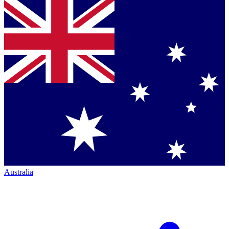
Australia