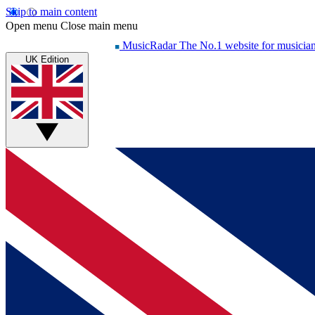
Skip to main content
Open menu
Close main menu
MusicRadar
The No.1 website for musicia
UK Edition