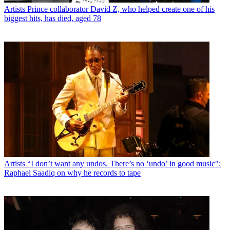
Artists
Prince collaborator David Z, who helped create one of his
biggest hits, has died, aged 78
Artists
“I don’t want any undos. There’s no ‘undo’ in good music":
Raphael Saadiq on why he records to tape