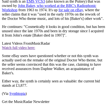
Said synth is an
EMS VCS3
(also known as the Putney) that was
owned by
John Baker, who worked at the BBC's Radiophonic
Workshop
from 1963 to 1974. It's up
for sale on eBay
, where the
seller claims that it was "used in the early 1970s on the rework of
the Doctor Who theme music, and lots of his [Baker's] other work".
He continues: "Cosmetically it looks in good condition, but has been
unused since the late 1970s and been in dry storage since I acquired
it from John's estate [Baker died in 1997]".
Latest Videos From
MusicRadar
Watch full video here:
Some eBay users have questioned whether or not this synth was
actually used on the remake of the original Doctor Who theme, but
the seller seems convinced that this was the case, claiming to have
received assurances from Daphne Walker, an acquaintance of
Baker's.
Either way, the synth is certainly seen as valuable: the current bid
stands at £3,877.
(Via
Synthtopia
)
Get the MusicRadar Newsletter