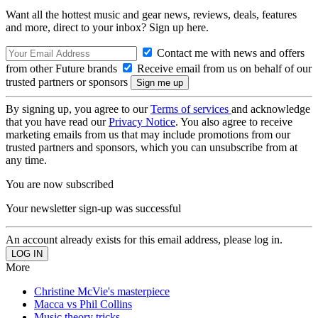
Want all the hottest music and gear news, reviews, deals, features
and more, direct to your inbox? Sign up here.
Contact me with news and offers
from other Future brands
Receive email from us on behalf of our
trusted partners or sponsors
By signing up, you agree to our
Terms of services
and acknowledge
that you have read our
Privacy Notice
. You also agree to receive
marketing emails from us that may include promotions from our
trusted partners and sponsors, which you can unsubscribe from at
any time.
You are now subscribed
Your newsletter sign-up was successful
An account already exists for this email address, please log in.
More
Christine McVie's masterpiece
Macca vs Phil Collins
Music theory tricks