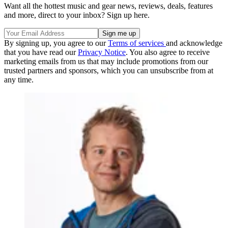
Want all the hottest music and gear news, reviews, deals, features
and more, direct to your inbox? Sign up here.
By signing up, you agree to our
Terms of services
and acknowledge
that you have read our
Privacy Notice
. You also agree to receive
marketing emails from us that may include promotions from our
trusted partners and sponsors, which you can unsubscribe from at
any time.