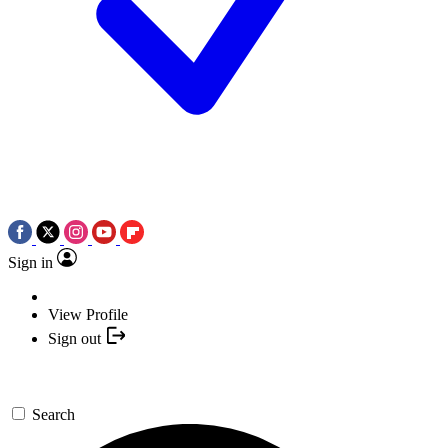
Sign in
View Profile
Sign out
Search