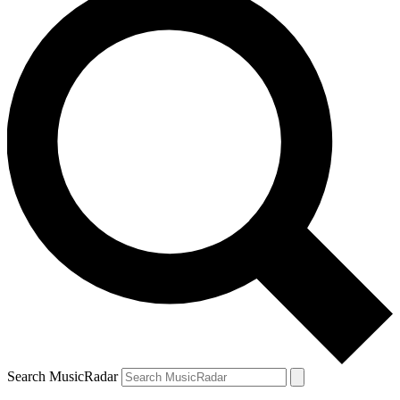
Search MusicRadar