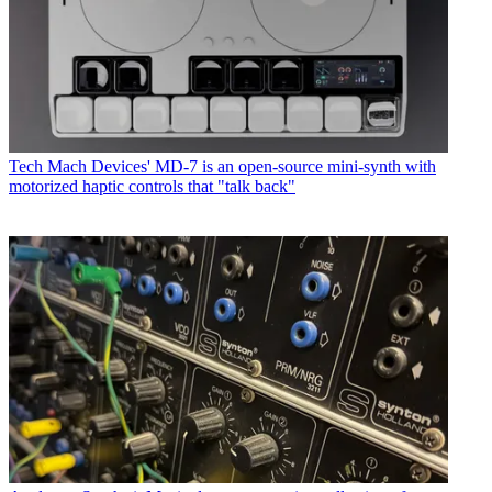
Tech
Mach Devices' MD-7 is an open-source mini-synth with
motorized haptic controls that "talk back"