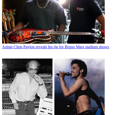
Artists
Chris Payton reveals his rig for Bruno Mars stadium shows