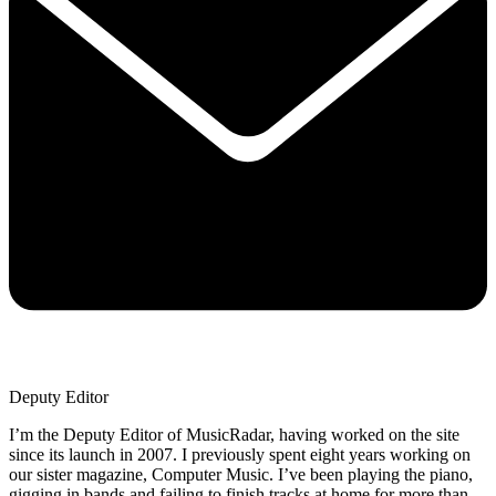
Deputy Editor
I’m the Deputy Editor of MusicRadar, having worked on the site
since its launch in 2007. I previously spent eight years working on
our sister magazine, Computer Music. I’ve been playing the piano,
gigging in bands and failing to finish tracks at home for more than