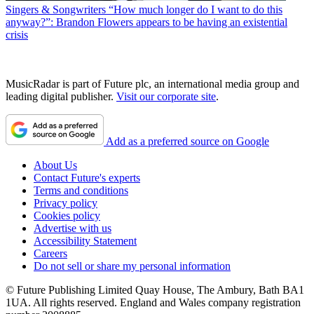
Singers & Songwriters
“How much longer do I want to do this
anyway?”: Brandon Flowers appears to be having an existential
crisis
MusicRadar is part of Future plc, an international media group and
leading digital publisher.
Visit our corporate site
.
Add as a preferred source on Google
About Us
Contact Future's experts
Terms and conditions
Privacy policy
Cookies policy
Advertise with us
Accessibility Statement
Careers
Do not sell or share my personal information
© Future Publishing Limited Quay House, The Ambury, Bath BA1
1UA. All rights reserved. England and Wales company registration