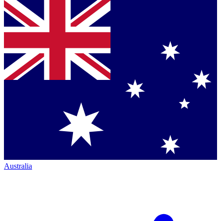
Australia