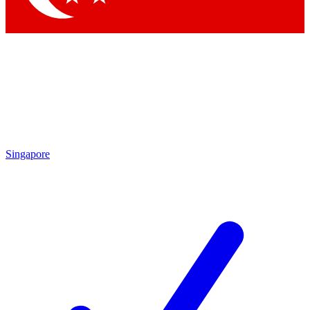
Singapore