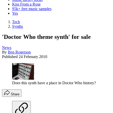
Kiss From a Rose
95k+ free music samples
Yes
Tech
Synths
'Doctor Who theme synth' for sale
News
By
Ben Rogerson
Published
24 February 2010
Does this synth have a place in Doctor Who history?
Share