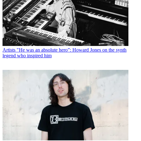
Artists
"He was an absolute hero”: Howard Jones on the synth
legend who inspired him