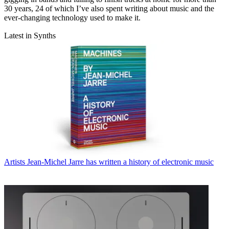
30 years, 24 of which I’ve also spent writing about music and the
ever-changing technology used to make it.
Latest in Synths
Artists
Jean-Michel Jarre has written a history of electronic music