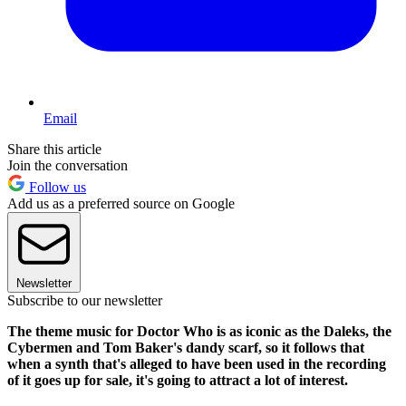
Email
Share this article
Join the conversation
Follow us
Add us as a preferred source on Google
Newsletter
Subscribe to our newsletter
The theme music for Doctor Who is as iconic as the Daleks, the
Cybermen and Tom Baker's dandy scarf, so it follows that
when a synth that's alleged to have been used in the recording
of it goes up for sale, it's going to attract a lot of interest.