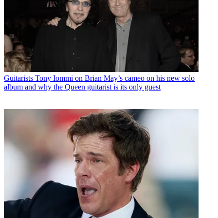
Guitarists
Tony Iommi on Brian May’s cameo on his new solo
album and why the Queen guitarist is its only guest