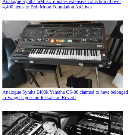
Analogue Synths
inMusic donates extensive collection of over
4,400 items to Bob Moog Foundation Archives
Analogue Synths
£400k Yamaha CS-80 claimed to have belonged
to Vangelis goes up for sale on Reverb