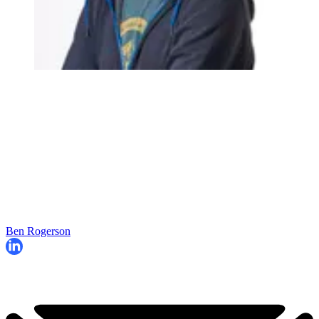
Ben Rogerson