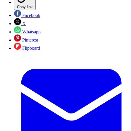
Copy link
Facebook
X
Whatsapp
Pinterest
Flipboard