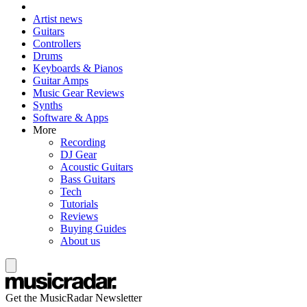
Artist news
Guitars
Controllers
Drums
Keyboards & Pianos
Guitar Amps
Music Gear Reviews
Synths
Software & Apps
More
Recording
DJ Gear
Acoustic Guitars
Bass Guitars
Tech
Tutorials
Reviews
Buying Guides
About us
Get the MusicRadar Newsletter