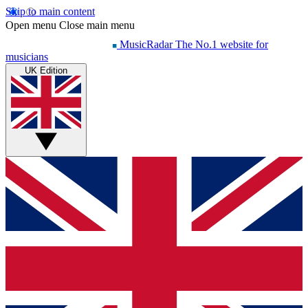
Skip to main content
Open menu
Close main menu
MusicRadar
The No.1 website for
musicians
UK Edition