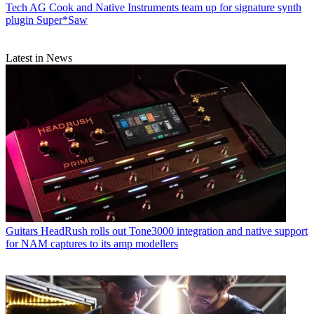
Tech
AG Cook and Native Instruments team up for signature synth
plugin Super*Saw
Latest in News
Guitars
HeadRush rolls out Tone3000 integration and native support
for NAM captures to its amp modellers