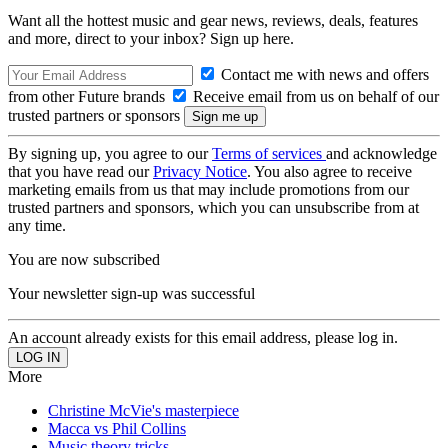
Want all the hottest music and gear news, reviews, deals, features
and more, direct to your inbox? Sign up here.
Contact me with news and offers
from other Future brands
Receive email from us on behalf of our
trusted partners or sponsors
By signing up, you agree to our
Terms of services
and acknowledge
that you have read our
Privacy Notice
. You also agree to receive
marketing emails from us that may include promotions from our
trusted partners and sponsors, which you can unsubscribe from at
any time.
You are now subscribed
Your newsletter sign-up was successful
An account already exists for this email address, please log in.
More
Christine McVie's masterpiece
Macca vs Phil Collins
Music theory tricks