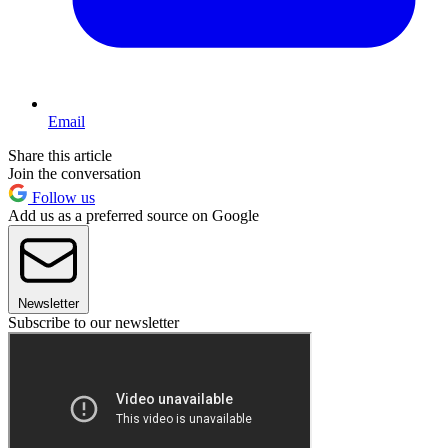
Email
Share this article
Join the conversation
Follow us
Add us as a preferred source on Google
Newsletter
Subscribe to our newsletter