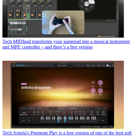
Tech
MIDIpad transforms your gamepad into a musical instrument
and MPE controller – and there’s a free version
Tech
Arturia's Pigments Play is a free version of one of the best soft