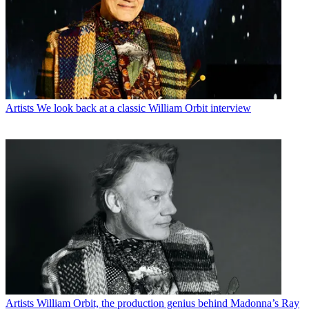
Artists
We look back at a classic William Orbit interview
Artists
William Orbit, the production genius behind Madonna’s Ray