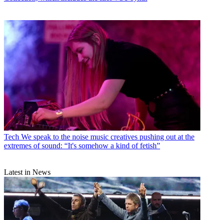
Tech
We speak to the noise music creatives pushing out at the
extremes of sound: “It's somehow a kind of fetish”
Latest in News