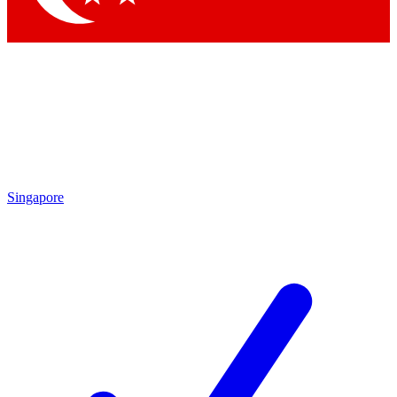
Singapore