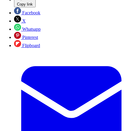
Copy link
Facebook
X
Whatsapp
Pinterest
Flipboard