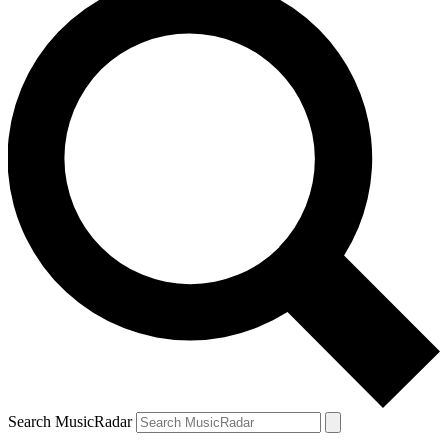
Search MusicRadar