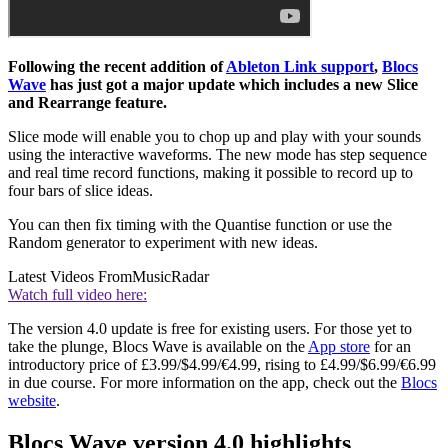
Following the recent addition of
Ableton Link support
,
Blocs
Wave
has just got a major update which includes a new Slice
and Rearrange feature.
Slice mode will enable you to chop up and play with your sounds
using the interactive waveforms. The new mode has step sequence
and real time record functions, making it possible to record up to
four bars of slice ideas.
You can then fix timing with the Quantise function or use the
Random generator to experiment with new ideas.
Latest Videos From
MusicRadar
Watch full video here:
The version 4.0 update is free for existing users. For those yet to
take the plunge, Blocs Wave is available on the
App store
for an
introductory price of £3.99/$4.99/€4.99, rising to £4.99/$6.99/€6.99
in due course. For more information on the app, check out the
Blocs
website
.
Blocs Wave version 4.0 highlights