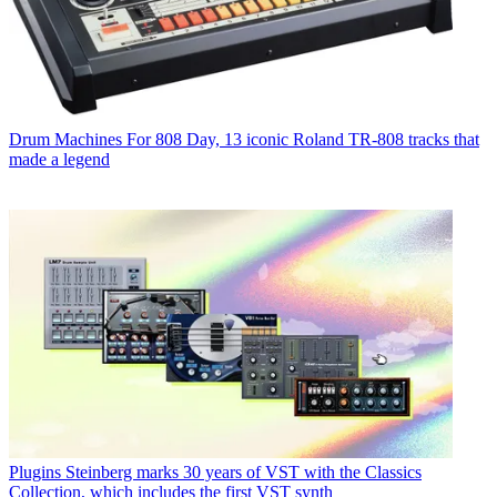
Drum Machines
For 808 Day, 13 iconic Roland TR-808 tracks that
made a legend
Plugins
Steinberg marks 30 years of VST with the Classics
Collection, which includes the first VST synth