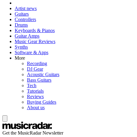
Artist news
Guitars
Controllers
Drums
Keyboards & Pianos
Guitar Amps
Music Gear Reviews
Synths
Software & Apps
More
Recording
DJ Gear
Acoustic Guitars
Bass Guitars
Tech
Tutorials
Reviews
Buying Guides
About us
Get the MusicRadar Newsletter