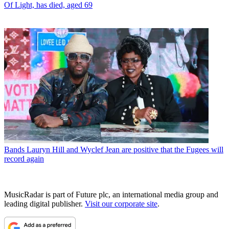
Of Light, has died, aged 69
Bands
Lauryn Hill and Wyclef Jean are positive that the Fugees will
record again
MusicRadar is part of Future plc, an international media group and
leading digital publisher.
Visit our corporate site
.