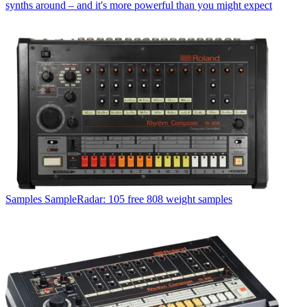
synths around – and it's more powerful than you might expect
Samples
SampleRadar: 105 free 808 weight samples