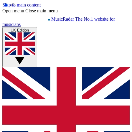
Skip to main content
Open menu
Close main menu
MusicRadar
The No.1 website for
musicians
UK Edition