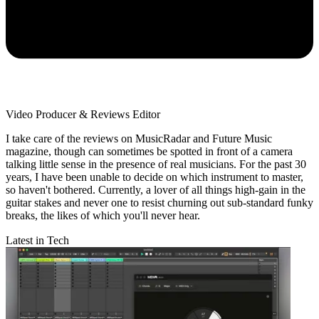
Video Producer & Reviews Editor
I take care of the reviews on MusicRadar and Future Music
magazine, though can sometimes be spotted in front of a camera
talking little sense in the presence of real musicians. For the past 30
years, I have been unable to decide on which instrument to master,
so haven't bothered. Currently, a lover of all things high-gain in the
guitar stakes and never one to resist churning out sub-standard funky
breaks, the likes of which you'll never hear.
Latest in Tech