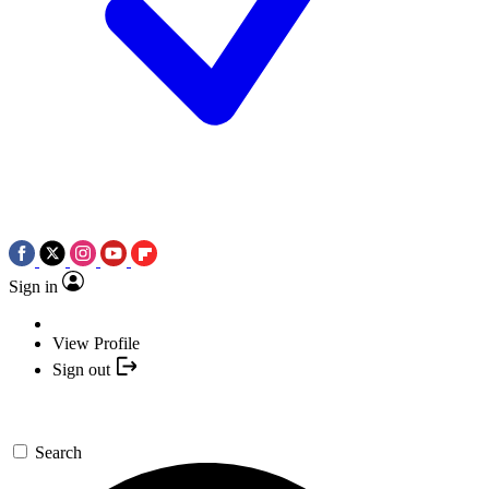
Sign in
View Profile
Sign out
Search