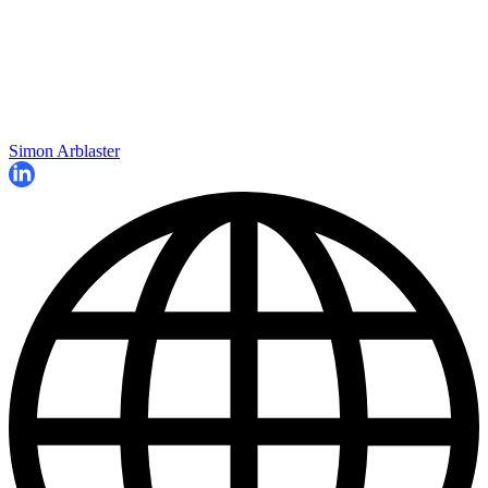
Simon Arblaster