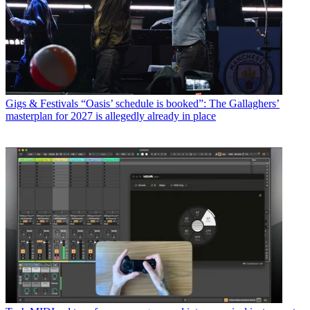
Gigs & Festivals
“Oasis’ schedule is booked”: The Gallaghers’
masterplan for 2027 is allegedly already in place