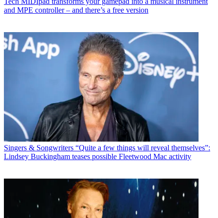
Tech
MIDIpad transforms your gamepad into a musical instrument
and MPE controller – and there’s a free version
Singers & Songwriters
“Quite a few things will reveal themselves”:
Lindsey Buckingham teases possible Fleetwood Mac activity