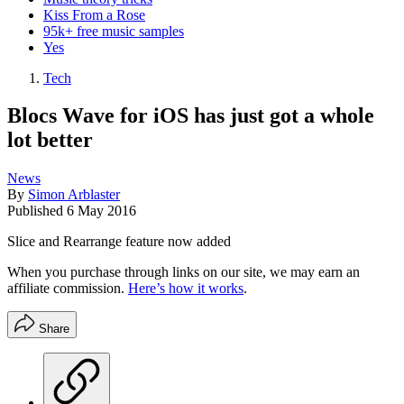
Kiss From a Rose
95k+ free music samples
Yes
Tech
Blocs Wave for iOS has just got a whole
lot better
News
By
Simon Arblaster
Published
6 May 2016
Slice and Rearrange feature now added
When you purchase through links on our site, we may earn an
affiliate commission.
Here’s how it works
.
Share