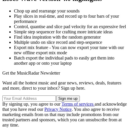
Chop up and rearrange your sounds
Play slices in real-time, and record up to four bars of your
performance
Control, quantise and slice pad velocity for an expressive feel
Simple step sequencer for crafting more intricate ideas
Find idea inspiration with the random generator
Multiple undo on slice record and step-sequence
Export mix feature - You can now export your tune with our
new offline export mix mode
Batch export the individual pads to easily get them into
another app or onto your laptop
Get the MusicRadar Newsletter
Want all the hottest music and gear news, reviews, deals, features
and more, direct to your inbox? Sign up here.
By signing up, you agree to our
Terms of services
and acknowledge
that you have read our
Privacy Notice
. You also agree to receive
marketing emails from us that may include promotions from our
trusted partners and sponsors, which you can unsubscribe from at
any time.