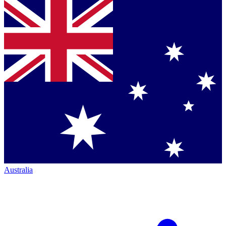
Australia