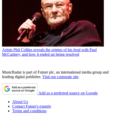
Artists
Phil Collins reveals the origins of his feud with Paul
McCartney, and how it ended up being resolved
MusicRadar is part of Future plc, an international media group and
leading digital publisher.
Visit our corporate site
.
Add as a preferred source on Google
About Us
Contact Future's experts
Terms and conditions