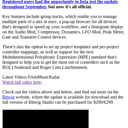
Registered users had the opportunity to beta test the update
throughout September
, but now it's all official.
Key features include group tracks, which enable you to manage
multiple parts of a mix at once, a pop-up browser for all devices
that's designed to speed up your workflow, and a histogram display
on the Audio Mod, Compressor, Dynamics, LFO Mod, Peak Meter,
Gate and Transient Control devices.
There's also the option to set up project templates and per-project
controller mappings, as well as support for the new
Multidimensional Polyphonic Expression (MPE) standard that's
designed to help you to get the most out of controllers such as the
ROLI Seaboard and Roger Linn LinnStrument.
Latest Videos From
MusicRadar
Watch full video here:
Check out the videos above and below, and find out more on the
Bitwig
website, where the update is available for download and the
full version of Bitwig Studio can be purchased for $299/€299.