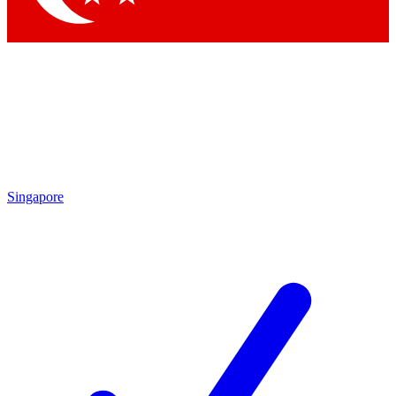
Singapore