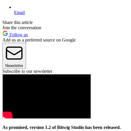
Email
Share this article
Join the conversation
Follow us
Add us as a preferred source on Google
Newsletter
Subscribe to our newsletter
As promised, version 1.2 of Bitwig Studio has been released.