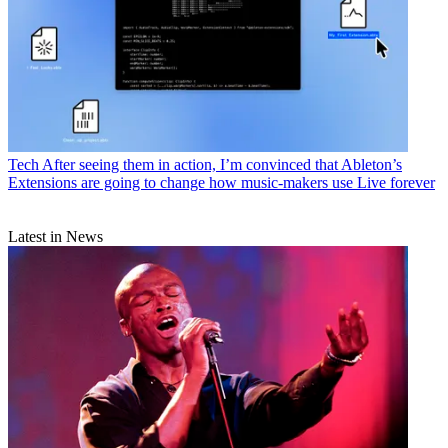
Tech
After seeing them in action, I’m convinced that Ableton’s
Extensions are going to change how music-makers use Live forever
Latest in News