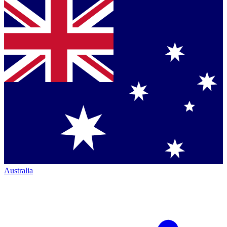
Australia