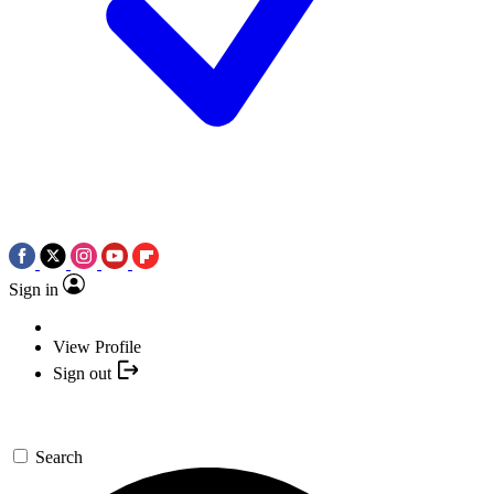
Sign in
View Profile
Sign out
Search