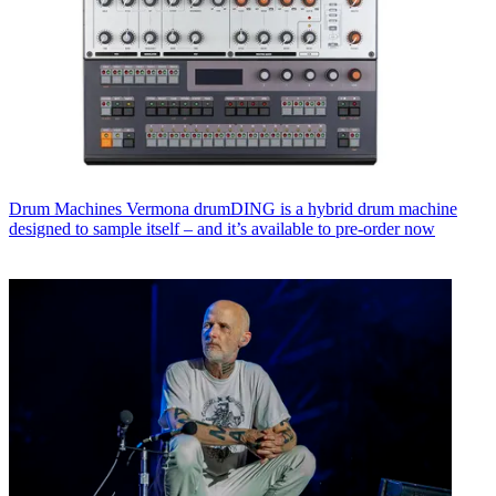
Drum Machines
Vermona drumDING is a hybrid drum machine
designed to sample itself – and it’s available to pre-order now