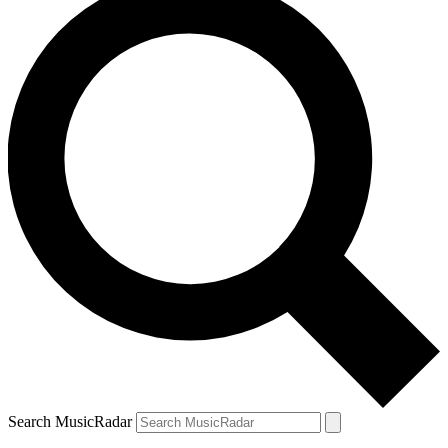
Search MusicRadar