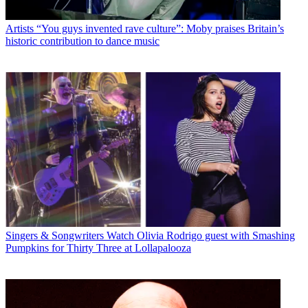
Artists
“You guys invented rave culture”: Moby praises Britain’s
historic contribution to dance music
Singers & Songwriters
Watch Olivia Rodrigo guest with Smashing
Pumpkins for Thirty Three at Lollapalooza