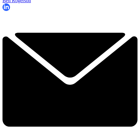
Ben Rogerson