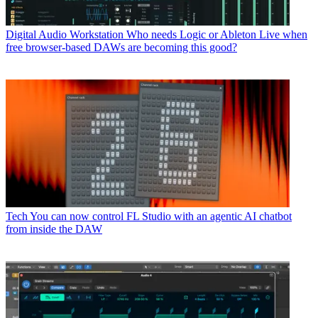
Digital Audio Workstation
Who needs Logic or Ableton Live when
free browser-based DAWs are becoming this good?
Tech
You can now control FL Studio with an agentic AI chatbot
from inside the DAW