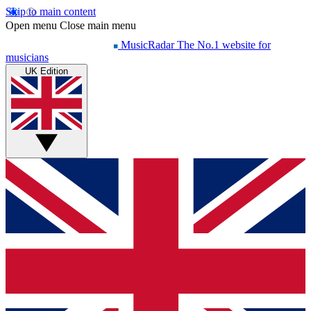
Skip to main content
Open menu
Close main menu
MusicRadar
The No.1 website for
musicians
UK Edition