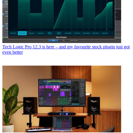
Tech
Logic Pro 12.3 is here – and my favourite stock plugin just got
even better