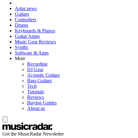
Artist news
Guitars
Controllers
Drums
Keyboards & Pianos
Guitar Amps
Music Gear Reviews
Synths
Software & Apps
More
Recording
DJ Gear
Acoustic Guitars
Bass Guitars
Tech
Tutorials
Reviews
Buying Guides
About us
Get the MusicRadar Newsletter