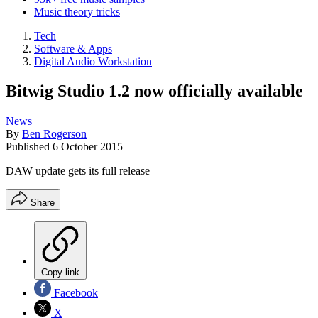
Music theory tricks
Tech
Software & Apps
Digital Audio Workstation
Bitwig Studio 1.2 now officially available
News
By
Ben Rogerson
Published
6 October 2015
DAW update gets its full release
Share
Copy link
Facebook
X