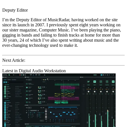
Deputy Editor
I’m the Deputy Editor of MusicRadar, having worked on the site
since its launch in 2007. I previously spent eight years working on
our sister magazine, Computer Music. I’ve been playing the piano,
gigging in bands and failing to finish tracks at home for more than
30 years, 24 of which I’ve also spent writing about music and the
ever-changing technology used to make it.
Next Article:
Latest in Digital Audio Workstation