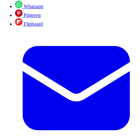
Whatsapp
Pinterest
Flipboard