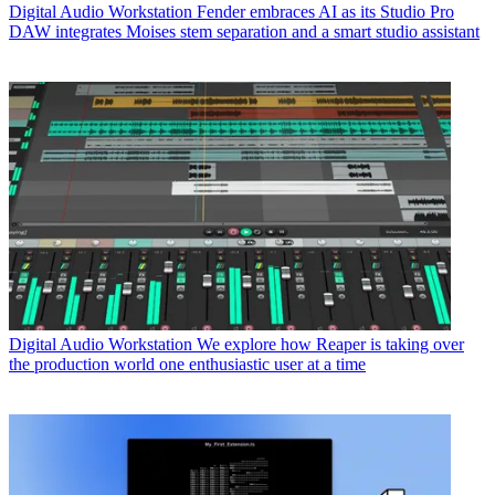
Digital Audio Workstation
Fender embraces AI as its Studio Pro
DAW integrates Moises stem separation and a smart studio assistant
Digital Audio Workstation
We explore how Reaper is taking over
the production world one enthusiastic user at a time