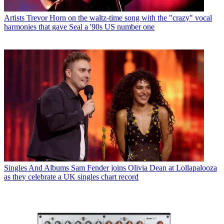
Artists
Trevor Horn on the waltz-time song with the "crazy" vocal
harmonies that gave Seal a '90s US number one
Singles And Albums
Sam Fender joins Olivia Dean at Lollapalooza
as they celebrate a UK singles chart record