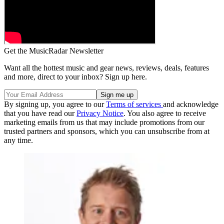
Get the MusicRadar Newsletter
Want all the hottest music and gear news, reviews, deals, features
and more, direct to your inbox? Sign up here.
By signing up, you agree to our
Terms of services
and acknowledge
that you have read our
Privacy Notice
. You also agree to receive
marketing emails from us that may include promotions from our
trusted partners and sponsors, which you can unsubscribe from at
any time.