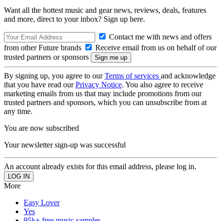
Want all the hottest music and gear news, reviews, deals, features
and more, direct to your inbox? Sign up here.
Contact me with news and offers
from other Future brands
Receive email from us on behalf of our
trusted partners or sponsors
By signing up, you agree to our
Terms of services
and acknowledge
that you have read our
Privacy Notice
. You also agree to receive
marketing emails from us that may include promotions from our
trusted partners and sponsors, which you can unsubscribe from at
any time.
You are now subscribed
Your newsletter sign-up was successful
An account already exists for this email address, please log in.
More
Easy Lover
Yes
95k+ free music samples