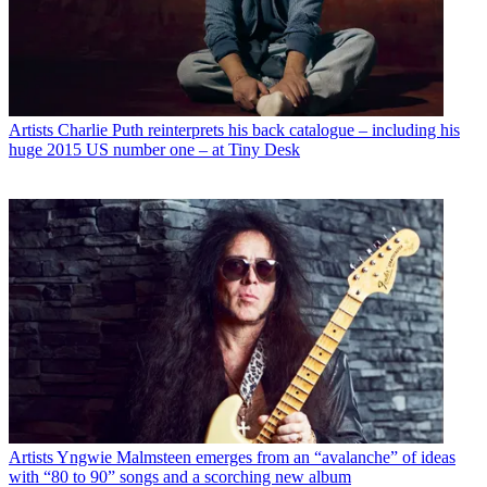
Artists
Charlie Puth reinterprets his back catalogue – including his
huge 2015 US number one – at Tiny Desk
Artists
Yngwie Malmsteen emerges from an “avalanche” of ideas
with “80 to 90” songs and a scorching new album