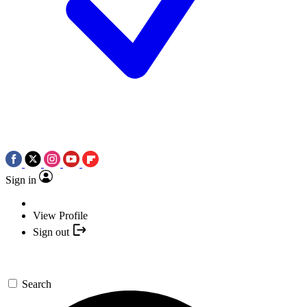
Sign in
View Profile
Sign out
Search