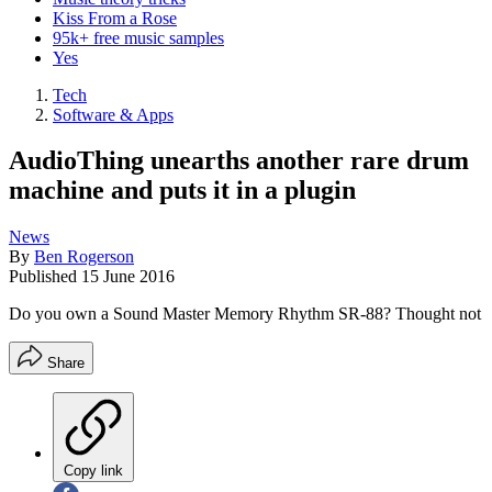
Kiss From a Rose
95k+ free music samples
Yes
Tech
Software & Apps
AudioThing unearths another rare drum
machine and puts it in a plugin
News
By
Ben Rogerson
Published
15 June 2016
Do you own a Sound Master Memory Rhythm SR-88? Thought not
Share
Copy link