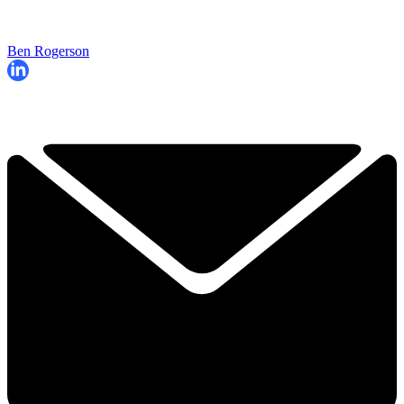
Ben Rogerson