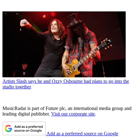
Artists
Slash says he and Ozzy Osbourne had plans to go into the
studio together
MusicRadar is part of Future plc, an international media group and
leading digital publisher.
Visit our corporate site
.
Add as a preferred source on Google