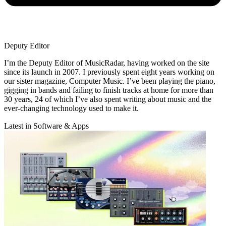
Deputy Editor
I’m the Deputy Editor of MusicRadar, having worked on the site
since its launch in 2007. I previously spent eight years working on
our sister magazine, Computer Music. I’ve been playing the piano,
gigging in bands and failing to finish tracks at home for more than
30 years, 24 of which I’ve also spent writing about music and the
ever-changing technology used to make it.
Latest in Software & Apps