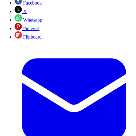
Facebook
X
Whatsapp
Pinterest
Flipboard