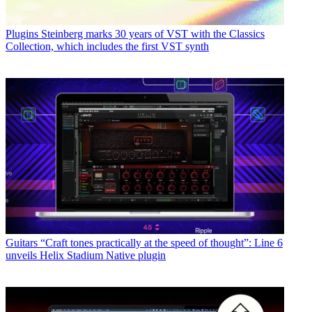
Plugins
Steinberg marks 30 years of VST with the Classics
Collection, which includes the first VST synth
Guitars
“Craft tones practically at the speed of thought”: Line 6
unveils Helix Stadium Native plugin