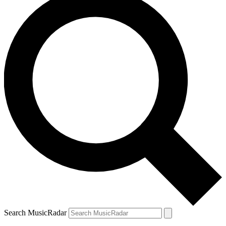
Search MusicRadar