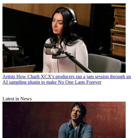
Artists
How Charli XCX's producers ran a jam session through an
AI sampling plugin to make No One Lasts Forever
Latest in News