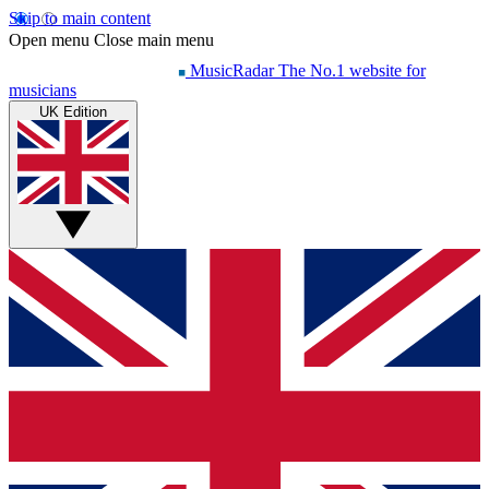
Skip to main content
Open menu
Close main menu
MusicRadar
The No.1 website for
musicians
UK Edition