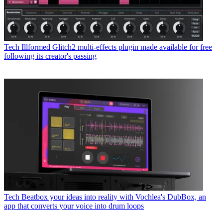
Tech
Illformed Glitch2 multi-effects plugin made available for free
following its creator's passing
Tech
Beatbox your ideas into reality with Vochlea's DubBox, an
app that converts your voice into drum loops