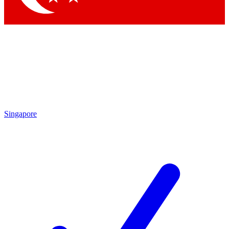
Singapore