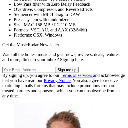
Low Pass filter with Zero Delay Feedback
Overdrive, Compressor, and Reverb Effects
Sequencer with MIDI Drag to DAW
Preset system with randomizer
Size: MAC 158 MB / PC 110 MB
Formats: VST, AU, and AAX (32/64bit)
Platforms: OSX, Windows
Get the MusicRadar Newsletter
Want all the hottest music and gear news, reviews, deals, features
and more, direct to your inbox? Sign up here.
By signing up, you agree to our
Terms of services
and acknowledge
that you have read our
Privacy Notice
. You also agree to receive
marketing emails from us that may include promotions from our
trusted partners and sponsors, which you can unsubscribe from at
any time.