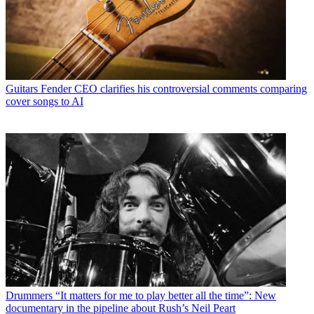
Guitars
Fender CEO clarifies his controversial comments comparing
cover songs to AI
Drummers
“It matters for me to play better all the time”: New
documentary in the pipeline about Rush’s Neil Peart