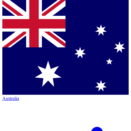
Australia