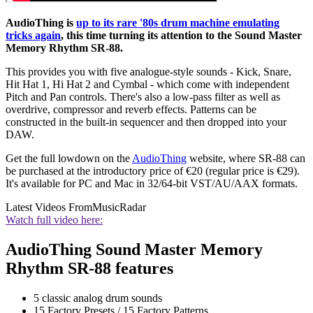
AudioThing is
up to its rare '80s drum machine emulating
tricks again
, this time turning its attention to the Sound Master
Memory Rhythm SR-88.
This provides you with five analogue-style sounds - Kick, Snare,
Hit Hat 1, Hi Hat 2 and Cymbal - which come with independent
Pitch and Pan controls. There's also a low-pass filter as well as
overdrive, compressor and reverb effects. Patterns can be
constructed in the built-in sequencer and then dropped into your
DAW.
Get the full lowdown on the
AudioThing
website, where SR-88 can
be purchased at the introductory price of €20 (regular price is €29).
It's available for PC and Mac in 32/64-bit VST/AU/AAX formats.
Latest Videos From
MusicRadar
Watch full video here:
AudioThing Sound Master Memory
Rhythm SR-88 features
5 classic analog drum sounds
15 Factory Presets / 15 Factory Patterns