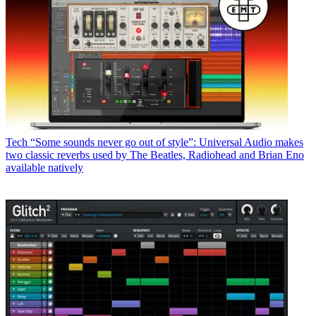
Tech
“Some sounds never go out of style”: Universal Audio makes
two classic reverbs used by The Beatles, Radiohead and Brian Eno
available natively