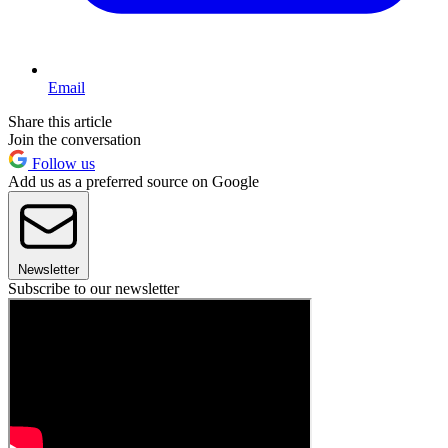
Email
Share this article
Join the conversation
Follow us
Add us as a preferred source on Google
Newsletter
Subscribe to our newsletter