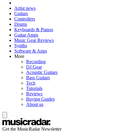
Artist news
Guitars
Controllers
Drums
Keyboards & Pianos
Guitar Amps
Music Gear Reviews
Synths
Software & Apps
More
Recording
DJ Gear
Acoustic Guitars
Bass Guitars
Tech
Tutorials
Reviews
Buying Guides
About us
Get the MusicRadar Newsletter