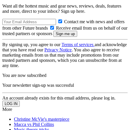
Want all the hottest music and gear news, reviews, deals, features
and more, direct to your inbox? Sign up here.
Contact me with news and offers
from other Future brands
Receive email from us on behalf of our
trusted partners or sponsors
By signing up, you agree to our
Terms of services
and acknowledge
that you have read our
Privacy Notice
. You also agree to receive
marketing emails from us that may include promotions from our
trusted partners and sponsors, which you can unsubscribe from at
any time.
You are now subscribed
Your newsletter sign-up was successful
An account already exists for this email address, please log in.
More
Christine McVie's masterpiece
Macca vs Phil Collins
Music theory tricks