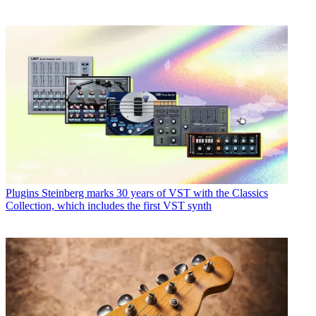
Plugins
Steinberg marks 30 years of VST with the Classics
Collection, which includes the first VST synth