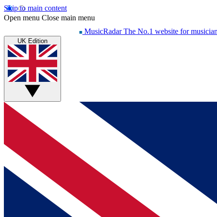
Skip to main content
Open menu
Close main menu
MusicRadar
The No.1 website for musicia
UK Edition