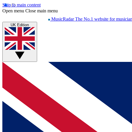
Skip to main content
Open menu
Close main menu
MusicRadar
The No.1 website for musicia
UK Edition