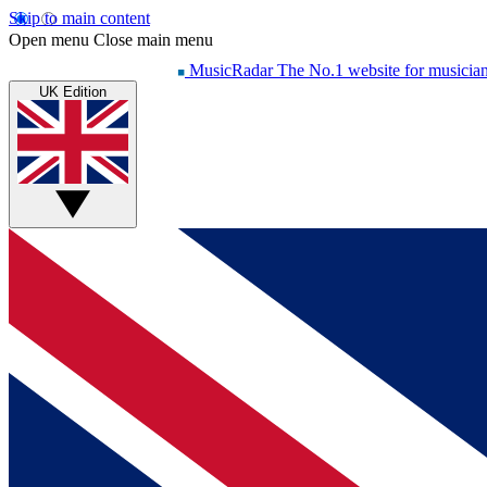
Skip to main content
Open menu
Close main menu
MusicRadar
The No.1 website for musicia
UK Edition