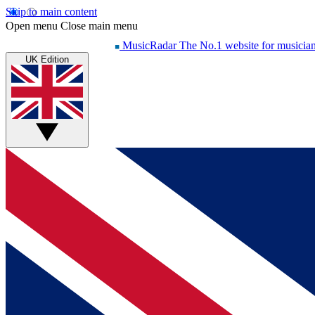
Skip to main content
Open menu
Close main menu
MusicRadar
The No.1 website for musicia
UK Edition