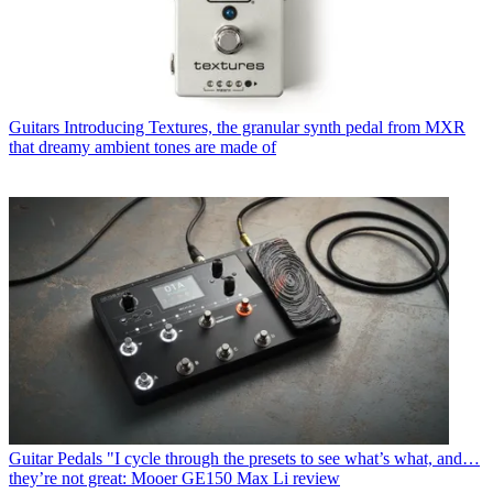
Guitars
Introducing Textures, the granular synth pedal from MXR
that dreamy ambient tones are made of
Guitar Pedals
"I cycle through the presets to see what’s what, and…
they’re not great: Mooer GE150 Max Li review