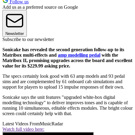
Follow us
Add us as a preferred source on Google
Newsletter
Subscribe to our newsletter
Sonicake has revealed the second generation follow-up to its
Matribox multi-effects and
amp modelling pedal
with the
Matribox II, promising upgrades across the board and excellent
value for its $229.99 asking price.
The specs certainly look good with 63 amp models and 93 pedal
sims and are complemented by 61 onboard cab simulations and
support for players to upload 15 impulse responses of their own.
Sonicake says the unit features "upgraded white-box digital
modelling technology" to deliver improves tones and is capable of
running 10 simultaneous, editable effects modules. The bright colour
screen could certainly help with that.
Latest Videos From
MusicRadar
Watch full video here: