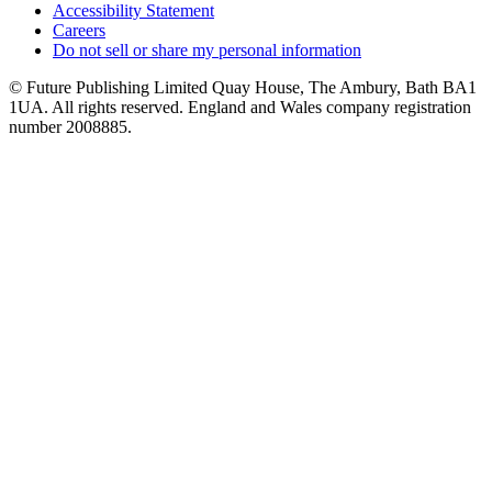
Accessibility Statement
Careers
Do not sell or share my personal information
© Future Publishing Limited Quay House, The Ambury, Bath BA1
1UA. All rights reserved. England and Wales company registration
number 2008885.