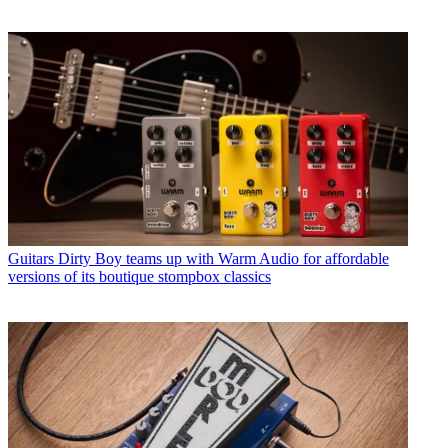
Guitars
Dirty Boy teams up with Warm Audio for affordable
versions of its boutique stompbox classics