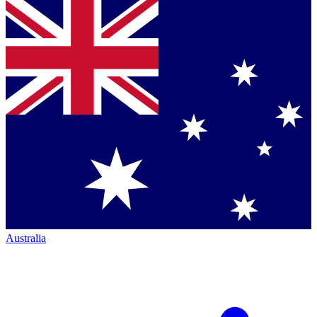
Australia