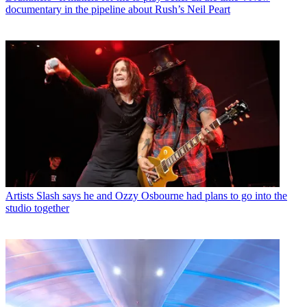
documentary in the pipeline about Rush’s Neil Peart
Artists
Slash says he and Ozzy Osbourne had plans to go into the
studio together