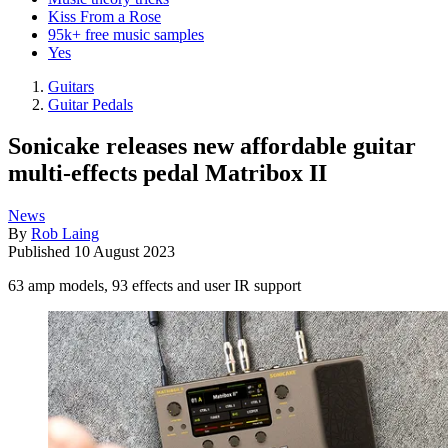
Kiss From a Rose
95k+ free music samples
Yes
Guitars
Guitar Pedals
Sonicake releases new affordable guitar
multi-effects pedal Matribox II
News
By
Rob Laing
Published
10 August 2023
63 amp models, 93 effects and user IR support