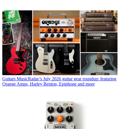
Guitars
MusicRadar’s July 2026 guitar gear roundup: featuring
Orange Amps, Harley Benton, Epiphone and more