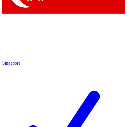
Singapore