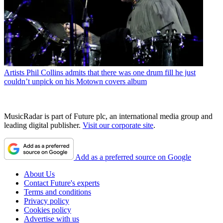
Artists
Phil Collins admits that there was one drum fill he just
couldn’t unpick on his Motown covers album
MusicRadar is part of Future plc, an international media group and
leading digital publisher.
Visit our corporate site
.
Add as a preferred source on Google
About Us
Contact Future's experts
Terms and conditions
Privacy policy
Cookies policy
Advertise with us