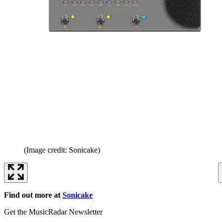
(Image credit: Sonicake)
Find out more at
Sonicake
Get the MusicRadar Newsletter