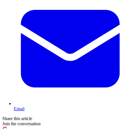
Email
Share this article
Join the conversation