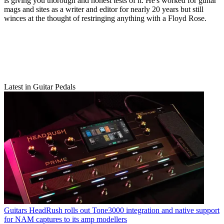
is giving you thorough and honest tests of it. He's worked for guitar
mags and sites as a writer and editor for nearly 20 years but still
winces at the thought of restringing anything with a Floyd Rose.
Latest in Guitar Pedals
Guitars
HeadRush rolls out Tone3000 integration and native support
for NAM captures to its amp modellers