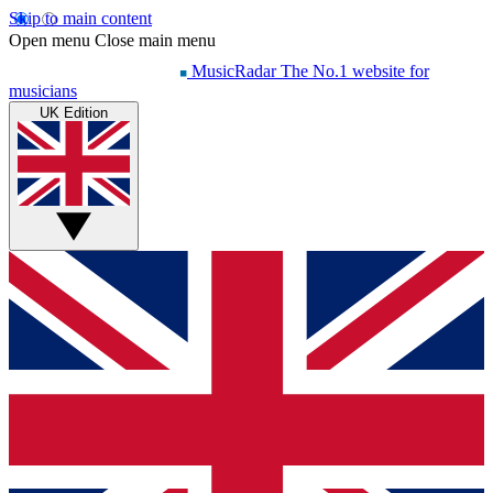
Skip to main content
Open menu
Close main menu
MusicRadar
The No.1 website for
musicians
UK Edition