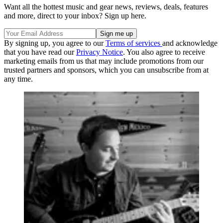
Want all the hottest music and gear news, reviews, deals, features
and more, direct to your inbox? Sign up here.
By signing up, you agree to our
Terms of services
and acknowledge
that you have read our
Privacy Notice
. You also agree to receive
marketing emails from us that may include promotions from our
trusted partners and sponsors, which you can unsubscribe from at
any time.