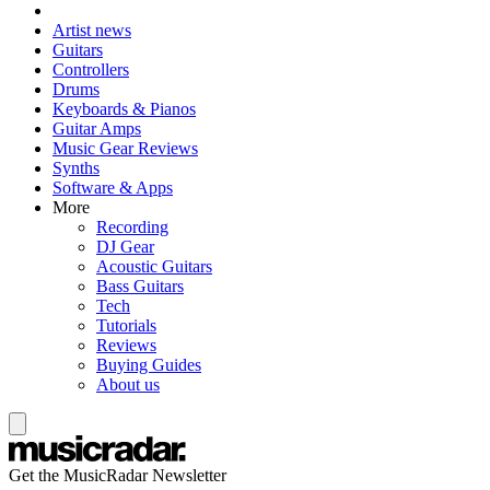
Artist news
Guitars
Controllers
Drums
Keyboards & Pianos
Guitar Amps
Music Gear Reviews
Synths
Software & Apps
More
Recording
DJ Gear
Acoustic Guitars
Bass Guitars
Tech
Tutorials
Reviews
Buying Guides
About us
Get the MusicRadar Newsletter