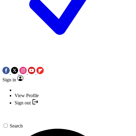
Sign in
View Profile
Sign out
Search