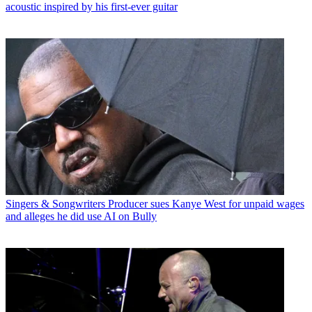
acoustic inspired by his first-ever guitar
Singers & Songwriters
Producer sues Kanye West for unpaid wages
and alleges he did use AI on Bully