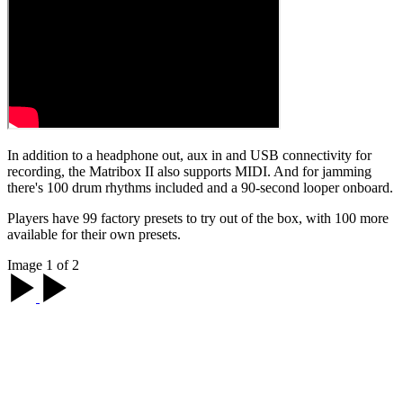
In addition to a headphone out, aux in and USB connectivity for
recording, the Matribox II also supports MIDI. And for jamming
there's 100 drum rhythms included and a 90-second looper onboard.
Players have 99 factory presets to try out of the box, with 100 more
available for their own presets.
Image 1 of 2