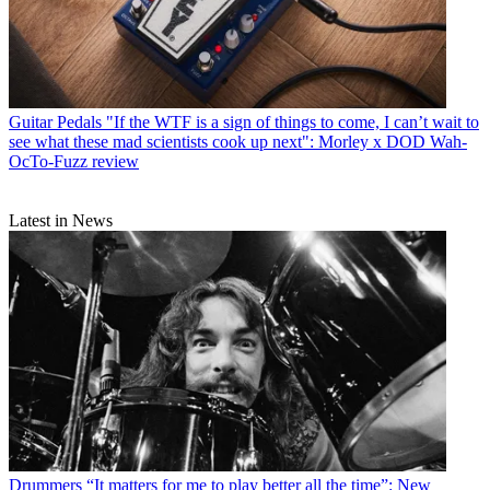
Guitar Pedals
"If the WTF is a sign of things to come, I can’t wait to
see what these mad scientists cook up next": Morley x DOD Wah-
OcTo-Fuzz review
Latest in News
Drummers
“It matters for me to play better all the time”: New