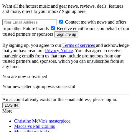
Want all the hottest music and gear news, reviews, deals, features
and more, direct to your inbox? Sign up here.
Contact me with news and offers
from other Future brands
Receive email from us on behalf of our
trusted partners or sponsors
By signing up, you agree to our
Terms of services
and acknowledge
that you have read our
Privacy Notice
. You also agree to receive
marketing emails from us that may include promotions from our
trusted partners and sponsors, which you can unsubscribe from at
any time.
You are now subscribed
Your newsletter sign-up was successful
An account already exists for this email address, please log in.
More
Christine McVie's masterpiece
Macca vs Phil Collins
Music theory tricks