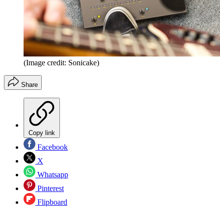
(Image credit: Sonicake)
Share
Copy link
Facebook
X
Whatsapp
Pinterest
Flipboard