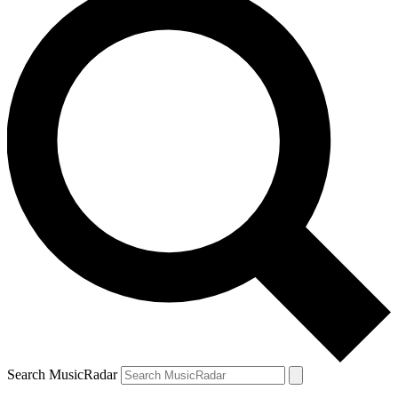
Search MusicRadar