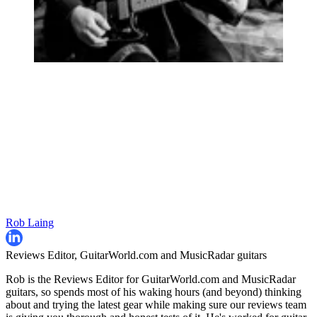
Rob Laing
Reviews Editor, GuitarWorld.com and MusicRadar guitars
Rob is the Reviews Editor for GuitarWorld.com and MusicRadar
guitars, so spends most of his waking hours (and beyond) thinking
about and trying the latest gear while making sure our reviews team