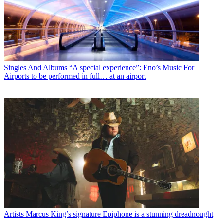
Singles And Albums
“A special experience”: Eno’s Music For
Airports to be performed in full… at an airport
Artists
Marcus King’s signature Epiphone is a stunning dreadnought