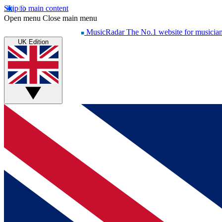
Skip to main content
Open menu
Close main menu
MusicRadar
The No.1 website for musicia
UK Edition