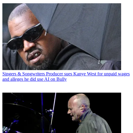
Singers & Songwriters
Producer sues Kanye West for unpaid wages
and alleges he did use AI on Bully