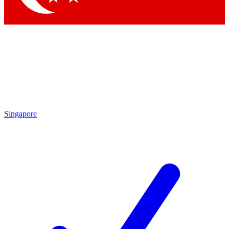
Singapore