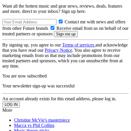
Want all the hottest music and gear news, reviews, deals, features
and more, direct to your inbox? Sign up here.
Contact me with news and offers
from other Future brands
Receive email from us on behalf of our
trusted partners or sponsors
By signing up, you agree to our
Terms of services
and acknowledge
that you have read our
Privacy Notice
. You also agree to receive
marketing emails from us that may include promotions from our
trusted partners and sponsors, which you can unsubscribe from at
any time.
You are now subscribed
Your newsletter sign-up was successful
An account already exists for this email address, please log in.
More
Christine McVie's masterpiece
Macca vs Phil Collins
Music theory tricks