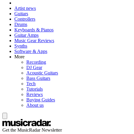
Artist news
Guitars
Controllers
Drums
Keyboards & Pianos
Guitar Amps
Music Gear Reviews
Synths
Software & Apps
More
Recording
DJ Gear
Acoustic Guitars
Bass Guitars
Tech
Tutorials
Reviews
Buying Guides
About us
Get the MusicRadar Newsletter