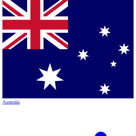
Australia