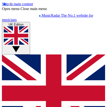
Skip to main content
Open menu
Close main menu
MusicRadar
The No.1 website for
musicians
UK Edition