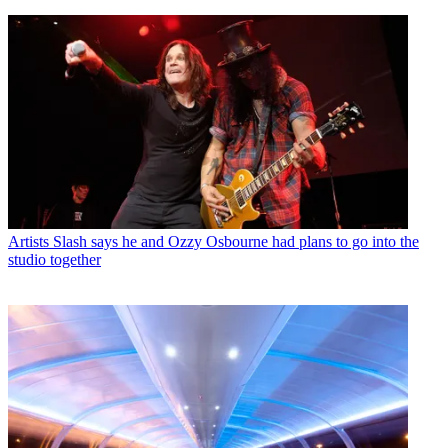
Artists
Slash says he and Ozzy Osbourne had plans to go into the
studio together