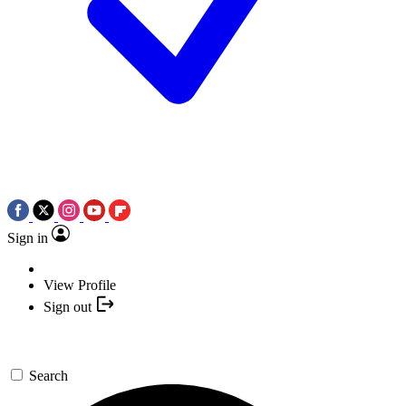
Sign in
View Profile
Sign out
Search