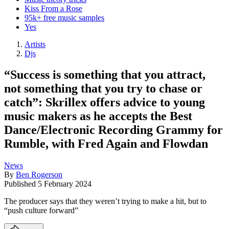
Kiss From a Rose
95k+ free music samples
Yes
Artists
Djs
“Success is something that you attract,
not something that you try to chase or
catch”: Skrillex offers advice to young
music makers as he accepts the Best
Dance/Electronic Recording Grammy for
Rumble, with Fred Again and Flowdan
News
By
Ben Rogerson
Published
5 February 2024
The producer says that they weren’t trying to make a hit, but to
“push culture forward”