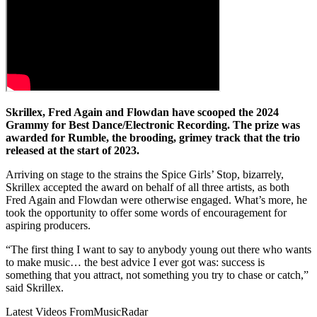
Skrillex, Fred Again and Flowdan have scooped the 2024
Grammy for Best Dance/Electronic Recording. The prize was
awarded for Rumble, the brooding, grimey track that the trio
released at the start of 2023.
Arriving on stage to the strains the Spice Girls’ Stop, bizarrely,
Skrillex accepted the award on behalf of all three artists, as both
Fred Again and Flowdan were otherwise engaged. What’s more, he
took the opportunity to offer some words of encouragement for
aspiring producers.
“The first thing I want to say to anybody young out there who wants
to make music… the best advice I ever got was: success is
something that you attract, not something you try to chase or catch,”
said Skrillex.
Latest Videos From
MusicRadar