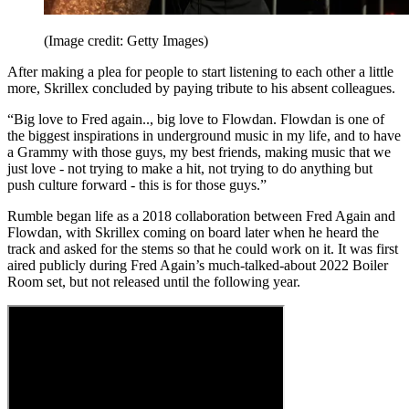
(Image credit: Getty Images)
After making a plea for people to start listening to each other a little
more, Skrillex concluded by paying tribute to his absent colleagues.
“Big love to Fred again.., big love to Flowdan. Flowdan is one of
the biggest inspirations in underground music in my life, and to have
a Grammy with those guys, my best friends, making music that we
just love - not trying to make a hit, not trying to do anything but
push culture forward - this is for those guys.”
Rumble began life as a 2018 collaboration between Fred Again and
Flowdan, with Skrillex coming on board later when he heard the
track and asked for the stems so that he could work on it. It was first
aired publicly during Fred Again’s much-talked-about 2022 Boiler
Room set, but not released until the following year.