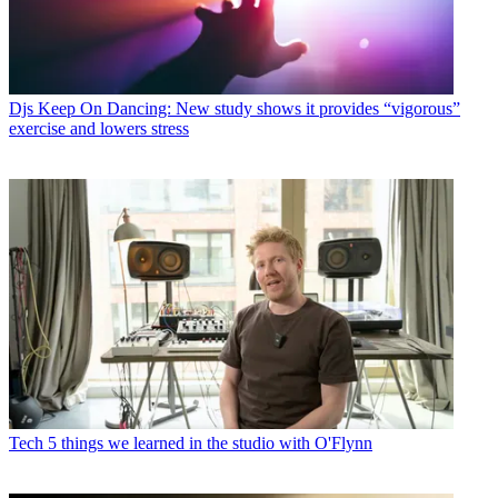
Djs
Keep On Dancing: New study shows it provides “vigorous”
exercise and lowers stress
Tech
5 things we learned in the studio with O'Flynn