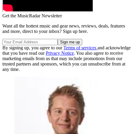
Get the MusicRadar Newsletter
Want all the hottest music and gear news, reviews, deals, features
and more, direct to your inbox? Sign up here.
By signing up, you agree to our
Terms of services
and acknowledge
that you have read our
Privacy Notice
. You also agree to receive
marketing emails from us that may include promotions from our
trusted partners and sponsors, which you can unsubscribe from at
any time.