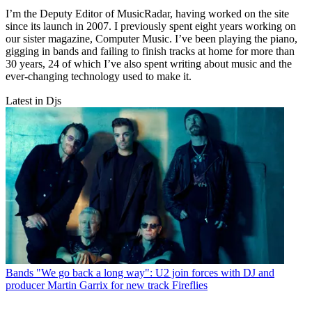
I’m the Deputy Editor of MusicRadar, having worked on the site
since its launch in 2007. I previously spent eight years working on
our sister magazine, Computer Music. I’ve been playing the piano,
gigging in bands and failing to finish tracks at home for more than
30 years, 24 of which I’ve also spent writing about music and the
ever-changing technology used to make it.
Latest in Djs
Bands
"We go back a long way": U2 join forces with DJ and
producer Martin Garrix for new track Fireflies