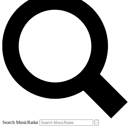
Search MusicRadar