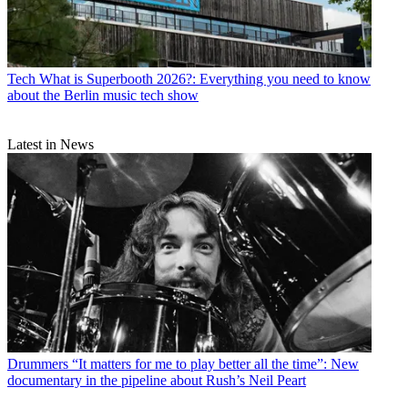
Tech
What is Superbooth 2026?: Everything you need to know
about the Berlin music tech show
Latest in News
Drummers
“It matters for me to play better all the time”: New
documentary in the pipeline about Rush’s Neil Peart