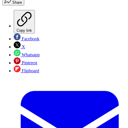
Share
Copy link
Facebook
X
Whatsapp
Pinterest
Flipboard