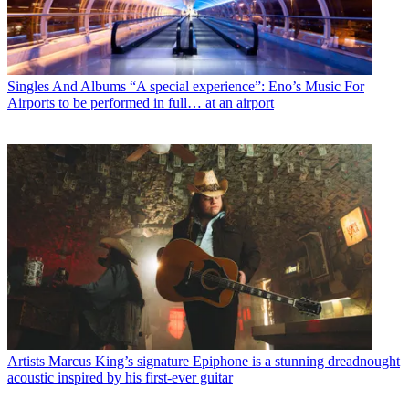
Singles And Albums
“A special experience”: Eno’s Music For
Airports to be performed in full… at an airport
Artists
Marcus King’s signature Epiphone is a stunning dreadnought
acoustic inspired by his first-ever guitar