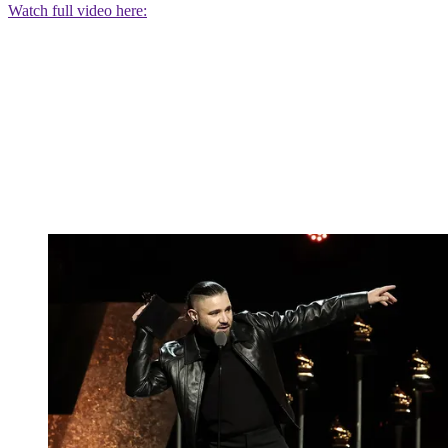
Watch full video here: