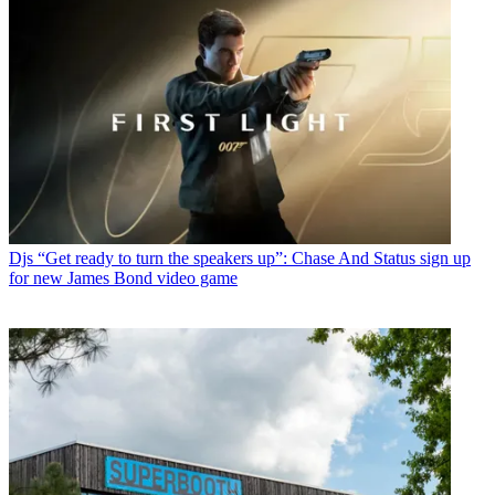
Djs
“Get ready to turn the speakers up”: Chase And Status sign up
for new James Bond video game