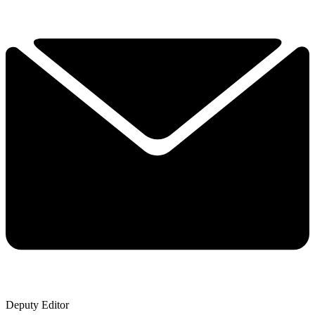
Deputy Editor