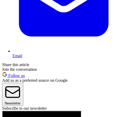
Email
Share this article
Join the conversation
Follow us
Add us as a preferred source on Google
Newsletter
Subscribe to our newsletter