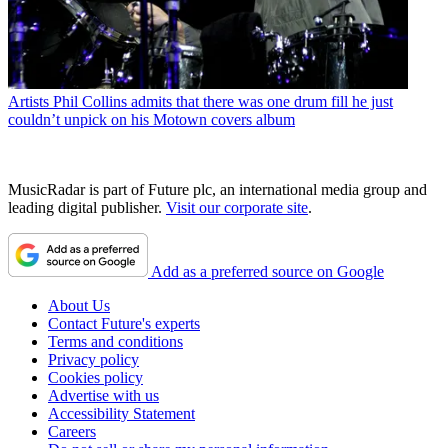
Artists
Phil Collins admits that there was one drum fill he just
couldn’t unpick on his Motown covers album
MusicRadar is part of Future plc, an international media group and
leading digital publisher.
Visit our corporate site
.
Add as a preferred source on Google
About Us
Contact Future's experts
Terms and conditions
Privacy policy
Cookies policy
Advertise with us
Accessibility Statement
Careers