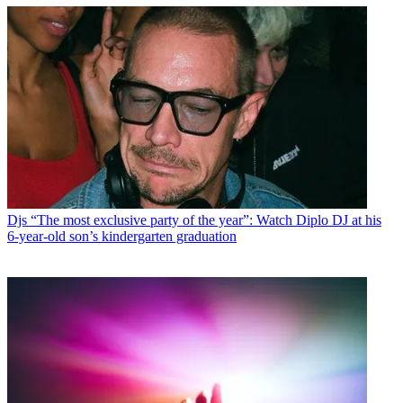
Djs
“The most exclusive party of the year”: Watch Diplo DJ at his
6-year-old son’s kindergarten graduation