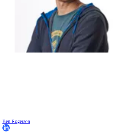
Ben Rogerson